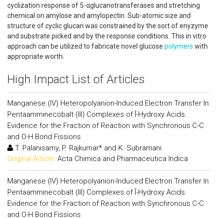
cyclization response of 5-αglucanotransferases and stretching
chemical on amylose and amylopectin. Sub-atomic size and
structure of cyclic glucan was constrained by the sort of enyzyme
and substrate picked and by the response conditions. This in vitro
approach can be utilized to fabricate novel glucose
polymers
with
appropriate worth.
High Impact List of Articles
Manganese (IV) Heteropolyanion-Induced Electron Transfer In
Pentaamminecobalt (III) Complexes of Î-Hydroxy Acids.
Evidence for the Fraction of Reaction with Synchronous C-C
and O-H Bond Fissions
T. Palanisamy, P. Rajkumar* and K. Subramani
Original Article:
Acta Chimica and Pharmaceutica Indica
Manganese (IV) Heteropolyanion-Induced Electron Transfer In
Pentaamminecobalt (III) Complexes of Î-Hydroxy Acids.
Evidence for the Fraction of Reaction with Synchronous C-C
and O-H Bond Fissions