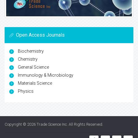
Open Access Journals
Biochemistry
Chemistry
General Science
Immunology & Microbiology
Materials Science
Physics
Copyright © 2026
Trade Science Inc
. All Rights Reserved.