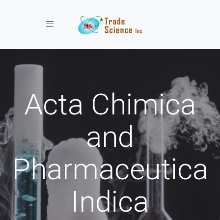
Toggle navigation
Acta Chimica
and
Pharmaceutica
Indica