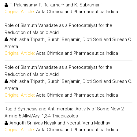
T. Palanisamy, P. Rajkumar* and K. Subramani
Original Article:
Acta Chimica and Pharmaceutica Indica
Role of Bismuth Vanadate as a Photocatalyst for the
Reduction of Malonic Acid
Abhilasha Tripathi, Surbhi Benjamin, Dipti Soni and Suresh C.
Ameta
Original Article:
Acta Chimica and Pharmaceutica Indica
Role of Bismuth Vanadate as a Photocatalyst for the
Reduction of Malonic Acid
Abhilasha Tripathi, Surbhi Benjamin, Dipti Soni and Suresh C.
Ameta
Original Article:
Acta Chimica and Pharmaceutica Indica
Rapid Synthesis and Antimicrobial Activity of Some New 2-
Amino-5-Alkyl/Aryl-1,3,4-Thiadiazoles
Amgoth Srinivas Nayak and Neerati Venu Madhav
Original Article:
Acta Chimica and Pharmaceutica Indica