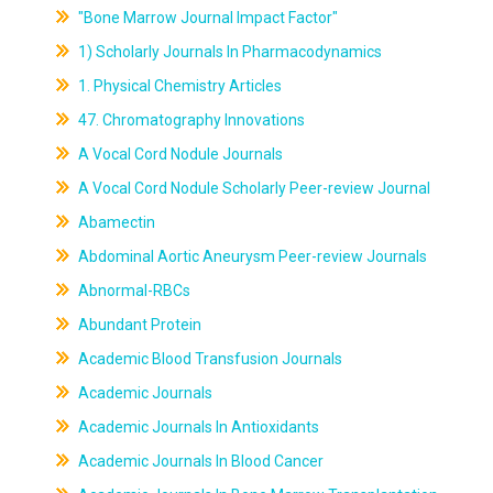
"Bone Marrow Journal Impact Factor"
1) Scholarly Journals In Pharmacodynamics
1. Physical Chemistry Articles
47. Chromatography Innovations
A Vocal Cord Nodule Journals
A Vocal Cord Nodule Scholarly Peer-review Journal
Abamectin
Abdominal Aortic Aneurysm Peer-review Journals
Abnormal-RBCs
Abundant Protein
Academic Blood Transfusion Journals
Academic Journals
Academic Journals In Antioxidants
Academic Journals In Blood Cancer