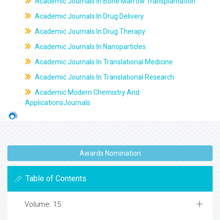
Academic Journals In Bone Marrow Transplantation
Academic Journals In Drug Delivery
Academic Journals In Drug Therapy
Academic Journals In Nanoparticles
Academic Journals In Translational Medicine
Academic Journals In Translational Research
Academic Modern Chemistry And
ApplicationsJournals
Awards Nomination
Table of Contents
Volume: 15