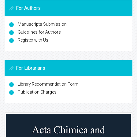
For Authors
Manuscripts Submission
Guidelines for Authors
Register with Us
For Librarians
Library Recommendation Form
Publication Charges