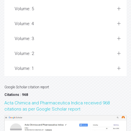
Volume: 5
Volume: 4
Volume: 3
Volume: 2
Volume: 1
Google Scholar citation report
Citations : 968
Acta Chimica and Pharmaceutica Indica received 968
citations as per Google Scholar report