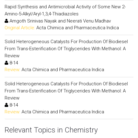
Rapid Synthesis and Antimicrobial Activity of Some New 2-
Amino-5-Alkyl/Aryl-1,3,4-Thiadiazoles
Amgoth Srinivas Nayak and Neerati Venu Madhav
Original Article:
Acta Chimica and Pharmaceutica Indica
Solid Heterogeneous Catalysts For Production Of Biodiesel
From Trans-Esterification Of Triglycerides With Methanol: A
Review
8-14
Review:
Acta Chimica and Pharmaceutica Indica
Solid Heterogeneous Catalysts For Production Of Biodiesel
From Trans-Esterification Of Triglycerides With Methanol: A
Review
8-14
Review:
Acta Chimica and Pharmaceutica Indica
Relevant Topics in Chemistry