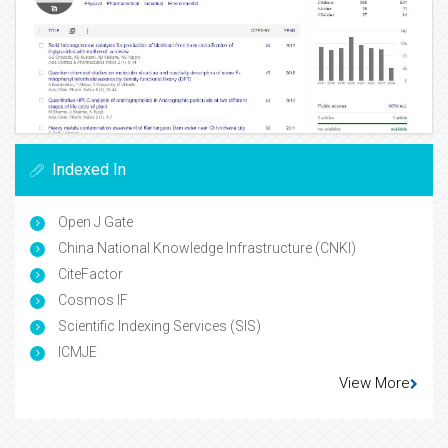
Indexed In
Open J Gate
China National Knowledge Infrastructure (CNKI)
CiteFactor
Cosmos IF
Scientific Indexing Services (SIS)
ICMJE
View More