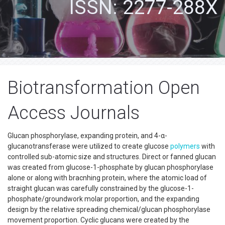
ISSN: 2277-288X
Biotransformation Open
Access Journals
Glucan phosphorylase, expanding protein, and 4-α-
glucanotransferase were utilized to create glucose
polymers
with
controlled sub-atomic size and structures. Direct or fanned glucan
was created from glucose-1-phosphate by glucan phosphorylase
alone or along with bracnhing protein, where the atomic load of
straight glucan was carefully constrained by the glucose-1-
phosphate/groundwork molar proportion, and the expanding
design by the relative spreading chemical/glucan phosphorylase
movement proportion. Cyclic glucans were created by the