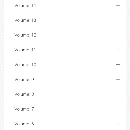
Volume: 14
Volume: 13
Volume: 12
Volume: 11
Volume: 10
Volume: 9
Volume: 8
Volume: 7
Volume: 6