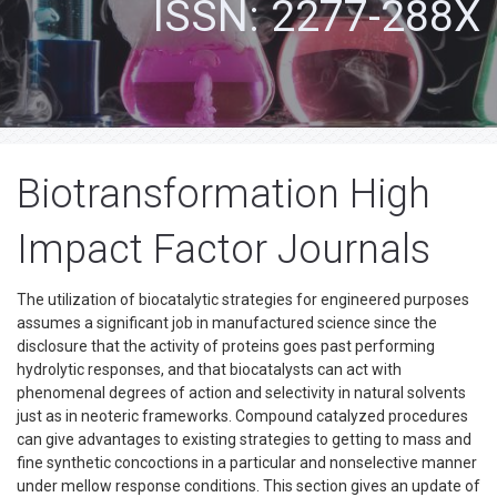
ISSN: 2277-288X
Biotransformation High
Impact Factor Journals
The utilization of biocatalytic strategies for engineered purposes
assumes a significant job in manufactured science since the
disclosure that the activity of proteins goes past performing
hydrolytic responses, and that biocatalysts can act with
phenomenal degrees of action and selectivity in natural solvents
just as in neoteric frameworks. Compound catalyzed procedures
can give advantages to existing strategies to getting to mass and
fine synthetic concoctions in a particular and nonselective manner
under mellow response conditions. This section gives an update of