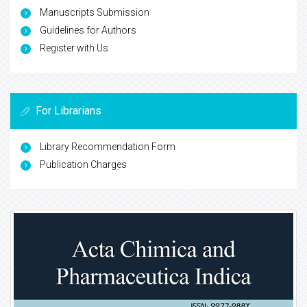
Manuscripts Submission
Guidelines for Authors
Register with Us
For Librarians
Library Recommendation Form
Publication Charges