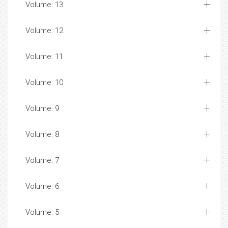
Volume: 13
Volume: 12
Volume: 11
Volume: 10
Volume: 9
Volume: 8
Volume: 7
Volume: 6
Volume: 5