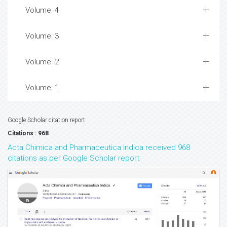
Volume: 4
Volume: 3
Volume: 2
Volume: 1
Google Scholar citation report
Citations : 968
Acta Chimica and Pharmaceutica Indica received 968
citations as per Google Scholar report