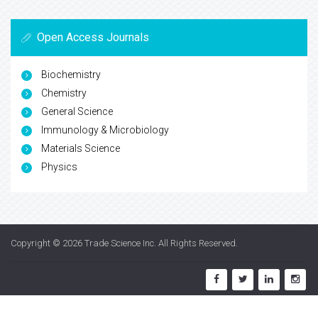
Open Access Journals
Biochemistry
Chemistry
General Science
Immunology & Microbiology
Materials Science
Physics
Copyright © 2026
Trade Science Inc
. All Rights Reserved.