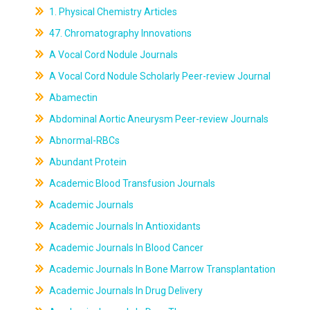
1. Physical Chemistry Articles
47. Chromatography Innovations
A Vocal Cord Nodule Journals
A Vocal Cord Nodule Scholarly Peer-review Journal
Abamectin
Abdominal Aortic Aneurysm Peer-review Journals
Abnormal-RBCs
Abundant Protein
Academic Blood Transfusion Journals
Academic Journals
Academic Journals In Antioxidants
Academic Journals In Blood Cancer
Academic Journals In Bone Marrow Transplantation
Academic Journals In Drug Delivery