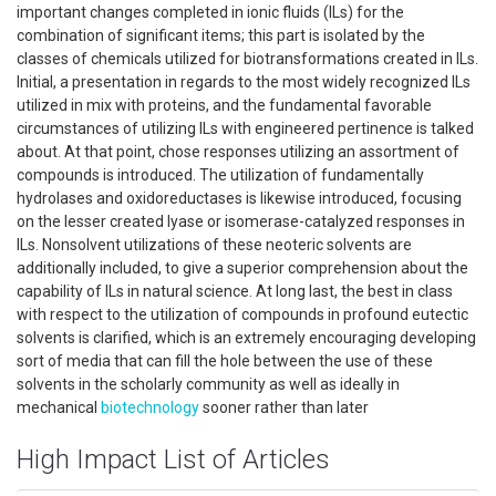
important changes completed in ionic fluids (ILs) for the
combination of significant items; this part is isolated by the
classes of chemicals utilized for biotransformations created in ILs.
Initial, a presentation in regards to the most widely recognized ILs
utilized in mix with proteins, and the fundamental favorable
circumstances of utilizing ILs with engineered pertinence is talked
about. At that point, chose responses utilizing an assortment of
compounds is introduced. The utilization of fundamentally
hydrolases and oxidoreductases is likewise introduced, focusing
on the lesser created lyase or isomerase-catalyzed responses in
ILs. Nonsolvent utilizations of these neoteric solvents are
additionally included, to give a superior comprehension about the
capability of ILs in natural science. At long last, the best in class
with respect to the utilization of compounds in profound eutectic
solvents is clarified, which is an extremely encouraging developing
sort of media that can fill the hole between the use of these
solvents in the scholarly community as well as ideally in
mechanical
biotechnology
sooner rather than later
High Impact List of Articles