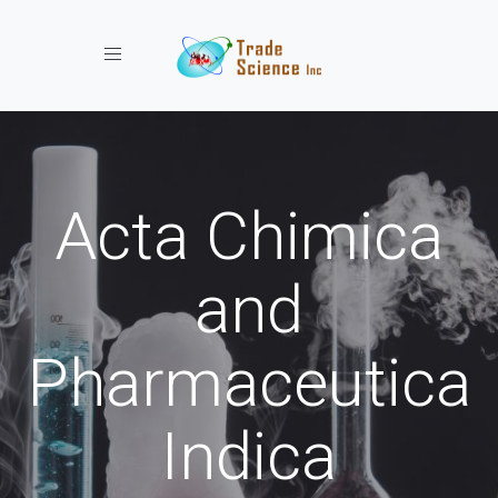
Toggle navigation
Acta Chimica
and
Pharmaceutica
Indica