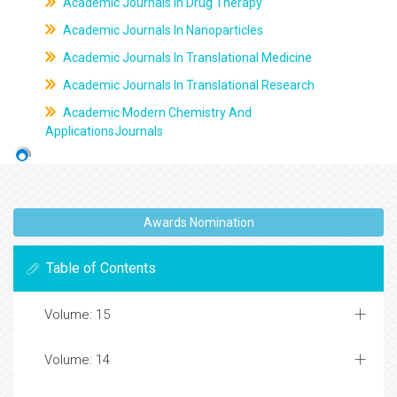
Academic Journals In Drug Therapy
Academic Journals In Nanoparticles
Academic Journals In Translational Medicine
Academic Journals In Translational Research
Academic Modern Chemistry And
ApplicationsJournals
Awards Nomination
Table of Contents
Volume: 15
Volume: 14