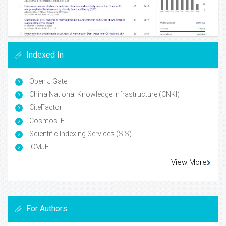
Indexed In
Open J Gate
China National Knowledge Infrastructure (CNKI)
CiteFactor
Cosmos IF
Scientific Indexing Services (SIS)
ICMJE
View More
For Authors