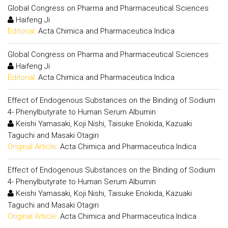
Global Congress on Pharma and Pharmaceutical Sciences
Haifeng Ji
Editorial:
Acta Chimica and Pharmaceutica Indica
Global Congress on Pharma and Pharmaceutical Sciences
Haifeng Ji
Editorial:
Acta Chimica and Pharmaceutica Indica
Effect of Endogenous Substances on the Binding of Sodium
4- Phenylbutyrate to Human Serum Albumin
Keishi Yamasaki, Koji Nishi, Taisuke Enokida, Kazuaki
Taguchi and Masaki Otagiri
Original Article:
Acta Chimica and Pharmaceutica Indica
Effect of Endogenous Substances on the Binding of Sodium
4- Phenylbutyrate to Human Serum Albumin
Keishi Yamasaki, Koji Nishi, Taisuke Enokida, Kazuaki
Taguchi and Masaki Otagiri
Original Article:
Acta Chimica and Pharmaceutica Indica