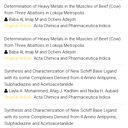
Determination of Heavy Metals in the Muscles of Beef (Cow)
from Three Abattoirs in Lokoja Metropolis
Baba AI, Imaji M and Ocheni Adejoh
Original Article:
Acta Chimica and Pharmaceutica Indica
Determination of Heavy Metals in the Muscles of Beef (Cow)
from Three Abattoirs in Lokoja Metropolis
Baba AI, Imaji M and Ocheni Adejoh
Original Article:
Acta Chimica and Pharmaceutica Indica
Synthesis and Characterization of New Schiff Base Ligand
with its some Complexes Derived from 4-Amino Antipyrine,
Sulphadiazine and Acetoacetanilide
Layla A. Mohammed, Afag J. Kadhim and Nadia H. Aubaid
Original Article:
Acta Chimica and Pharmaceutica Indica
Synthesis and Characterization of New Schiff Base Ligand
with its some Complexes Derived from 4-Amino Antipyrine,
Sulphadiazine and Acetoacetanilide