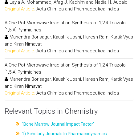
Layla A. Mohammed, Afag J. Kadhim and Nadia H. Aubaid
Original Article:
Acta Chimica and Pharmaceutica Indica
A One-Pot Microwave Irradiation Synthesis of 1,2,4-Triazolo
[1,5-A] Pyrimidines
Mahendra Borisagar, Kaushik Joshi, Haresh Ram, Kartik Vyas
and Kiran Nimavat
Original Article:
Acta Chimica and Pharmaceutica Indica
A One-Pot Microwave Irradiation Synthesis of 1,2,4-Triazolo
[1,5-A] Pyrimidines
Mahendra Borisagar, Kaushik Joshi, Haresh Ram, Kartik Vyas
and Kiran Nimavat
Original Article:
Acta Chimica and Pharmaceutica Indica
Relevant Topics in Chemistry
"Bone Marrow Journal Impact Factor"
1) Scholarly Journals In Pharmacodynamics