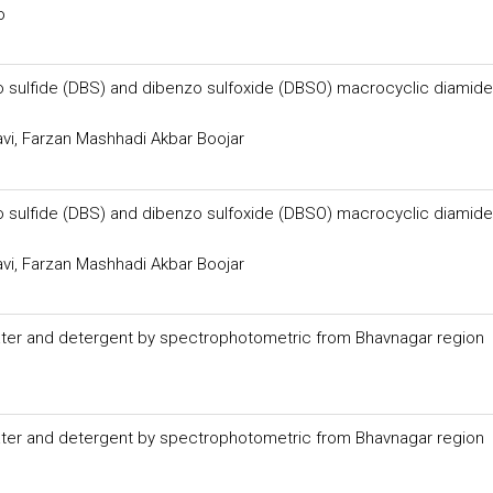
o
zo sulfide (DBS) and dibenzo sulfoxide (DBSO) macrocyclic diamid
i, Farzan Mashhadi Akbar Boojar
zo sulfide (DBS) and dibenzo sulfoxide (DBSO) macrocyclic diamid
i, Farzan Mashhadi Akbar Boojar
ater and detergent by spectrophotometric from Bhavnagar region
ater and detergent by spectrophotometric from Bhavnagar region