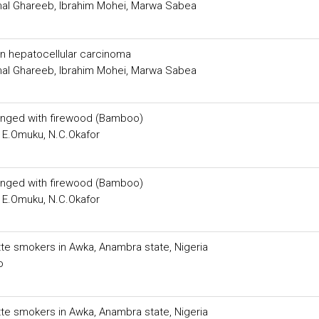
mal Ghareeb, Ibrahim Mohei, Marwa Sabea
 hepatocellular carcinoma
mal Ghareeb, Ibrahim Mohei, Marwa Sabea
inged with firewood (Bamboo)
 E.Omuku, N.C.Okafor
inged with firewood (Bamboo)
 E.Omuku, N.C.Okafor
rette smokers in Awka, Anambra state, Nigeria
o
rette smokers in Awka, Anambra state, Nigeria