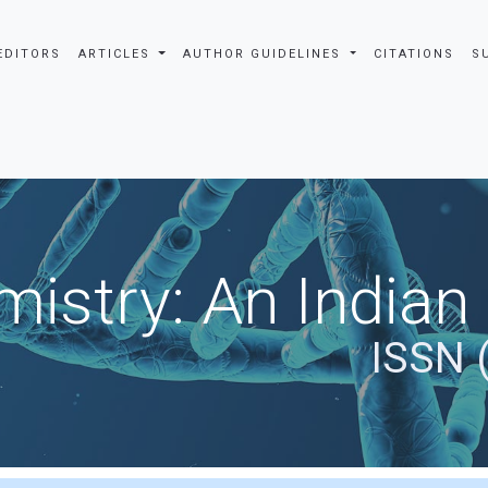
EDITORS
ARTICLES
AUTHOR GUIDELINES
CITATIONS
S
istry: An Indian
ISSN 