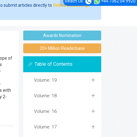
Reach Us
+44 7362 04 9920
o submit articles directly to
Online Manuscript
Awards Nomination
20+ Million Readerbase
cope of
Table of Contents
s
o
Volume: 19
-
s with
Volume: 18
y 2-
Volume: 16
Volume: 17