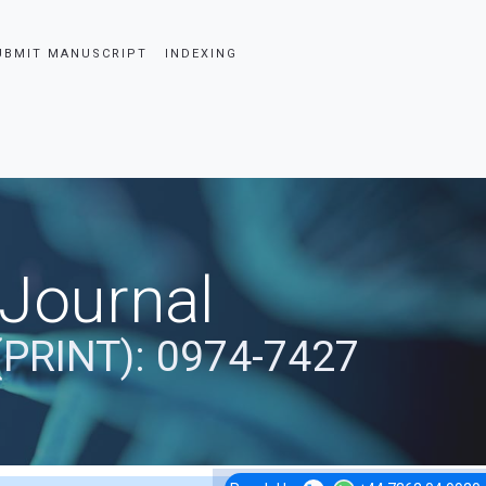
UBMIT MANUSCRIPT
INDEXING
 Journal
(PRINT): 0974-7427