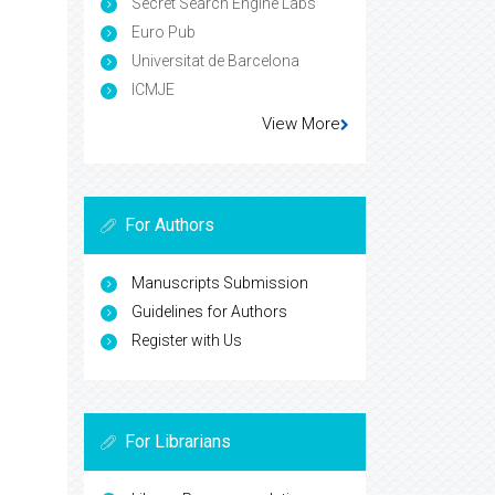
Secret Search Engine Labs
Euro Pub
Universitat de Barcelona
ICMJE
View More
For Authors
Manuscripts Submission
Guidelines for Authors
Register with Us
For Librarians