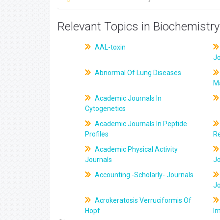
Relevant Topics in Biochemistry
AAL-toxin
J
Abnormal Of Lung Diseases
M
Academic Journals In
Cytogenetics
Academic Journals In Peptide
Profiles
R
Academic Physical Activity
Journals
J
Accounting -Scholarly- Journals
J
Acrokeratosis Verruciformis Of
Hopf
Im