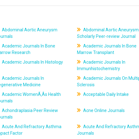
Abdominal Aortic Aneurysm
Abdominal Aortic Aneurysm
ournals
Scholarly Peer-review Journal
Academic Journals In Bone
Academic Journals In Bone
arrow Research
Marrow Transplant
Academic Journals In Histology
Academic Journals In
Immunhistochemistry
Academic Journals In
Academic Journals On Multi
egenerative Medicine
Sclerosis
Academic WomenÃ‚Âs Health
Acceptable Daily Intake
ournals
Achondraplasia Peer Review
Acne Online Journals
ournals
Acute And Refractory Asthma
Acute And Refractory Asth
pact Factor
Journals