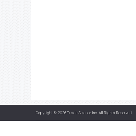
Copyright © 2026
Trade Science Inc
. All Rights Reserved.