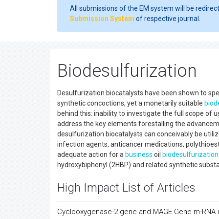
All submissions of the EM system will be redirec
Submission System
of respective journal.
Biodesulfurization
Desulfurization biocatalysts have been shown to spec
synthetic concoctions, yet a monetarily suitable
biod
behind this: inability to investigate the full scope of 
address the key elements forestalling the advancem
desulfurization biocatalysts can conceivably be utiliz
infection agents, anticancer medications, polythioest
adequate action for a
business
oil
biodesulfurization
hydroxybiphenyl (2HBP) and related synthetic substa
High Impact List of Articles
Cyclooxygenase-2 gene and MAGE Gene m-RNA in