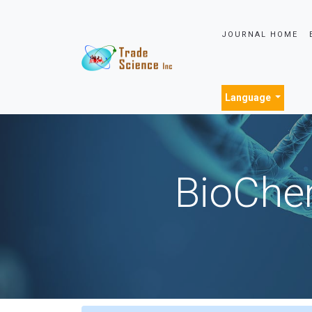
JOURNAL HOME
Language
BioChem