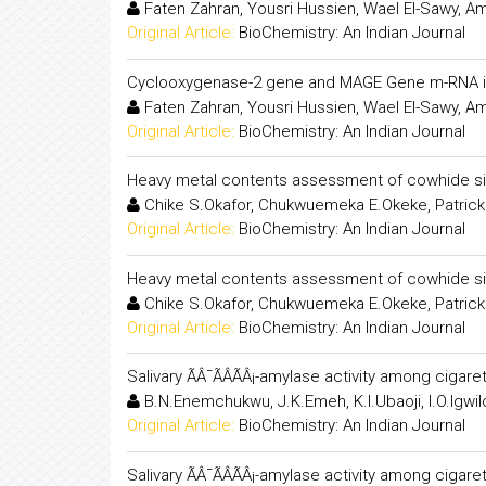
Faten Zahran, Yousri Hussien, Wael El-Sawy, A
Original Article:
BioChemistry: An Indian Journal
Cyclooxygenase-2 gene and MAGE Gene m-RNA in
Faten Zahran, Yousri Hussien, Wael El-Sawy, A
Original Article:
BioChemistry: An Indian Journal
Heavy metal contents assessment of cowhide s
Chike S.Okafor, Chukwuemeka E.Okeke, Patrick
Original Article:
BioChemistry: An Indian Journal
Heavy metal contents assessment of cowhide s
Chike S.Okafor, Chukwuemeka E.Okeke, Patrick
Original Article:
BioChemistry: An Indian Journal
Salivary ÃÂ¯ÃÂÃÂ¡-amylase activity among ciga
B.N.Enemchukwu, J.K.Emeh, K.I.Ubaoji, I.O.Igwil
Original Article:
BioChemistry: An Indian Journal
Salivary ÃÂ¯ÃÂÃÂ¡-amylase activity among ciga