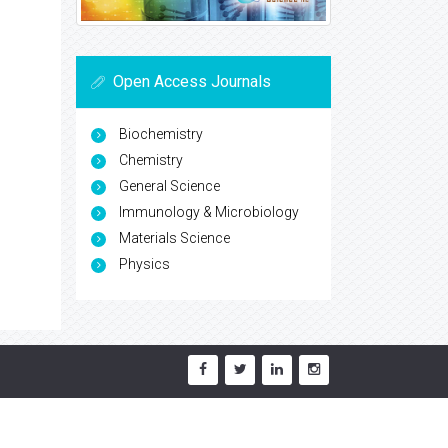
Open Access Journals
Biochemistry
Chemistry
General Science
Immunology & Microbiology
Materials Science
Physics