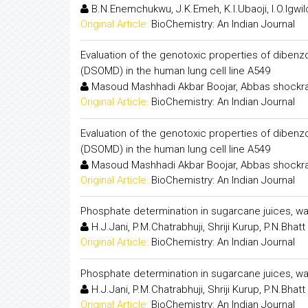
B.N.Enemchukwu, J.K.Emeh, K.I.Ubaoji, I.O.Igwil
Original Article:
BioChemistry: An Indian Journal
Evaluation of the genotoxic properties of diben
(DSOMD) in the human lung cell line A549
Masoud Mashhadi Akbar Boojar, Abbas shockrav
Original Article:
BioChemistry: An Indian Journal
Evaluation of the genotoxic properties of diben
(DSOMD) in the human lung cell line A549
Masoud Mashhadi Akbar Boojar, Abbas shockrav
Original Article:
BioChemistry: An Indian Journal
Phosphate determination in sugarcane juices, w
H.J.Jani, P.M.Chatrabhuji, Shriji Kurup, P.N.Bhatt
Original Article:
BioChemistry: An Indian Journal
Phosphate determination in sugarcane juices, w
H.J.Jani, P.M.Chatrabhuji, Shriji Kurup, P.N.Bhatt
Original Article:
BioChemistry: An Indian Journal