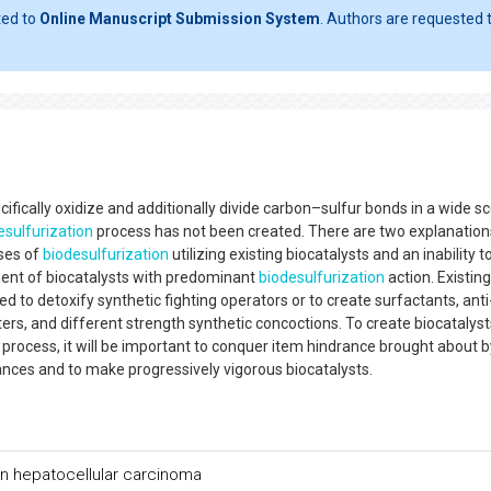
ted to
Online Manuscript Submission System
. Authors are requested t
ifically oxidize and additionally divide carbon–sulfur bonds in a wide s
esulfurization
process has not been created. There are two explanation
uses of
biodesulfurization
utilizing existing biocatalysts and an inability t
ent of biocatalysts with predominant
biodesulfurization
action. Existing
ed to detoxify synthetic fighting operators or to create surfactants, anti
ers, and different strength synthetic concoctions. To create biocatalyst
process, it will be important to conquer item hindrance brought about b
nces and to make progressively vigorous biocatalysts.
 hepatocellular carcinoma