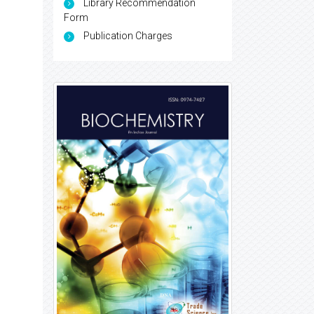
Library Recommendation
Form
Publication Charges