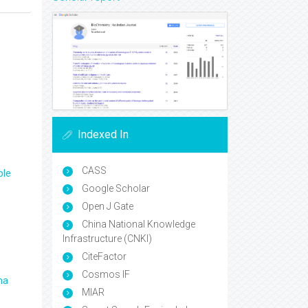
Indexed In
CASS
ple
Google Scholar
Open J Gate
China National Knowledge
Infrastructure (CNKI)
CiteFactor
Cosmos IF
ma
MIAR