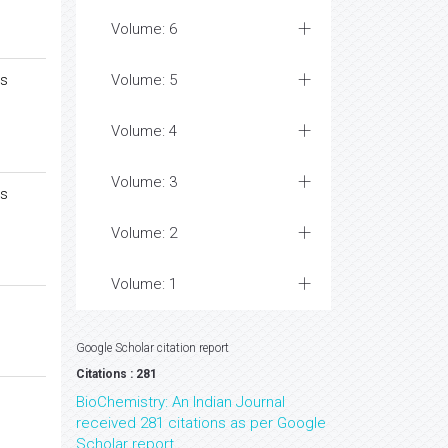
Volume: 6
es
Volume: 5
Volume: 4
Volume: 3
es
Volume: 2
Volume: 1
Google Scholar citation report
Citations : 281
BioChemistry: An Indian Journal
received 281 citations as per Google
Scholar report