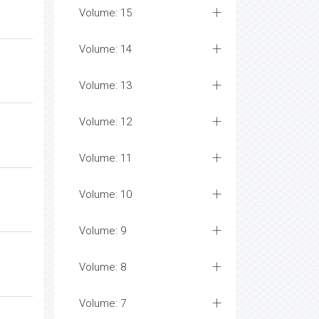
Volume: 15
Volume: 14
Volume: 13
Volume: 12
Volume: 11
Volume: 10
Volume: 9
Volume: 8
Volume: 7