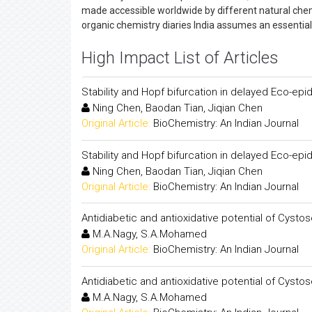
made accessible worldwide by different natural chemi
organic chemistry diaries India assumes an essential 
High Impact List of Articles
Stability and Hopf bifurcation in delayed Eco-ep
Ning Chen, Baodan Tian, Jiqian Chen
Original Article:
BioChemistry: An Indian Journal
Stability and Hopf bifurcation in delayed Eco-ep
Ning Chen, Baodan Tian, Jiqian Chen
Original Article:
BioChemistry: An Indian Journal
Antidiabetic and antioxidative potential of Cystos
M.A.Nagy, S.A.Mohamed
Original Article:
BioChemistry: An Indian Journal
Antidiabetic and antioxidative potential of Cystos
M.A.Nagy, S.A.Mohamed