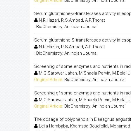
Original Article:
BioChemistry: An Indian Journal
Serum glutathione-S-transferases activity in es
N.R.Hazari, R.S.Ambad, A.P.Thorat
:
BioChemistry: An Indian Journal
Serum glutathione-S-transferases activity in es
N.R.Hazari, R.S.Ambad, A.P.Thorat
:
BioChemistry: An Indian Journal
Screening of some enzymes and nutrients in radi
M.G.Sarowar Jahan, M.Shaela Pervin, M.Belal 
Original Article:
BioChemistry: An Indian Journal
Screening of some enzymes and nutrients in radi
M.G.Sarowar Jahan, M.Shaela Pervin, M.Belal 
Original Article:
BioChemistry: An Indian Journal
The dosage of polyphenols in Elaeagnus angustifol
Leila Hambaba, Khamssa Boudjellal, Mohamed