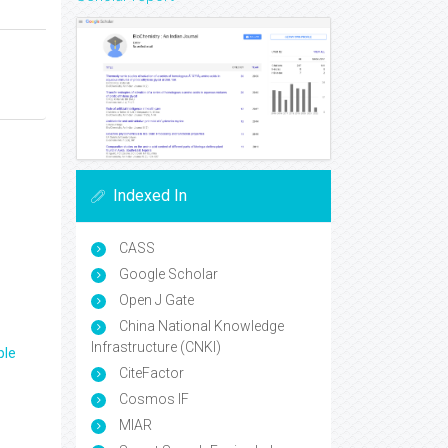
Indexed In
CASS
Google Scholar
Open J Gate
China National Knowledge
Infrastructure (CNKI)
ple
CiteFactor
Cosmos IF
MIAR