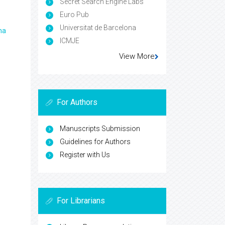
Secret Search Engine Labs
Euro Pub
Universitat de Barcelona
ma
ICMJE
View More
For Authors
Manuscripts Submission
Guidelines for Authors
Register with Us
For Librarians