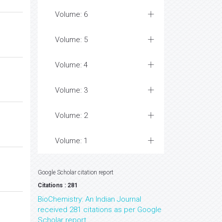
Volume: 6
Volume: 5
Volume: 4
Volume: 3
Volume: 2
Volume: 1
Google Scholar citation report
Citations : 281
BioChemistry: An Indian Journal
received 281 citations as per Google
Scholar report