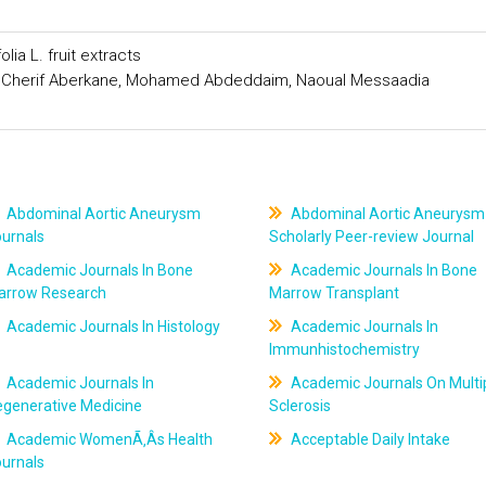
ia L. fruit extracts
 Cherif Aberkane, Mohamed Abdeddaim, Naoual Messaadia
Abdominal Aortic Aneurysm
Abdominal Aortic Aneurysm
ournals
Scholarly Peer-review Journal
Academic Journals In Bone
Academic Journals In Bone
arrow Research
Marrow Transplant
Academic Journals In Histology
Academic Journals In
Immunhistochemistry
Academic Journals In
Academic Journals On Multi
egenerative Medicine
Sclerosis
Academic WomenÃ‚Âs Health
Acceptable Daily Intake
ournals