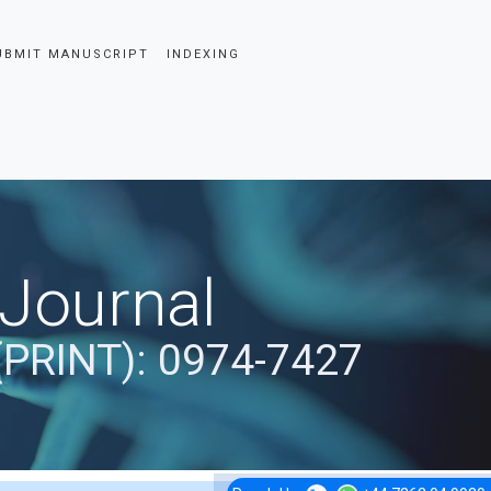
UBMIT MANUSCRIPT
INDEXING
 Journal
(PRINT): 0974-7427