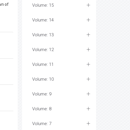
wn of
Volume: 15
Volume: 14
Volume: 13
Volume: 12
Volume: 11
Volume: 10
Volume: 9
Volume: 8
Volume: 7