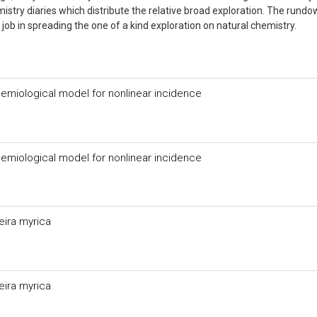
stry diaries which distribute the relative broad exploration. The rundo
job in spreading the one of a kind exploration on natural chemistry.
idemiological model for nonlinear incidence
idemiological model for nonlinear incidence
eira myrica
eira myrica