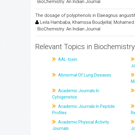
:
BioChemistry: An Indian Journal
The dosage of polyphenols in Elaeagnus angustifol
Leila Hambaba, Khamssa Boudjellal, Mohamed
:
BioChemistry: An Indian Journal
Relevant Topics in Biochemistry
AAL-toxin
J
Abnormal Of Lung Diseases
M
Academic Journals In
Cytogenetics
Academic Journals In Peptide
Profiles
R
Academic Physical Activity
Journals
J