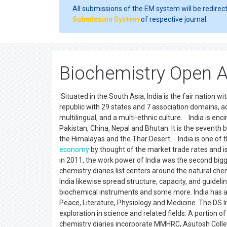
All submissions of the EM system will be redirec
Submission System
of respective journal.
Biochemistry Open A
Situated in the South Asia, India is the fair nation w
republic with 29 states and 7 association domains, a
multilingual, and a multi-ethnic culture. India is enc
Pakistan, China, Nepal and Bhutan. It is the seventh b
the Himalayas and the Thar Desert. India is one of 
economy
by thought of the market trade rates and is
in 2011, the work power of India was the second bigg
chemistry diaries list centers around the natural che
India likewise spread structure, capacity, and guidelin
biochemical instruments and some more. India has a p
Peace, Literature, Physiology and Medicine. The DS 
exploration in science and related fields. A portion o
chemistry diaries incorporate MMHRC, Asutosh Colleg