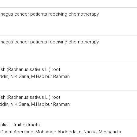
ophagus cancer patients receiving chemotherapy
ophagus cancer patients receiving chemotherapy
sh (Raphanus sativus L.) root
Uddin, N.K.Sana, M.Habibur Rahman
sh (Raphanus sativus L.) root
Uddin, N.K.Sana, M.Habibur Rahman
ia L. fruit extracts
 Cherif Aberkane, Mohamed Abdeddaim, Naoual Messaadia