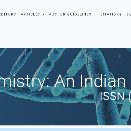
EDITORS
ARTICLES
AUTHOR GUIDELINES
CITATIONS
S
istry: An Indian
ISSN 