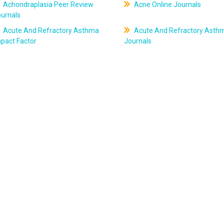
Achondraplasia Peer Review
Acne Online Journals
ournals
Acute And Refractory Asthma
Acute And Refractory Asth
pact Factor
Journals