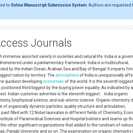
ted to
Online Manuscript Submission System
. Authors are requested t
ccess Journals
ith immense assorted variety in societies and natural life. India is a gov
dministered under a parliamentary framework. India is a multicultural,
ircled by the Indian Ocean, Arabian Sea and Bay of Bengal. It imparts fri
iggest nation by territory. The
atmosphere
of India is unequivocally aff
the quickest developing
economies
of the world. It is the seventh bigges
 positioned third biggest by the buying power equality. As indicated by 
est. Indian customer advertise is the eleventh biggest. India organic
mistry, biophysical science, and sub-atomic science. Organic chemistry d
e of organically dynamic particles; quality structure and articulation;
ast filled with 12 Nobel laureates in different fields of Chemistry, Eco
Institute of Paramedical Sciences and Hospital bolsters and teams up th
f the other significant organizations that added to the rundown of natura
e, Panjab University and so on. The examination on organic chemistry 