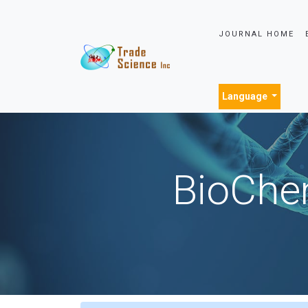
JOURNAL HOME
Language
BioChem