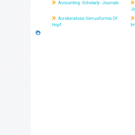
Accounting -Scholarly- Journals
J
Acrokeratosis Verruciformis Of
Hopf
Im