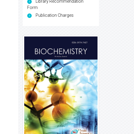
Library Recommendation
Form
Publication Charges