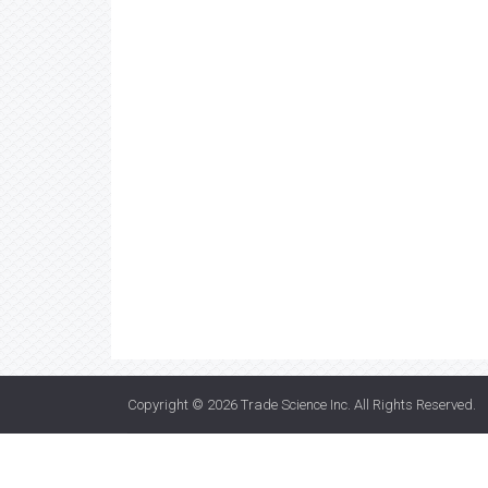
Copyright © 2026
Trade Science Inc
. All Rights Reserved.