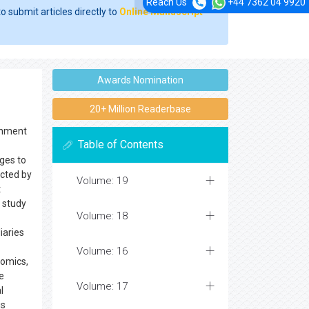
Reach Us
+44 7362 04 9920
o submit articles directly to
Online Manuscript
Awards Nomination
20+ Million Readerbase
ernment
Table of Contents
nges to
ected by
Volume: 19
t
a study
Volume: 18
iaries
Volume: 16
nomics,
e
Volume: 17
l
is