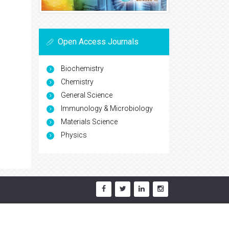
Open Access Journals
Biochemistry
Chemistry
General Science
Immunology & Microbiology
Materials Science
Physics