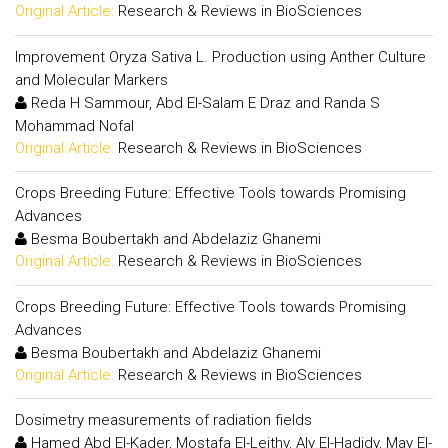
Original Article:
Research & Reviews in BioSciences
Improvement Oryza Sativa L. Production using Anther Culture
and Molecular Markers
Reda H Sammour, Abd El-Salam E Draz and Randa S
Mohammad Nofal
Original Article:
Research & Reviews in BioSciences
Crops Breeding Future: Effective Tools towards Promising
Advances
Besma Boubertakh and Abdelaziz Ghanemi
Original Article:
Research & Reviews in BioSciences
Crops Breeding Future: Effective Tools towards Promising
Advances
Besma Boubertakh and Abdelaziz Ghanemi
Original Article:
Research & Reviews in BioSciences
Dosimetry measurements of radiation fields
Hamed Abd El-Kader, Mostafa El-Leithy, Aly El-Hadidy, May El-