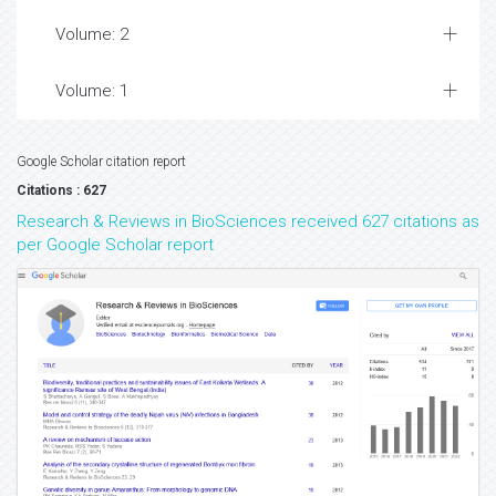
Volume: 2
Volume: 1
Google Scholar citation report
Citations : 627
Research & Reviews in BioSciences received 627 citations as
per Google Scholar report