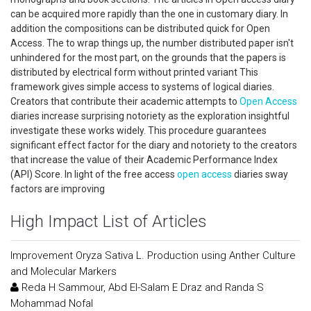
can be acquired more rapidly than the one in customary diary. In
addition the compositions can be distributed quick for Open
Access. The to wrap things up, the number distributed paper isn't
unhindered for the most part, on the grounds that the papers is
distributed by electrical form without printed variant This
framework gives simple access to systems of logical diaries.
Creators that contribute their academic attempts to
Open Access
diaries increase surprising notoriety as the exploration insightful
investigate these works widely. This procedure guarantees
significant effect factor for the diary and notoriety to the creators
that increase the value of their Academic Performance Index
(API) Score. In light of the free access
open access
diaries sway
factors are improving
High Impact List of Articles
Improvement Oryza Sativa L. Production using Anther Culture
and Molecular Markers
Reda H Sammour, Abd El-Salam E Draz and Randa S
Mohammad Nofal