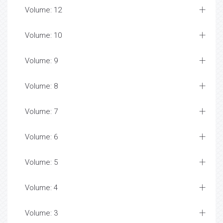
Volume: 12
Volume: 10
Volume: 9
Volume: 8
Volume: 7
Volume: 6
Volume: 5
Volume: 4
Volume: 3