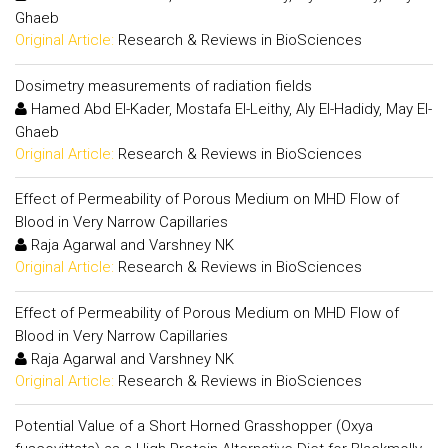
Ghaeb
Original Article:
Research & Reviews in BioSciences
Dosimetry measurements of radiation fields
Hamed Abd El-Kader, Mostafa El-Leithy, Aly El-Hadidy, May El-
Ghaeb
Original Article:
Research & Reviews in BioSciences
Effect of Permeability of Porous Medium on MHD Flow of
Blood in Very Narrow Capillaries
Raja Agarwal and Varshney NK
Original Article:
Research & Reviews in BioSciences
Effect of Permeability of Porous Medium on MHD Flow of
Blood in Very Narrow Capillaries
Raja Agarwal and Varshney NK
Original Article:
Research & Reviews in BioSciences
Potential Value of a Short Horned Grasshopper (Oxya