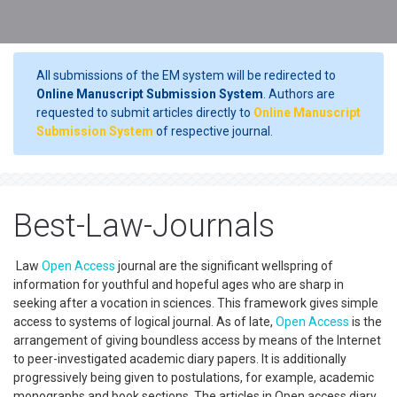
All submissions of the EM system will be redirected to
Online Manuscript Submission System
. Authors are
requested to submit articles directly to
Online Manuscript
Submission System
of respective journal.
Best-Law-Journals
Law
Open Access
journal are the significant wellspring of
information for youthful and hopeful ages who are sharp in
seeking after a vocation in sciences. This framework gives simple
access to systems of logical journal. As of late,
Open Access
is the
arrangement of giving boundless access by means of the Internet
to peer-investigated academic diary papers. It is additionally
progressively being given to postulations, for example, academic
monographs and book sections. The articles in Open access diary