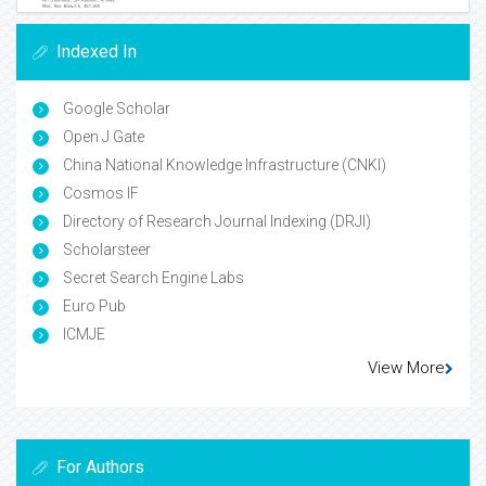
Indexed In
Google Scholar
Open J Gate
China National Knowledge Infrastructure (CNKI)
Cosmos IF
Directory of Research Journal Indexing (DRJI)
Scholarsteer
Secret Search Engine Labs
Euro Pub
ICMJE
View More
For Authors