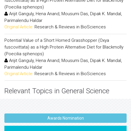
fuscovittata) as a High Protein Alternative Diet for Blackmolly
(Poecilia sphenops)
Arijit Ganguly, Hena Anand, Mousumi Das, Dipak K. Mandal,
Parimalendu Haldar
Original Article:
Research & Reviews in BioSciences
Potential Value of a Short Horned Grasshopper (Oxya
fuscovittata) as a High Protein Alternative Diet for Blackmolly
(Poecilia sphenops)
Arijit Ganguly, Hena Anand, Mousumi Das, Dipak K. Mandal,
Parimalendu Haldar
Original Article:
Research & Reviews in BioSciences
Relevant Topics in General Science
Awards Nomination