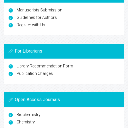
Manuscripts Submission
Guidelines for Authors
Register with Us
For Librarians
Library Recommendation Form
Publication Charges
Open Access Journals
Biochemistry
Chemistry