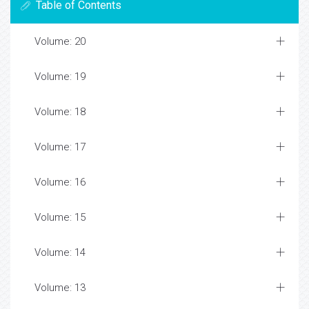
Table of Contents
Volume: 20
Volume: 19
Volume: 18
Volume: 17
Volume: 16
Volume: 15
Volume: 14
Volume: 13