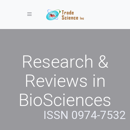
Toggle navigation
Research &
Reviews in
BioSciences
ISSN 0974-7532