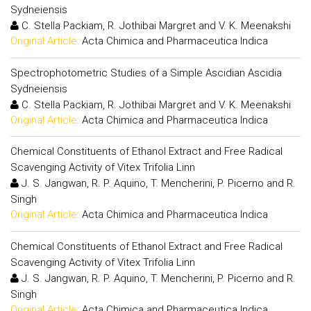
Sydneiensis
C. Stella Packiam, R. Jothibai Margret and V. K. Meenakshi
Original Article:
Acta Chimica and Pharmaceutica Indica
Spectrophotometric Studies of a Simple Ascidian Ascidia
Sydneiensis
C. Stella Packiam, R. Jothibai Margret and V. K. Meenakshi
Original Article:
Acta Chimica and Pharmaceutica Indica
Chemical Constituents of Ethanol Extract and Free Radical
Scavenging Activity of Vitex Trifolia Linn
J. S. Jangwan, R. P. Aquino, T. Mencherini, P. Picerno and R.
Singh
Original Article:
Acta Chimica and Pharmaceutica Indica
Chemical Constituents of Ethanol Extract and Free Radical
Scavenging Activity of Vitex Trifolia Linn
J. S. Jangwan, R. P. Aquino, T. Mencherini, P. Picerno and R.
Singh
Original Article:
Acta Chimica and Pharmaceutica Indica