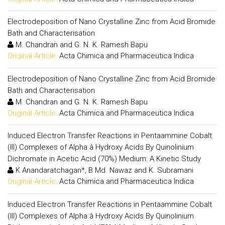
Electrodeposition of Nano Crystalline Zinc from Acid Bromide
Bath and Characterisation
M. Chandran and G. N. K. Ramesh Bapu
Original Article:
Acta Chimica and Pharmaceutica Indica
Electrodeposition of Nano Crystalline Zinc from Acid Bromide
Bath and Characterisation
M. Chandran and G. N. K. Ramesh Bapu
Original Article:
Acta Chimica and Pharmaceutica Indica
Induced Electron Transfer Reactions in Pentaammine Cobalt
(III) Complexes of Alpha â Hydroxy Acids By Quinolinium
Dichromate in Acetic Acid (70%) Medium: A Kinetic Study
K Anandaratchagan*, B Md. Nawaz and K. Subramani
Original Article:
Acta Chimica and Pharmaceutica Indica
Induced Electron Transfer Reactions in Pentaammine Cobalt
(III) Complexes of Alpha â Hydroxy Acids By Quinolinium