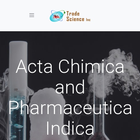
Toggle navigation
Acta Chimica
and
Pharmaceutica
Indica