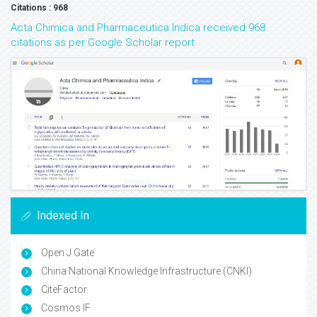
Citations : 968
Acta Chimica and Pharmaceutica Indica received 968
citations as per Google Scholar report
Indexed In
Open J Gate
China National Knowledge Infrastructure (CNKI)
CiteFactor
Cosmos IF