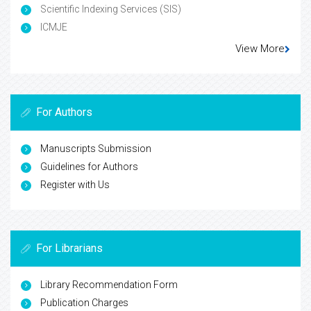
Scientific Indexing Services (SIS)
ICMJE
View More
For Authors
Manuscripts Submission
Guidelines for Authors
Register with Us
For Librarians
Library Recommendation Form
Publication Charges