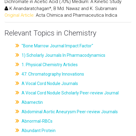
Dichromate in Acetic Acid (70%) Medium: A Kinetic Study
K Anandaratchagan*, B Md. Nawaz and K. Subramani
Original Article:
Acta Chimica and Pharmaceutica Indica
Relevant Topics in Chemistry
"Bone Marrow Journal Impact Factor"
1) Scholarly Journals In Pharmacodynamics
1. Physical Chemistry Articles
47. Chromatography Innovations
A Vocal Cord Nodule Journals
A Vocal Cord Nodule Scholarly Peer-review Journal
Abamectin
Abdominal Aortic Aneurysm Peer-review Journals
Abnormal-RBCs
Abundant Protein