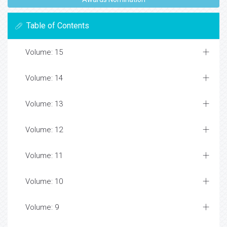
Table of Contents
Volume: 15
Volume: 14
Volume: 13
Volume: 12
Volume: 11
Volume: 10
Volume: 9