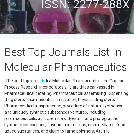
ISSN: 2277-288X
Best Top Journals List In
Molecular Pharmaceutics
The best top
journals
list Molecular Pharmaceutics and Organic
Process Research incorporates all diary titles canvassed in
Pharmaceutical detailing, Pharmaceutical assembling, Dispensing
drug store, Pharmaceutical innovation, Physical drug store,
Pharmaceutical jurisprudence, procedure of natural synthetics
and uniquely synthetic substances ventures, including
pharmaceuticals, agrochemicals, dyestuff and photographic
synthetic concoctions, flavours and aromas, intermediates, food
added substances, and claim to fame polymers. Atomic