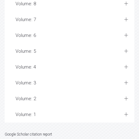
Volume: 8
Volume: 7
Volume: 6
Volume: 5
Volume: 4
Volume: 3
Volume: 2
Volume: 1
Google Scholar citation report