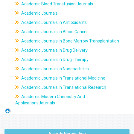
Academic Blood Transfusion Journals
Academic Journals
Academic Journals In Antioxidants
Academic Journals In Blood Cancer
Academic Journals In Bone Marrow Transplantation
Academic Journals In Drug Delivery
Academic Journals In Drug Therapy
Academic Journals In Nanoparticles
Academic Journals In Translational Medicine
Academic Journals In Translational Research
Academic Modern Chemistry And
ApplicationsJournals
Awards Nomination