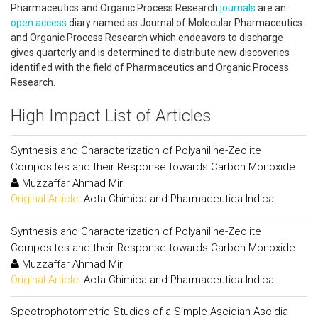
Pharmaceutics and Organic Process Research
journals
are an
open access
diary named as Journal of Molecular Pharmaceutics
and Organic Process Research which endeavors to discharge
gives quarterly and is determined to distribute new discoveries
identified with the field of Pharmaceutics and Organic Process
Research.
High Impact List of Articles
Synthesis and Characterization of Polyaniline-Zeolite
Composites and their Response towards Carbon Monoxide
Muzzaffar Ahmad Mir
Original Article:
Acta Chimica and Pharmaceutica Indica
Synthesis and Characterization of Polyaniline-Zeolite
Composites and their Response towards Carbon Monoxide
Muzzaffar Ahmad Mir
Original Article:
Acta Chimica and Pharmaceutica Indica
Spectrophotometric Studies of a Simple Ascidian Ascidia