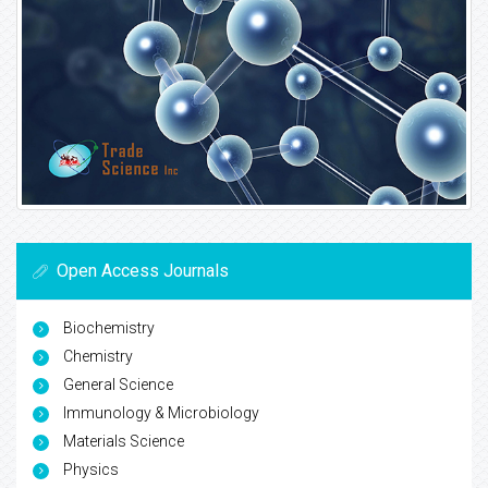
Open Access Journals
Biochemistry
Chemistry
General Science
Immunology & Microbiology
Materials Science
Physics