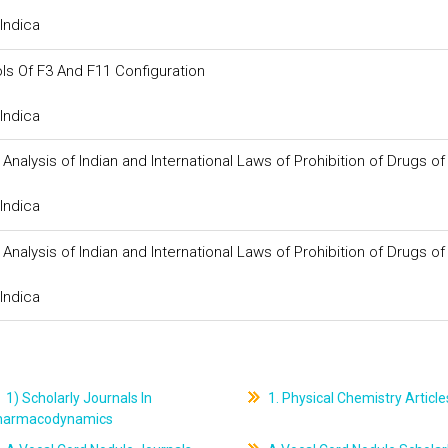
Indica
s Of F3 And F11 Configuration
Indica
d Analysis of Indian and International Laws of Prohibition of Drugs o
Indica
d Analysis of Indian and International Laws of Prohibition of Drugs o
Indica
1) Scholarly Journals In
1. Physical Chemistry Article
harmacodynamics