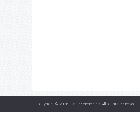
Copyright © 2026
Trade Science Inc
. All Rights Reserved.