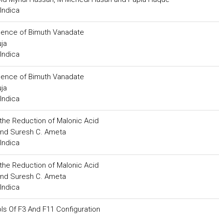
Indica
resence of Bimuth Vanadate
ja
Indica
resence of Bimuth Vanadate
ja
Indica
 the Reduction of Malonic Acid
 and Suresh C. Ameta
Indica
 the Reduction of Malonic Acid
 and Suresh C. Ameta
Indica
s Of F3 And F11 Configuration