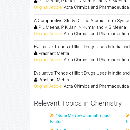
P L Meena, P K Jain, N Kumar and K S Meena
Original Article:
Acta Chimica and Pharmaceutica 
A Comparative Study Of The Atomic Term Symbol
P L Meena, P K Jain, N Kumar and K S Meena
Original Article:
Acta Chimica and Pharmaceutica 
Evaluative Trends of Illicit Drugs Uses In India an
Prashant Mehta
Original Article:
Acta Chimica and Pharmaceutica 
Evaluative Trends of Illicit Drugs Uses In India an
Prashant Mehta
Original Article:
Acta Chimica and Pharmaceutica 
Relevant Topics in Chemistry
"Bone Marrow Journal Impact
Factor"
P