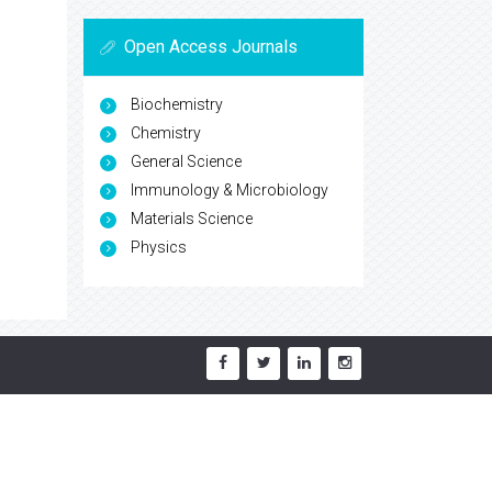
Open Access Journals
Biochemistry
Chemistry
General Science
Immunology & Microbiology
Materials Science
Physics