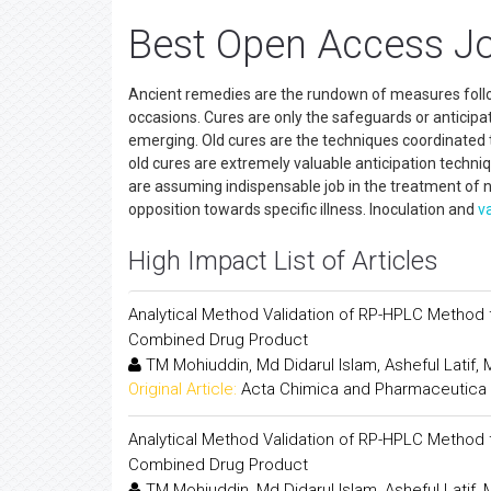
Best Open Access J
Ancient remedies are the rundown of measures followe
occasions. Cures are only the safeguards or anticip
emerging. Old cures are the techniques coordinated t
old cures are extremely valuable anticipation techni
are assuming indispensable job in the treatment of 
opposition towards specific illness. Inoculation and
v
High Impact List of Articles
Analytical Method Validation of RP-HPLC Method f
Combined Drug Product
TM Mohiuddin, Md Didarul Islam, Asheful Latif
Original Article:
Acta Chimica and Pharmaceutica 
Analytical Method Validation of RP-HPLC Method f
Combined Drug Product
TM Mohiuddin, Md Didarul Islam, Asheful Latif