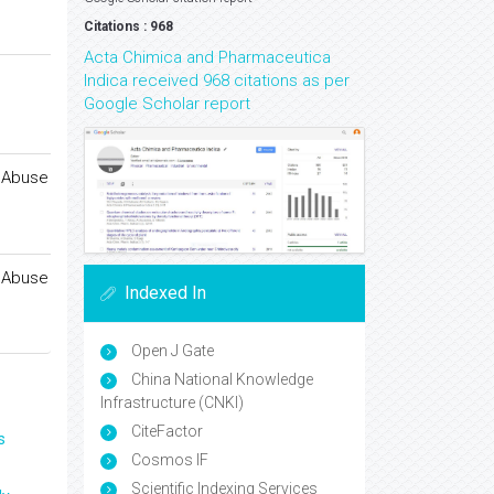
Citations : 968
Acta Chimica and Pharmaceutica
Indica received 968 citations as per
Google Scholar report
f Abuse
f Abuse
Indexed In
Open J Gate
China National Knowledge
Infrastructure (CNKI)
CiteFactor
s
Cosmos IF
Scientific Indexing Services