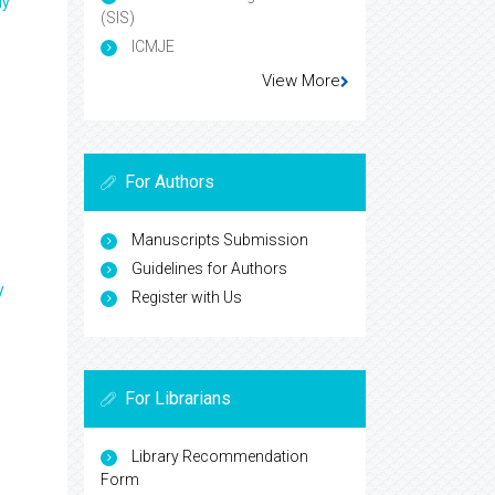
ly
(SIS)
ICMJE
View More
For Authors
Manuscripts Submission
Guidelines for Authors
y
Register with Us
For Librarians
Library Recommendation
Form