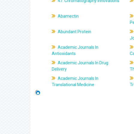
47. Chromatography Innovations
Abamectin
Pe
Abundant Protein
J
Academic Journals In
Antioxidants
C
Academic Journals In Drug
Delivery
T
Academic Journals In
Translational Medicine
Tr