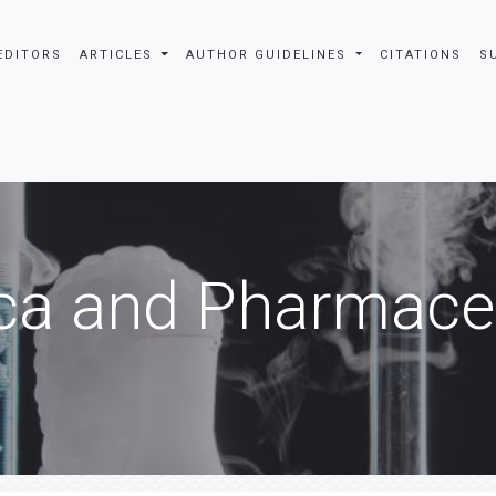
EDITORS
ARTICLES
AUTHOR GUIDELINES
CITATIONS
S
ca and Pharmaceu