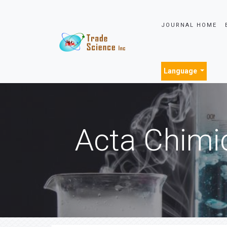
JOURNAL HOME
Language
Acta Chimi