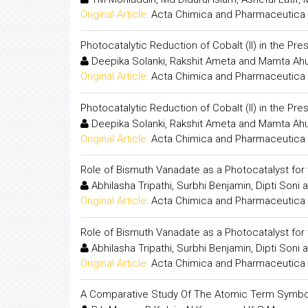
Original Article:
Acta Chimica and Pharmaceutica 
Photocatalytic Reduction of Cobalt (II) in the P
Deepika Solanki, Rakshit Ameta and Mamta Ahu
Original Article:
Acta Chimica and Pharmaceutica 
Photocatalytic Reduction of Cobalt (II) in the P
Deepika Solanki, Rakshit Ameta and Mamta Ahu
Original Article:
Acta Chimica and Pharmaceutica 
Role of Bismuth Vanadate as a Photocatalyst for
Abhilasha Tripathi, Surbhi Benjamin, Dipti Soni
Original Article:
Acta Chimica and Pharmaceutica 
Role of Bismuth Vanadate as a Photocatalyst for
Abhilasha Tripathi, Surbhi Benjamin, Dipti Soni
Original Article:
Acta Chimica and Pharmaceutica 
A Comparative Study Of The Atomic Term Symbol