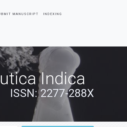
UBMIT MANUSCRIPT
INDEXING
tica Indica
ISSN: 2277-288X