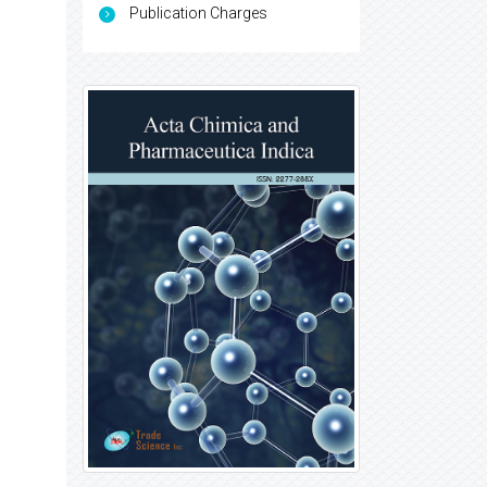
Publication Charges