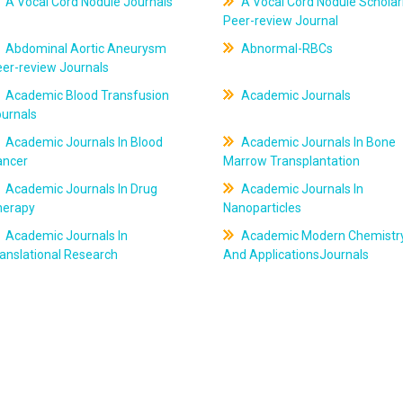
A Vocal Cord Nodule Journals
A Vocal Cord Nodule Scholar
Peer-review Journal
Abdominal Aortic Aneurysm
Abnormal-RBCs
er-review Journals
Academic Blood Transfusion
Academic Journals
ournals
Academic Journals In Blood
Academic Journals In Bone
ancer
Marrow Transplantation
Academic Journals In Drug
Academic Journals In
herapy
Nanoparticles
Academic Journals In
Academic Modern Chemistr
anslational Research
And ApplicationsJournals