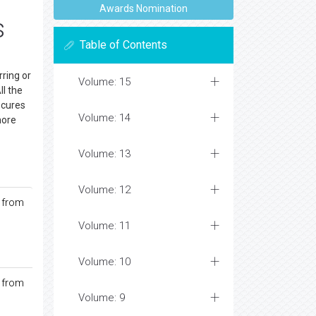
Awards Nomination
s
Table of Contents
ring or
Volume: 15
ll the
 cures
Volume: 14
more
Volume: 13
Volume: 12
 from
Volume: 11
Volume: 10
 from
Volume: 9