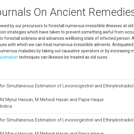
ournals On Ancient Remedie
d by our precursors to forestall numerous irresistible illnesses at old
ation strategies which have taken to prevent something awful from occur
o forestall sickness and advances wellbeing state of infected person. A
ques with which we can treat numerous irresistible ailments. Antiquated
numerous maladies by taking out causative operators or by increasing 
accination
techniques can likewise be treated as old cures.
or Simultaneous Estimation of Levonorgestrel and Ethinylestradiol
, Md Mynul Hassan, M Mehedi Hasan and Papia Haque
Indica
or Simultaneous Estimation of Levonorgestrel and Ethinylestradiol
, Md Mynul Hassan, M Mehedi Hasan and Papia Haque