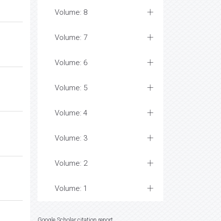
Volume: 8
Volume: 7
Volume: 6
Volume: 5
Volume: 4
Volume: 3
Volume: 2
Volume: 1
Google Scholar citation report