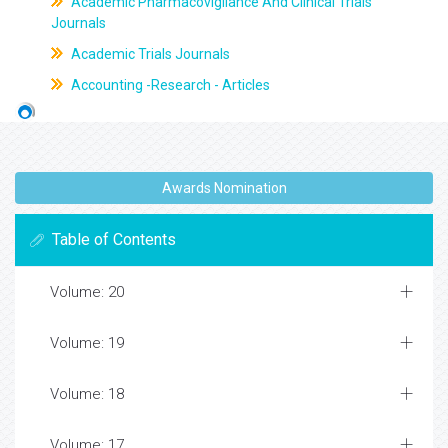
Academic Pharmacovigilance And Clinical Trials
Journals
Academic Trials Journals
Accounting -Research - Articles
Awards Nomination
Table of Contents
Volume: 20
Volume: 19
Volume: 18
Volume: 17