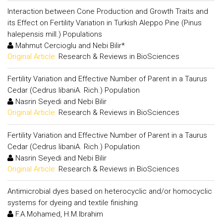
Interaction between Cone Production and Growth Traits and
its Effect on Fertility Variation in Turkish Aleppo Pine (Pinus
halepensis mill.) Populations
Mahmut Cercioglu and Nebi Bilir*
Original Article:
Research & Reviews in BioSciences
Fertility Variation and Effective Number of Parent in a Taurus
Cedar (Cedrus libaniA. Rich.) Population
Nasrin Seyedi and Nebi Bilir
Original Article:
Research & Reviews in BioSciences
Fertility Variation and Effective Number of Parent in a Taurus
Cedar (Cedrus libaniA. Rich.) Population
Nasrin Seyedi and Nebi Bilir
Original Article:
Research & Reviews in BioSciences
Antimicrobial dyes based on heterocyclic and/or homocyclic
systems for dyeing and textile finishing
F.A.Mohamed, H.M.Ibrahim