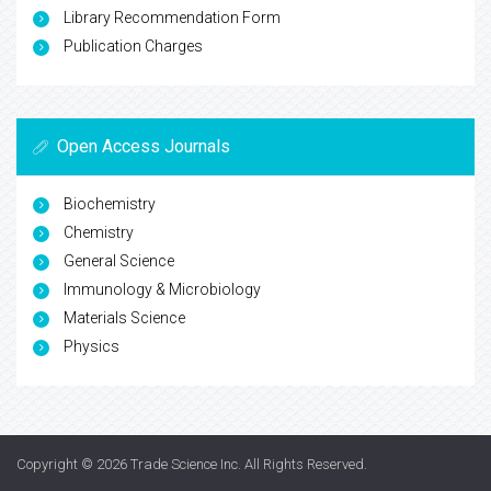
Library Recommendation Form
Publication Charges
Open Access Journals
Biochemistry
Chemistry
General Science
Immunology & Microbiology
Materials Science
Physics
Copyright © 2026
Trade Science Inc
. All Rights Reserved.