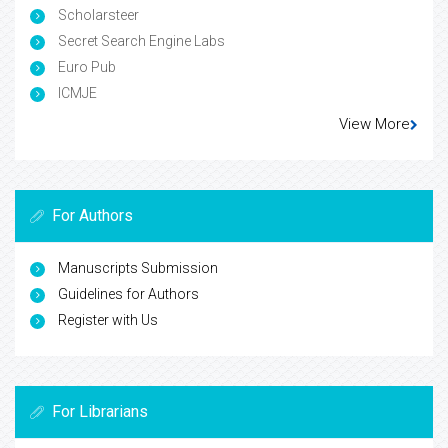
Scholarsteer
Secret Search Engine Labs
Euro Pub
ICMJE
View More
For Authors
Manuscripts Submission
Guidelines for Authors
Register with Us
For Librarians