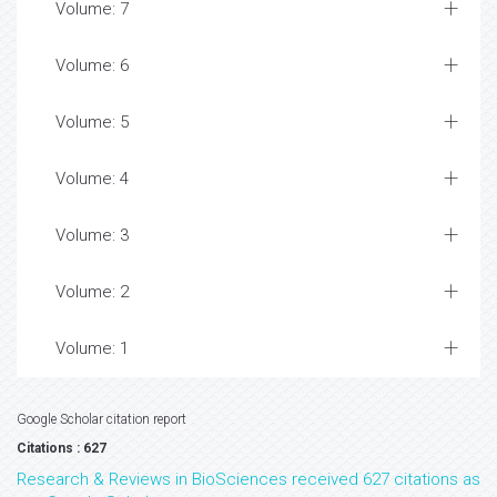
Volume: 7
Volume: 6
Volume: 5
Volume: 4
Volume: 3
Volume: 2
Volume: 1
Google Scholar citation report
Citations : 627
Research & Reviews in BioSciences received 627 citations as