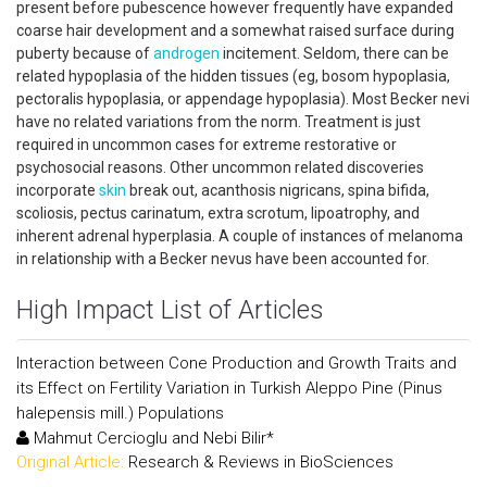
present before pubescence however frequently have expanded
coarse hair development and a somewhat raised surface during
puberty because of
androgen
incitement. Seldom, there can be
related hypoplasia of the hidden tissues (eg, bosom hypoplasia,
pectoralis hypoplasia, or appendage hypoplasia). Most Becker nevi
have no related variations from the norm. Treatment is just
required in uncommon cases for extreme restorative or
psychosocial reasons. Other uncommon related discoveries
incorporate
skin
break out, acanthosis nigricans, spina bifida,
scoliosis, pectus carinatum, extra scrotum, lipoatrophy, and
inherent adrenal hyperplasia. A couple of instances of melanoma
in relationship with a Becker nevus have been accounted for.
High Impact List of Articles
Interaction between Cone Production and Growth Traits and
its Effect on Fertility Variation in Turkish Aleppo Pine (Pinus
halepensis mill.) Populations
Mahmut Cercioglu and Nebi Bilir*
Original Article:
Research & Reviews in BioSciences