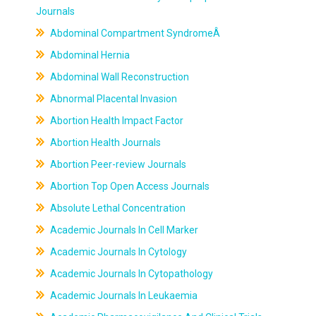
Journals
Abdominal Compartment SyndromeÂ
Abdominal Hernia
Abdominal Wall Reconstruction
Abnormal Placental Invasion
Abortion Health Impact Factor
Abortion Health Journals
Abortion Peer-review Journals
Abortion Top Open Access Journals
Absolute Lethal Concentration
Academic Journals In Cell Marker
Academic Journals In Cytology
Academic Journals In Cytopathology
Academic Journals In Leukaemia