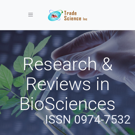
Toggle navigation
Research &
Reviews in
BioSciences
ISSN 0974-7532