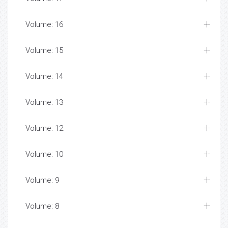
Volume: 16
Volume: 15
Volume: 14
Volume: 13
Volume: 12
Volume: 10
Volume: 9
Volume: 8