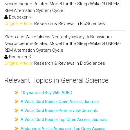
Neuroscience-Related Model for the Sleep-Wake 2D NREM-
REM Alternation System Cycle
Boubaker K
Original Article:
Research & Reviews in BioSciences
Sleep and Wakefulness Neurophysiology: A Behavioural
Neuroscience-Related Model for the Sleep-Wake 2D NREM-
REM Alternation System Cycle
Boubaker K
Original Article:
Research & Reviews in BioSciences
Relevant Topics in General Science
10-years-old Boy With ADHD
A Vocal Cord Nodule Open Access Journals
A Vocal Cord Nodule Peer-review Journals
A Vocal Cord Nodule Top Open Access Journals
Abdominal Aortic Aneurysm Top Open Access