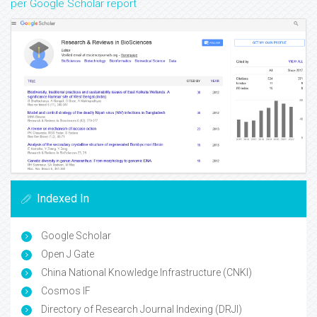
per Google Scholar report
Indexed In
Google Scholar
Open J Gate
China National Knowledge Infrastructure (CNKI)
Cosmos IF
Directory of Research Journal Indexing (DRJI)