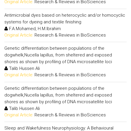
Original Article:
Research & Reviews in BioSciences
Antimicrobial dyes based on heterocyclic and/or homocyclic
systems for dyeing and textile finishing
F.A.Mohamed, H.M.Ibrahim
Original Article:
Research & Reviews in BioSciences
Genetic differentiation between populations of the
dogwhelk,Nucella lapillus, from sheltered and exposed
shores as shown by profiling of DNA microsatellite loci
Talib Hussen Ali
Original Article:
Research & Reviews in BioSciences
Genetic differentiation between populations of the
dogwhelk,Nucella lapillus, from sheltered and exposed
shores as shown by profiling of DNA microsatellite loci
Talib Hussen Ali
Original Article:
Research & Reviews in BioSciences
Sleep and Wakefulness Neurophysiology: A Behavioural