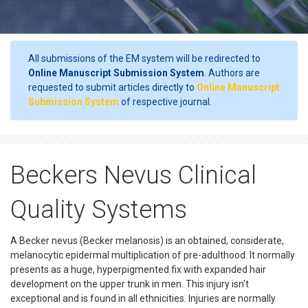
All submissions of the EM system will be redirected to
Online Manuscript Submission System
. Authors are
requested to submit articles directly to
Online Manuscript
Submission System
of respective journal.
Beckers Nevus Clinical
Quality Systems
A Becker nevus (Becker melanosis) is an obtained, considerate,
melanocytic epidermal multiplication of pre-adulthood. It normally
presents as a huge, hyperpigmented fix with expanded hair
development on the upper trunk in men. This injury isn't
exceptional and is found in all ethnicities. Injuries are normally