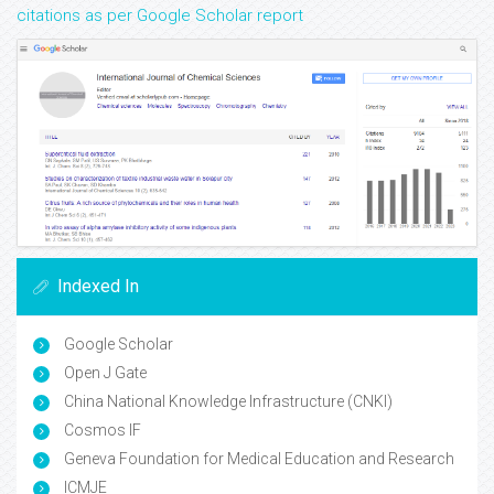
citations as per Google Scholar report
Indexed In
Google Scholar
Open J Gate
China National Knowledge Infrastructure (CNKI)
Cosmos IF
Geneva Foundation for Medical Education and Research
ICMJE