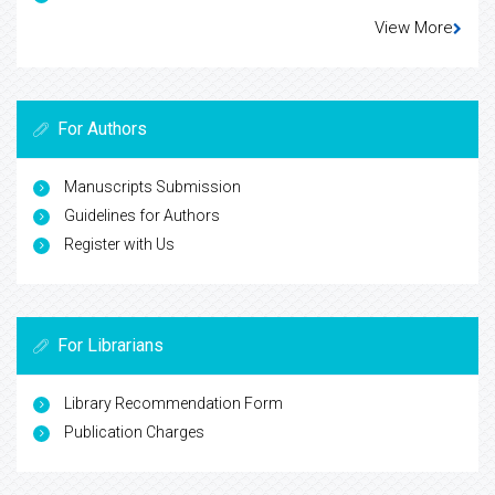
View More
For Authors
Manuscripts Submission
Guidelines for Authors
Register with Us
For Librarians
Library Recommendation Form
Publication Charges