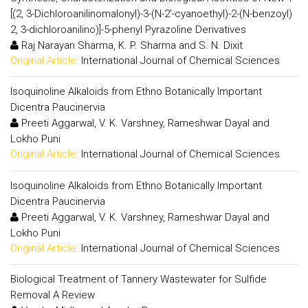
[(2, 3-Dichloroanilinomalonyl)-3-(N-2'-cyanoethyl)-2-(N-benzoyl)
2, 3-dichloroanilino)]-5-phenyl Pyrazoline Derivatives
Raj Narayan Sharma, K. P. Sharma and S. N. Dixit
Original Article:
International Journal of Chemical Sciences
Isoquinoline Alkaloids from Ethno Botanically Important
Dicentra Paucinervia
Preeti Aggarwal, V. K. Varshney, Rameshwar Dayal and
Lokho Puni
Original Article:
International Journal of Chemical Sciences
Isoquinoline Alkaloids from Ethno Botanically Important
Dicentra Paucinervia
Preeti Aggarwal, V. K. Varshney, Rameshwar Dayal and
Lokho Puni
Original Article:
International Journal of Chemical Sciences
Biological Treatment of Tannery Wastewater for Sulfide
Removal A Review