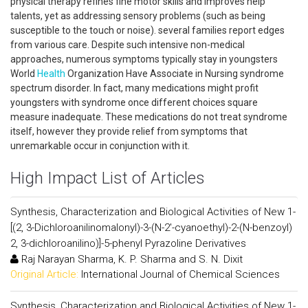
physical therapy refines fine motor skills and improves help
talents, yet as addressing sensory problems (such as being
susceptible to the touch or noise). several families report edges
from various care. Despite such intensive non-medical
approaches, numerous symptoms typically stay in youngsters
World
Health
Organization Have Associate in Nursing syndrome
spectrum disorder. In fact, many medications might profit
youngsters with syndrome once different choices square
measure inadequate. These medications do not treat syndrome
itself, however they provide relief from symptoms that
unremarkable occur in conjunction with it.
High Impact List of Articles
Synthesis, Characterization and Biological Activities of New 1-
[(2, 3-Dichloroanilinomalonyl)-3-(N-2'-cyanoethyl)-2-(N-benzoyl)
2, 3-dichloroanilino)]-5-phenyl Pyrazoline Derivatives
Raj Narayan Sharma, K. P. Sharma and S. N. Dixit
Original Article:
International Journal of Chemical Sciences
Synthesis, Characterization and Biological Activities of New 1-