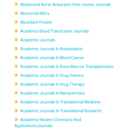
Abdominal Aortic Aneurysm Peer-review Journals
Abnormal-RBCs
Abundant Protein
Academic Blood Transfusion Journals
Academic Journals
Academic Journals In Antioxidants
Academic Journals In Blood Cancer
Academic Journals In Bone Marrow Transplantation
Academic Journals In Drug Delivery
Academic Journals In Drug Therapy
Academic Journals In Nanoparticles
Academic Journals In Translational Medicine
Academic Journals In Translational Research
Academic Modern Chemistry And
ApplicationsJournals