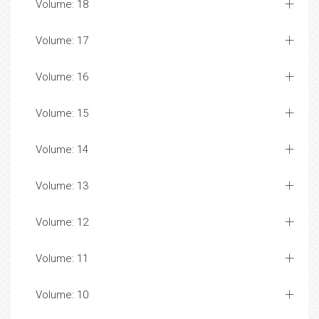
Volume: 18
Volume: 17
Volume: 16
Volume: 15
Volume: 14
Volume: 13
Volume: 12
Volume: 11
Volume: 10