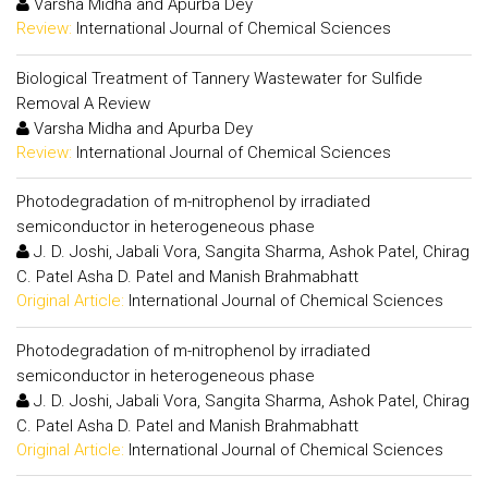
Varsha Midha and Apurba Dey
Review:
International Journal of Chemical Sciences
Biological Treatment of Tannery Wastewater for Sulfide
Removal A Review
Varsha Midha and Apurba Dey
Review:
International Journal of Chemical Sciences
Photodegradation of m-nitrophenol by irradiated
semiconductor in heterogeneous phase
J. D. Joshi, Jabali Vora, Sangita Sharma, Ashok Patel, Chirag
C. Patel Asha D. Patel and Manish Brahmabhatt
Original Article:
International Journal of Chemical Sciences
Photodegradation of m-nitrophenol by irradiated
semiconductor in heterogeneous phase
J. D. Joshi, Jabali Vora, Sangita Sharma, Ashok Patel, Chirag
C. Patel Asha D. Patel and Manish Brahmabhatt
Original Article:
International Journal of Chemical Sciences