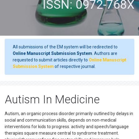
ISSN: 0972-768X
All submissions of the EM system will be redirected to
Online Manuscript Submission System
. Authors are
requested to submit articles directly to
Online Manuscript
Submission System
of respective journal.
Autism In Medicine
Autism, an organic process disorder primarily outlined by delays in
social and communication skills, depends on non-medical
interventions for kids to progress. activity and speech/language
therapies square measure central to syndrome treatment.