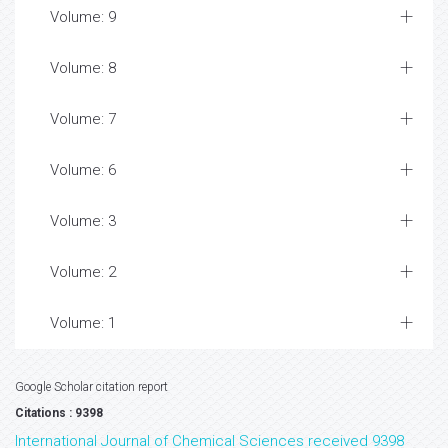
Volume: 9
Volume: 8
Volume: 7
Volume: 6
Volume: 3
Volume: 2
Volume: 1
Google Scholar citation report
Citations : 9398
International Journal of Chemical Sciences received 9398