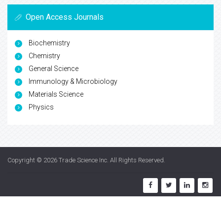
Open Access Journals
Biochemistry
Chemistry
General Science
Immunology & Microbiology
Materials Science
Physics
Copyright © 2026
Trade Science Inc
. All Rights Reserved.