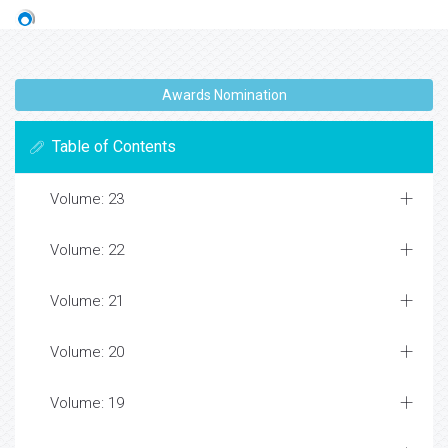
Awards Nomination
Table of Contents
Volume: 23
Volume: 22
Volume: 21
Volume: 20
Volume: 19