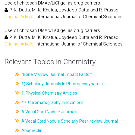
Use of chitosan DMAc/LiCl gel as drug carriers
P. K. Dutta, M. K. Khatua, Joydeep Dutta and R. Prasad
Original Article:
International Journal of Chemical Sciences
Use of chitosan DMAc/LiCl gel as drug carriers
P. K. Dutta, M. K. Khatua, Joydeep Dutta and R. Prasad
Original Article:
International Journal of Chemical Sciences
Relevant Topics in Chemistry
"Bone Marrow Journal Impact Factor"
1) Scholarly Journals In Pharmacodynamics
1. Physical Chemistry Articles
47. Chromatography Innovations
A Vocal Cord Nodule Journals
A Vocal Cord Nodule Scholarly Peer-review Journal
Abamectin