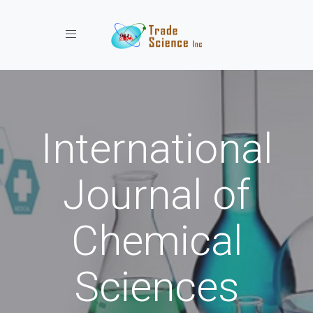
Toggle navigation
International
Journal of
Chemical
Sciences