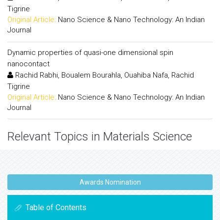
Tigrine
Original Article:
Nano Science & Nano Technology: An Indian
Journal
Dynamic properties of quasi-one dimensional spin
nanocontact
Rachid Rabhi, Boualem Bourahla, Ouahiba Nafa, Rachid
Tigrine
Original Article:
Nano Science & Nano Technology: An Indian
Journal
Relevant Topics in Materials Science
Awards Nomination
Table of Contents