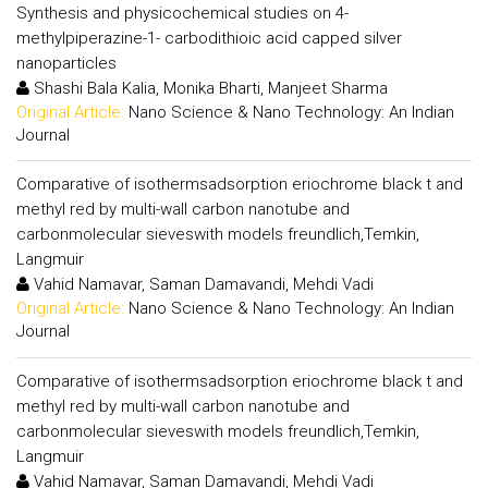
Synthesis and physicochemical studies on 4-
methylpiperazine-1- carbodithioic acid capped silver
nanoparticles
Shashi Bala Kalia, Monika Bharti, Manjeet Sharma
Original Article:
Nano Science & Nano Technology: An Indian
Journal
Comparative of isothermsadsorption eriochrome black t and
methyl red by multi-wall carbon nanotube and
carbonmolecular sieveswith models freundlich,Temkin,
Langmuir
Vahid Namavar, Saman Damavandi, Mehdi Vadi
Original Article:
Nano Science & Nano Technology: An Indian
Journal
Comparative of isothermsadsorption eriochrome black t and
methyl red by multi-wall carbon nanotube and
carbonmolecular sieveswith models freundlich,Temkin,
Langmuir
Vahid Namavar, Saman Damavandi, Mehdi Vadi