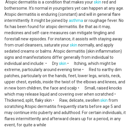
Atopic dermatitis is a condition that makes your
skin
red and
bothersome. It's normal in youngsters yet can happen at any age.
Atopic dermatitis is enduring (constant) and will in general flare
intermittently. It might be joined by
asthma
or roughage fever. No
fix has been found for atopic dermatitis. Be that as it may,
medicines and self-care measures can mitigate tingling and
forestall new episodes. For instance, it assists with staying away
from cruel cleansers, saturate your
skin
normally, and apply
sedated creams or balms. Atopic dermatitis (skin inflammation)
signs and manifestations differ generally from individual to
individual and include: • Dry
skin
• Itching, which might be
extreme, particularly around evening time • Red to earthy dim
patches, particularly on the hands, feet, lower legs, wrists, neck,
upper chest, eyelids, inside the twist of the elbows and knees, and
in new born children, the face and scalp • Small, raised knocks
which may release liquid and covering over when scratched •
Thickened, split, flaky skin • Raw, delicate, swollen
skin
from
scratching Atopic dermatitis frequently starts before age 5 and
may continue into puberty and adulthood. For certain individuals, it
flares intermittently and afterward clears up for a period, in any
event, for quite a while