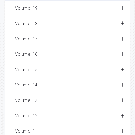
Volume: 19
Volume: 18
Volume: 17
Volume: 16
Volume: 15
Volume: 14
Volume: 13
Volume: 12
Volume: 11