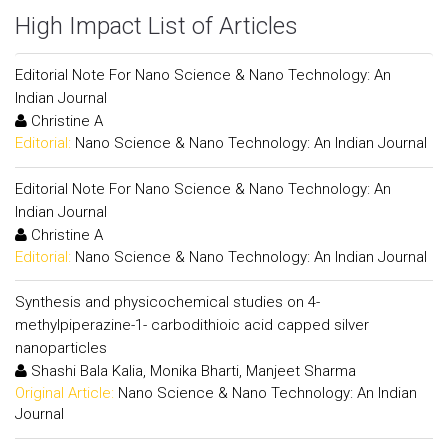
High Impact List of Articles
Editorial Note For Nano Science & Nano Technology: An
Indian Journal
Christine A
Editorial:
Nano Science & Nano Technology: An Indian Journal
Editorial Note For Nano Science & Nano Technology: An
Indian Journal
Christine A
Editorial:
Nano Science & Nano Technology: An Indian Journal
Synthesis and physicochemical studies on 4-
methylpiperazine-1- carbodithioic acid capped silver
nanoparticles
Shashi Bala Kalia, Monika Bharti, Manjeet Sharma
Original Article:
Nano Science & Nano Technology: An Indian
Journal