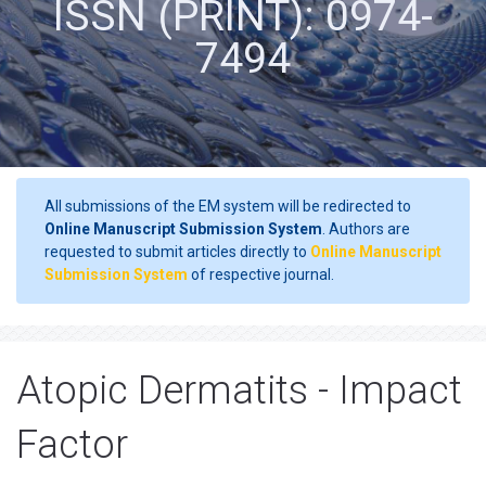
ISSN (PRINT): 0974-
7494
All submissions of the EM system will be redirected to
Online Manuscript Submission System
. Authors are
requested to submit articles directly to
Online Manuscript
Submission System
of respective journal.
Atopic Dermatits - Impact
Factor