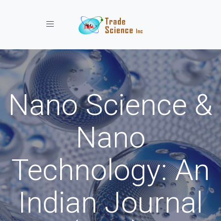
Toggle navigation
Nano Science &
Nano
Technology: An
Indian Journal