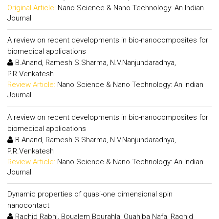
Original Article:
Nano Science & Nano Technology: An Indian
Journal
A review on recent developments in bio-nanocomposites for
biomedical applications
B.Anand, Ramesh S.Sharma, N.V.Nanjundaradhya,
P.R.Venkatesh
Review Article:
Nano Science & Nano Technology: An Indian
Journal
A review on recent developments in bio-nanocomposites for
biomedical applications
B.Anand, Ramesh S.Sharma, N.V.Nanjundaradhya,
P.R.Venkatesh
Review Article:
Nano Science & Nano Technology: An Indian
Journal
Dynamic properties of quasi-one dimensional spin
nanocontact
Rachid Rabhi, Boualem Bourahla, Ouahiba Nafa, Rachid