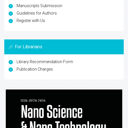
Manuscripts Submission
Guidelines for Authors
Register with Us
For Librarians
Library Recommendation Form
Publication Charges