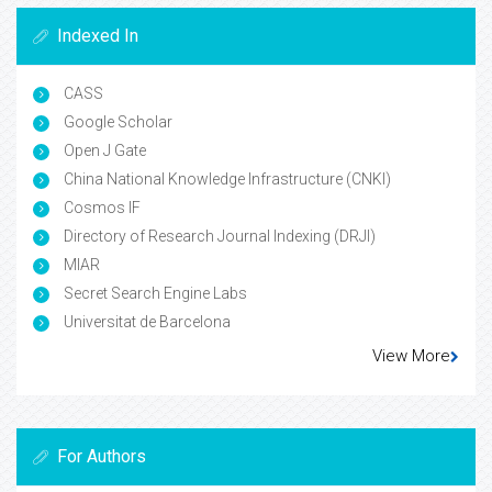
Indexed In
CASS
Google Scholar
Open J Gate
China National Knowledge Infrastructure (CNKI)
Cosmos IF
Directory of Research Journal Indexing (DRJI)
MIAR
Secret Search Engine Labs
Universitat de Barcelona
View More
For Authors