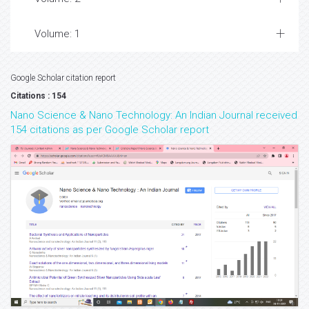
Volume: 1
Google Scholar citation report
Citations : 154
Nano Science & Nano Technology: An Indian Journal received
154 citations as per Google Scholar report