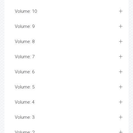
Volume: 10
Volume: 9
Volume: 8
Volume: 7
Volume: 6
Volume: 5
Volume: 4
Volume: 3
Volume: 2