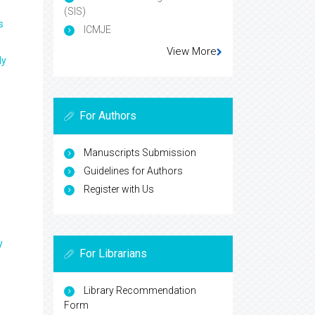
(SIS)
s
ICMJE
View More
ly
For Authors
Manuscripts Submission
Guidelines for Authors
Register with Us
y
For Librarians
Library Recommendation
Form