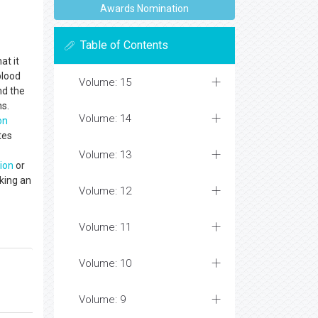
Awards Nomination
Table of Contents
at it
blood
Volume: 15
nd the
ns.
Volume: 14
on
tes
Volume: 13
ion
or
king an
Volume: 12
Volume: 11
Volume: 10
Volume: 9