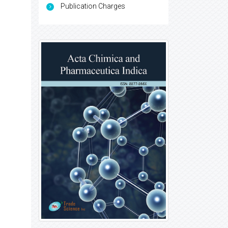
Publication Charges