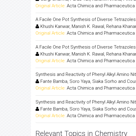
Original Article:
Acta Chimica and Pharmaceutica 
A Facile One Pot Synthesis of Diverse Tetrazole
Khushi Kanwar, Manish K. Rawal, Rehana Khana
Original Article:
Acta Chimica and Pharmaceutica 
A Facile One Pot Synthesis of Diverse Tetrazole
Khushi Kanwar, Manish K. Rawal, Rehana Khana
Original Article:
Acta Chimica and Pharmaceutica 
Synthesis and Reactivity of Phenyl Alkyl Amino N
Fante Bamba, Soro Yaya, Siaka Sorho and Cou
Original Article:
Acta Chimica and Pharmaceutica 
Synthesis and Reactivity of Phenyl Alkyl Amino N
Fante Bamba, Soro Yaya, Siaka Sorho and Cou
Original Article:
Acta Chimica and Pharmaceutica 
Relevant Topics in Chemistry