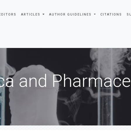
EDITORS
ARTICLES
AUTHOR GUIDELINES
CITATIONS
S
ca and Pharmaceu