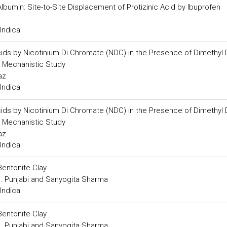
lbumin: Site-to-Site Displacement of Protizinic Acid by Ibuprofen
Indica
 Acids by Nicotinium Di Chromate (NDC) in the Presence of Dimethyl 
 Mechanistic Study
az
Indica
 Acids by Nicotinium Di Chromate (NDC) in the Presence of Dimethyl 
 Mechanistic Study
az
Indica
Bentonite Clay
B. Punjabi and Sanyogita Sharma
Indica
Bentonite Clay
B. Punjabi and Sanyogita Sharma