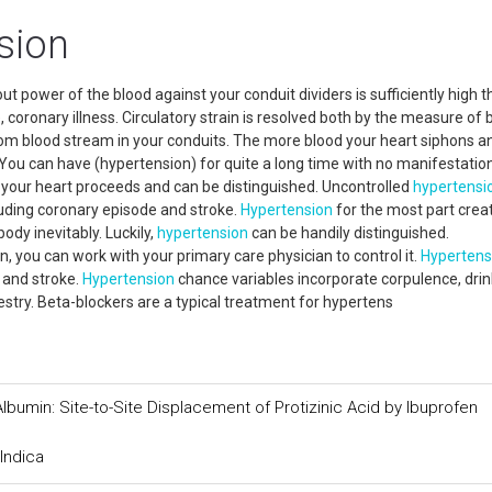
sion
t power of the blood against your conduit dividers is sufficiently high th
 coronary illness. Circulatory strain is resolved both by the measure of 
om blood stream in your conduits. The more blood your heart siphons a
n. You can have (hypertension) for quite a long time with no manifestatio
d your heart proceeds and can be distinguished. Uncontrolled
hypertensi
uding coronary episode and stroke.
Hypertension
for the most part crea
dy inevitably. Luckily,
hypertension
can be handily distinguished.
 you can work with your primary care physician to control it.
Hypertens
 and stroke.
Hypertension
chance variables incorporate corpulence, drin
stry. Beta-blockers are a typical treatment for hypertens
lbumin: Site-to-Site Displacement of Protizinic Acid by Ibuprofen
Indica