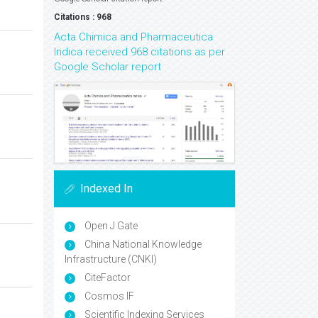
Citations : 968
Acta Chimica and Pharmaceutica
Indica received 968 citations as per
Google Scholar report
Indexed In
Open J Gate
China National Knowledge
Infrastructure (CNKI)
CiteFactor
Cosmos IF
Scientific Indexing Services