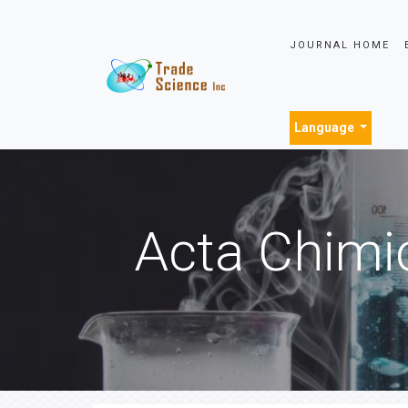
JOURNAL HOME
Language
Acta Chimi