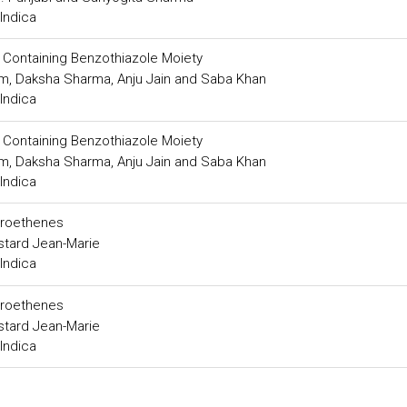
Indica
s Containing Benzothiazole Moiety
m, Daksha Sharma, Anju Jain and Saba Khan
Indica
s Containing Benzothiazole Moiety
m, Daksha Sharma, Anju Jain and Saba Khan
Indica
itroethenes
stard Jean-Marie
Indica
itroethenes
stard Jean-Marie
Indica