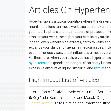
Articles On Hyperten
Hypertension is a typical condition where the drawn ou
might in the long run mess wellbeing up, for example,
your heart siphons and the measure of protection fr
smaller your veins, the higher your circulatory strai
Indeed, even without side effects, harm to veins an
expands your danger of genuine medical issues, incl
over numerous years, and it influences almost everybo
Furthermore, when you realize you have hypertension,
hypertension
expands the danger of coronary illness
excessive amount of liquor, smoking, and
family
ance
High Impact List of Articles
Interaction of Protizinic Acid with Human Serum A
Koji Nishi, Keishi Yamasaki and Masaki Otagiri
Original Article:
Acta Chimica and Pharmaceutica 