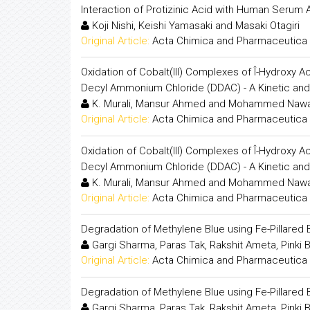
Interaction of Protizinic Acid with Human Serum A
Koji Nishi, Keishi Yamasaki and Masaki Otagiri
Original Article:
Acta Chimica and Pharmaceutica 
Oxidation of Cobalt(III) Complexes of Î-Hydroxy
Decyl Ammonium Chloride (DDAC) - A Kinetic and
K. Murali, Mansur Ahmed and Mohammed Naw
Original Article:
Acta Chimica and Pharmaceutica 
Oxidation of Cobalt(III) Complexes of Î-Hydroxy
Decyl Ammonium Chloride (DDAC) - A Kinetic and
K. Murali, Mansur Ahmed and Mohammed Naw
Original Article:
Acta Chimica and Pharmaceutica 
Degradation of Methylene Blue using Fe-Pillared 
Gargi Sharma, Paras Tak, Rakshit Ameta, Pinki 
Original Article:
Acta Chimica and Pharmaceutica 
Degradation of Methylene Blue using Fe-Pillared 
Gargi Sharma, Paras Tak, Rakshit Ameta, Pinki 