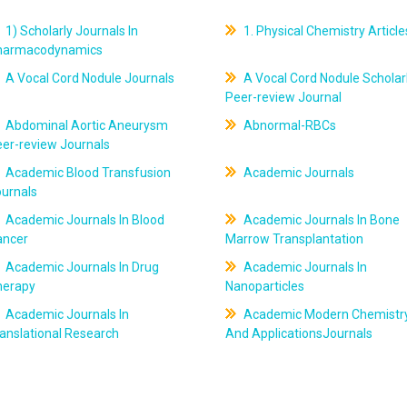
1) Scholarly Journals In
1. Physical Chemistry Article
harmacodynamics
A Vocal Cord Nodule Journals
A Vocal Cord Nodule Scholar
Peer-review Journal
Abdominal Aortic Aneurysm
Abnormal-RBCs
er-review Journals
Academic Blood Transfusion
Academic Journals
ournals
Academic Journals In Blood
Academic Journals In Bone
ancer
Marrow Transplantation
Academic Journals In Drug
Academic Journals In
herapy
Nanoparticles
Academic Journals In
Academic Modern Chemistr
anslational Research
And ApplicationsJournals