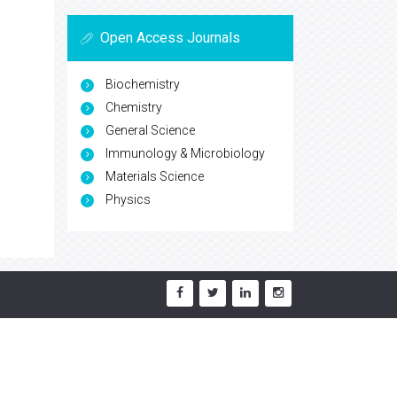
Open Access Journals
Biochemistry
Chemistry
General Science
Immunology & Microbiology
Materials Science
Physics