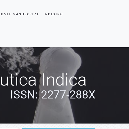
UBMIT MANUSCRIPT
INDEXING
tica Indica
ISSN: 2277-288X