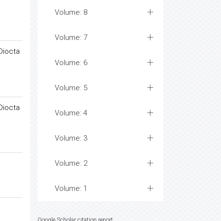
Volume: 8
Volume: 7
Diocta
Volume: 6
Volume: 5
Diocta
Volume: 4
Volume: 3
Volume: 2
Volume: 1
Google Scholar citation report