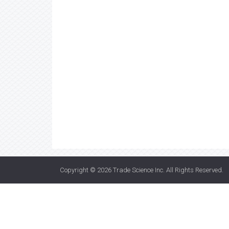
Copyright © 2026
Trade Science Inc
. All Rights Reserved.