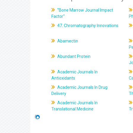
"Bone Marrow Journal Impact
Factor"
P
47. Chromatography Innovations
Abamectin
Pe
Abundant Protein
J
Academic Journals In
Antioxidants
C
Academic Journals In Drug
Delivery
T
Academic Journals In
Translational Medicine
Tr