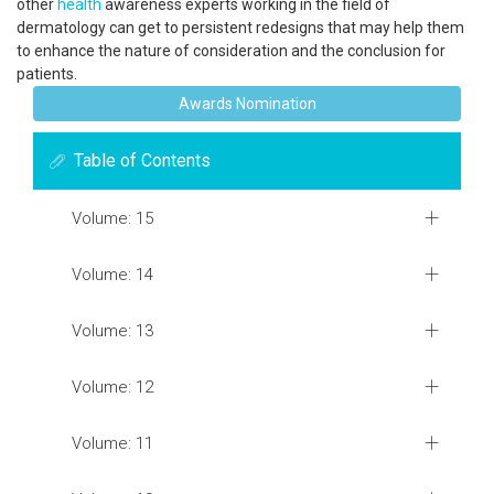
other
health
awareness experts working in the field of
dermatology can get to persistent redesigns that may help them
to enhance the nature of consideration and the conclusion for
patients.
Awards Nomination
Table of Contents
Volume: 15
Volume: 14
Volume: 13
Volume: 12
Volume: 11