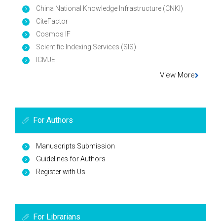
China National Knowledge Infrastructure (CNKI)
CiteFactor
Cosmos IF
Scientific Indexing Services (SIS)
ICMJE
View More
For Authors
Manuscripts Submission
Guidelines for Authors
Register with Us
For Librarians