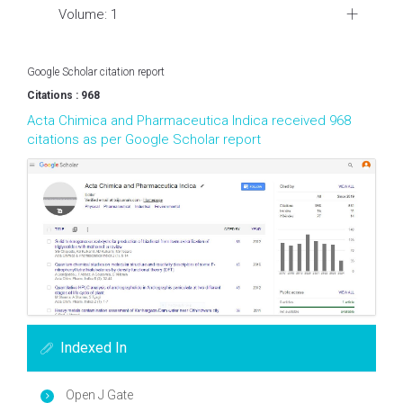
Volume: 1
Google Scholar citation report
Citations : 968
Acta Chimica and Pharmaceutica Indica received 968
citations as per Google Scholar report
Indexed In
Open J Gate