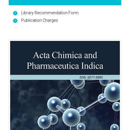
Library Recommendation Form
Publication Charges