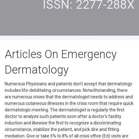
ISSN: 2277-288X
Articles On Emergency
Dermatology
Numerous Physicians and patients don't accept that dermatology
includes life-debilitating circumstances. Notwithstanding, there
are numerous crises that the dermatologist needs to address and
numerous cutaneous illnesses in the crisis room that require quick
dermatologic meeting. The dermatologist is regularly the first
doctor to analyze such patients soon after a doctor's facility
induction and likewise the first to recognize a discriminating
circumstance, stabilize the patient, and pick dire and fitting
mediation. Give or take 5% to 8% of all crisis office (Ed) visits are