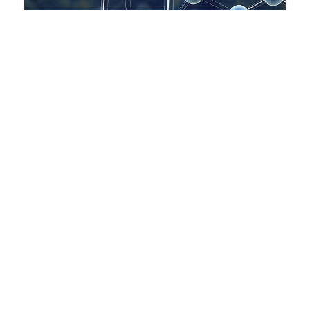
Open Access Journals
Biochemistry
Chemistry
General Science
Immunology & Microbiology
Materials Science