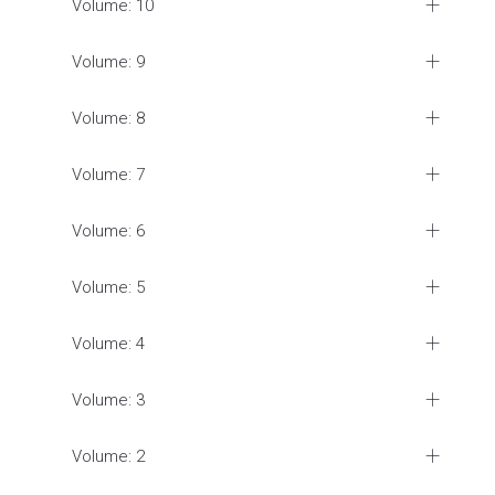
Volume: 10
Volume: 9
Volume: 8
Volume: 7
Volume: 6
Volume: 5
Volume: 4
Volume: 3
Volume: 2