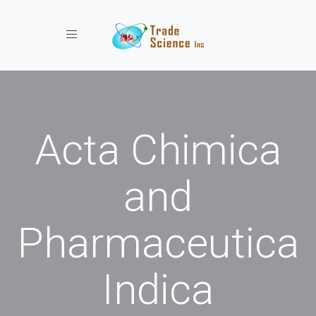
Toggle navigation
Acta Chimica
and
Pharmaceutica
Indica