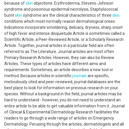
because of
skin
objections. Erythroderma, Stevens-Johnson
syndrome and poisonous epidermal necrolysis, Staphylococcal
burnt
skin
syndrome are the clinical characteristics of three
skin
conditions which most normally reason dermatological crises.
Indications incorporate smoldering, delicacy, dryness, sharp onset
of high fever and intense disquietude.Article is sometimes called a
Scientific Article, a Peer-Reviewed Article, or a Scholarly Research
Article. Together, journal articles in a particular field are often
referred to as The Literature. Journal articles are most often
Primary Research Articles. However, they can also be Review
Articles. These types of articles have different aims and
requirements. Sometimes, an article describes a new tool or
method. Because articles in scientific
journals
are specific,
meticulously cited and peer-reviewed, journal databases are the
best place to look for information on previous research on your
species. Without a background in the field, journal articles may be
hard to understand - however, you do not need to understand an
entire article to be able to get valuable information from it. Journal
of Clinical & Experimental Dermatology Research facilitates the
readers to go through a wide range of articles on Emergency
Dermatology. Perusing through the articles, dermatologists and all