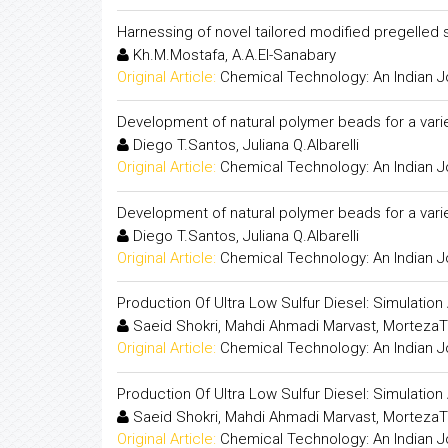
Harnessing of novel tailored modified pregelled s
Kh.M.Mostafa, A.A.El-Sanabary
Original Article:
Chemical Technology: An Indian J
Development of natural polymer beads for a varie
Diego T.Santos, Juliana Q.Albarelli
Original Article:
Chemical Technology: An Indian J
Development of natural polymer beads for a varie
Diego T.Santos, Juliana Q.Albarelli
Original Article:
Chemical Technology: An Indian J
Production Of Ultra Low Sulfur Diesel: Simulati
Saeid Shokri, Mahdi Ahmadi Marvast, MortezaT
Original Article:
Chemical Technology: An Indian J
Production Of Ultra Low Sulfur Diesel: Simulati
Saeid Shokri, Mahdi Ahmadi Marvast, MortezaT
Original Article:
Chemical Technology: An Indian J