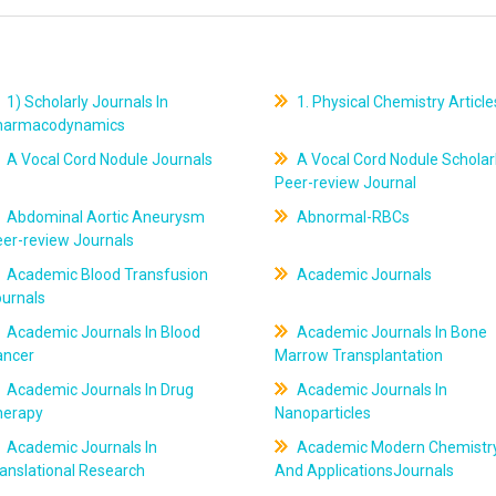
1) Scholarly Journals In
1. Physical Chemistry Article
harmacodynamics
A Vocal Cord Nodule Journals
A Vocal Cord Nodule Scholar
Peer-review Journal
Abdominal Aortic Aneurysm
Abnormal-RBCs
er-review Journals
Academic Blood Transfusion
Academic Journals
ournals
Academic Journals In Blood
Academic Journals In Bone
ancer
Marrow Transplantation
Academic Journals In Drug
Academic Journals In
herapy
Nanoparticles
Academic Journals In
Academic Modern Chemistr
anslational Research
And ApplicationsJournals