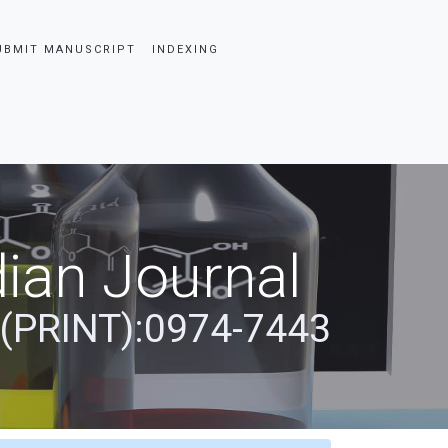
UBMIT MANUSCRIPT
INDEXING
ian Journal
 (PRINT):0974-7443