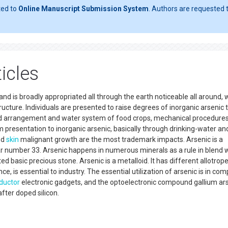
ted to
Online Manuscript Submission System
. Authors are requested t
icles
 and is broadly appropriated all through the earth noticeable all around, 
structure. Individuals are presented to raise degrees of inorganic arsenic
food arrangement and water system of food crops, mechanical procedures
presentation to inorganic arsenic, basically through drinking-water an
nd
skin
malignant growth are the most trademark impacts. Arsenic is a
 number 33. Arsenic happens in numerous minerals as a rule in blend 
d basic precious stone. Arsenic is a metalloid. It has different allotrop
ce, is essential to industry. The essential utilization of arsenic is in c
ductor
electronic gadgets, and the optoelectronic compound gallium ar
fter doped silicon.