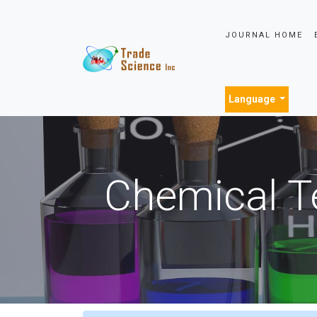
JOURNAL HOME
Language
Chemical T