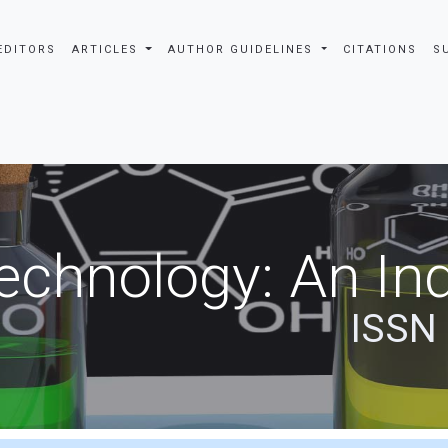
EDITORS
ARTICLES
AUTHOR GUIDELINES
CITATIONS
S
echnology: An Ind
ISSN