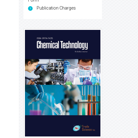
Form
Publication Charges