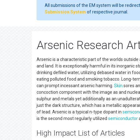
All submissions of the EM system will be redirec
Submission System
of respective journal.
Arsenic Research Art
Arsenic is a characteristic part of the worlds outside
and land. It is exceptionally harmful in its inorganic 
drinking defiled water, utilizing debased water in 
eating polluted food and smoking tobacco. Long-term 
can prompt incessant arsenic harming.
Skin
sores a
concoction component with the image as and nuclear
sulphur and metals yet additionally as an unadulterate
just the dark structure, which has a metallic appearan
of lead. Arsenic is a typical n-type dopant in
semicon
is the second most regularly utilized
semiconductor
a
High Impact List of Articles