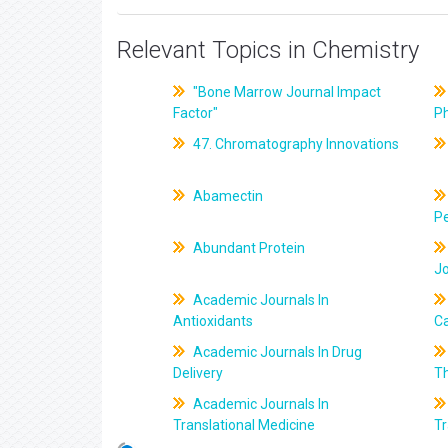
Relevant Topics in Chemistry
"Bone Marrow Journal Impact
Factor"
P
47. Chromatography Innovations
Abamectin
Pe
Abundant Protein
J
Academic Journals In
Antioxidants
C
Academic Journals In Drug
Delivery
T
Academic Journals In
Translational Medicine
Tr