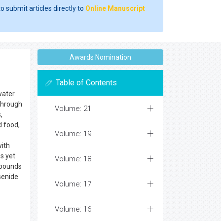
o submit articles directly to
Online Manuscript
Awards Nomination
Table of Contents
water
 through
Volume: 21
,
d food,
Volume: 19
with
es yet
Volume: 18
ompounds
senide
Volume: 17
Volume: 16