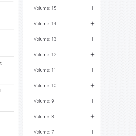
Volume: 15
Volume: 14
Volume: 13
Volume: 12
t
Volume: 11
Volume: 10
t
Volume: 9
Volume: 8
Volume: 7