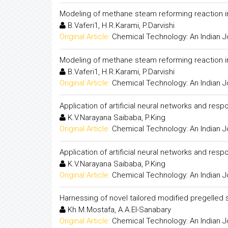
Modeling of methane steam reforming reaction 
B.Vaferi1, H.R.Karami, P.Darvishi
Original Article:
Chemical Technology: An Indian J
Modeling of methane steam reforming reaction 
B.Vaferi1, H.R.Karami, P.Darvishi
Original Article:
Chemical Technology: An Indian J
Application of artificial neural networks and re
K.V.Narayana Saibaba, P.King
Original Article:
Chemical Technology: An Indian J
Application of artificial neural networks and re
K.V.Narayana Saibaba, P.King
Original Article:
Chemical Technology: An Indian J
Harnessing of novel tailored modified pregelled s
Kh.M.Mostafa, A.A.El-Sanabary
Original Article:
Chemical Technology: An Indian J