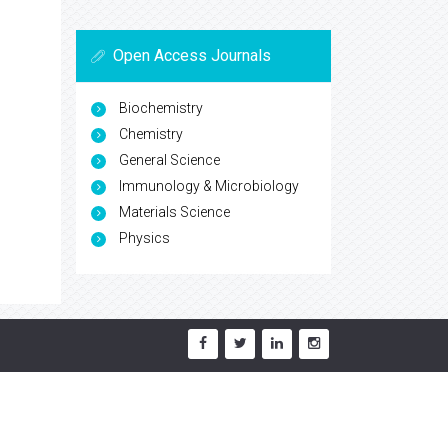
Open Access Journals
Biochemistry
Chemistry
General Science
Immunology & Microbiology
Materials Science
Physics