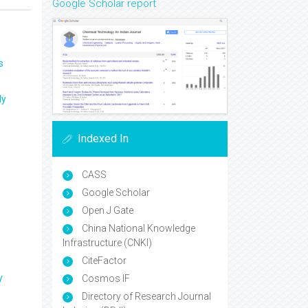
Google Scholar report
s
ly
Indexed In
CASS
Google Scholar
Open J Gate
China National Knowledge
Infrastructure (CNKI)
CiteFactor
y
Cosmos IF
Directory of Research Journal