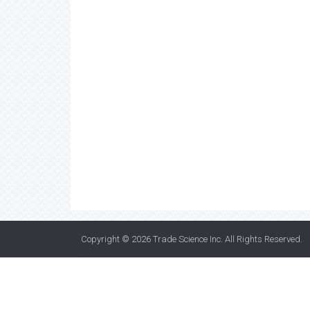
Copyright © 2026
Trade Science Inc
. All Rights Reserved.