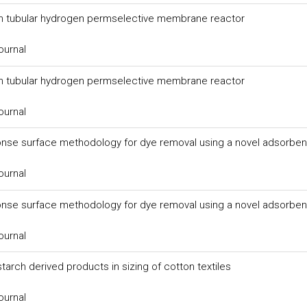
in tubular hydrogen permselective membrane reactor
ournal
in tubular hydrogen permselective membrane reactor
ournal
sponse surface methodology for dye removal using a novel adsorben
ournal
sponse surface methodology for dye removal using a novel adsorben
ournal
tarch derived products in sizing of cotton textiles
ournal