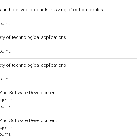
tarch derived products in sizing of cotton textiles
ournal
ty of technological applications
ournal
ty of technological applications
ournal
on And Software Development
ajerian
ournal
on And Software Development
ajerian
ournal