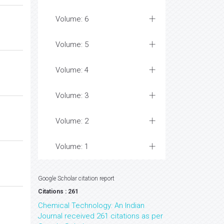
Volume: 6
Volume: 5
Volume: 4
Volume: 3
Volume: 2
Volume: 1
Google Scholar citation report
Citations : 261
Chemical Technology: An Indian
Journal received 261 citations as per