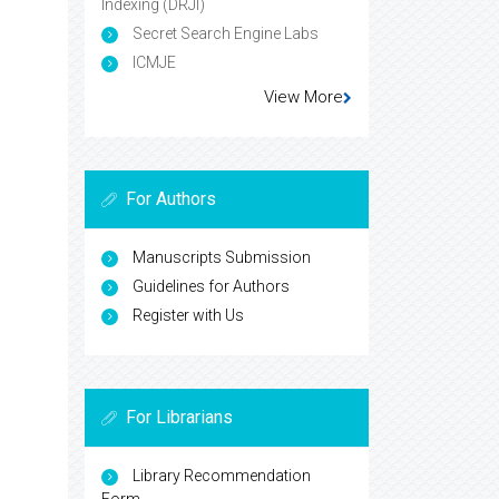
Indexing (DRJI)
Secret Search Engine Labs
ICMJE
View More
For Authors
Manuscripts Submission
Guidelines for Authors
Register with Us
For Librarians
Library Recommendation