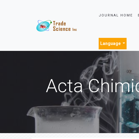
JOURNAL HOME
Language
Acta Chimi