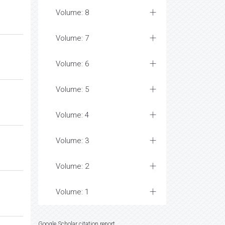
Volume: 8
Volume: 7
Volume: 6
Volume: 5
Volume: 4
Volume: 3
Volume: 2
Volume: 1
Google Scholar citation report