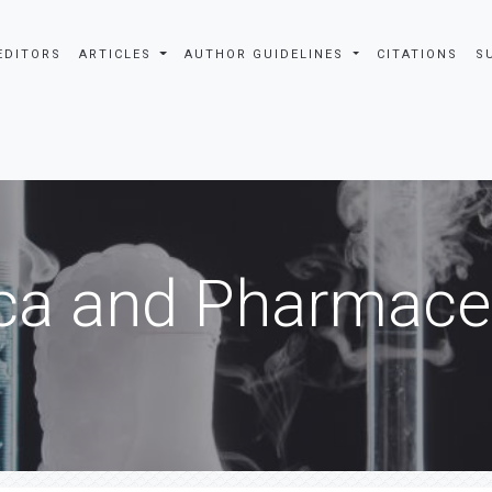
EDITORS
ARTICLES
AUTHOR GUIDELINES
CITATIONS
S
ca and Pharmaceu