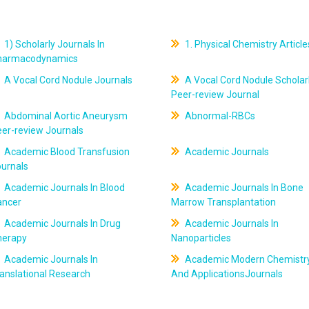
1) Scholarly Journals In
1. Physical Chemistry Article
harmacodynamics
A Vocal Cord Nodule Journals
A Vocal Cord Nodule Scholar
Peer-review Journal
Abdominal Aortic Aneurysm
Abnormal-RBCs
er-review Journals
Academic Blood Transfusion
Academic Journals
ournals
Academic Journals In Blood
Academic Journals In Bone
ancer
Marrow Transplantation
Academic Journals In Drug
Academic Journals In
herapy
Nanoparticles
Academic Journals In
Academic Modern Chemistr
anslational Research
And ApplicationsJournals