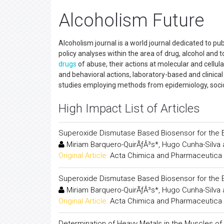
Alcoholism Future
Alcoholism journal is a world journal dedicated to pu
policy analyses within the area of drug, alcohol and
drugs
of abuse, their actions at molecular and cellular
and behavioral actions, laboratory-based and clinica
studies employing methods from epidemiology, soci
High Impact List of Articles
Superoxide Dismutase Based Biosensor for the E
Miriam Barquero-QuirÃƒÂ³s*, Hugo Cunha-Silva a
Original Article:
Acta Chimica and Pharmaceutica 
Superoxide Dismutase Based Biosensor for the E
Miriam Barquero-QuirÃƒÂ³s*, Hugo Cunha-Silva a
Original Article:
Acta Chimica and Pharmaceutica 
Determination of Heavy Metals in the Muscles of