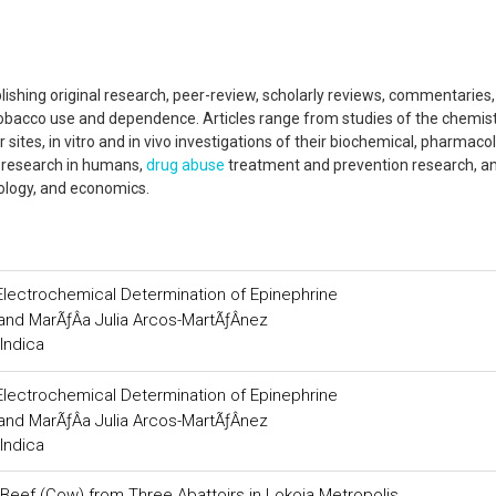
blishing original research, peer-review, scholarly reviews, commentaries
 tobacco use and dependence. Articles range from studies of the chemist
 sites, in vitro and in vivo investigations of their biochemical, pharmaco
l research in humans,
drug abuse
treatment and prevention research, a
ology, and economics.
lectrochemical Determination of Epinephrine
nd MarÃƒÂ­a Julia Arcos-MartÃƒÂ­nez
Indica
lectrochemical Determination of Epinephrine
nd MarÃƒÂ­a Julia Arcos-MartÃƒÂ­nez
Indica
 Beef (Cow) from Three Abattoirs in Lokoja Metropolis