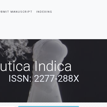
UBMIT MANUSCRIPT
INDEXING
tica Indica
ISSN: 2277-288X