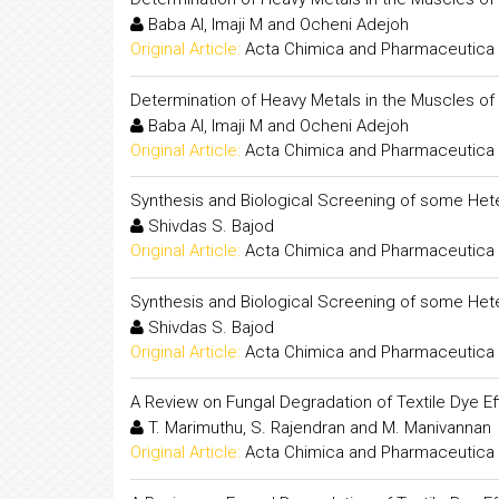
Baba AI, Imaji M and Ocheni Adejoh
Original Article:
Acta Chimica and Pharmaceutica 
Determination of Heavy Metals in the Muscles of
Baba AI, Imaji M and Ocheni Adejoh
Original Article:
Acta Chimica and Pharmaceutica 
Synthesis and Biological Screening of some Het
Shivdas S. Bajod
Original Article:
Acta Chimica and Pharmaceutica 
Synthesis and Biological Screening of some Het
Shivdas S. Bajod
Original Article:
Acta Chimica and Pharmaceutica 
A Review on Fungal Degradation of Textile Dye Ef
T. Marimuthu, S. Rajendran and M. Manivannan
Original Article:
Acta Chimica and Pharmaceutica 