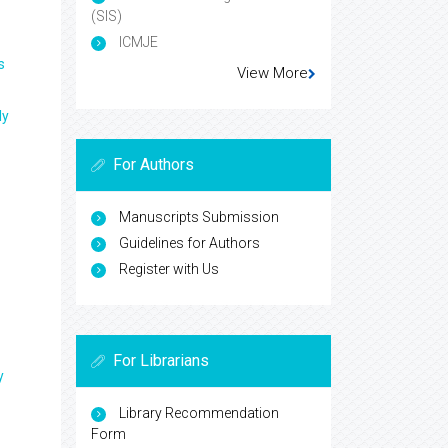
(SIS)
ICMJE
s
View More
ly
For Authors
Manuscripts Submission
Guidelines for Authors
Register with Us
For Librarians
y
Library Recommendation
Form