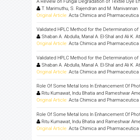
A Review on Fungal Degradation of Textile Dye Ef
T. Marimuthu, S. Rajendran and M. Manivannan
Original Article:
Acta Chimica and Pharmaceutica 
Validated HPLC Method for the Determination of 
Shaban A. Abdulla, Manal A. El-Shal and Ali K. At
Original Article:
Acta Chimica and Pharmaceutica 
Validated HPLC Method for the Determination of 
Shaban A. Abdulla, Manal A. El-Shal and Ali K. At
Original Article:
Acta Chimica and Pharmaceutica 
Role Of Some Metal Ions In Enhancement Of Photo
Ritu Kumawat, Indu Bhatia and Rameshwar Am
Original Article:
Acta Chimica and Pharmaceutica 
Role Of Some Metal Ions In Enhancement Of Photo
Ritu Kumawat, Indu Bhatia and Rameshwar Am
Original Article:
Acta Chimica and Pharmaceutica 