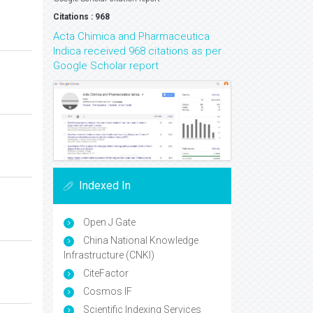
Citations : 968
Acta Chimica and Pharmaceutica
Indica received 968 citations as per
Google Scholar report
Indexed In
Open J Gate
China National Knowledge
Infrastructure (CNKI)
CiteFactor
Cosmos IF
Scientific Indexing Services