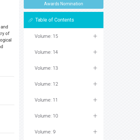
Awards Nomination
Table of Contents
, and
ry of
Volume: 15
logical
nd
Volume: 14
Volume: 13
Volume: 12
Volume: 11
Volume: 10
Volume: 9