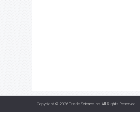
Copyright © 2026
Trade Science Inc
. All Rights Reserved.