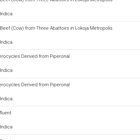
Indica
 Beef (Cow) from Three Abattoirs in Lokoja Metropolis
Indica
erocycles Derived from Piperonal
Indica
erocycles Derived from Piperonal
Indica
fluent
Indica