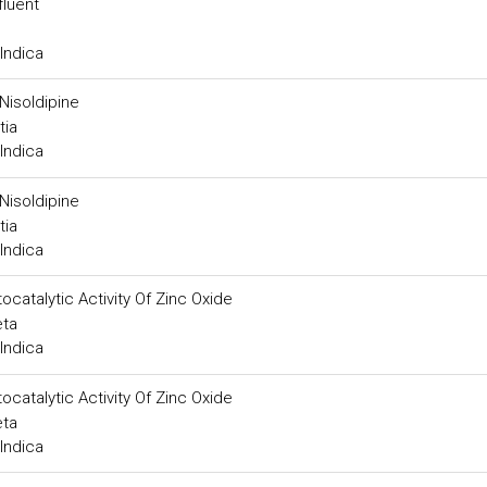
fluent
Indica
Nisoldipine
tia
Indica
Nisoldipine
tia
Indica
catalytic Activity Of Zinc Oxide
eta
Indica
catalytic Activity Of Zinc Oxide
eta
Indica