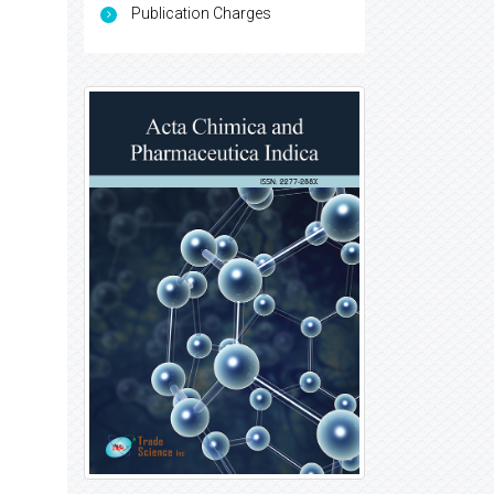
Publication Charges