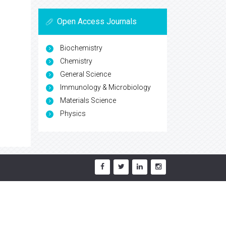
Open Access Journals
Biochemistry
Chemistry
General Science
Immunology & Microbiology
Materials Science
Physics