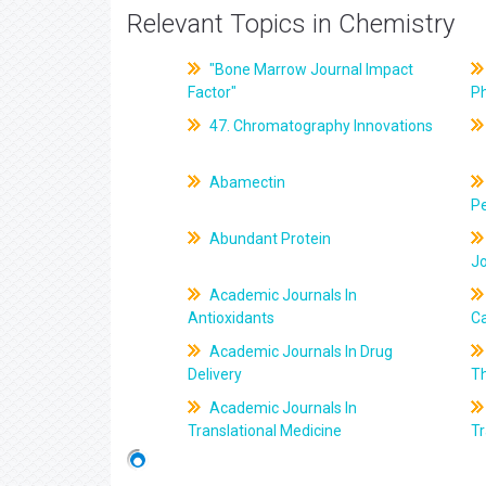
Relevant Topics in Chemistry
"Bone Marrow Journal Impact
Factor"
P
47. Chromatography Innovations
Abamectin
Pe
Abundant Protein
J
Academic Journals In
Antioxidants
C
Academic Journals In Drug
Delivery
T
Academic Journals In
Translational Medicine
Tr