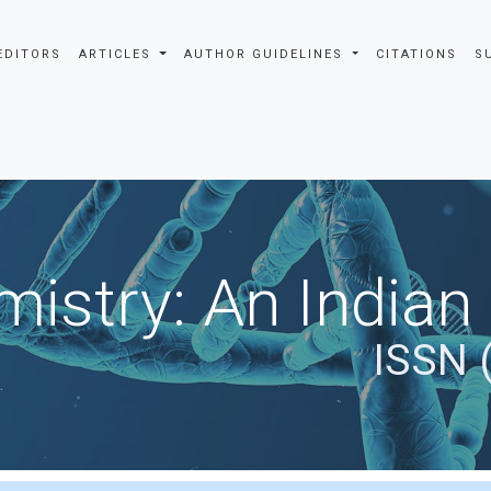
EDITORS
ARTICLES
AUTHOR GUIDELINES
CITATIONS
S
istry: An Indian
ISSN 