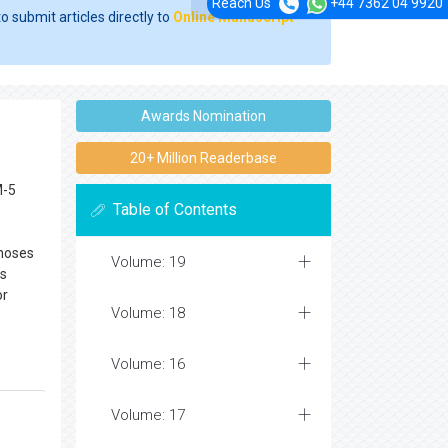
Reach Us
+44 7362 04 9920
o submit articles directly to
Online Manuscript
Awards Nomination
20+ Million Readerbase
M-5
Table of Contents
gnoses
Volume: 19
is
or
Volume: 18
Volume: 16
Volume: 17