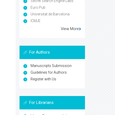
Secret Search Engine Labs
Euro Pub
Universitat de Barcelona
ICMJE
View More
For Authors
Manuscripts Submission
Guidelines for Authors
Register with Us
For Librarians