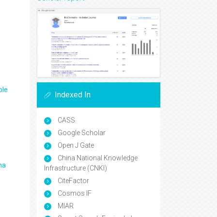
ple
Indexed In
CASS
Google Scholar
Open J Gate
China National Knowledge
ma
Infrastructure (CNKI)
CiteFactor
Cosmos IF
MIAR