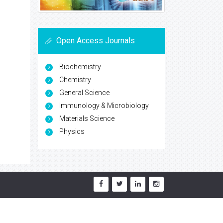
Open Access Journals
Biochemistry
Chemistry
General Science
Immunology & Microbiology
Materials Science
Physics