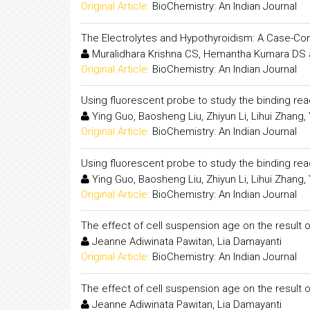
Original Article:
BioChemistry: An Indian Journal
The Electrolytes and Hypothyroidism: A Case-Con
Muralidhara Krishna CS, Hemantha Kumara DS 
Original Article:
BioChemistry: An Indian Journal
Using fluorescent probe to study the binding r
Ying Guo, Baosheng Liu, Zhiyun Li, Lihui Zhang, 
Original Article:
BioChemistry: An Indian Journal
Using fluorescent probe to study the binding r
Ying Guo, Baosheng Liu, Zhiyun Li, Lihui Zhang, 
Original Article:
BioChemistry: An Indian Journal
The effect of cell suspension age on the result
Jeanne Adiwinata Pawitan, Lia Damayanti
Original Article:
BioChemistry: An Indian Journal
The effect of cell suspension age on the result
Jeanne Adiwinata Pawitan, Lia Damayanti