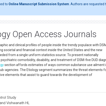
ted to
Online Manuscript Submission System
. Authors are requested t
ogy Open Access Journals
phic and clinical profiles of people inside the trendy populace with DS
ing societal and financial context inside the United States and the new
eeded from a single uniform statistics source. To present nationally
s, psychiatric comorbidity, disability, and treatment of DSM-five DUD dia
ogy
section affords estimates of ways common substance use ailment 
sub-agencies. The Etiology segment summarizes the threat elements f
tive elements that assist to guard towards the development of
trol Study
and Vishwanath HL