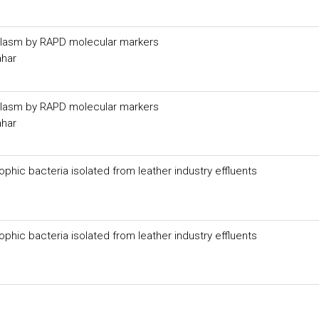
plasm by RAPD molecular markers
ahar
plasm by RAPD molecular markers
ahar
phic bacteria isolated from leather industry effluents
phic bacteria isolated from leather industry effluents