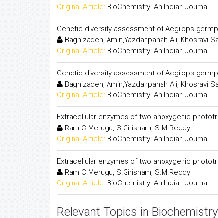
Original Article:
BioChemistry: An Indian Journal
Genetic diversity assessment of Aegilops germ
Baghizadeh, Amin,Yazdanpanah Ali, Khosravi S
Original Article:
BioChemistry: An Indian Journal
Genetic diversity assessment of Aegilops germ
Baghizadeh, Amin,Yazdanpanah Ali, Khosravi S
Original Article:
BioChemistry: An Indian Journal
Extracellular enzymes of two anoxygenic phototro
Ram C.Merugu, S.Girisham, S.M.Reddy
Original Article:
BioChemistry: An Indian Journal
Extracellular enzymes of two anoxygenic phototro
Ram C.Merugu, S.Girisham, S.M.Reddy
Original Article:
BioChemistry: An Indian Journal
Relevant Topics in Biochemistry