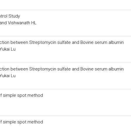
trol Study
and Vishwanath HL
eaction between Streptomycin sulfate and Bovine serum albumin
Yukai Lu
eaction between Streptomycin sulfate and Bovine serum albumin
Yukai Lu
 of simple spot method
 of simple spot method