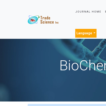
JOURNAL HOME
Language
BioChem