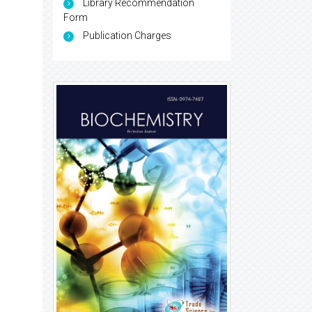
Library Recommendation
Form
Publication Charges