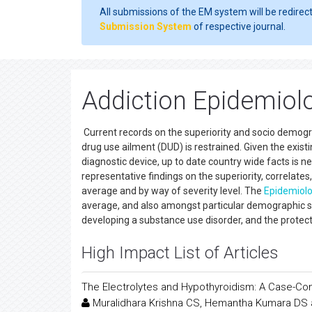
All submissions of the EM system will be redirec
Submission System
of respective journal.
Addiction Epidemiol
Current records on the superiority and socio demogra
drug use ailment (DUD) is restrained. Given the exist
diagnostic device, up to date country wide facts is n
representative findings on the superiority, correlate
average and by way of severity level. The
Epidemiol
average, and also amongst particular demographic 
developing a substance use disorder, and the protec
High Impact List of Articles
The Electrolytes and Hypothyroidism: A Case-Con
Muralidhara Krishna CS, Hemantha Kumara DS 