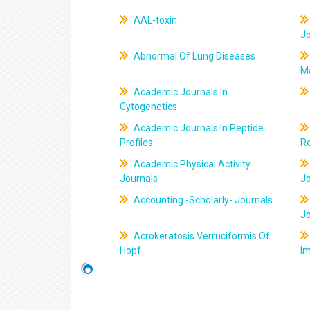
AAL-toxin
J
Abnormal Of Lung Diseases
M
Academic Journals In
Cytogenetics
Academic Journals In Peptide
Profiles
R
Academic Physical Activity
Journals
J
Accounting -Scholarly- Journals
J
Acrokeratosis Verruciformis Of
Hopf
Im