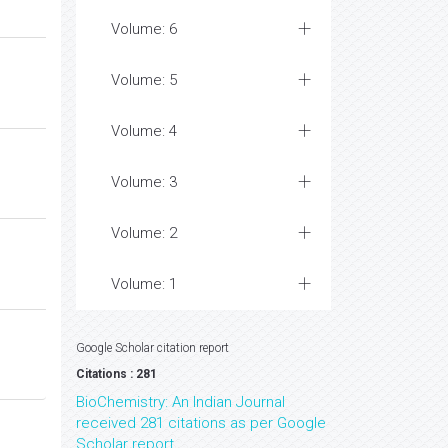
Volume: 6
Volume: 5
Volume: 4
Volume: 3
Volume: 2
Volume: 1
Google Scholar citation report
Citations : 281
BioChemistry: An Indian Journal
received 281 citations as per Google
Scholar report