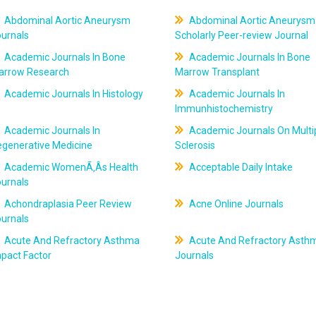
Abdominal Aortic Aneurysm
Abdominal Aortic Aneurysm
ournals
Scholarly Peer-review Journal
Academic Journals In Bone
Academic Journals In Bone
arrow Research
Marrow Transplant
Academic Journals In Histology
Academic Journals In
Immunhistochemistry
Academic Journals In
Academic Journals On Multi
egenerative Medicine
Sclerosis
Academic WomenÃ‚Âs Health
Acceptable Daily Intake
ournals
Achondraplasia Peer Review
Acne Online Journals
ournals
Acute And Refractory Asthma
Acute And Refractory Asth
pact Factor
Journals