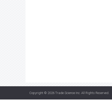
Copyright © 2026
Trade Science Inc
. All Rights Reserved.