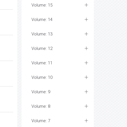
Volume: 15
Volume: 14
Volume: 13
Volume: 12
Volume: 11
Volume: 10
Volume: 9
Volume: 8
Volume: 7