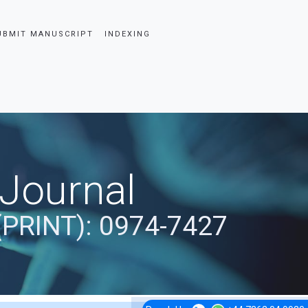
UBMIT MANUSCRIPT
INDEXING
 Journal
(PRINT): 0974-7427