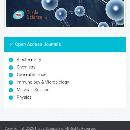
Open Access Journals
Biochemistry
Chemistry
General Science
Immunology & Microbiology
Materials Science
Physics
Copyright © 2026
Trade Science Inc
. All Rights Reserved.