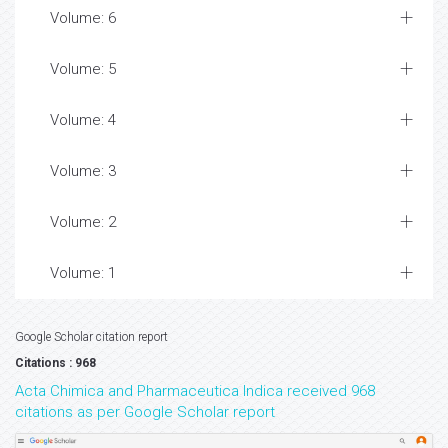
Volume: 6
Volume: 5
Volume: 4
Volume: 3
Volume: 2
Volume: 1
Google Scholar citation report
Citations : 968
Acta Chimica and Pharmaceutica Indica received 968
citations as per Google Scholar report