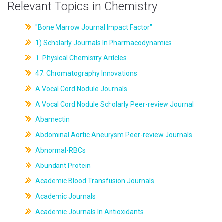
Relevant Topics in Chemistry
"Bone Marrow Journal Impact Factor"
1) Scholarly Journals In Pharmacodynamics
1. Physical Chemistry Articles
47. Chromatography Innovations
A Vocal Cord Nodule Journals
A Vocal Cord Nodule Scholarly Peer-review Journal
Abamectin
Abdominal Aortic Aneurysm Peer-review Journals
Abnormal-RBCs
Abundant Protein
Academic Blood Transfusion Journals
Academic Journals
Academic Journals In Antioxidants