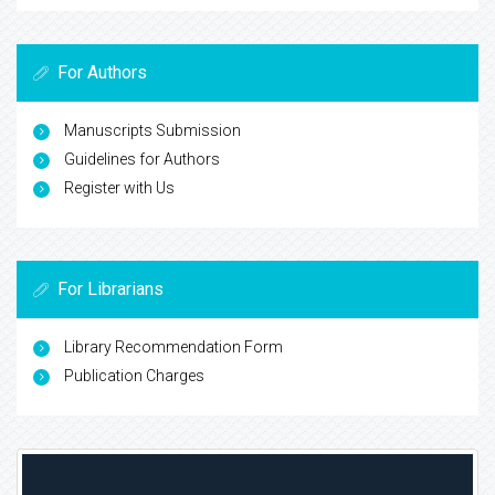
For Authors
Manuscripts Submission
Guidelines for Authors
Register with Us
For Librarians
Library Recommendation Form
Publication Charges