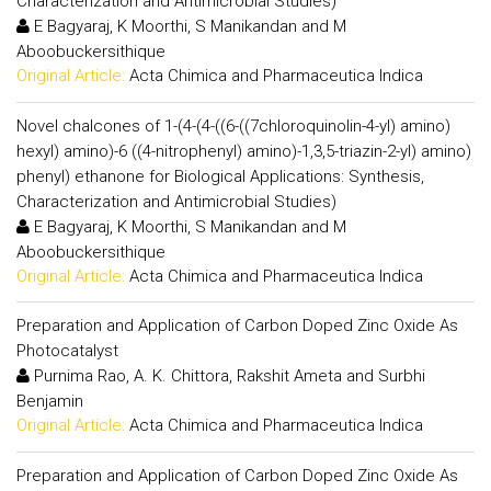
Characterization and Antimicrobial Studies)
E Bagyaraj, K Moorthi, S Manikandan and M
Aboobuckersithique
Original Article:
Acta Chimica and Pharmaceutica Indica
Novel chalcones of 1-(4-(4-((6-((7chloroquinolin-4-yl) amino)
hexyl) amino)-6 ((4-nitrophenyl) amino)-1,3,5-triazin-2-yl) amino)
phenyl) ethanone for Biological Applications: Synthesis,
Characterization and Antimicrobial Studies)
E Bagyaraj, K Moorthi, S Manikandan and M
Aboobuckersithique
Original Article:
Acta Chimica and Pharmaceutica Indica
Preparation and Application of Carbon Doped Zinc Oxide As
Photocatalyst
Purnima Rao, A. K. Chittora, Rakshit Ameta and Surbhi
Benjamin
Original Article:
Acta Chimica and Pharmaceutica Indica
Preparation and Application of Carbon Doped Zinc Oxide As