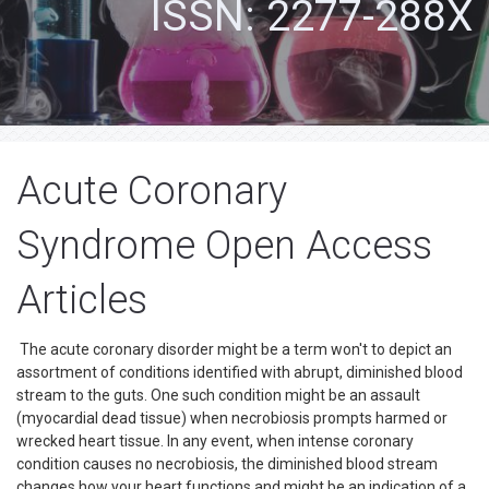
ISSN: 2277-288X
Acute Coronary
Syndrome Open Access
Articles
The acute coronary disorder might be a term won't to depict an
assortment of conditions identified with abrupt, diminished blood
stream to the guts. One such condition might be an assault
(myocardial dead tissue) when necrobiosis prompts harmed or
wrecked heart tissue. In any event, when intense coronary
condition causes no necrobiosis, the diminished blood stream
changes how your heart functions and might be an indication of a