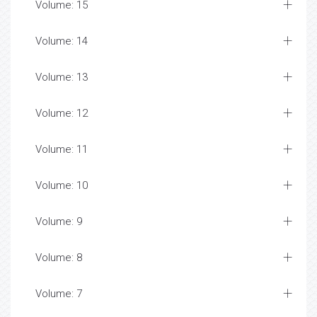
Volume: 15
Volume: 14
Volume: 13
Volume: 12
Volume: 11
Volume: 10
Volume: 9
Volume: 8
Volume: 7