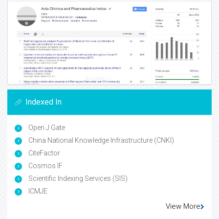
Indexed In
Open J Gate
China National Knowledge Infrastructure (CNKI)
CiteFactor
Cosmos IF
Scientific Indexing Services (SIS)
ICMJE
View More