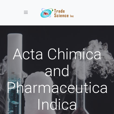
Toggle navigation
Acta Chimica
and
Pharmaceutica
Indica