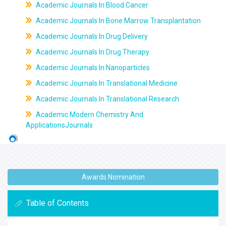
Academic Journals In Blood Cancer
Academic Journals In Bone Marrow Transplantation
Academic Journals In Drug Delivery
Academic Journals In Drug Therapy
Academic Journals In Nanoparticles
Academic Journals In Translational Medicine
Academic Journals In Translational Research
Academic Modern Chemistry And
ApplicationsJournals
Awards Nomination
Table of Contents