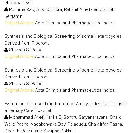
Photocatalyst
Purnima Rao, A. K. Chittora, Rakshit Ameta and Surbhi
Benjamin
Original Article:
Acta Chimica and Pharmaceutica Indica
Synthesis and Biological Screening of some Heterocycles
Derived from Piperonal
Shivdas S. Bajod
Original Article:
Acta Chimica and Pharmaceutica Indica
Synthesis and Biological Screening of some Heterocycles
Derived from Piperonal
Shivdas S. Bajod
Original Article:
Acta Chimica and Pharmaceutica Indica
Evaluation of Prescribing Pattern of Antihypertensive Drugs in
a Tertiary Care Hospital
Mohammad Arief, Harika B, Bonthu Satyanarayana, Shaik
Wajid Pasha, Nagakanyaka Devi Paladugu, Shaik Irfan Pasha,
Deepthi Poloju and Swapna Pokkula