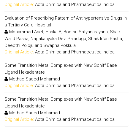
Original Article:
Acta Chimica and Pharmaceutica Indica
Evaluation of Prescribing Pattern of Antihypertensive Drugs in
a Tertiary Care Hospital
Mohammad Arief, Harika B, Bonthu Satyanarayana, Shaik
Wajid Pasha, Nagakanyaka Devi Paladugu, Shaik Irfan Pasha,
Deepthi Poloju and Swapna Pokkula
Original Article:
Acta Chimica and Pharmaceutica Indica
Some Transition Metal Complexes with New Schiff Base
Ligand Hexadentate
Methaq Saeed Mohamad
Original Article:
Acta Chimica and Pharmaceutica Indica
Some Transition Metal Complexes with New Schiff Base
Ligand Hexadentate
Methaq Saeed Mohamad
Original Article:
Acta Chimica and Pharmaceutica Indica