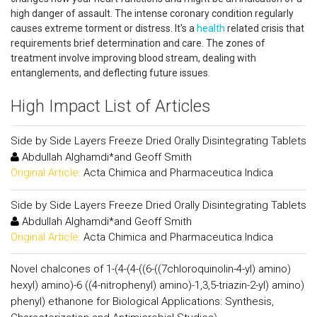
high danger of assault. The intense coronary condition regularly
causes extreme torment or distress. It's a
health
related crisis that
requirements brief determination and care. The zones of
treatment involve improving blood stream, dealing with
entanglements, and deflecting future issues.
High Impact List of Articles
Side by Side Layers Freeze Dried Orally Disintegrating Tablets
Abdullah Alghamdi*and Geoff Smith
Original Article:
Acta Chimica and Pharmaceutica Indica
Side by Side Layers Freeze Dried Orally Disintegrating Tablets
Abdullah Alghamdi*and Geoff Smith
Original Article:
Acta Chimica and Pharmaceutica Indica
Novel chalcones of 1-(4-(4-((6-((7chloroquinolin-4-yl) amino)
hexyl) amino)-6 ((4-nitrophenyl) amino)-1,3,5-triazin-2-yl) amino)
phenyl) ethanone for Biological Applications: Synthesis,