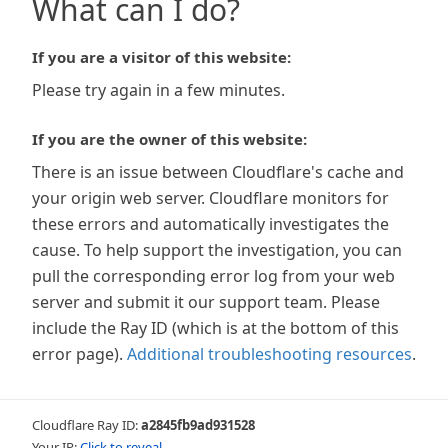
What can I do?
If you are a visitor of this website:
Please try again in a few minutes.
If you are the owner of this website:
There is an issue between Cloudflare's cache and
your origin web server. Cloudflare monitors for
these errors and automatically investigates the
cause. To help support the investigation, you can
pull the corresponding error log from your web
server and submit it our support team. Please
include the Ray ID (which is at the bottom of this
error page).
Additional troubleshooting resources
.
Cloudflare Ray ID:
a2845fb9ad931528
Your IP:
Click to reveal