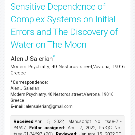
Sensitive Dependence of
Complex Systems on Initial
Errors and The Discovery of
Water on The Moon
*
Alen J Salerian
Modern Psychiatry, 40 Nestoros street,Vavrona, 19016
Greece
*Correspondence:
Alen J Salerian
Modern Psychiatry, 40 Nestoros street,Vavrona, 19016
Greece
E-mail:
alensalerian@gmail.com
Received:
April 5, 2022, Manuscript No. tsse-21-
34697;
Editor assigned:
April 7, 2022, PreQC No.
tsse-21-34697 (PQ);
Reviewed:
January 15, 2022,QC