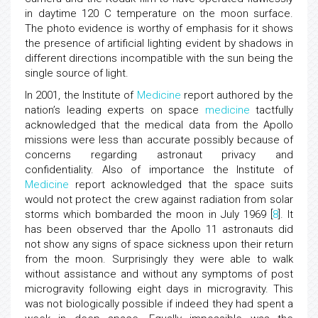
in daytime 120 C temperature on the moon surface.
The photo evidence is worthy of emphasis for it shows
the presence of artificial lighting evident by shadows in
different directions incompatible with the sun being the
single source of light.
In 2001, the Institute of
Medicine
report authored by the
nation’s leading experts on space
medicine
tactfully
acknowledged that the medical data from the Apollo
missions were less than accurate possibly because of
concerns regarding astronaut privacy and
confidentiality. Also of importance the Institute of
Medicine
report acknowledged that the space suits
would not protect the crew against radiation from solar
storms which bombarded the moon in July 1969 [
8
]. It
has been observed thar the Apollo 11 astronauts did
not show any signs of space sickness upon their return
from the moon. Surprisingly they were able to walk
without assistance and without any symptoms of post
microgravity following eight days in microgravity. This
was not biologically possible if indeed they had spent a