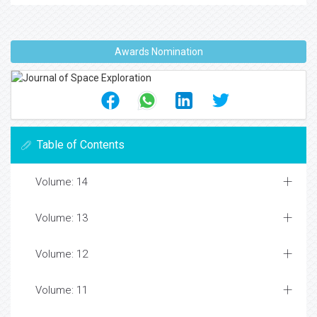
Awards Nomination
Table of Contents
Volume: 14
Volume: 13
Volume: 12
Volume: 11