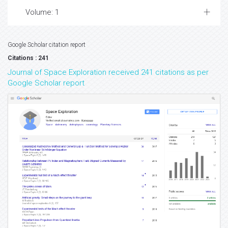
Volume: 1
Google Scholar citation report
Citations : 241
Journal of Space Exploration received 241 citations as per
Google Scholar report