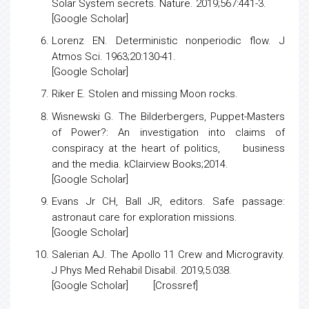
Solar System secrets
. Nature. 2019;567:441-3.
[
Google Scholar
]
Lorenz EN.
Deterministic nonperiodic flow
. J
Atmos Sci. 1963;20:130-41.
[
Google Scholar
]
Riker E.
Stolen and missing Moon rocks
.
Wisnewski G.
The Bilderbergers, Puppet-Masters
of Power?: An investigation into claims of
conspiracy at the heart of politics, business
and the media
. kClairview Books;2014.
[
Google Scholar
]
Evans Jr CH, Ball JR, editors.
Safe passage:
astronaut care for exploration missions
.
[
Google Scholar
]
Salerian AJ.
The Apollo 11 Crew and Microgravity
.
J Phys Med Rehabil Disabil. 2019;5:038.
[
Google Scholar
] [
Crossref
]