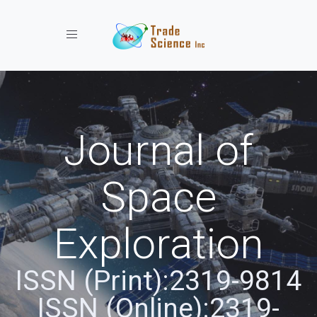
Toggle navigation
Journal of
Space
Exploration
ISSN (Print):2319-9814
ISSN (Online):2319-