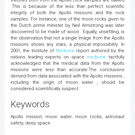
theories born from the Apollo rock samples are flawed
.This is because of the less than perfect scientific
integrity of both the Apollo missions and the rock
samples. For instance, one of the moon rocks given to
the Dutch prime minister by Neil Armstrong was later
discovered to be made of wood . Equally, unsettling, is
the observation that not a single Image from the Apollo
missions shows any stars, a physical impossibility. In
2001, the Institute of
Medicine
report authored by the
nations leading experts on space
medicine
tactfully
acknowledged that the medical data from the Apollo
missions were less than accurate.The conclusions
derived from data associated with the Apollo missions ,
including the origin of moon water , should be
considered scientifically suspect.
Keywords
Apollo mission; moon water; moon rocks; astronaut
safety; deep space