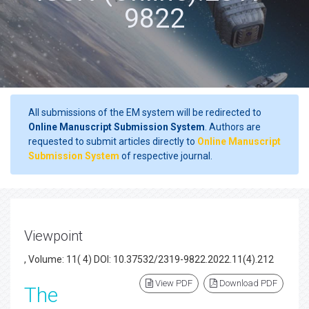
9822
All submissions of the EM system will be redirected to
Online Manuscript Submission System
. Authors are
requested to submit articles directly to
Online Manuscript
Submission System
of respective journal.
Viewpoint
, Volume: 11( 4) DOI: 10.37532/2319-9822.2022.11(4).212
View PDF
Download PDF
The