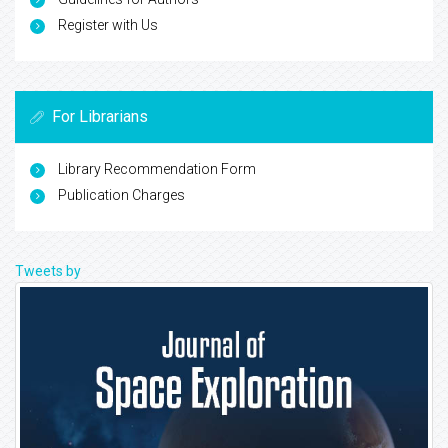
Register with Us
For Librarians
Library Recommendation Form
Publication Charges
Tweets by