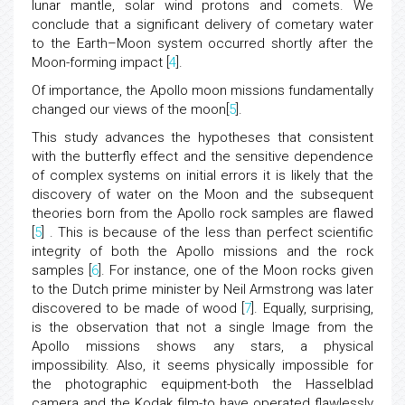
lunar mantle, solar wind protons and comets. We
conclude that a significant delivery of cometary water
to the Earth–Moon system occurred shortly after the
Moon-forming impact [
4
].
Of importance, the Apollo moon missions fundamentally
changed our views of the moon[
5
].
This study advances the hypotheses that consistent
with the butterfly effect and the sensitive dependence
of complex systems on initial errors it is likely that the
discovery of water on the Moon and the subsequent
theories born from the Apollo rock samples are flawed
[
5
] . This is because of the less than perfect scientific
integrity of both the Apollo missions and the rock
samples [
6
]. For instance, one of the Moon rocks given
to the Dutch prime minister by Neil Armstrong was later
discovered to be made of wood [
7
]. Equally, surprising,
is the observation that not a single Image from the
Apollo missions shows any stars, a physical
impossibility. Also, it seems physically impossible for
the photographic equipment-both the Hasselblad
camera and the Kodak film-to have operated flawlessly