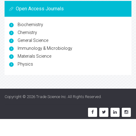
Open Access Journals
Biochemistry
Chemistry
General Science
Immunology & Microbiology
Materials Science
Physics
Copyright © 2026
Trade Science Inc
. All Rights Reserved.