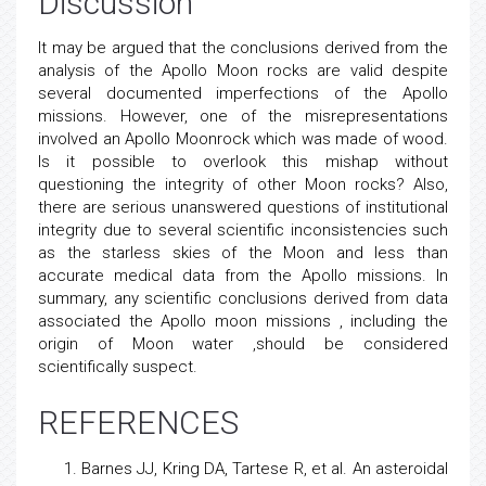
Discussion
It may be argued that the conclusions derived from the
analysis of the Apollo Moon rocks are valid despite
several documented imperfections of the Apollo
missions. However, one of the misrepresentations
involved an Apollo Moonrock which was made of wood.
Is it possible to overlook this mishap without
questioning the integrity of other Moon rocks? Also,
there are serious unanswered questions of institutional
integrity due to several scientific inconsistencies such
as the starless skies of the Moon and less than
accurate medical data from the Apollo missions. In
summary, any scientific conclusions derived from data
associated the Apollo moon missions , including the
origin of Moon water ,should be considered
scientifically suspect.
REFERENCES
Barnes JJ, Kring DA, Tartese R, et al.
An asteroidal