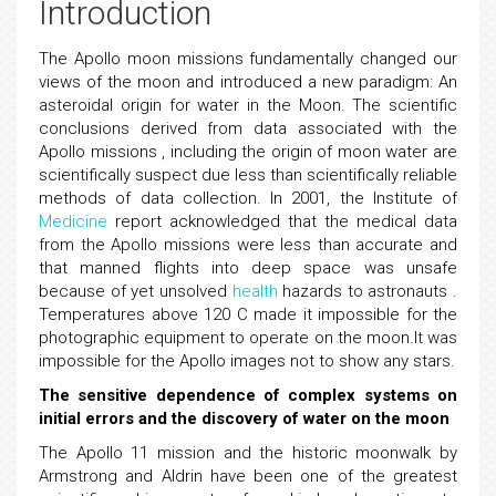
Introduction
The Apollo moon missions fundamentally changed our
views of the moon and introduced a new paradigm: An
asteroidal origin for water in the Moon. The scientific
conclusions derived from data associated with the
Apollo missions , including the origin of moon water are
scientifically suspect due less than scientifically reliable
methods of data collection. In 2001, the Institute of
Medicine
report acknowledged that the medical data
from the Apollo missions were less than accurate and
that manned flights into deep space was unsafe
because of yet unsolved
health
hazards to astronauts .
Temperatures above 120 C made it impossible for the
photographic equipment to operate on the moon.It was
impossible for the Apollo images not to show any stars.
The sensitive dependence of complex systems on
initial errors and the discovery of water on the moon
The Apollo 11 mission and the historic moonwalk by
Armstrong and Aldrin have been one of the greatest