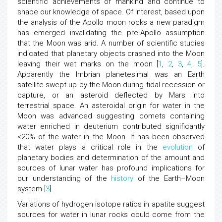
scientific achievements of mankind and continue to
shape our knowledge of space. Of interest, based upon
the analysis of the Apollo moon rocks a new paradigm
has emerged invalidating the pre-Apollo assumption
that the Moon was arid. A number of scientific studies
indicated that planetary objects crashed into the Moon
leaving their wet marks on the moon [
1
,
2
,
3
,
4
,
5
].
Apparently the Imbrian planetesimal was an Earth
satellite swept up by the Moon during tidal recession or
capture, or an asteroid deflected by Mars into
terrestrial space. An asteroidal origin for water in the
Moon was advanced suggesting comets containing
water enriched in deuterium contributed significantly
<20% of the water in the Moon. It has been observed
that water plays a critical role in the
evolution
of
planetary bodies and determination of the amount and
sources of lunar water has profound implications for
our understanding of the
history
of the Earth–Moon
system [
3
].
Variations of hydrogen isotope ratios in apatite suggest
sources for water in lunar rocks could come from the