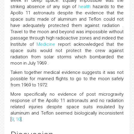
week in deep space. Equally impossible was the
striking absence of any sign of
health
hazards to the
Apollo 11 astronauts despite the evidence that the
space suits made of aluminum and Teflon could not
have adequately protected them against radiation .
Travel to the moon and beyond was impossible without
passage through high radioactive zones and indeed the
Institute of
Medicine
report acknowledged that the
space suits would not protect the crew against
radiation from solar storms which bombarded the
moon in July 1969 .
Taken together medical evidence suggests it was not
possible for manned flights to go to the moon safely
from 1969 to 1972.
More specifically no evidence of post microgravity
response of the Apollo 11 astronauts and no radiation
related injuries despite space suits insulated by
aluminum and Teflon seemed biologically inconsistent
[
9
,
10
].