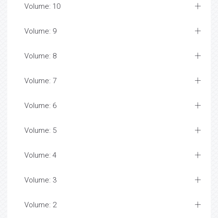
Volume: 10
Volume: 9
Volume: 8
Volume: 7
Volume: 6
Volume: 5
Volume: 4
Volume: 3
Volume: 2