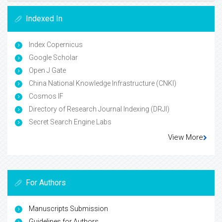
Indexed In
Index Copernicus
Google Scholar
Open J Gate
China National Knowledge Infrastructure (CNKI)
Cosmos IF
Directory of Research Journal Indexing (DRJI)
Secret Search Engine Labs
View More
For Authors
Manuscripts Submission
Guidelines for Authors