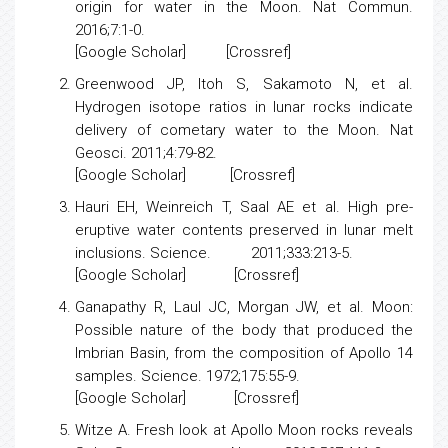
origin for water in the Moon.
Nat Commun.
2016;7:1-0.
[
Google Scholar
] [
Crossref
]
Greenwood JP, Itoh S, Sakamoto N, et al.
Hydrogen isotope ratios in lunar rocks indicate
delivery of cometary water to the Moon
. Nat
Geosci. 2011;4:79-82.
[
Google Scholar
] [
Crossref
]
Hauri EH, Weinreich T, Saal AE et al.
High pre-
eruptive water contents preserved in lunar melt
inclusions
. Science. 2011;333:213-5.
[
Google Scholar
] [
Crossref
]
Ganapathy R, Laul JC, Morgan JW, et al.
Moon:
Possible nature of the body that produced the
Imbrian Basin, from the composition of Apollo 14
samples.
Science. 1972;175:55-9.
[
Google Scholar
] [
Crossref
]
Witze A.
Fresh look at Apollo Moon rocks reveals