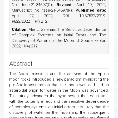
No. tsse-21-34697(Q);
Revised:
April 17, 2022,
Manuscript No tsse-21-34697(R);
Published date:
April 27, 2022, DOI: 10.37532/2319-
9822.2022.11(4).212
Citation:
Alen J Salerian. The Sensitive Dependence
of Complex Systems on Initial Errors and The
Discovery of Water on The Moon. J Space Explor.
2022;11(4).212.
Abstract
The Apollo missions and the analysis of the Apollo
moon rocks introduced a new paradigm invalidating the
pre-Apollo assumption that the moon was arid and an
asteroidal origin for water in the Moon was advanced.
This study advances the hypotheses that consistent
with the butterfly effect and the sensitive dependence
of complex systems on initial errors it is likely that the
discovery of water on the moon and the subsequent