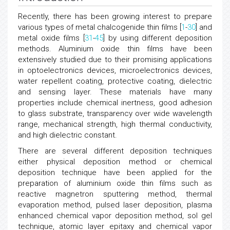
Recently, there has been growing interest to prepare
various types of metal chalcogenide thin films [
1
-
30
] and
metal oxide films [
31
-
45
] by using different deposition
methods. Aluminium oxide thin films have been
extensively studied due to their promising applications
in optoelectronics devices, microelectronics devices,
water repellent coating, protective coating, dielectric
and sensing layer. These materials have many
properties include chemical inertness, good adhesion
to glass substrate, transparency over wide wavelength
range, mechanical strength, high thermal conductivity,
and high dielectric constant.
There are several different deposition techniques
either physical deposition method or chemical
deposition technique have been applied for the
preparation of aluminium oxide thin films such as
reactive magnetron sputtering method, thermal
evaporation method, pulsed laser deposition, plasma
enhanced chemical vapor deposition method, sol gel
technique, atomic layer epitaxy and chemical vapor