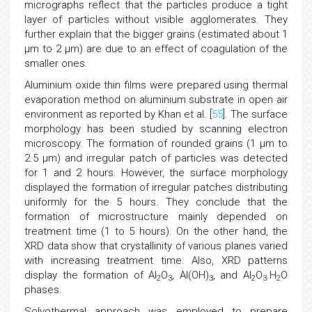
micrographs reflect that the particles produce a tight
layer of particles without visible agglomerates. They
further explain that the bigger grains (estimated about 1
μm to 2 μm) are due to an effect of coagulation of the
smaller ones.
Aluminium oxide thin films were prepared using thermal
evaporation method on aluminium substrate in open air
environment as reported by Khan et al. [
55
]. The surface
morphology has been studied by scanning electron
microscopy. The formation of rounded grains (1 μm to
2.5 μm) and irregular patch of particles was detected
for 1 and 2 hours. However, the surface morphology
displayed the formation of irregular patches distributing
uniformly for the 5 hours. They conclude that the
formation of microstructure mainly depended on
treatment time (1 to 5 hours). On the other hand, the
XRD data show that crystallinity of various planes varied
with increasing treatment time. Also, XRD patterns
display the formation of Al
O
, Al(OH)
, and Al
O
.H
O
2
3
3
2
3
2
phases.
Solvothermal approach was employed to prepare