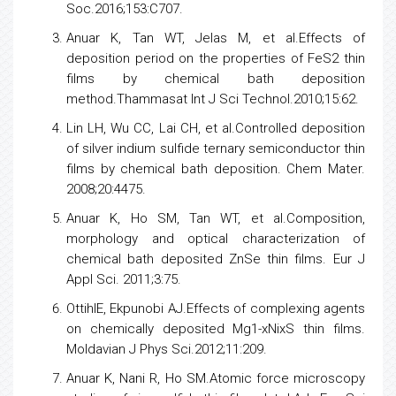
Soc.2016;153:C707.
Anuar K, Tan WT, Jelas M, et al.Effects of
deposition period on the properties of FeS2 thin
films by chemical bath deposition
method.Thammasat Int J Sci Technol.2010;15:62.
Lin LH, Wu CC, Lai CH, et al.Controlled deposition
of silver indium sulfide ternary
semiconductor
thin
films by chemical bath deposition. Chem Mater.
2008;20:4475.
Anuar K, Ho SM, Tan WT, et al.Composition,
morphology and optical characterization of
chemical bath deposited ZnSe thin films. Eur J
Appl Sci. 2011;3:75.
OttihIE, Ekpunobi AJ.Effects of complexing agents
on chemically deposited Mg1-xNixS thin films.
Moldavian J Phys Sci.2012;11:209.
Anuar K, Nani R, Ho SM.Atomic force microscopy