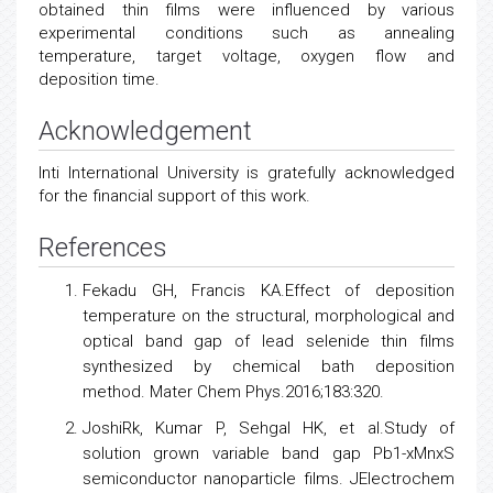
obtained thin films were influenced by various
experimental conditions such as annealing
temperature, target voltage, oxygen flow and
deposition time.
Acknowledgement
Inti International University is gratefully acknowledged
for the financial support of this work.
References
Fekadu GH, Francis KA.Effect of deposition
temperature on the structural, morphological and
optical band gap of lead selenide thin films
synthesized by chemical bath deposition
method. Mater Chem Phys.2016;183:320.
JoshiRk, Kumar P, Sehgal HK, et al.Study of
solution grown variable band gap Pb1-xMnxS
semiconductor
nanoparticle films. JElectrochem