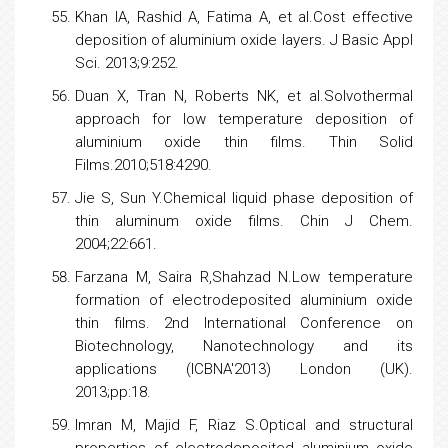
Khan IA, Rashid A, Fatima A, et al.Cost effective
deposition of aluminium oxide layers. J Basic Appl
Sci. 2013;9:252.
Duan X, Tran N, Roberts NK, et al.Solvothermal
approach for
low
temperature deposition of
aluminium oxide thin films. Thin Solid
Films.2010;518:4290.
Jie S, Sun Y.Chemical liquid phase deposition of
thin aluminum oxide films. Chin J Chem.
2004;22:661.
Farzana M, Saira R,Shahzad N.Low temperature
formation of electrodeposited aluminium oxide
thin films. 2nd International Conference on
Biotechnology, Nanotechnology and its
applications (ICBNA'2013) London (UK).
2013;pp:18.
Imran M, Majid F, Riaz S.Optical and structural