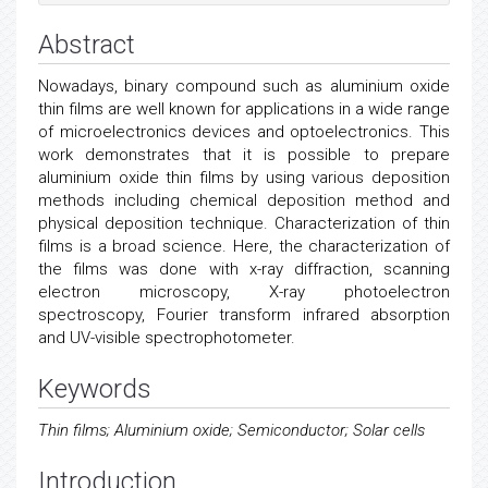
Abstract
Nowadays, binary compound such as aluminium oxide
thin films are well known for applications in a wide range
of microelectronics devices and optoelectronics. This
work demonstrates that it is possible to prepare
aluminium oxide thin films by using various deposition
methods including chemical deposition method and
physical deposition technique. Characterization of thin
films is a broad science. Here, the characterization of
the films was done with x-ray diffraction, scanning
electron microscopy, X-ray photoelectron
spectroscopy, Fourier transform infrared absorption
and UV-visible spectrophotometer.
Keywords
Thin films; Aluminium oxide; Semiconductor; Solar cells
Introduction