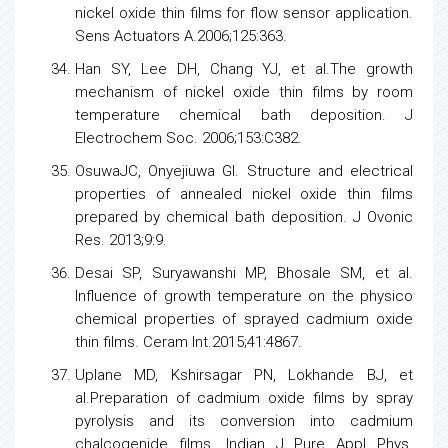
nickel oxide thin films for flow sensor application.
Sens Actuators A.2006;125:363.
Han SY, Lee DH, Chang YJ, et al.The growth
mechanism of nickel oxide thin films by room
temperature chemical bath deposition. J
Electrochem Soc. 2006;153:C382.
OsuwaJC, Onyejiuwa GI. Structure and electrical
properties of annealed nickel oxide thin films
prepared by chemical bath deposition. J Ovonic
Res. 2013;9:9.
Desai SP, Suryawanshi MP, Bhosale SM, et al.
Influence of growth temperature on the physico
chemical properties of sprayed cadmium oxide
thin films. Ceram Int.2015;41:4867.
Uplane MD, Kshirsagar PN, Lokhande BJ, et
al.Preparation of cadmium oxide films by spray
pyrolysis and its conversion into cadmium
chalcogenide films. Indian J Pure Appl Phys.