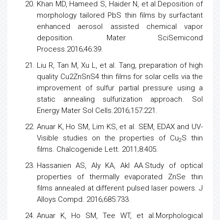
Khan MD, Hameed S, Haider N, et al.Deposition of
morphology tailored PbS thin films by surfactant
enhanced aerosol assisted chemical vapor
deposition. Mater SciSemicond
Process.2016;46:39.
Liu R, Tan M, Xu L, et al. Tang, preparation of high
quality Cu2ZnSnS4 thin films for solar
cells
via the
improvement of sulfur partial pressure using a
static annealing sulfurization approach. Sol
Energy
Mater Sol Cells.2016;157:221.
Anuar K, Ho SM, Lim KS, et al. SEM, EDAX and UV-
Visible studies on the properties of Cu
S thin
2
films. Chalcogenide Lett. 2011;8:405.
Hassanien AS, Aly KA, Akl AA.Study of optical
properties of thermally evaporated ZnSe thin
films annealed at different pulsed laser powers. J
Alloys Compd. 2016;685:733.
Anuar K, Ho SM, Tee WT, et al.Morphological