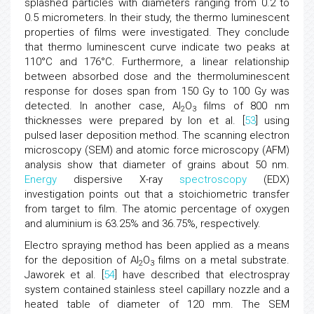
splashed particles with diameters ranging from 0.2 to
0.5 micrometers. In their study, the thermo luminescent
properties of films were investigated. They conclude
that thermo luminescent curve indicate two peaks at
110°C and 176°C. Furthermore, a linear relationship
between absorbed dose and the thermoluminescent
response for doses span from 150 Gy to 100 Gy was
detected. In another case, Al
O
films of 800 nm
2
3
thicknesses were prepared by Ion et al. [
53
] using
pulsed laser deposition method. The scanning electron
microscopy (SEM) and atomic force microscopy (AFM)
analysis show that diameter of grains about 50 nm.
Energy
dispersive X-ray
spectroscopy
(EDX)
investigation points out that a stoichiometric transfer
from target to film. The atomic percentage of oxygen
and aluminium is 63.25% and 36.75%, respectively.
Electro spraying method has been applied as a means
for the deposition of Al
O
films on a metal substrate.
2
3
Jaworek et al. [
54
] have described that electrospray
system contained stainless steel capillary nozzle and a
heated table of diameter of 120 mm. The SEM