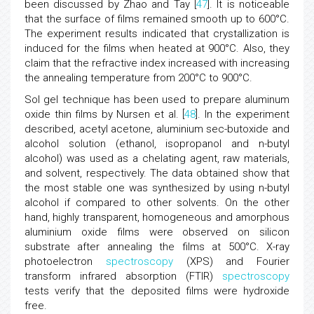
been discussed by Zhao and Tay [
47
]. It is noticeable
that the surface of films remained smooth up to 600°C.
The experiment results indicated that crystallization is
induced for the films when heated at 900°C. Also, they
claim that the refractive index increased with increasing
the annealing temperature from 200°C to 900°C.
Sol gel technique has been used to prepare aluminum
oxide thin films by Nursen et al. [
48
]. In the experiment
described, acetyl acetone, aluminium sec-butoxide and
alcohol solution (ethanol, isopropanol and n-butyl
alcohol) was used as a chelating agent, raw materials,
and solvent, respectively. The data obtained show that
the most stable one was synthesized by using n-butyl
alcohol if compared to other solvents. On the other
hand, highly transparent, homogeneous and amorphous
aluminium oxide films were observed on silicon
substrate after annealing the films at 500°C. X-ray
photoelectron
spectroscopy
(XPS) and Fourier
transform infrared absorption (FTIR)
spectroscopy
tests verify that the deposited films were hydroxide
free.