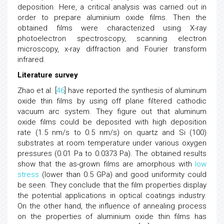
deposition. Here, a critical analysis was carried out in
order to prepare aluminium oxide films. Then the
obtained films were characterized using X-ray
photoelectron spectroscopy, scanning electron
microscopy, x-ray diffraction and Fourier transform
infrared.
Literature survey
Zhao et al. [
46
] have reported the synthesis of aluminum
oxide thin films by using off plane filtered cathodic
vacuum arc system. They figure out that aluminum
oxide films could be deposited with high deposition
rate (1.5 nm/s to 0.5 nm/s) on quartz and Si (100)
substrates at room temperature under various oxygen
pressures (0.01 Pa to 0.0373 Pa). The obtained results
show that the as-grown films are amorphous with
low
stress
(lower than 0.5 GPa) and good uniformity could
be seen. They conclude that the film properties display
the potential applications in optical coatings industry.
On the other hand, the influence of annealing process
on the properties of aluminium oxide thin films has