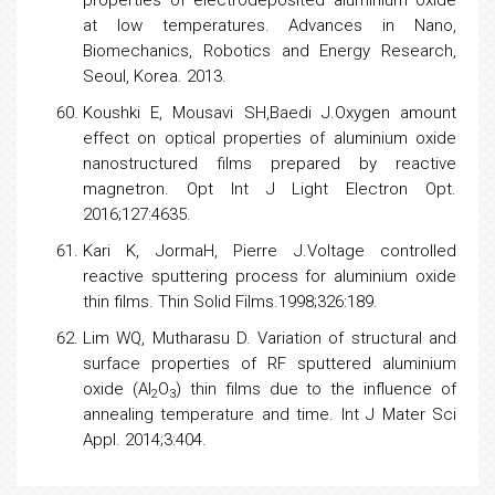
properties of electrodeposited aluminium oxide
at
low
temperatures. Advances in Nano,
Biomechanics,
Robotics
and
Energy
Research,
Seoul, Korea. 2013.
Koushki E, Mousavi SH,Baedi J.Oxygen amount
effect on optical properties of aluminium oxide
nanostructured films prepared by reactive
magnetron. Opt Int J Light Electron Opt.
2016;127:4635.
Kari K, JormaH, Pierre J.Voltage controlled
reactive sputtering process for aluminium oxide
thin films. Thin Solid Films.1998;326:189.
Lim WQ, Mutharasu D. Variation of structural and
surface properties of RF sputtered aluminium
oxide (Al
O
) thin films due to the influence of
2
3
annealing temperature and time. Int J Mater Sci
Appl. 2014;3:404.