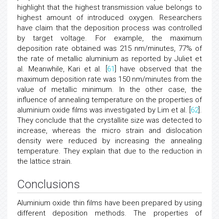
highlight that the highest transmission value belongs to
highest amount of introduced oxygen. Researchers
have claim that the deposition process was controlled
by target voltage. For example, the maximum
deposition rate obtained was 215 nm/minutes, 77% of
the rate of metallic aluminium as reported by Juliet et
al. Meanwhile, Kari et al. [
61
] have observed that the
maximum deposition rate was 150 nm/minutes from the
value of metallic minimum. In the other case, the
influence of annealing temperature on the properties of
aluminium oxide films was investigated by Lim et al. [
62
].
They conclude that the crystallite size was detected to
increase, whereas the micro strain and dislocation
density were reduced by increasing the annealing
temperature. They explain that due to the reduction in
the lattice strain.
Conclusions
Aluminium oxide thin films have been prepared by using
different deposition methods. The properties of