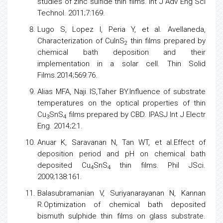
studies of zinc sulfide thin films. Int J Adv Eng Sci
Technol. 2011;7:169.
Lugo S, Lopez I, Peria Y, et al. Avellaneda,
Characterization of CuInS
thin films prepared by
2
chemical bath deposition and their
implementation in a solar cell. Thin Solid
Films.2014;569:76.
Alias MFA, Naji IS,Taher BY.Influence of substrate
temperatures on the optical properties of thin
Cu
SnS
films prepared by CBD. IPASJ Int J Electr
3
4
Eng. 2014;2:1.
Anuar K, Saravanan N, Tan WT, et al.Effect of
deposition period and pH on chemical bath
deposited Cu
SnS
thin films. Phil JSci.
4
4
2009;138:161.
Balasubramanian V, Suriyanarayanan N, Kannan
R.Optimization of chemical bath deposited
bismuth sulphide thin films on glass substrate.