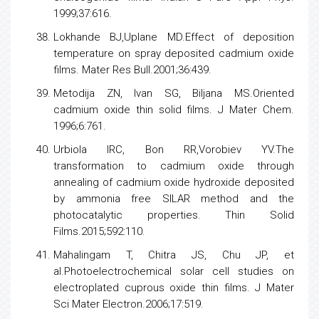
1999;37:616.
Lokhande BJ,Uplane MD.Effect of deposition
temperature on spray deposited cadmium oxide
films. Mater Res Bull.2001;36:439.
Metodija ZN, Ivan SG, Biljana MS.Oriented
cadmium oxide thin solid films. J Mater Chem.
1996;6:761.
Urbiola IRC, Bon RR,Vorobiev YV.The
transformation to cadmium oxide through
annealing of cadmium oxide hydroxide deposited
by ammonia free SILAR method and the
photocatalytic properties. Thin Solid
Films.2015;592:110.
Mahalingam T, Chitra JS, Chu JP, et
al.Photoelectrochemical solar cell studies on
electroplated cuprous oxide thin films. J Mater
Sci Mater Electron.2006;17:519.