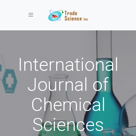
Toggle navigation
International
Journal of
Chemical
Sciences