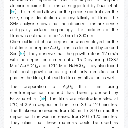
aluminium oxide thin films as suggested by Duan et al.
[
56
]. This method allows for the precise control over the
size, shape distribution and crystallinity of films. The
SEM analysis shows that the obtained films are dense
and grainy surface morphology. The thickness of the
films was estimate to be 150 nm to 300 nm.
Chemical liquid phase deposition was employed for the
first time to prepare Al
O
films as described by Jie and
2
3
Sun [
57
]. They observe that the growth rate is 12 nm/h
with the deposition carried out at 15°C by using 0.0837
M of Al
(SO4)
and 0.214 M of NaHCO
. They also found
2
3
3
that post growth annealing not only densifies and
purifies the films, but lead to film crystallization as well.
The preparation of Al
O
thin films using
2
3
electrodeposition method has been proposed by
Farzana et al. [
58
]. The films are electrodeposited at
5°C, at 3 V in deposition time from 30 to 120 minutes.
The thickness increases from 50 nm to 250 nm as the
deposition time was increased from 30 to 120 minutes.
They claim that these materials could be used as