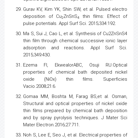
Gurav KV, Kim YK, Shin SW, et al. Pulsed electro
deposition of Cu
ZnSnS
thin films: Effect of
2
4
pulse potentials. Appl Surf Sci. 2015;334:192.
Ma S, Sui J, Cao L, et al. Synthesis of Cu2ZnSnS4
thin film through chemical successive ionic layer
adsorption and reactions. Appl Surf Sci.
2015;349:430.
Ezema FI, EkwealorABC, Osuji RU.Optical
properties of chemical bath deposited nickel
oxide (NiOx) thin films. Superficies
Vacio.2008;21:6.
Gomaa MM, Boshta M, Farag BS,et al. Osman,
Structural and optical properties of nickel oxide
thin films prepared by chemical bath deposition
and by spray pyrolysis techniques. J Mater Sci
Mater Electron.2016;27:711.
Noh S, Lee E, Seo J, et al. Electrical properties of