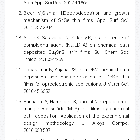
Arch Appl Sci Res. 2012;4:1864.
Bicer M,Sisman I.Electrodeposition and growth
mechanism of SnSe thin films. Appl Surf Sci.
2011;257:2944.
Anuar K, Saravanan N, Zulkefly K, et al.Influence of
complexing agent (Na
EDTA) on chemical bath
2
deposited Cu
SnS
thin films. Bull Chem Soc
4
4
Ethiop. 2010;24:259.
Gopakumar N, Anjana PS, Pillai PKV.Chemical bath
deposition and characterization of CdSe thin
films for optoelectronic applications. J Mater Sci.
2010;45:6653.
Hannachi A, Hammami S, RaouafiN.Preparation of
manganese sulfide (MnS) thin films by chemical
bath deposition: Application of the experimental
design methodology. J Alloys Compd.
2016;663:507.