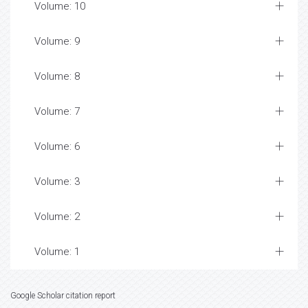
Volume: 10
Volume: 9
Volume: 8
Volume: 7
Volume: 6
Volume: 3
Volume: 2
Volume: 1
Google Scholar citation report