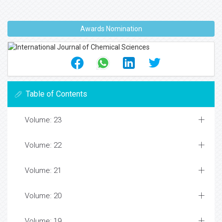
Awards Nomination
Table of Contents
Volume: 23
Volume: 22
Volume: 21
Volume: 20
Volume: 19