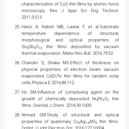
characterization of CuS thin films by atomic force
microscopy. Res J Appl Sci Eng Technol.
2011;3:513.
Harizi A, Rabeh MB, Laatar F, et al.Substrate
temperature dependence of structural,
morphological and optical properties of
Sn
Sb
S
thin films deposited by vacuum
4
6
13
thermal evaporation. Mater Res Bull. 2016;79:52.
Chander S, Dhaka MS.Effect of thickness on
physical properties of electron beam vacuum
evaporated CdZnTe thin films for tandem solar
cells.Physica E.2016;84:112.
Ho SM.Influence of complexing agent on the
growth of chemically deposited Ni
Pb
S
thin
3
2
2
films. Oriental J Chem. 2014;30:1009.
Ahmad SM.Study of structural and optical
properties of quaternary Cu
Ag
AlS
thin films.
x
1-x
2
OptInt J Light Electron Opt. 2016;127:10004.