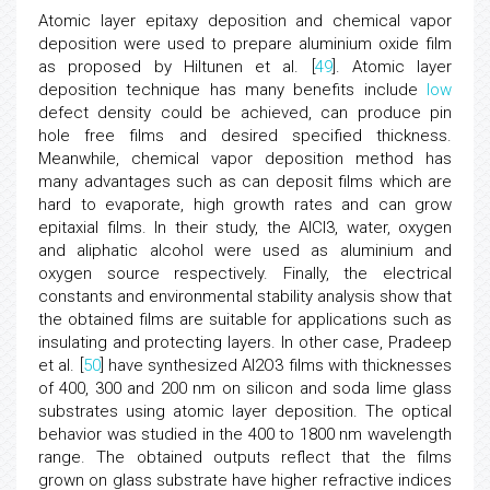
Atomic layer epitaxy deposition and chemical vapor
deposition were used to prepare aluminium oxide film
as proposed by Hiltunen et al. [
49
]. Atomic layer
deposition technique has many benefits include
low
defect density could be achieved, can produce pin
hole free films and desired specified thickness.
Meanwhile, chemical vapor deposition method has
many advantages such as can deposit films which are
hard to evaporate, high growth rates and can grow
epitaxial films. In their study, the AlCl3, water, oxygen
and aliphatic alcohol were used as aluminium and
oxygen source respectively. Finally, the electrical
constants and environmental stability analysis show that
the obtained films are suitable for applications such as
insulating and protecting layers. In other case, Pradeep
et al. [
50
] have synthesized Al2O3 films with thicknesses
of 400, 300 and 200 nm on silicon and soda lime glass
substrates using atomic layer deposition. The optical
behavior was studied in the 400 to 1800 nm wavelength
range. The obtained outputs reflect that the films
grown on glass substrate have higher refractive indices