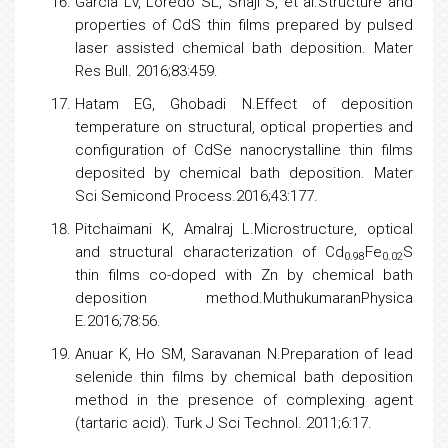
Garcia LV, Loredo SL, Shaji S, et al.Structure and
properties of CdS thin films prepared by pulsed
laser assisted chemical bath deposition. Mater
Res Bull. 2016;83:459.
Hatam EG, Ghobadi N.Effect of deposition
temperature on structural, optical properties and
configuration of CdSe nanocrystalline thin films
deposited by chemical bath deposition. Mater
Sci Semicond Process.2016;43:177.
Pitchaimani K, Amalraj L.Microstructure, optical
and structural characterization of Cd
Fe
S
0.98
0.02
thin films co-doped with Zn by chemical bath
deposition method.MuthukumaranPhysica
E.2016;78:56.
Anuar K, Ho SM, Saravanan N.Preparation of lead
selenide thin films by chemical bath deposition
method in the presence of complexing agent
(tartaric acid). Turk J Sci Technol. 2011;6:17.