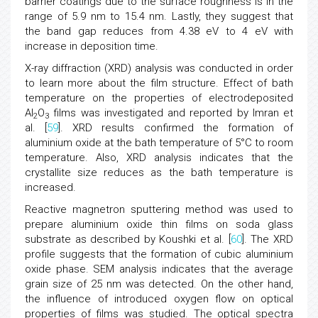
barrier coatings due to the surface roughness is in the
range of 5.9 nm to 15.4 nm. Lastly, they suggest that
the band gap reduces from 4.38 eV to 4 eV with
increase in deposition time.
X-ray diffraction (XRD) analysis was conducted in order
to learn more about the film structure. Effect of bath
temperature on the properties of electrodeposited
Al
O
films was investigated and reported by Imran et
2
3
al. [
59
]. XRD results confirmed the formation of
aluminium oxide at the bath temperature of 5°C to room
temperature. Also, XRD analysis indicates that the
crystallite size reduces as the bath temperature is
increased.
Reactive magnetron sputtering method was used to
prepare aluminium oxide thin films on soda glass
substrate as described by Koushki et al. [
60
]. The XRD
profile suggests that the formation of cubic aluminium
oxide phase. SEM analysis indicates that the average
grain size of 25 nm was detected. On the other hand,
the influence of introduced oxygen flow on optical
properties of films was studied. The optical spectra