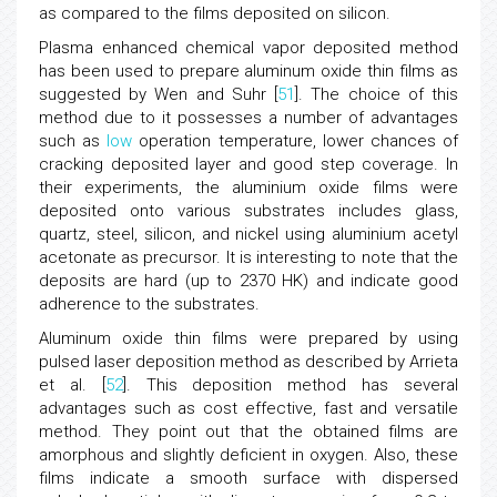
as compared to the films deposited on silicon.
Plasma enhanced chemical vapor deposited method
has been used to prepare aluminum oxide thin films as
suggested by Wen and Suhr [
51
]. The choice of this
method due to it possesses a number of advantages
such as
low
operation temperature, lower chances of
cracking deposited layer and good step coverage. In
their experiments, the aluminium oxide films were
deposited onto various substrates includes glass,
quartz, steel, silicon, and nickel using aluminium acetyl
acetonate as precursor. It is interesting to note that the
deposits are hard (up to 2370 HK) and indicate good
adherence to the substrates.
Aluminum oxide thin films were prepared by using
pulsed laser deposition method as described by Arrieta
et al. [
52
]. This deposition method has several
advantages such as cost effective, fast and versatile
method. They point out that the obtained films are
amorphous and slightly deficient in oxygen. Also, these
films indicate a smooth surface with dispersed