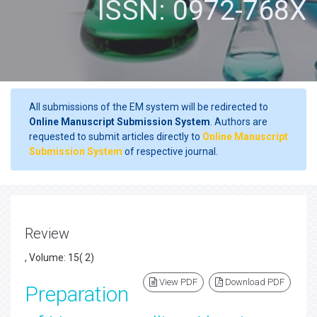
ISSN: 0972-768X
All submissions of the EM system will be redirected to
Online Manuscript Submission System
. Authors are
requested to submit articles directly to
Online Manuscript
Submission System
of respective journal.
Review
, Volume: 15( 2)
View PDF
Download PDF
Preparation