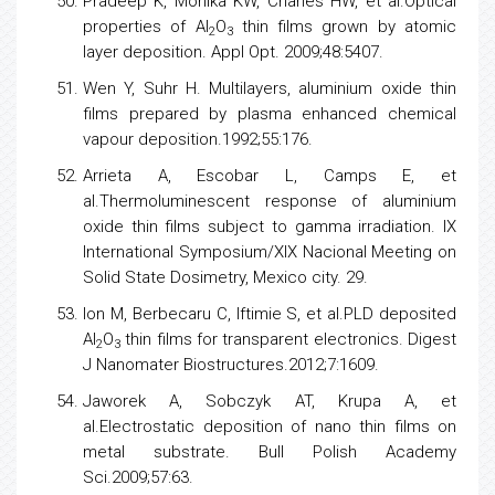
Pradeep K, Monika KW, Charles HW, et al.Optical
properties of Al
O
thin films grown by atomic
2
3
layer deposition. Appl Opt. 2009;48:5407.
Wen Y, Suhr H. Multilayers, aluminium oxide thin
films prepared by plasma enhanced chemical
vapour deposition.1992;55:176.
Arrieta A, Escobar L, Camps E, et
al.Thermoluminescent response of aluminium
oxide thin films subject to gamma irradiation. IX
International Symposium/XIX Nacional Meeting on
Solid State Dosimetry, Mexico city. 29.
Ion M, Berbecaru C, Iftimie S, et al.PLD deposited
Al
O
thin films for transparent electronics. Digest
2
3
J Nanomater Biostructures.2012;7:1609.
Jaworek A, Sobczyk AT, Krupa A, et
al.Electrostatic deposition of nano thin films on
metal substrate. Bull Polish Academy
Sci.2009;57:63.