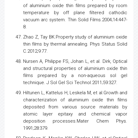
of aluminium oxide thin films prepared by room
temperature by off plane filtered cathodic
vacuum arc system. Thin Solid Films.2004;14:447-
8.
Zhao Z, Tay BK.Property study of aluminium oxide
thin films by thermal annealing. Phys Status Solid
C.2012;9:77.
Nursen A, Philippe FS, Johan L, et al. Dirk, Optical
and structural properties of aluminium oxide thin
films prepared by a non-aqueous sol gel
technique. J Sol Gel Sci Technol.2011;59:327.
Hiltunen L, Kattelus H, Leskela M, et al.Growth and
characterization of aluminium oxide thin films
deposited from various source materials by
atomic layer epitaxy and chemical vapor
deposition processes.Mater Chem Phys.
1991;28:379.