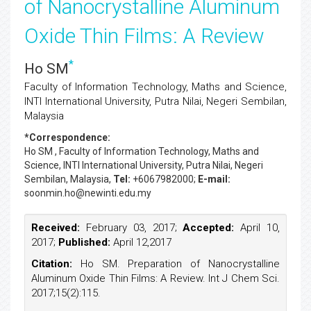
of Nanocrystalline Aluminum
Oxide Thin Films: A Review
*
Ho SM
Faculty of Information Technology, Maths and Science,
INTI International University, Putra Nilai, Negeri Sembilan,
Malaysia
*Correspondence:
Ho SM
, Faculty of Information Technology, Maths and
Science, INTI International University, Putra Nilai, Negeri
Sembilan, Malaysia,
Tel:
+6067982000;
E-mail:
soonmin.ho@newinti.edu.my
Received:
February 03, 2017;
Accepted:
April 10,
2017;
Published:
April 12,2017
Citation:
Ho SM. Preparation of Nanocrystalline
Aluminum Oxide Thin Films: A Review. Int J Chem Sci.
2017;15(2):115.