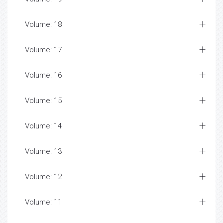
Volume: 18
Volume: 17
Volume: 16
Volume: 15
Volume: 14
Volume: 13
Volume: 12
Volume: 11