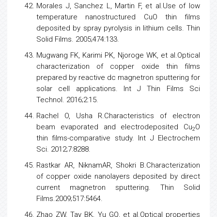
Morales J, Sanchez L, Martin F, et al.Use of
low
temperature nanostructured CuO thin films
deposited by spray pyrolysis in lithium cells. Thin
Solid Films. 2005;474:133.
Mugwang FK, Karimi PK, Njoroge WK, et al.Optical
characterization of copper oxide thin films
prepared by reactive dc magnetron sputtering for
solar cell applications. Int J Thin Films Sci
Technol. 2016;2:15.
Rachel O, Usha R.Characteristics of electron
beam evaporated and electrodeposited Cu
O
2
thin films-comparative study. Int J Electrochem
Sci. 2012;7:8288.
Rastkar AR, NiknamAR, Shokri B.Characterization
of copper oxide nanolayers deposited by direct
current magnetron sputtering. Thin Solid
Films.2009;517:5464.
Zhao ZW, Tay BK, Yu GQ, et al.Optical properties