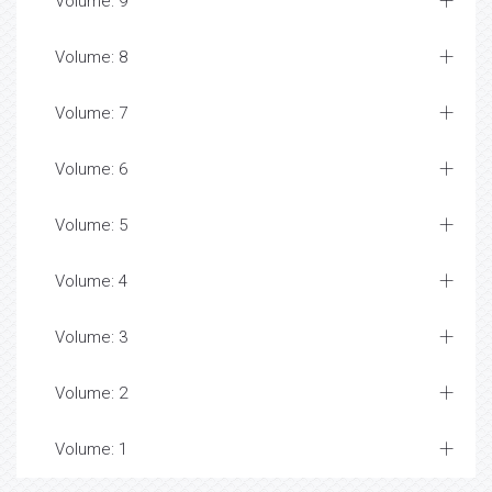
Volume: 9
Volume: 8
Volume: 7
Volume: 6
Volume: 5
Volume: 4
Volume: 3
Volume: 2
Volume: 1