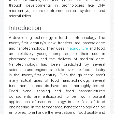
food applications, and this promise will be realized
through developments in technologies like DNA
microarrays, micro-electromechanical systems, and
microfluidics
Introduction
A developing technology is food nanotechnology. The
twenty-first century's new frontiers are nanoscience
and nanotechnology. Their uses in
agriculture
and food
are relatively young compared to their use in
pharmaceuticals and the delivery of medical care.
Nanotechnology has been predicted by several
scientists and engineers to take over the food industry
in the twenty-first century. Even though there aren't
many actual uses of food nanotechnology, several
fundamental concepts have been thoroughly tested.
Food Nano sensing and food nanostructured
components are anticipated to be two important
applications of nanotechnology in the field of food
engineering. In the former area, nanotechnology can be
employed to enhance the evaluation of food quality and