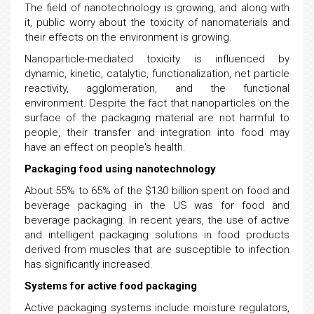
The field of nanotechnology is growing, and along with
it, public worry about the toxicity of nanomaterials and
their effects on the environment is growing.
Nanoparticle-mediated toxicity is influenced by
dynamic, kinetic, catalytic, functionalization, net particle
reactivity, agglomeration, and the functional
environment. Despite the fact that nanoparticles on the
surface of the packaging material are not harmful to
people, their transfer and integration into food may
have an effect on people's health.
Packaging food using nanotechnology
About 55% to 65% of the $130 billion spent on food and
beverage packaging in the US was for food and
beverage packaging. In recent years, the use of active
and intelligent packaging solutions in food products
derived from muscles that are susceptible to infection
has significantly increased.
Systems for active food packaging
Active packaging systems include moisture regulators,