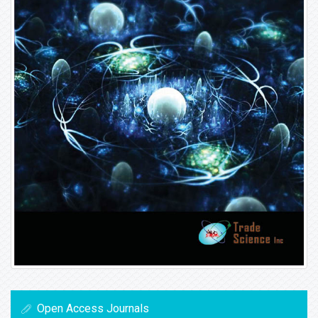
Open Access Journals