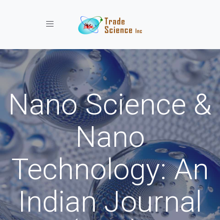
Toggle navigation
Nano Science &
Nano
Technology: An
Indian Journal