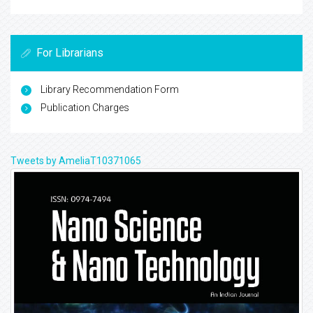
For Librarians
Library Recommendation Form
Publication Charges
Tweets by AmeliaT10371065