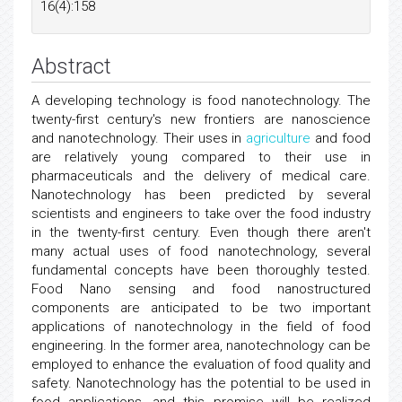
16(4):158
Abstract
A developing technology is food nanotechnology. The
twenty-first century's new frontiers are nanoscience
and nanotechnology. Their uses in
agriculture
and food
are relatively young compared to their use in
pharmaceuticals and the delivery of medical care.
Nanotechnology has been predicted by several
scientists and engineers to take over the food industry
in the twenty-first century. Even though there aren't
many actual uses of food nanotechnology, several
fundamental concepts have been thoroughly tested.
Food Nano sensing and food nanostructured
components are anticipated to be two important
applications of nanotechnology in the field of food
engineering. In the former area, nanotechnology can be
employed to enhance the evaluation of food quality and
safety. Nanotechnology has the potential to be used in