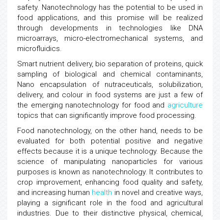
safety. Nanotechnology has the potential to be used in
food applications, and this promise will be realized
through developments in technologies like DNA
microarrays, micro-electromechanical systems, and
microfluidics.
Smart nutrient delivery, bio separation of proteins, quick
sampling of biological and chemical contaminants,
Nano encapsulation of nutraceuticals, solubilization,
delivery, and colour in food systems are just a few of
the emerging nanotechnology for food and
agriculture
topics that can significantly improve food processing.
Food nanotechnology, on the other hand, needs to be
evaluated for both potential positive and negative
effects because it is a unique technology. Because the
science of manipulating nanoparticles for various
purposes is known as nanotechnology. It contributes to
crop improvement, enhancing food quality and safety,
and increasing human
health
in novel and creative ways,
playing a significant role in the food and agricultural
industries. Due to their distinctive physical, chemical,