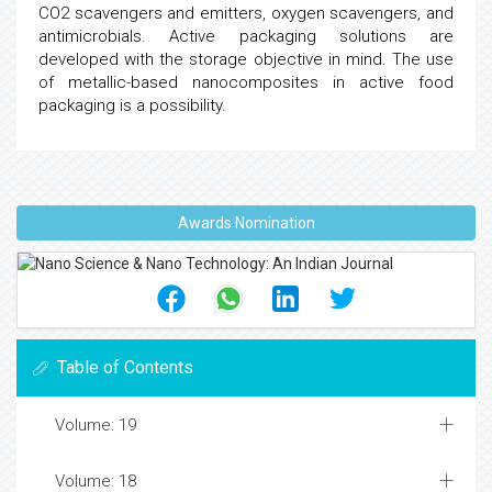
CO2 scavengers and emitters, oxygen scavengers, and
antimicrobials. Active packaging solutions are
developed with the storage objective in mind. The use
of metallic-based nanocomposites in active food
packaging is a possibility.
Awards Nomination
Table of Contents
Volume: 19
Volume: 18