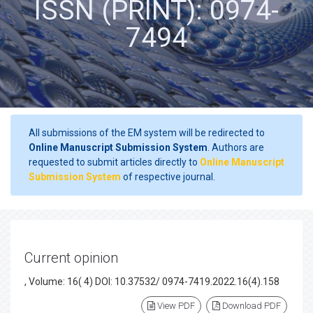
ISSN (PRINT): 0974-
7494
All submissions of the EM system will be redirected to
Online Manuscript Submission System
. Authors are
requested to submit articles directly to
Online Manuscript
Submission System
of respective journal.
Current opinion
, Volume: 16( 4) DOI: 10.37532/ 0974-7419.2022.16(4).158
View PDF
Download PDF