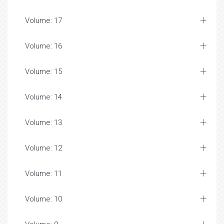
Volume: 17
Volume: 16
Volume: 15
Volume: 14
Volume: 13
Volume: 12
Volume: 11
Volume: 10