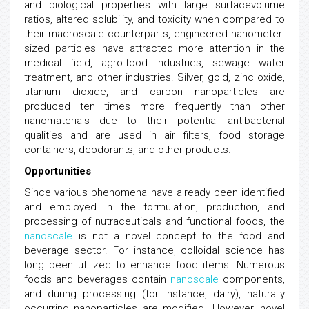
and biological properties with large surfacevolume
ratios, altered solubility, and toxicity when compared to
their macroscale counterparts, engineered nanometer-
sized particles have attracted more attention in the
medical field, agro-food industries, sewage water
treatment, and other industries. Silver, gold, zinc oxide,
titanium dioxide, and carbon nanoparticles are
produced ten times more frequently than other
nanomaterials due to their potential antibacterial
qualities and are used in air filters, food storage
containers, deodorants, and other products.
Opportunities
Since various phenomena have already been identified
and employed in the formulation, production, and
processing of nutraceuticals and functional foods, the
nanoscale
is not a novel concept to the food and
beverage sector. For instance, colloidal science has
long been utilized to enhance food items. Numerous
foods and beverages contain
nanoscale
components,
and during processing (for instance, dairy), naturally
occurring nanoparticles are modified. However, novel