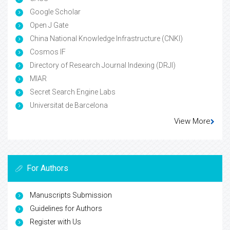
Google Scholar
Open J Gate
China National Knowledge Infrastructure (CNKI)
Cosmos IF
Directory of Research Journal Indexing (DRJI)
MIAR
Secret Search Engine Labs
Universitat de Barcelona
View More
For Authors
Manuscripts Submission
Guidelines for Authors
Register with Us