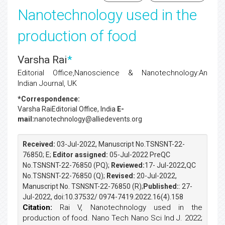
Nanotechnology used in the
production of food
Varsha Rai
*
Editorial Office,Nanoscience & Nanotechnology:An
Indian Journal, UK
*Correspondence:
Varsha Rai
Editorial Office, India
E-
mail:
nanotechnology@alliedevents.org
Received:
03-Jul-2022, Manuscript No.TSNSNT-22-
76850; E;
Editor assigned:
05-Jul-2022 PreQC
No.TSNSNT-22-76850 (PQ);
Reviewed:
17- Jul-2022,QC
No.TSNSNT-22-76850 (Q);
Revised:
20-Jul-2022,
Manuscript No. TSNSNT-22-76850 (R);
Published:
: 27-
Jul-2022, doi:10.37532/ 0974-7419.2022.16(4).158
Citation:
Rai V, Nanotechnology used in the
production of food. Nano Tech Nano Sci Ind J. 2022;