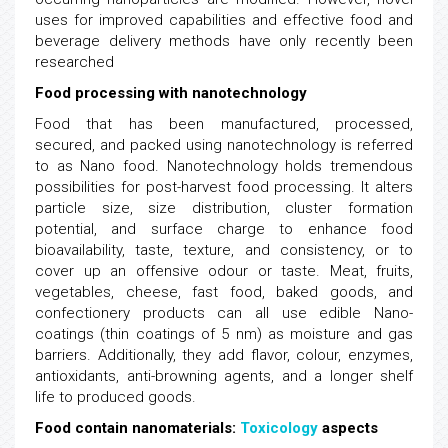
uses for improved capabilities and effective food and
beverage delivery methods have only recently been
researched
Food processing with nanotechnology
Food that has been manufactured, processed,
secured, and packed using nanotechnology is referred
to as Nano food. Nanotechnology holds tremendous
possibilities for post-harvest food processing. It alters
particle size, size distribution, cluster formation
potential, and surface charge to enhance food
bioavailability, taste, texture, and consistency, or to
cover up an offensive odour or taste. Meat, fruits,
vegetables, cheese, fast food, baked goods, and
confectionery products can all use edible Nano-
coatings (thin coatings of 5 nm) as moisture and gas
barriers. Additionally, they add flavor, colour, enzymes,
antioxidants, anti-browning agents, and a longer shelf
life to produced goods.
Food contain nanomaterials:
Toxicology
aspects