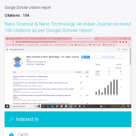
Google Scholar citation report
Citations : 154
Nano Science & Nano Technology: An Indian Journal received
154 citations as per Google Scholar report
Indexed In
CASS