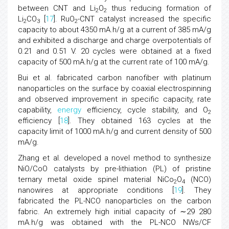
between CNT and Li
O
thus reducing formation of
2
2
Li
CO
[
17
]. RuO
-CNT catalyst increased the specific
2
3
2
capacity to about 4350 mA.h/g at a current of 385 mA/g
and exhibited a discharge and charge overpotentials of
0.21 and 0.51 V. 20 cycles were obtained at a fixed
capacity of 500 mA.h/g at the current rate of 100 mA/g.
Bui et al. fabricated carbon nanofiber with platinum
nanoparticles on the surface by coaxial electrospinning
and observed improvement in specific capacity, rate
capability,
energy
efficiency, cycle stability, and O
2
efficiency [
18
]. They obtained 163 cycles at the
capacity limit of 1000 mA.h/g and current density of 500
mA/g.
Zhang et al. developed a novel method to synthesize
NiO/CoO catalysts by pre-lithiation (PL) of pristine
ternary metal oxide spinel material NiCo
O
(NCO)
2
4
nanowires at appropriate conditions [
19
]. They
fabricated the PL-NCO nanoparticles on the carbon
fabric. An extremely high initial capacity of ∼29 280
mA.h/g was obtained with the PL-NCO NWs/CF