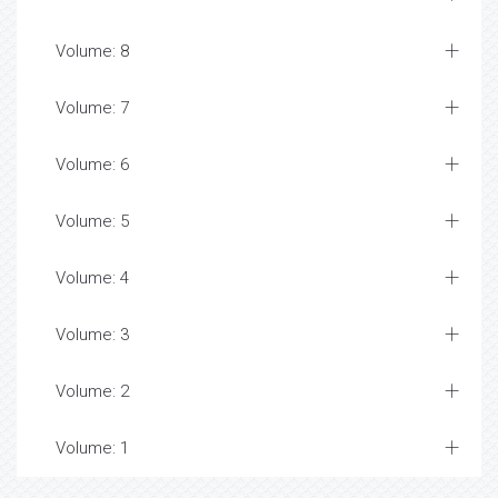
Volume: 8
Volume: 7
Volume: 6
Volume: 5
Volume: 4
Volume: 3
Volume: 2
Volume: 1