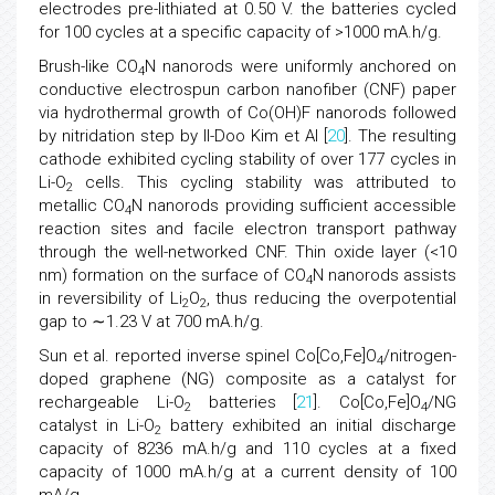
electrodes pre-lithiated at 0.50 V. the batteries cycled
for 100 cycles at a specific capacity of >1000 mA.h/g.
Brush-like CO
N nanorods were uniformly anchored on
4
conductive electrospun carbon nanofiber (CNF) paper
via hydrothermal growth of Co(OH)F nanorods followed
by nitridation step by Il-Doo Kim et Al [
20
]. The resulting
cathode exhibited cycling stability of over 177 cycles in
Li-O
cells. This cycling stability was attributed to
2
metallic CO
N nanorods providing sufficient accessible
4
reaction sites and facile electron transport pathway
through the well-networked CNF. Thin oxide layer (<10
nm) formation on the surface of CO
N nanorods assists
4
in reversibility of Li
O
, thus reducing the overpotential
2
2
gap to ∼1.23 V at 700 mA.h/g.
Sun et al. reported inverse spinel Co[Co,Fe]O
/nitrogen-
4
doped graphene (NG) composite as a catalyst for
rechargeable Li-O
batteries [
21
]. Co[Co,Fe]O
/NG
2
4
catalyst in Li-O
battery exhibited an initial discharge
2
capacity of 8236 mA.h/g and 110 cycles at a fixed
capacity of 1000 mA.h/g at a current density of 100