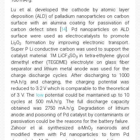
100 mA/g.
Lu et al. developed the cathode by atomic layer
deposition (ALD) of palladium nanoparticles on carbon
surface with an alumina coating for passivation of
carbon defect sites [
14
]. Pd nanoparticles on ALD
surface were used as electrocatalysts to promote
Li
O
formation by improving electronic transport.
2
2
Super P Li conductive carbon was used to support the
catalyst material. 1M LiCF
SO
in tetra-ethylene glycol
3
3
dimethyl ether (TEGDME) electrolyte on glass fiber
separator and lithium metal anode was used for the
charge discharge cycles. After discharging to 1000
mA.h/g and charging, the charging potential was
reduced to 3.2 V which is comparable to the theoretical
of 3 V. The
low
potential could be maintained up to 10
cycles at 500 mA.h/g. The full discharge capacity
obtained was 2750 mA.h/g. Degradation of lithium
anode and poisoning of Pd catalyst by contaminants or
passivation could be the reasons for the battery failure.
Zahoor et al. synthesized α-MnO
nanorods and
2
modified them with Pd nanoparticles to form Pd