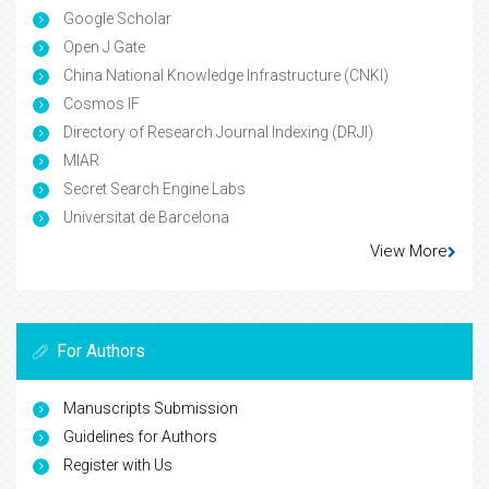
Google Scholar
Open J Gate
China National Knowledge Infrastructure (CNKI)
Cosmos IF
Directory of Research Journal Indexing (DRJI)
MIAR
Secret Search Engine Labs
Universitat de Barcelona
View More
For Authors
Manuscripts Submission
Guidelines for Authors
Register with Us