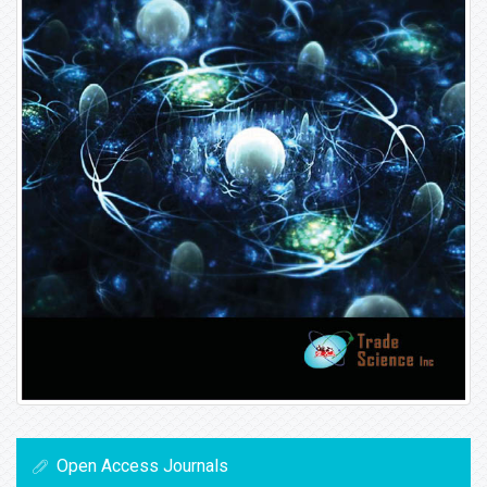
Open Access Journals