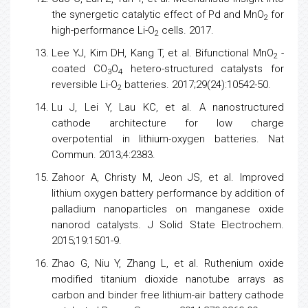
the synergetic catalytic effect of Pd and MnO
for
2
high-performance Li-O
cells. 2017.
2
Lee YJ, Kim DH, Kang T, et al. Bifunctional MnO
-
2
coated CO
O
hetero-structured catalysts for
3
4
reversible Li-O
batteries. 2017;29(24):10542-50.
2
Lu J, Lei Y, Lau KC, et al. A nanostructured
cathode architecture for
low
charge
overpotential in lithium-oxygen batteries. Nat
Commun. 2013;4:2383.
Zahoor A, Christy M, Jeon JS, et al. Improved
lithium oxygen battery performance by addition of
palladium nanoparticles on manganese oxide
nanorod catalysts. J Solid State Electrochem.
2015;19:1501-9.
Zhao G, Niu Y, Zhang L, et al. Ruthenium oxide
modified titanium dioxide nanotube arrays as
carbon and binder free lithium-air battery cathode