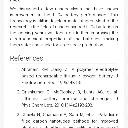
mA/g.
We discussed a few nanocatalysts that have shown
improvement in the Li-O
battery performance. This
2
technology is still in developmental stages. Most of the
research in the field of nano-enhanced Li-O
batteries in
2
the coming years will focus on further improving the
electrochemical properties of the batteries, making
them safer and viable for large scale production.
References
Abraham KM, Jiang Z. A polymer electrolyte-
based rechargeable lithium / oxygen battery. J
Electrochem Soc. 1996;143:1-5.
Girishkumar G, McCloskey B, Luntz AC, et al.
Lithium-air battery: promise and challenges. J
Phys Chem Lett. 2010;1(14):2193-203.
Chawla N, Chamaani A, Safa M, et al. Palladium-
filled carbon nanotubes cathode for improved
electrolyte stability and cyclability performance of