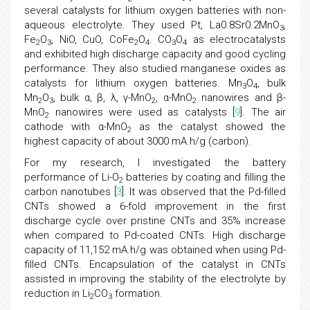
several catalysts for lithium oxygen batteries with non-
aqueous electrolyte. They used Pt, La0.8Sr0.2MnO
,
3
Fe
O
, NiO, CuO, CoFe
O
. CO
O
as electrocatalysts
2
3
2
4
3
4
and exhibited high discharge capacity and good cycling
performance. They also studied manganese oxides as
catalysts for lithium oxygen batteries. Mn
O
, bulk
3
4
Mn
O
, bulk α, β, λ, γ-MnO
, α-MnO
nanowires and β-
2
3
2
2
MnO
nanowires were used as catalysts [
9
]. The air
2
cathode with α-MnO
as the catalyst showed the
2
highest capacity of about 3000 mA.h/g (carbon).
For my research, I investigated the battery
performance of Li-O
batteries by coating and filling the
2
carbon nanotubes [
3
]. It was observed that the Pd-filled
CNTs showed a 6-fold improvement in the first
discharge cycle over pristine CNTs and 35% increase
when compared to Pd-coated CNTs. High discharge
capacity of 11,152 mA.h/g was obtained when using Pd-
filled CNTs. Encapsulation of the catalyst in CNTs
assisted in improving the stability of the electrolyte by
reduction in Li
CO
formation.
2
3