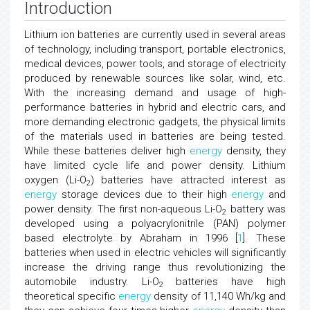
Introduction
Lithium ion batteries are currently used in several areas
of technology, including transport, portable electronics,
medical devices, power tools, and storage of electricity
produced by renewable sources like solar, wind, etc.
With the increasing demand and usage of high-
performance batteries in hybrid and electric cars, and
more demanding electronic gadgets, the physical limits
of the materials used in batteries are being tested.
While these batteries deliver high
energy
density, they
have limited cycle life and power density. Lithium
oxygen (Li-O
) batteries have attracted interest as
2
energy
storage devices due to their high
energy
and
power density. The first non-aqueous Li-O
battery was
2
developed using a polyacrylonitrile (PAN) polymer
based electrolyte by Abraham in 1996 [
1
]. These
batteries when used in electric vehicles will significantly
increase the driving range thus revolutionizing the
automobile industry. Li-O
batteries have high
2
theoretical specific
energy
density of 11,140 Wh/kg and