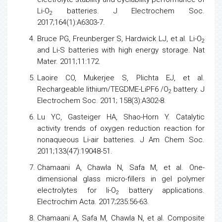
Li-O
batteries. J Electrochem Soc.
2
2017;164(1):A6303-7.
Bruce PG, Freunberger S, Hardwick LJ, et al. Li-O
2
and Li-S batteries with high
energy
storage. Nat
Mater. 2011;11:172.
Laoire CO, Mukerjee S, Plichta EJ, et al.
Rechargeable lithium/TEGDME-LiPF6 /O
battery. J
2
Electrochem Soc. 2011; 158(3):A302-8.
Lu YC, Gasteiger HA, Shao-Horn Y. Catalytic
activity trends of oxygen reduction reaction for
nonaqueous Li-air batteries. J Am Chem Soc.
2011;133(47):19048-51.
Chamaani A, Chawla N, Safa M, et al. One-
dimensional glass micro-fillers in gel polymer
electrolytes for li-O
battery applications.
2
Electrochim Acta. 2017;235:56-63.
Chamaani A, Safa M, Chawla N, et al. Composite