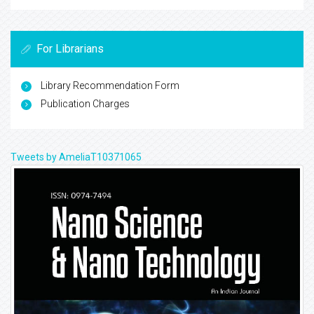
For Librarians
Library Recommendation Form
Publication Charges
Tweets by AmeliaT10371065