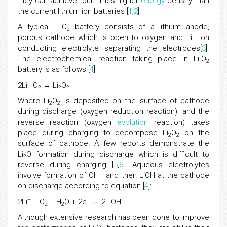
they can achieve four times higher
energy
density than
the current lithium ion batteries [
1
,
2
].
A typical Li-O
battery consists of a lithium anode,
2
+
porous cathode which is open to oxygen and Li
ion
conducting electrolyte separating the electrodes[
3
].
The electrochemical reaction taking place in Li-O
2
battery is as follows [
4
]:
+
2Li
O
↔ Li
O
2
2
2
Where Li
O
is deposited on the surface of cathode
2
2
during discharge (oxygen reduction reaction), and the
reverse reaction (oxygen
evolution
reaction) takes
place during charging to decompose Li
O
on the
2
2
surface of cathode. A few reports demonstrate the
Li
O formation during discharge which is difficult to
2
reverse during charging [
5
,
6
]. Aqueous electrolytes
involve formation of OH− and then LiOH at the cathode
on discharge according to equation [
4
]:
+
−
2Li
+ O
+ H
O + 2e
↔ 2LiOH
2
2
Although extensive research has been done to improve