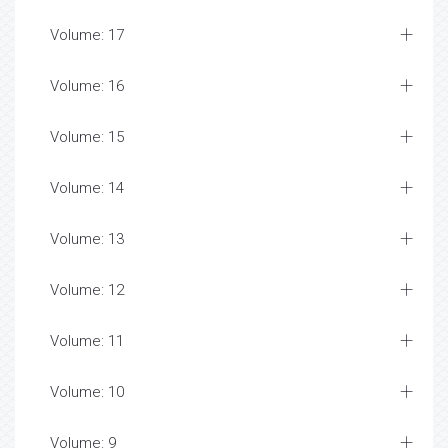
Volume: 17
Volume: 16
Volume: 15
Volume: 14
Volume: 13
Volume: 12
Volume: 11
Volume: 10
Volume: 9