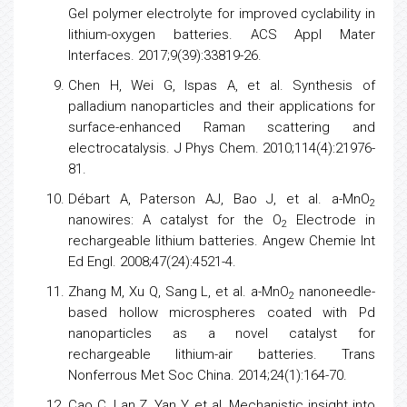
Gel polymer electrolyte for improved cyclability in
lithium-oxygen batteries. ACS Appl Mater
Interfaces. 2017;9(39):33819-26.
Chen H, Wei G, Ispas A, et al. Synthesis of
palladium nanoparticles and their applications for
surface-enhanced Raman scattering and
electrocatalysis. J Phys Chem. 2010;114(4):21976-
81.
Débart A, Paterson AJ, Bao J, et al. a-MnO
2
nanowires: A catalyst for the O
Electrode in
2
rechargeable lithium batteries. Angew Chemie Int
Ed Engl. 2008;47(24):4521-4.
Zhang M, Xu Q, Sang L, et al. a-MnO
nanoneedle-
2
based hollow microspheres coated with Pd
nanoparticles as a novel catalyst for
rechargeable lithium-air batteries. Trans
Nonferrous Met Soc China. 2014;24(1):164-70.
Cao C, Lan Z, Yan Y, et al. Mechanistic insight into