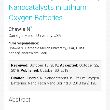
Nanocatalysts in Lithium
Oxygen Batteries
*
Chawla N
Carnegie Mellon University, USA
*Correspondence:
Chawla N
, Carnegie Mellon University, USA,
E-Mail:
nehac@andrew.cmu.edu
Received:
October 18, 2018;
Accepted:
October 22,
2018;
Published:
October 30, 2018
Citation:
Chawla N. Nanocatalysts in Lithium Oxygen
Batteries. Nano Tech Nano Sci Ind J. 2018;12(2):128.
Abstract