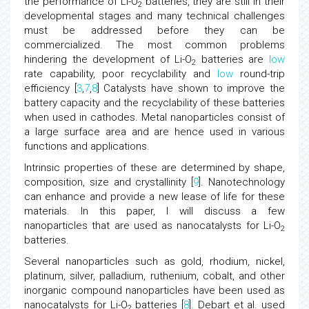
the performance of Li-O
batteries, they are still in their
2
developmental stages and many technical challenges
must be addressed before they can be
commercialized. The most common problems
hindering the development of Li-O
batteries are
low
2
rate capability, poor recyclability and
low
round-trip
efficiency [
3
,
7
,
8
] Catalysts have shown to improve the
battery capacity and the recyclability of these batteries
when used in cathodes. Metal nanoparticles consist of
a large surface area and are hence used in various
functions and applications.
Intrinsic properties of these are determined by shape,
composition, size and crystallinity [
9
]. Nanotechnology
can enhance and provide a new lease of life for these
materials. In this paper, I will discuss a few
nanoparticles that are used as nanocatalysts for Li-O
2
batteries.
Several nanoparticles such as gold, rhodium, nickel,
platinum, silver, palladium, ruthenium, cobalt, and other
inorganic compound nanoparticles have been used as
nanocatalysts for Li-O
batteries [
8
]. Debart et al. used
2