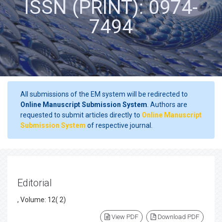
ISSN (PRINT): 0974-
7494
All submissions of the EM system will be redirected to
Online Manuscript Submission System
. Authors are
requested to submit articles directly to
Online Manuscript
Submission System
of respective journal.
Editorial
, Volume: 12( 2)
View PDF
Download PDF