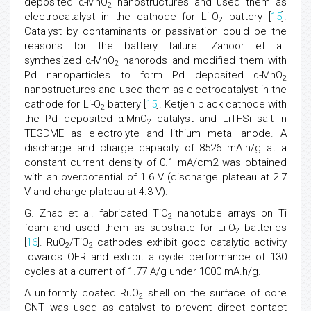
deposited α-MnO
nanostructures and used them as
2
electrocatalyst in the cathode for Li-O
battery [
15
].
2
Catalyst by contaminants or passivation could be the
reasons for the battery failure. Zahoor et al.
synthesized α-MnO
nanorods and modified them with
2
Pd nanoparticles to form Pd deposited α-MnO
2
nanostructures and used them as electrocatalyst in the
cathode for Li-O
battery [
15
]. Ketjen black cathode with
2
the Pd deposited α-MnO
catalyst and LiTFSi salt in
2
TEGDME as electrolyte and lithium metal anode. A
discharge and charge capacity of 8526 mA.h/g at a
constant current density of 0.1 mA/cm2 was obtained
with an overpotential of 1.6 V (discharge plateau at 2.7
V and charge plateau at 4.3 V).
G. Zhao et al. fabricated TiO
nanotube arrays on Ti
2
foam and used them as substrate for Li-O
batteries
2
[
16
]. RuO
/TiO
cathodes exhibit good catalytic activity
2
2
towards OER and exhibit a cycle performance of 130
cycles at a current of 1.77 A/g under 1000 mA.h/g.
A uniformly coated RuO
shell on the surface of core
2
CNT was used as catalyst to prevent direct contact