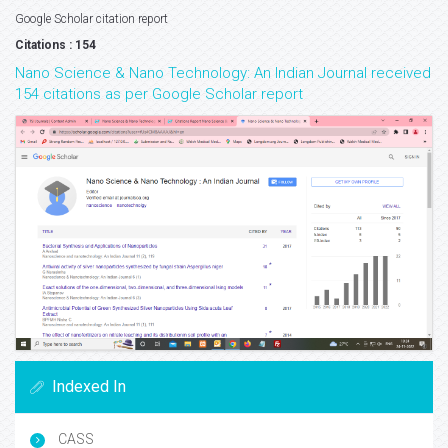
Google Scholar citation report
Citations : 154
Nano Science & Nano Technology: An Indian Journal received
154 citations as per Google Scholar report
Indexed In
CASS