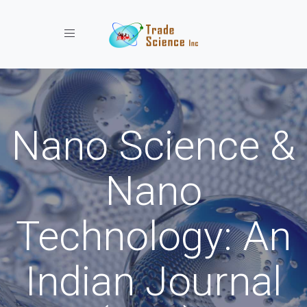
Toggle navigation
Nano Science &
Nano
Technology: An
Indian Journal