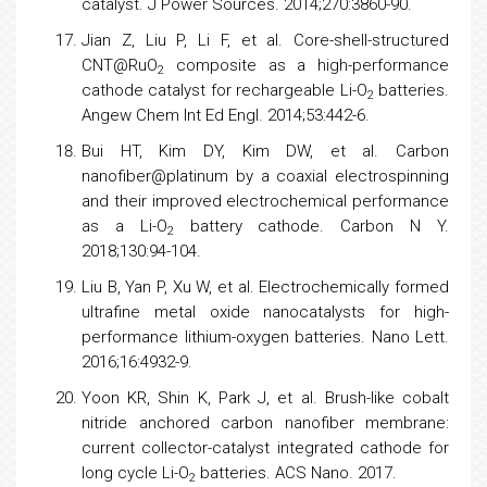
catalyst. J Power Sources. 2014;270:3860-90.
Jian Z, Liu P, Li F, et al. Core-shell-structured
CNT@RuO
composite as a high-performance
2
cathode catalyst for rechargeable Li-O
batteries.
2
Angew Chem Int Ed Engl. 2014;53:442-6.
Bui HT, Kim DY, Kim DW, et al. Carbon
nanofiber@platinum by a coaxial electrospinning
and their improved electrochemical performance
as a Li-O
battery cathode. Carbon N Y.
2
2018;130:94-104.
Liu B, Yan P, Xu W, et al. Electrochemically formed
ultrafine metal oxide nanocatalysts for high-
performance lithium-oxygen batteries. Nano Lett.
2016;16:4932-9.
Yoon KR, Shin K, Park J, et al. Brush-like cobalt
nitride anchored carbon nanofiber membrane:
current collector-catalyst integrated cathode for
long cycle Li-O
batteries. ACS Nano. 2017.
2