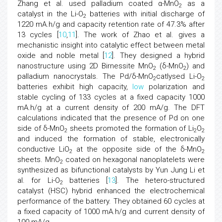
Zhang et al. used palladium coated α-MnO
as a
2
catalyst in the Li-O
batteries with initial discharge of
2
1220 mA.h/g and capacity retention rate of 47.3% after
13 cycles [
10
,
11
]. The work of Zhao et al. gives a
mechanistic insight into catalytic effect between metal
oxide and noble metal [
12
]. They designed a hybrid
nanostructure using 2D Birnessite MnO
(δ-MnO
) and
2
2
palladium nanocrystals. The Pd/δ-MnO
catlysed Li-O
2
2
batteries exhibit high capacity,
low
polarization and
stable cycling of 133 cycles at a fixed capacity 1000
mA.h/g at a current density of 200 mA/g. The DFT
calculations indicated that the presence of Pd on one
side of δ-MnO
sheets promoted the formation of Li
O
2
2
2
and induced the formation of stable, electronically
conductive LiO
at the opposite side of the δ-MnO
2
2
sheets. MnO
coated on hexagonal nanoplatelets were
2
synthesized as bifunctional catalysts by Yun Jung Li et
al. for Li-O
batteries [
13
]. The hetero-structured
2
catalyst (HSC) hybrid enhanced the electrochemical
performance of the battery. They obtained 60 cycles at
a fixed capacity of 1000 mA.h/g and current density of