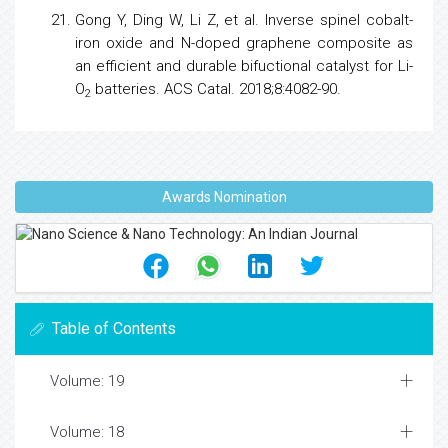
Gong Y, Ding W, Li Z, et al. Inverse spinel cobalt-
iron oxide and N-doped graphene composite as
an efficient and durable bifuctional catalyst for Li-
O
batteries. ACS Catal. 2018;8:4082-90.
2
Awards Nomination
Table of Contents
Volume: 19
Volume: 18