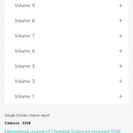
Volume: 9
Volume: 8
Volume: 7
Volume: 6
Volume: 3
Volume: 2
Volume: 1
Google Scholar citation report
Citations : 9398
International Journal of Chemical Sciences received 9398