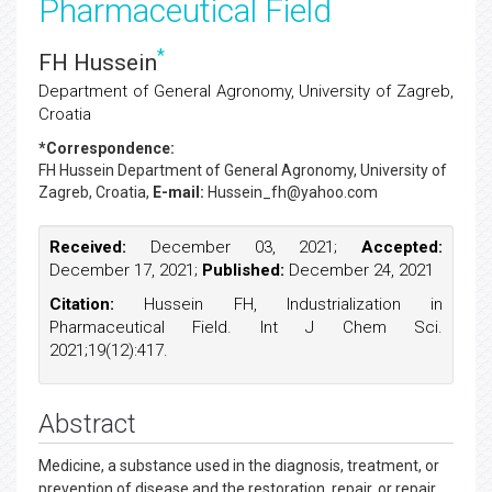
Pharmaceutical Field
*
FH Hussein
Department of General Agronomy, University of Zagreb,
Croatia
*Correspondence:
FH Hussein
Department of General Agronomy, University of
Zagreb, Croatia,
E-mail:
Hussein_fh@yahoo.com
Received:
December 03, 2021;
Accepted:
December 17, 2021;
Published:
December 24, 2021
Citation:
Hussein FH, Industrialization in
Pharmaceutical Field. Int J Chem Sci.
2021;19(12):417.
Abstract
Medicine, a substance used in the diagnosis, treatment, or
prevention of disease and the restoration, repair, or repair