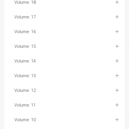
Volume: 18
Volume: 17
Volume: 16
Volume: 15
Volume: 14
Volume: 13
Volume: 12
Volume: 11
Volume: 10