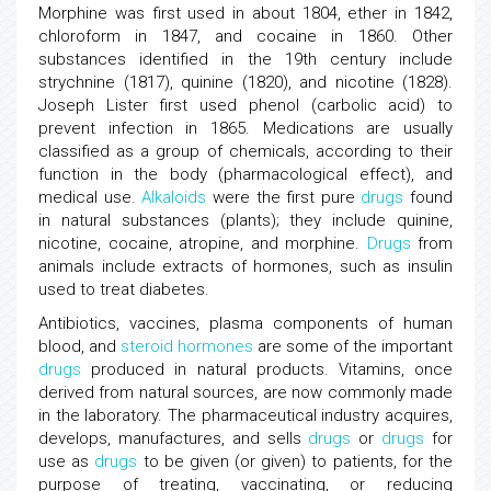
Morphine was first used in about 1804, ether in 1842,
chloroform in 1847, and cocaine in 1860. Other
substances identified in the 19th century include
strychnine (1817), quinine (1820), and nicotine (1828).
Joseph Lister first used phenol (carbolic acid) to
prevent infection in 1865. Medications are usually
classified as a group of chemicals, according to their
function in the body (pharmacological effect), and
medical use.
Alkaloids
were the first pure
drugs
found
in natural substances (plants); they include quinine,
nicotine, cocaine, atropine, and morphine.
Drugs
from
animals include extracts of hormones, such as insulin
used to treat diabetes.
Antibiotics, vaccines, plasma components of human
blood, and
steroid hormones
are some of the important
drugs
produced in natural products. Vitamins, once
derived from natural sources, are now commonly made
in the laboratory. The pharmaceutical industry acquires,
develops, manufactures, and sells
drugs
or
drugs
for
use as
drugs
to be given (or given) to patients, for the
purpose of treating, vaccinating, or reducing