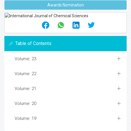
Awards Nomination
Table of Contents
Volume: 23
Volume: 22
Volume: 21
Volume: 20
Volume: 19