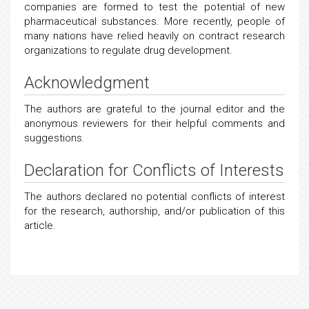
companies are formed to test the potential of new
pharmaceutical substances. More recently, people of
many nations have relied heavily on contract research
organizations to regulate drug development.
Acknowledgment
The authors are grateful to the journal editor and the
anonymous reviewers for their helpful comments and
suggestions.
Declaration for Conflicts of Interests
The authors declared no potential conflicts of interest
for the research, authorship, and/or publication of this
article.