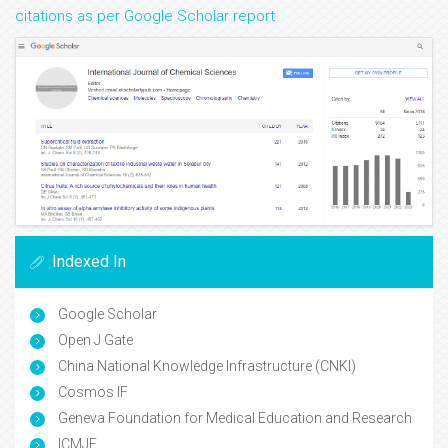
citations as per Google Scholar report
Indexed In
Google Scholar
Open J Gate
China National Knowledge Infrastructure (CNKI)
Cosmos IF
Geneva Foundation for Medical Education and Research
ICMJE