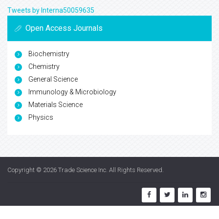
Tweets by Interna50059635
Open Access Journals
Biochemistry
Chemistry
General Science
Immunology & Microbiology
Materials Science
Physics
Copyright © 2026
Trade Science Inc
. All Rights Reserved.