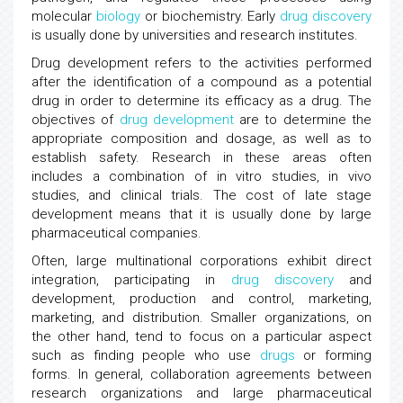
molecular
biology
or biochemistry. Early
drug discovery
is usually done by universities and research institutes.
Drug development refers to the activities performed
after the identification of a compound as a potential
drug in order to determine its efficacy as a drug. The
objectives of
drug development
are to determine the
appropriate composition and dosage, as well as to
establish safety. Research in these areas often
includes a combination of in vitro studies, in vivo
studies, and clinical trials. The cost of late stage
development means that it is usually done by large
pharmaceutical companies.
Often, large multinational corporations exhibit direct
integration, participating in
drug discovery
and
development, production and control, marketing,
marketing, and distribution. Smaller organizations, on
the other hand, tend to focus on a particular aspect
such as finding people who use
drugs
or forming
forms. In general, collaboration agreements between
research organizations and large pharmaceutical