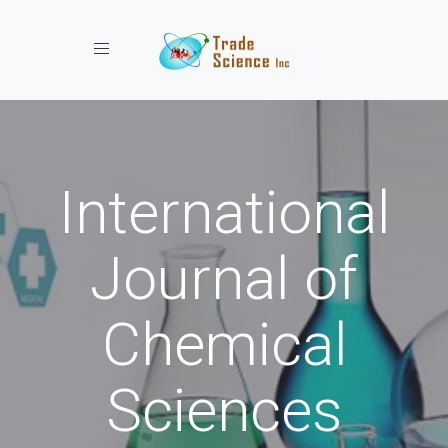
Toggle navigation
International
Journal of
Chemical
Sciences