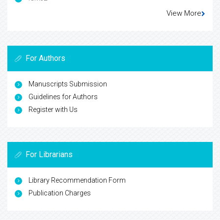
View More
For Authors
Manuscripts Submission
Guidelines for Authors
Register with Us
For Librarians
Library Recommendation Form
Publication Charges