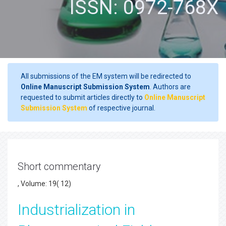
ISSN: 0972-768X
All submissions of the EM system will be redirected to
Online Manuscript Submission System
. Authors are
requested to submit articles directly to
Online Manuscript
Submission System
of respective journal.
Short commentary
, Volume: 19( 12)
Industrialization in