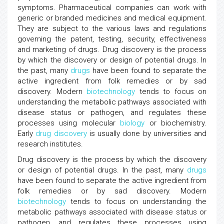
symptoms. Pharmaceutical companies can work with
generic or branded medicines and medical equipment.
They are subject to the various laws and regulations
governing the patent, testing, security, effectiveness
and marketing of drugs. Drug discovery is the process
by which the discovery or design of potential drugs. In
the past, many
drugs
have been found to separate the
active ingredient from folk remedies or by sad
discovery. Modern
biotechnology
tends to focus on
understanding the metabolic pathways associated with
disease status or pathogen, and regulates these
processes using molecular
biology
or biochemistry.
Early
drug discovery
is usually done by universities and
research institutes.
Drug discovery is the process by which the discovery
or design of potential drugs. In the past, many
drugs
have been found to separate the active ingredient from
folk remedies or by sad discovery. Modern
biotechnology
tends to focus on understanding the
metabolic pathways associated with disease status or
pathogen, and regulates these processes using