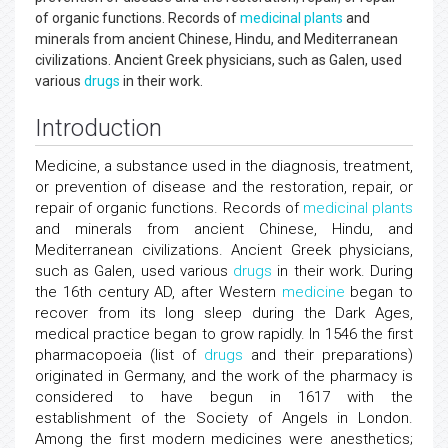
of organic functions. Records of
medicinal plants
and
minerals from ancient Chinese, Hindu, and Mediterranean
civilizations. Ancient Greek physicians, such as Galen, used
various
drugs
in their work.
Introduction
Medicine, a substance used in the diagnosis, treatment,
or prevention of disease and the restoration, repair, or
repair of organic functions. Records of
medicinal plants
and minerals from ancient Chinese, Hindu, and
Mediterranean civilizations. Ancient Greek physicians,
such as Galen, used various
drugs
in their work. During
the 16th century AD, after Western
medicine
began to
recover from its long sleep during the Dark Ages,
medical practice began to grow rapidly. In 1546 the first
pharmacopoeia (list of
drugs
and their preparations)
originated in Germany, and the work of the pharmacy is
considered to have begun in 1617 with the
establishment of the Society of Angels in London.
Among the first modern medicines were anesthetics;