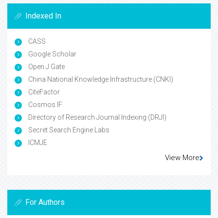
Indexed In
CASS
Google Scholar
Open J Gate
China National Knowledge Infrastructure (CNKI)
CiteFactor
Cosmos IF
Directory of Research Journal Indexing (DRJI)
Secret Search Engine Labs
ICMJE
View More
For Authors