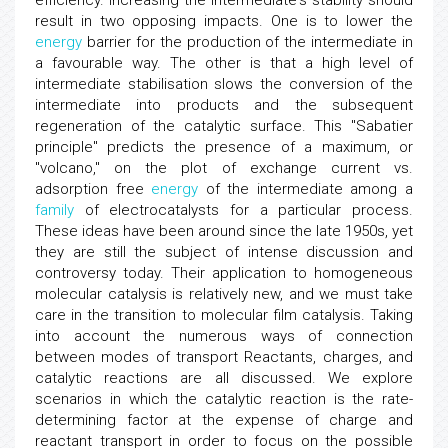
efficiency. Increasing the intermediate's stability should
result in two opposing impacts. One is to lower the
energy
barrier for the production of the intermediate in
a favourable way. The other is that a high level of
intermediate stabilisation slows the conversion of the
intermediate into products and the subsequent
regeneration of the catalytic surface. This "Sabatier
principle" predicts the presence of a maximum, or
"volcano," on the plot of exchange current vs.
adsorption free
energy
of the intermediate among a
family
of electrocatalysts for a particular process.
These ideas have been around since the late 1950s, yet
they are still the subject of intense discussion and
controversy today. Their application to homogeneous
molecular catalysis is relatively new, and we must take
care in the transition to molecular film catalysis. Taking
into account the numerous ways of connection
between modes of transport Reactants, charges, and
catalytic reactions are all discussed. We explore
scenarios in which the catalytic reaction is the rate-
determining factor at the expense of charge and
reactant transport in order to focus on the possible