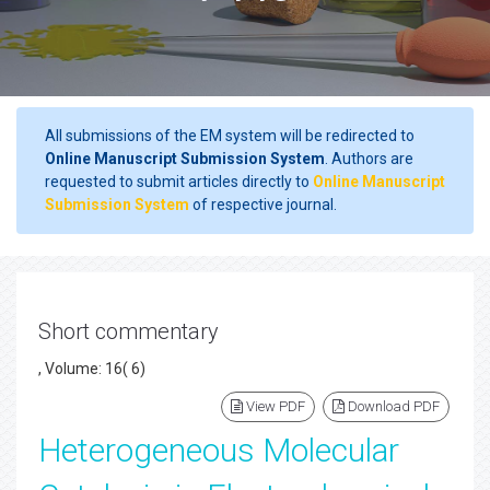
All submissions of the EM system will be redirected to
Online Manuscript Submission System
. Authors are
requested to submit articles directly to
Online Manuscript
Submission System
of respective journal.
Short commentary
, Volume: 16( 6)
View PDF
Download PDF
Heterogeneous Molecular