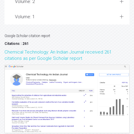
Volume: 2
Volume: 1
Google Scholar citation report
Citations : 261
Chemical Technology: An Indian Journal received 261
citations as per Google Scholar report