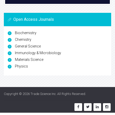
Open Access Journals
Biochemistry
Chemistry
General Science
Immunology & Microbiology
Materials Science
Physics
Copyright © 2026
Trade Science Inc
. All Rights Reserved.