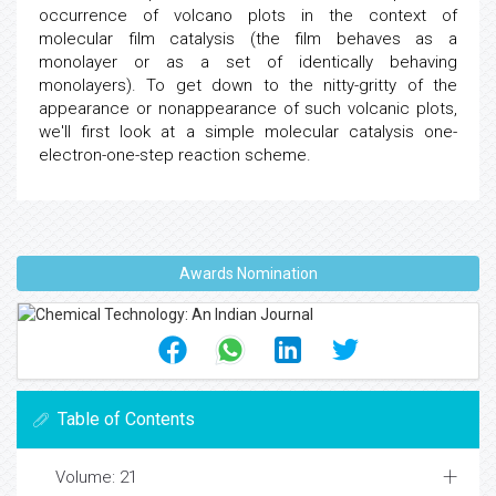
occurrence of volcano plots in the context of
molecular film catalysis (the film behaves as a
monolayer or as a set of identically behaving
monolayers). To get down to the nitty-gritty of the
appearance or nonappearance of such volcanic plots,
we'll first look at a simple molecular catalysis one-
electron-one-step reaction scheme.
Awards Nomination
Table of Contents
Volume: 21