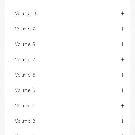
Volume: 10
Volume: 9
Volume: 8
Volume: 7
Volume: 6
Volume: 5
Volume: 4
Volume: 3