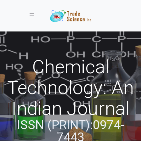
Toggle navigation
Chemical
Technology: An
Indian Journal
ISSN (PRINT):0974-
7443