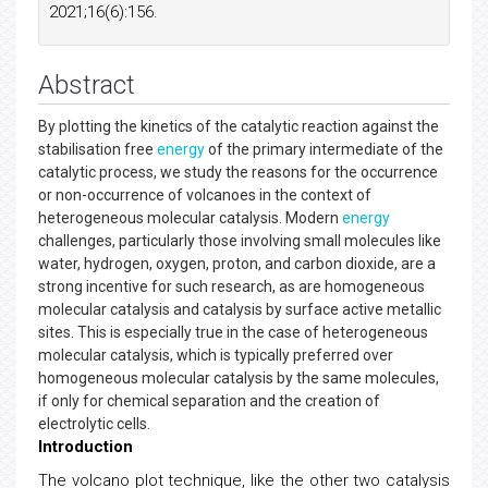
2021;16(6):156.
Abstract
By plotting the kinetics of the catalytic reaction against the
stabilisation free
energy
of the primary intermediate of the
catalytic process, we study the reasons for the occurrence
or non-occurrence of volcanoes in the context of
heterogeneous molecular catalysis. Modern
energy
challenges, particularly those involving small molecules like
water, hydrogen, oxygen, proton, and carbon dioxide, are a
strong incentive for such research, as are homogeneous
molecular catalysis and catalysis by surface active metallic
sites. This is especially true in the case of heterogeneous
molecular catalysis, which is typically preferred over
homogeneous molecular catalysis by the same molecules,
if only for chemical separation and the creation of
electrolytic cells.
Introduction
The volcano plot technique, like the other two catalysis