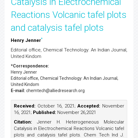
Catalysis in Electrochemical
Reactions Volcanic tafel plots
and catalysis tafel plots
*
Henry Jenner
Editorial office, Chemical Technology: An Indian Journal,
United Kindom
*Correspondence:
Henry Jenner
Editorial office, Chemical Technology: An Indian Journal,
United Kindom
E-mail:
chemtech@alliedresearch.org
Received:
October 16, 2021;
Accepted:
November
16, 2021;
Published:
November 26,2021
Citation:
Jenner H. Heterogeneous Molecular
Catalysis in Electrochemical Reactions Volcanic tafel
plots and catalysis tafel plots. Chem Tech Ind J.