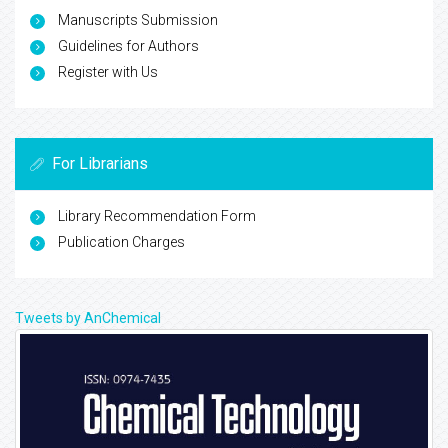
Manuscripts Submission
Guidelines for Authors
Register with Us
For Librarians
Library Recommendation Form
Publication Charges
Tweets by AnChemical