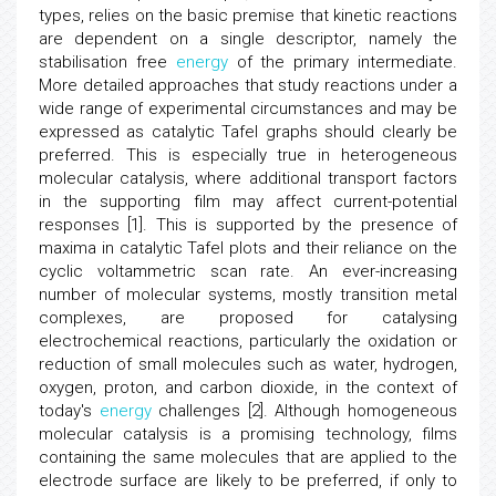
types, relies on the basic premise that kinetic reactions
are dependent on a single descriptor, namely the
stabilisation free
energy
of the primary intermediate.
More detailed approaches that study reactions under a
wide range of experimental circumstances and may be
expressed as catalytic Tafel graphs should clearly be
preferred. This is especially true in heterogeneous
molecular catalysis, where additional transport factors
in the supporting film may affect current-potential
responses [1]. This is supported by the presence of
maxima in catalytic Tafel plots and their reliance on the
cyclic voltammetric scan rate. An ever-increasing
number of molecular systems, mostly transition metal
complexes, are proposed for catalysing
electrochemical reactions, particularly the oxidation or
reduction of small molecules such as water, hydrogen,
oxygen, proton, and carbon dioxide, in the context of
today's
energy
challenges [2]. Although homogeneous
molecular catalysis is a promising technology, films
containing the same molecules that are applied to the
electrode surface are likely to be preferred, if only to