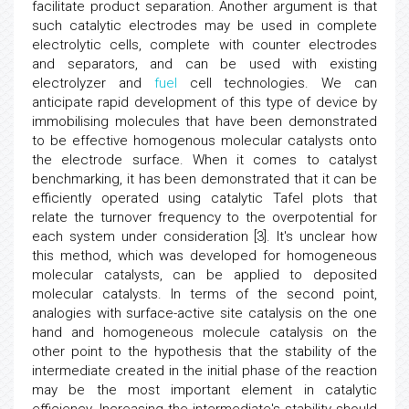
facilitate product separation. Another argument is that
such catalytic electrodes may be used in complete
electrolytic cells, complete with counter electrodes
and separators, and can be used with existing
electrolyzer and
fuel
cell technologies. We can
anticipate rapid development of this type of device by
immobilising molecules that have been demonstrated
to be effective homogenous molecular catalysts onto
the electrode surface. When it comes to catalyst
benchmarking, it has been demonstrated that it can be
efficiently operated using catalytic Tafel plots that
relate the turnover frequency to the overpotential for
each system under consideration [3]. It's unclear how
this method, which was developed for homogeneous
molecular catalysts, can be applied to deposited
molecular catalysts. In terms of the second point,
analogies with surface-active site catalysis on the one
hand and homogeneous molecule catalysis on the
other point to the hypothesis that the stability of the
intermediate created in the initial phase of the reaction
may be the most important element in catalytic