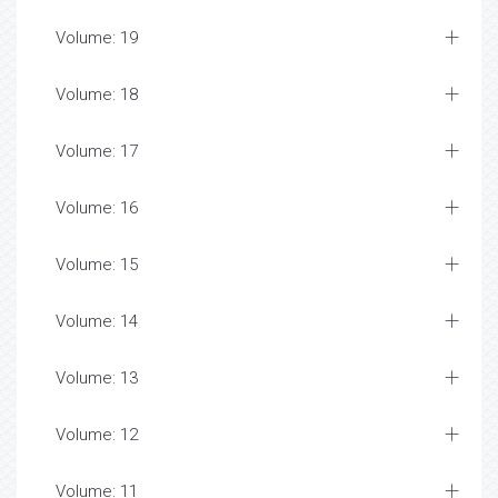
Volume: 19
Volume: 18
Volume: 17
Volume: 16
Volume: 15
Volume: 14
Volume: 13
Volume: 12
Volume: 11