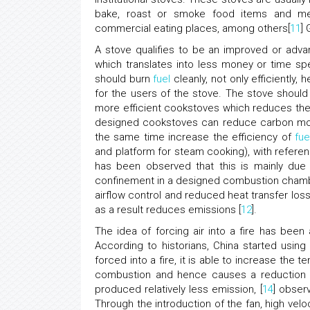
bake, roast or smoke food items and meals
commercial eating places, among others[
11
]
A stove qualifies to be an improved or adva
which translates into less money or time sp
should burn
fuel
cleanly, not only efficiently
for the users of the stove. The stove shoul
more efficient cookstoves which reduces th
designed cookstoves can reduce carbon mon
the same time increase the efficiency of
fue
and platform for steam cooking), with referen
has been observed that this is mainly du
confinement in a designed combustion chamb
airflow control and reduced heat transfer lo
as a result reduces emissions [
12
].
The idea of forcing air into a fire has been
According to historians, China started using
forced into a fire, it is able to increase th
combustion and hence causes a reduction i
produced relatively less emission, [
14
] obser
Through the introduction of the fan, high vel