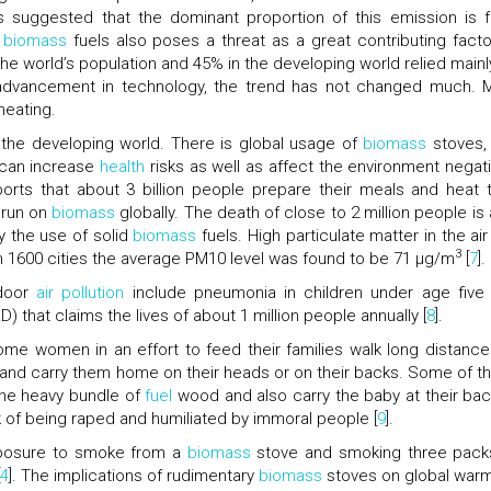
s suggested that the dominant proportion of this emission is 
h
biomass
fuels also poses a threat as a great contributing facto
the world’s population and 45% in the developing world relied mainl
he advancement in technology, the trend has not changed much. 
heating.
 the developing world. There is global usage of
biomass
stoves,
h can increase
health
risks as well as affect the environment negati
rts that about 3 billion people prepare their meals and heat t
 run on
biomass
globally. The death of close to 2 million people is 
by the use of solid
biomass
fuels. High particulate matter in the air
3
in 1600 cities the average PM10 level was found to be 71 μg/m
[
7
].
ndoor
air pollution
include pneumonia in children under age five
 that claims the lives of about 1 million people annually [
8
].
e women in an effort to feed their families walk long distance
and carry them home on their heads or on their backs. Some of t
he heavy bundle of
fuel
wood and also carry the baby at their bac
k of being raped and humiliated by immoral people [
9
].
exposure to smoke from a
biomass
stove and smoking three pack
4
]. The implications of rudimentary
biomass
stoves on global warm