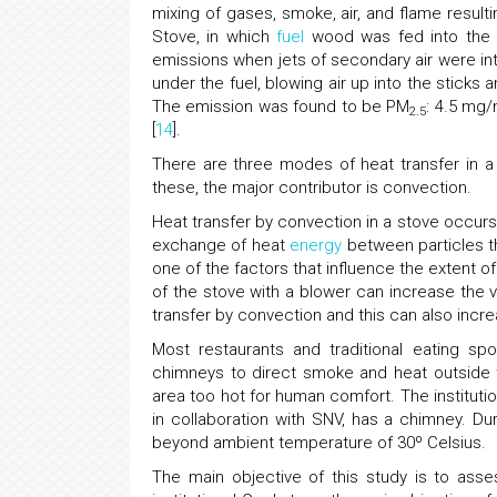
mixing of gases, smoke, air, and flame result
Stove, in which
fuel
wood was fed into the s
emissions when jets of secondary air were in
under the fuel, blowing air up into the sticks 
The emission was found to be PM
: 4.5 mg
2.5
[
14
].
There are three modes of heat transfer in 
these, the major contributor is convection.
Heat transfer by convection in a stove occurs
exchange of heat
energy
between particles th
one of the factors that influence the extent 
of the stove with a blower can increase the vel
transfer by convection and this can also increa
Most restaurants and traditional eating s
chimneys to direct smoke and heat outside
area too hot for human comfort. The instituti
in collaboration with SNV, has a chimney. D
beyond ambient temperature of 30º Celsius.
The main objective of this study is to ass