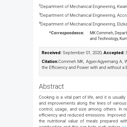
2
Department of Mechanical Engineering, Kwam
3
Department of Mechanical Engineering, Accr
4
Department of Mechanical Engineering, Elizka
*Correspondence:
MK Commeh,
Depart
and Technology, Kum
Received:
September 01, 2020;
Accepted:
S
Citation:
Commeh MK, Agyei-Agyemang A, Wart
the Efficiency and Power with and without a 
Abstract
Cooking is a vital part of life, and it is us
and improvements along the lines of various
control, usage, and size among others. In 
efficiency and reduced emissions. Improved 
the nutritional value of meals prepared w