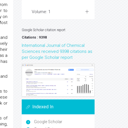
from
r to
Volume: 1
y on
Most
Google Scholar citation report
 and
Citations : 9398
vely
International Journal of Chemical
heir
Sciences received 9398 citations as
as a
per Google Scholar report
 has
 and
s to
hese
k or
Indexed In
s of
Google Scholar
ing,