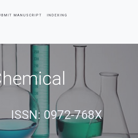
UBMIT MANUSCRIPT
INDEXING
 Chemical
ISSN: 0972-768X