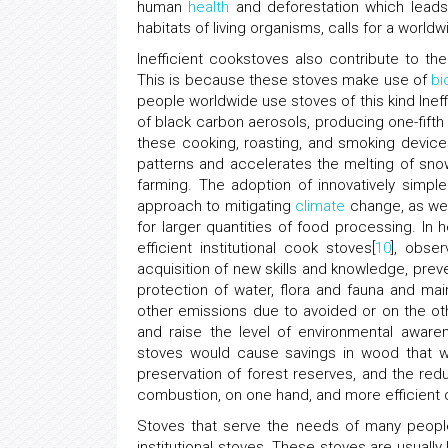
human
health
and deforestation which leads 
habitats of living organisms, calls for a wor
Inefficient cookstoves also contribute to t
This is because these stoves make use of
bi
people worldwide use stoves of this kind Ineff
of black carbon aerosols, producing one-fifth
these cooking, roasting, and smoking devices
patterns and accelerates the melting of snow
farming. The adoption of innovatively simpl
approach to mitigating
climate
change, as wel
for larger quantities of food processing. In 
efficient institutional cook stoves[
10
], obse
acquisition of new skills and knowledge, preve
protection of water, flora and fauna and mai
other emissions due to avoided or on the o
and raise the level of environmental awaren
stoves would cause savings in wood that wi
preservation of forest reserves, and the re
combustion, on one hand, and more efficient
Stoves that serve the needs of many people
institutional stoves. These stoves are usually 