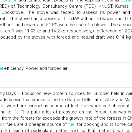
 pollution
and its attendant problems. The Applied Industrial
Cera
C-RED) of Technology Consultancy Centre (TCC), KNUST, Kumasi,
al Cookstove. The stove was tested to assess its power an
draft. The stove had a power of 11.5 kW without a blower and 11.
ithout the blower and 54.5% with the use of a blower. The amoun
l draft was 11.93 kg and 14.2 kg respectively, a difference of 2.27
oduced by the stoves with forced and natural draft was 0.14 kg
el
efficiency; Power and forced air
omy Days – Focus on new protein sources for Europe” held in Aa
e known that smoke is the third largest killer after AIDS and Mala
uel
wood or charcoal as source of fuel.
Fuel
wood and charcoal 
ng to [
1
]. This puts a lot of pressure on the forest reserves in
from the forests far exceeds the growth rate of the forests in G
ss
fuels are a cheaper source of
fuel
for cooking and in some c
. Emission of particulate matter, and for that matter black ca