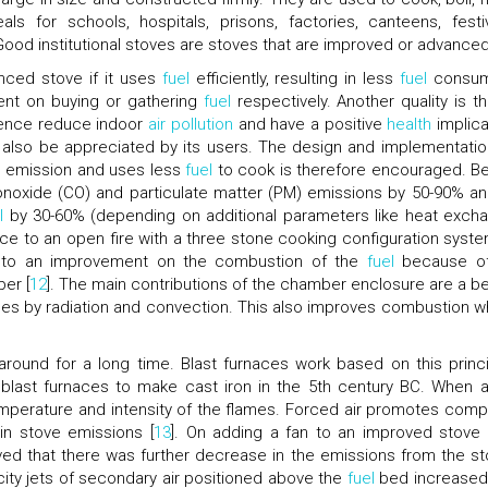
 for schools, hospitals, prisons, factories, canteens, festiv
 Good institutional stoves are stoves that are improved or advanced
nced stove if it uses
fuel
efficiently, resulting in less
fuel
consum
ent on buying or gathering
fuel
respectively. Another quality is tha
, hence reduce indoor
air pollution
and have a positive
health
implica
d also be appreciated by its users. The design and implementatio
e emission and uses less
fuel
to cook is therefore encouraged. Be
oxide (CO) and particulate matter (PM) emissions by 50-90% an
l
by 30-60% (depending on additional parameters like heat exch
ce to an open fire with a three stone cooking configuration system
e to an improvement on the combustion of the
fuel
because of
er [
12
]. The main contributions of the chamber enclosure are a be
sses by radiation and convection. This also improves combustion w
 around for a long time. Blast furnaces work based on this princi
 blast furnaces to make cast iron in the 5th century BC. When ai
e temperature and intensity of the flames. Forced air promotes comp
n stove emissions [
13
]. On adding a fan to an improved stove 
ved that there was further decrease in the emissions from the st
ocity jets of secondary air positioned above the
fuel
bed increased