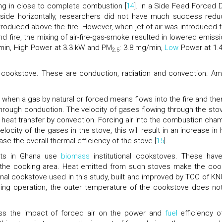
ing in close to complete combustion [
14
]. In a Side Feed Forced D
ide horizontally, researchers did not have much success redu
troduced above the fire. However, when jet of air was introduced 
and fire, the mixing of air-fire-gas-smoke resulted in lowered emissi
/min, High Power at 3.3 kW and PM
: 3.8 mg/min,
Low
Power at 1.
2.5
a cookstove. These are conduction, radiation and convection. A
 when a gas by natural or forced means flows into the fire and ther
rough conduction. The velocity of gases flowing through the stov
of heat transfer by convection. Forcing air into the combustion cha
ocity of the gases in the stove, this will result in an increase in 
se the overall thermal efficiency of the stove [
15
].
pots in Ghana use
biomass
institutional cookstoves. These hav
 the cooking area. Heat emitted from such stoves make the coo
onal cookstove used in this study, built and improved by TCC of K
uring operation, the outer temperature of the cookstove does no
ess the impact of forced air on the power and
fuel
efficiency o