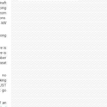
raft
cing
from
ons.
4 kW
mong
e is
e is
mber
heat
e no
king
NUST
t go
f an