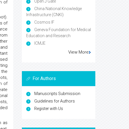
Open J Gate
n of
China National Knowledge
Infrastructure (CNKI)
ot).
Cosmos IF
s of
urce
Geneva Foundation for Medical
from
Education and Research
ther
ICMJE
 and
View More
tant
used
ting
 the
ots,
For Authors
n of
eate
Manuscripts Submission
onal
Guidelines for Authors
sts,
ided
Register with Us
n as
eat,