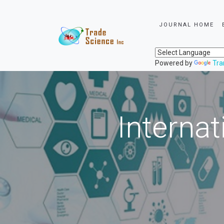
JOURNAL HOME
Powered by
Tra
Internat