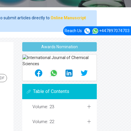
o submit articles directly to
Online Manuscript
Reach Us
+447897074703
Awards Nomination
PDF
Table of Contents
Volume: 23
Volume: 22