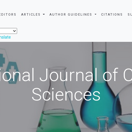
EDITORS
ARTICLES
AUTHOR GUIDELINES
CITATIONS
S
nslate
ional Journal of
Sciences