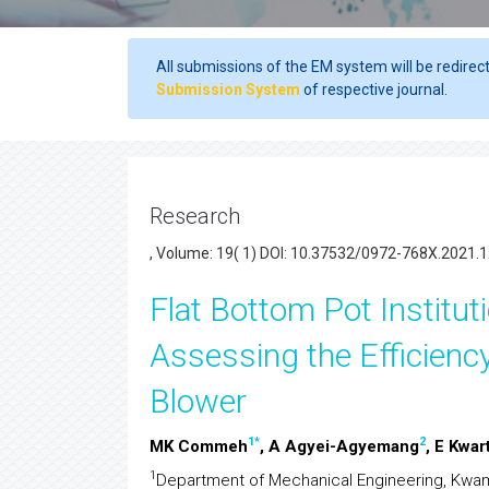
All submissions of the EM system will be redirec
Submission System
of respective journal.
Research
, Volume: 19( 1) DOI: 10.37532/0972-768X.2021.1
Flat Bottom Pot Institut
Assessing the Efficienc
Blower
1
*
2
MK Commeh
, A Agyei-Agyemang
, E Kwar
1
Department of Mechanical Engineering, Kwam