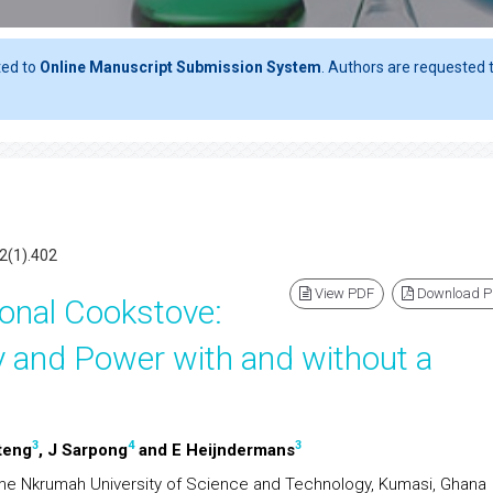
ted to
Online Manuscript Submission System
. Authors are requested t
2(1).402
View PDF
Download 
ional Cookstove:
y and Power with and without a
3
4
3
teng
, J Sarpong
and E Heijndermans
e Nkrumah University of Science and Technology, Kumasi, Ghana