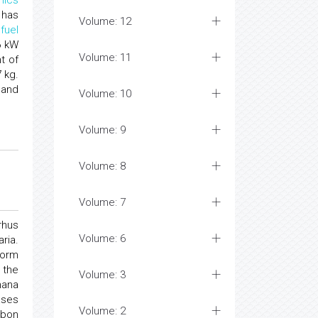
mics
 has
Volume: 12
d
fuel
6 kW
Volume: 11
t of
 kg.
 and
Volume: 10
Volume: 9
Volume: 8
Volume: 7
rhus
Volume: 6
ria.
form
 the
Volume: 3
hana
ases
Volume: 2
rbon