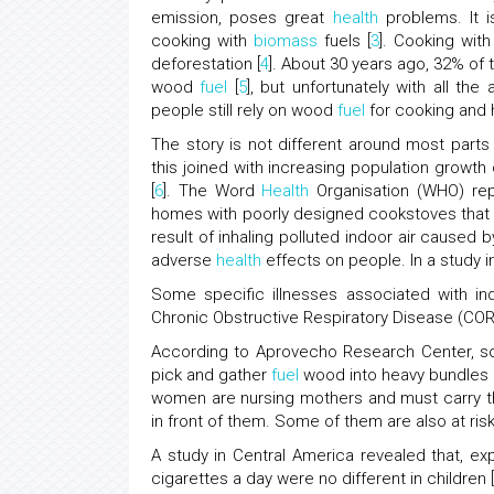
emission, poses great
health
problems. It i
cooking with
biomass
fuels [
3
]. Cooking wit
deforestation [
4
]. About 30 years ago, 32% of 
wood
fuel
[
5
], but unfortunately with all t
people still rely on wood
fuel
for cooking and 
The story is not different around most parts
this joined with increasing population growt
[
6
]. The Word
Health
Organisation (WHO) repo
homes with poorly designed cookstoves that
result of inhaling polluted indoor air caused 
adverse
health
effects on people. In a study 
Some specific illnesses associated with i
Chronic Obstructive Respiratory Disease (CORD)
According to Aprovecho Research Center, som
pick and gather
fuel
wood into heavy bundles 
women are nursing mothers and must carry t
in front of them. Some of them are also at ris
A study in Central America revealed that, 
cigarettes a day were no different in children [