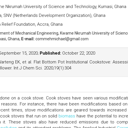
e Nkrumah University of Science and Technology, Kumasi, Ghana
a, SNV (Netherlands Development Organization), Ghana
 Relief Foundation, Accra, Ghana
ment of Mechanical Engineering, Kwame Nkrumah University of Scienc
asi, Ghana,
E-mail:
commehmichael@gmail.com
eptember 15, 2020;
Published:
October 22, 2020
eng EK, et al. Flat Bottom Pot Institutional Cookstove: Assess
Blower. Int J Chem Sci. 2020;19(1):304
ually done on a cook stove. Cook stoves have seen various modificat
 reasons. For instance, there have been modifications based on 
recent times, stove modifications are geared towards increase
cook stoves that run on solid
biomass
have the potential to incr
ith it. These stoves also have reduced emissions due to comp