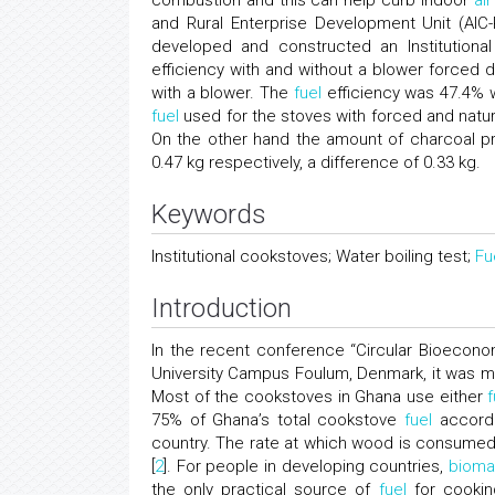
combustion and this can help curb indoor
air
and Rural Enterprise Development Unit (AI
developed and constructed an Institution
efficiency with and without a blower forced 
with a blower. The
fuel
efficiency was 47.4% w
fuel
used for the stoves with forced and natura
On the other hand the amount of charcoal pr
0.47 kg respectively, a difference of 0.33 kg.
Keywords
Institutional cookstoves; Water boiling test;
Fu
Introduction
In the recent conference “Circular Bioecon
University Campus Foulum, Denmark, it was mad
Most of the cookstoves in Ghana use either
f
75% of Ghana’s total cookstove
fuel
accordi
country. The rate at which wood is consumed 
[
2
]. For people in developing countries,
bioma
the only practical source of
fuel
for cooking