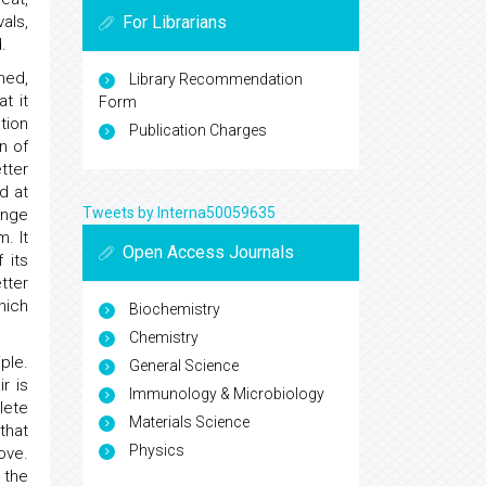
For Librarians
als,
.
ed,
Library Recommendation
t it
Form
tion
Publication Charges
n of
tter
d at
Tweets by Interna50059635
ange
. It
Open Access Journals
 its
tter
hich
Biochemistry
Chemistry
ple.
General Science
r is
Immunology & Microbiology
lete
Materials Science
that
Physics
ove.
 the