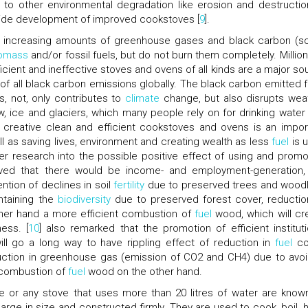
to other environmental degradation like erosion and destructio
ldwide development of improved cookstoves [
9
].
he increasing amounts of greenhouse gases and black carbon (so
omass
and/or fossil fuels, but do not burn them completely. Million
icient and ineffective stoves and ovens of all kinds are a major so
 of all black carbon emissions globally. The black carbon emitted 
, not, only contributes to
climate
change, but also disrupts wea
, ice and glaciers, which many people rely on for drinking water
e creative clean and efficient cookstoves and ovens is an impor
l as saving lives, environment and creating wealth as less
fuel
is 
her research into the possible positive effect of using and promo
rved that there would be income- and employment-generation,
ntion of declines in soil
fertility
due to preserved trees and woodl
ntaining the
biodiversity
due to preserved forest cover, reductio
ther hand a more efficient combustion of
fuel
wood, which will cr
ess. [
10
] also remarked that the promotion of efficient instituti
ll go a long way to have rippling effect of reduction in
fuel
co
duction in greenhouse gas (emission of CO2 and CH4) due to avo
 combustion of
fuel
wood on the other hand.
 or any stove that uses more than 20 litres of water are know
large in size and constructed firmly. They are used to cook, boil, h