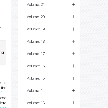
Volume: 21
Volume: 20
e
Volume: 19
Volume: 18
ing
Volume: 17
Volume: 16
Volume: 15
ions
fire
Volume: 14
d
fuel
ease
lete
Volume: 13