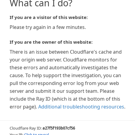
What can I do?
If you are a visitor of this website:
Please try again in a few minutes.
If you are the owner of this website:
There is an issue between Cloudflare's cache and
your origin web server. Cloudflare monitors for
these errors and automatically investigates the
cause. To help support the investigation, you can
pull the corresponding error log from your web
server and submit it our support team. Please
include the Ray ID (which is at the bottom of this
error page).
Additional troubleshooting resources
.
Cloudflare Ray ID:
a27f5f193b07cf56
Your IP:
Click to reveal