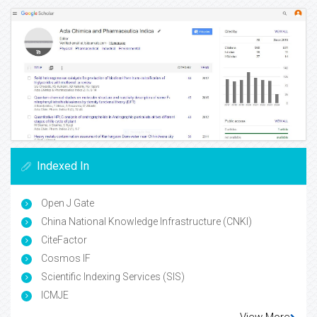
Indexed In
Open J Gate
China National Knowledge Infrastructure (CNKI)
CiteFactor
Cosmos IF
Scientific Indexing Services (SIS)
ICMJE
View More