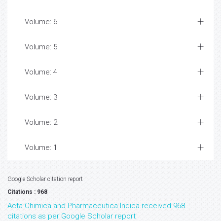
Volume: 6
Volume: 5
Volume: 4
Volume: 3
Volume: 2
Volume: 1
Google Scholar citation report
Citations : 968
Acta Chimica and Pharmaceutica Indica received 968
citations as per Google Scholar report