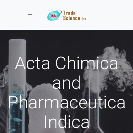
Toggle navigation
Acta Chimica
and
Pharmaceutica
Indica