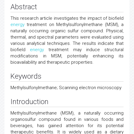
Abstract
This research article investigates the impact of biofield
energy
treatment on Methylsulfonylmethane (MSM), a
naturally occurring organic sulfur compound. Physical,
thermal, and spectral parameters were evaluated using
various analytical techniques. The results indicate that
biofield
energy
treatment may induce structural
modifications in MSM, potentially enhancing its
bioavailability and therapeutic properties.
Keywords
Methylsulfonylmethane; Scanning electron microscopy
Introduction
Methylsulfonylmethane (MSM), a naturally occurring
organosulfur compound found in various foods and
beverages, has gained attention for its potential
therapeutic benefits. It is widely used as a dietary