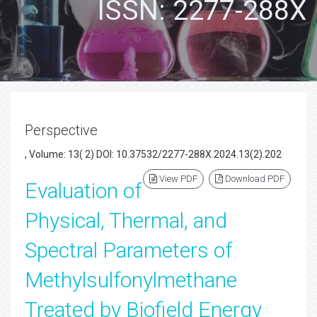
ISSN: 2277-288X
Perspective
, Volume: 13( 2) DOI: 10.37532/2277-288X.2024.13(2).202
View PDF
Download PDF
Evaluation of
Physical, Thermal, and
Spectral Parameters of
Methylsulfonylmethane
Treated by Biofield Energy