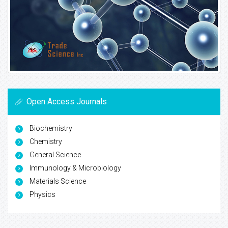
Open Access Journals
Biochemistry
Chemistry
General Science
Immunology & Microbiology
Materials Science
Physics