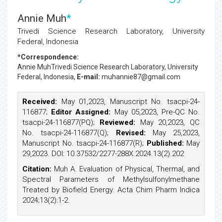
Annie Muh
*
Trivedi Science Research Laboratory, University
Federal, Indonesia
*Correspondence:
Annie Muh
Trivedi Science Research Laboratory, University
Federal, Indonesia,
E-mail:
muhannie87@gmail.com
Received:
May 01,2023, Manuscript No. tsacpi-24-
116877;
Editor Assigned:
May 05,2023, Pre-QC No.
tsacpi-24-116877(PQ);
Reviewed:
May 20,2023, QC
No. tsacpi-24-116877(Q);
Revised:
May 25,2023,
Manuscript No. tsacpi-24-116877(R);
Published:
May
29,2023. DOI: 10.37532/2277-288X.2024.13(2).202
Citation:
Muh A. Evaluation of Physical, Thermal, and
Spectral Parameters of Methylsulfonylmethane
Treated by Biofield Energy. Acta Chim Pharm Indica
2024;13(2):1-2.