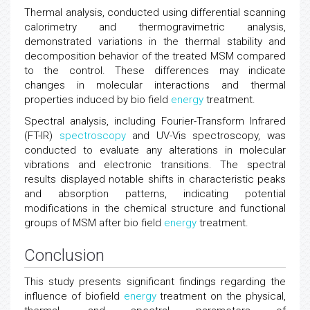
Thermal analysis, conducted using differential scanning
calorimetry and thermogravimetric analysis,
demonstrated variations in the thermal stability and
decomposition behavior of the treated MSM compared
to the control. These differences may indicate
changes in molecular interactions and thermal
properties induced by bio field
energy
treatment.
Spectral analysis, including Fourier-Transform Infrared
(FT-IR)
spectroscopy
and UV-Vis spectroscopy, was
conducted to evaluate any alterations in molecular
vibrations and electronic transitions. The spectral
results displayed notable shifts in characteristic peaks
and absorption patterns, indicating potential
modifications in the chemical structure and functional
groups of MSM after bio field
energy
treatment.
Conclusion
This study presents significant findings regarding the
influence of biofield
energy
treatment on the physical,