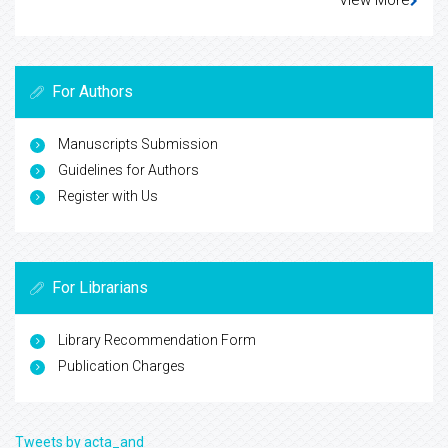
For Authors
Manuscripts Submission
Guidelines for Authors
Register with Us
For Librarians
Library Recommendation Form
Publication Charges
Tweets by acta_and