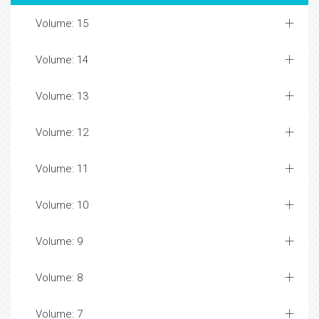
Volume: 15
Volume: 14
Volume: 13
Volume: 12
Volume: 11
Volume: 10
Volume: 9
Volume: 8
Volume: 7