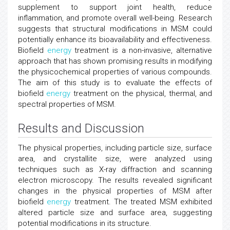
supplement to support joint health, reduce
inflammation, and promote overall well-being. Research
suggests that structural modifications in MSM could
potentially enhance its bioavailability and effectiveness.
Biofield
energy
treatment is a non-invasive, alternative
approach that has shown promising results in modifying
the physicochemical properties of various compounds.
The aim of this study is to evaluate the effects of
biofield
energy
treatment on the physical, thermal, and
spectral properties of MSM.
Results and Discussion
The physical properties, including particle size, surface
area, and crystallite size, were analyzed using
techniques such as X-ray diffraction and scanning
electron microscopy. The results revealed significant
changes in the physical properties of MSM after
biofield
energy
treatment. The treated MSM exhibited
altered particle size and surface area, suggesting
potential modifications in its structure.