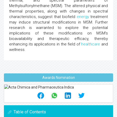
thermal, and spectral parameters of
Methylsulfonylmethane (MSM). The altered physical and
thermal properties, along with changes in spectral
characteristics, suggest that biofield
energy
treatment
may induce structural modifications in MSM. Further
research is warranted to explore the potential
implications of these modifications on MSM's
bioavailability and therapeutic efficacy, thereby
enhancing its applications in the field of
healthcare
and
wellness.
Awards Nomination
Table of Contents