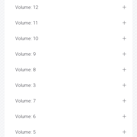
Volume: 12
Volume: 11
Volume: 10
Volume: 9
Volume: 8
Volume: 3
Volume: 7
Volume: 6
Volume: 5