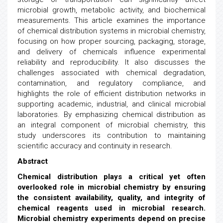
microbial growth, metabolic activity, and biochemical
measurements. This article examines the importance
of chemical distribution systems in microbial chemistry,
focusing on how proper sourcing, packaging, storage,
and delivery of chemicals influence experimental
reliability and reproducibility. It also discusses the
challenges associated with chemical degradation,
contamination, and regulatory compliance, and
highlights the role of efficient distribution networks in
supporting academic, industrial, and clinical microbial
laboratories. By emphasizing chemical distribution as
an integral component of microbial chemistry, this
study underscores its contribution to maintaining
scientific accuracy and continuity in research.
Abstract
Chemical distribution plays a critical yet often
overlooked role in microbial chemistry by ensuring
the consistent availability, quality, and integrity of
chemical reagents used in microbial research.
Microbial chemistry experiments depend on precise