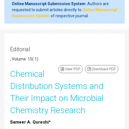
Online Manuscript Submission System
. Authors are
requested to submit articles directly to
Online Manuscript
Submission System
of respective journal.
Editorial
, Volume: 15( 1)
View PDF
Download PDF
Chemical
Distribution Systems and
Their Impact on Microbial
Chemistry Research
Sameer A. Qureshi*