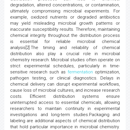
degradation, altered concentrations, or contamination,
ultimately compromising microbial experiments. For
example, oxidized nutrients or degraded antibiotics
may yield misleading microbial growth patterns or
inaccurate susceptibility results. Therefore, maintaining
chemical integrity throughout the distribution process
is essential for reliable microbial chemical
analysis[2].The timing and reliability of chemical
distribution also play a crucial role in microbial
chemistry research. Microbial studies often operate on
strict experimental schedules, particularly in time-
sensitive research such as
fermentation
optimization,
pathogen testing, or clinical diagnostics. Delays in
chemical delivery can disrupt experimental workflows,
cause loss of microbial cultures, and increase research
costs. Efficient distribution systems ensure
uninterrupted access to essential chemicals, allowing
researchers to maintain continuity in experimental
investigations and long-term studies.Packaging and
labeling are additional aspects of chemical distribution
that hold particular importance in microbial chemistry.