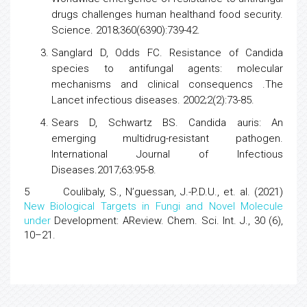
drugs
challenges human healthand food security.
Science. 2018;360(6390):739-42.
Sanglard D, Odds FC.
Resistance of Candida
species
to antifungal agents: molecular
mechanisms and clinical consequencs .The
Lancet infectious diseases. 2002;2(2):73-85.
Sears D, Schwartz BS. Candida auris:
An
emerging multidrug-resistant pathogen.
International Journal of Infectious
Diseases.2017;63:95-8.
5 Coulibaly, S., N’guessan, J.-P.D.U., et. al. (2021)
New Biological Targets in Fungi and Novel Molecule
under
Development: AReview. Chem. Sci. Int. J., 30 (6),
10–21.