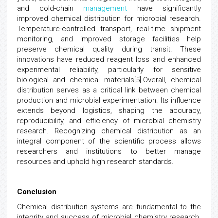
and cold-chain
management
have significantly
improved chemical distribution for microbial research.
Temperature-controlled transport, real-time shipment
monitoring, and improved storage facilities help
preserve chemical quality during transit. These
innovations have reduced reagent loss and enhanced
experimental reliability, particularly for sensitive
biological and chemical materials[5].Overall, chemical
distribution serves as a critical link between chemical
production and microbial experimentation. Its influence
extends beyond logistics, shaping the accuracy,
reproducibility, and efficiency of microbial chemistry
research. Recognizing chemical distribution as an
integral component of the scientific process allows
researchers and institutions to better manage
resources and uphold high research standards.
Conclusion
Chemical distribution systems are fundamental to the
integrity and success of microbial chemistry research.