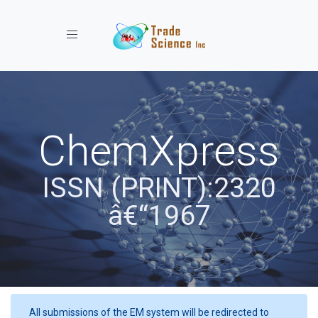
Toggle navigation
ChemXpress
ISSN (PRINT):2320
â€“1967
All submissions of the EM system will be redirected to