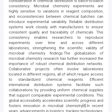
consideration in chemical distribution is batch-to-batch
consistency. Microbial chemistry experiments are
highly sensitive to variations in reagent composition,
and inconsistencies between chemical batches can
introduce experimental variability. Reliable distribution
systems work closely with manufacturers to ensure
consistent quality and traceability of chemicals. This
consistency enables researchers to reproduce
experiments over time and across different
laboratories, strengthening the scientific validity of
microbial chemistry findings.The globalization of
microbial chemistry research has further increased the
importance of robust chemical distribution networks.
Collaborative projects often involve laboratories
located in different regions, all of which require access
to standardized chemical reagents. Efficient
international distribution systems facilitate such
collaborations by providing uniform chemical supplies
that support comparable experimental conditions. This
global accessibility accelerates scientific progress and
fosters innovation in microbial chemistry[4].In recent
years, advancements in logistics, tracking technologies,