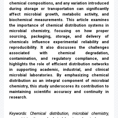
chemical compositions, and any variation introduced
during storage or transportation can significantly
affect microbial growth, metabolic activity, and
biochemical measurements. This article examines
the importance of chemical distribution systems in
microbial chemistry, focusing on how proper
sourcing, packaging, storage, and delivery of
chemicals influence experimental reliability and
reproducibility. It also discusses the challenges
associated with chemical degradation,
contamination, and regulatory compliance, and
highlights the role of efficient distribution networks
in supporting academic, industrial, and clinical
microbial laboratories. By emphasizing chemical
distribution as an integral component of microbial
chemistry, this study underscores its contribution to
maintaining scientific accuracy and continuity in
research.
Keywords:
Chemical distribution, microbial chemistry,