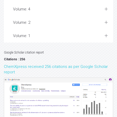
Volume: 4
Volume: 2
Volume: 1
Google Scholar citation report
Citations : 256
ChemXpress received 256 citations as per Google Scholar
report