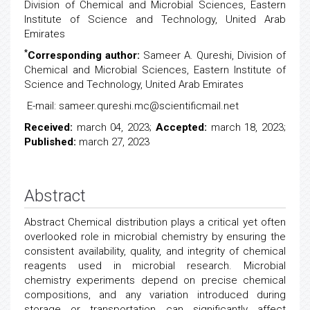
Division of Chemical and Microbial Sciences, Eastern
Institute of Science and Technology, United Arab
Emirates
*
Corresponding author:
Sameer A. Qureshi, Division of
Chemical and Microbial Sciences, Eastern Institute of
Science and Technology, United Arab Emirates
E-mail: sameer.qureshi.mc@scientificmail.net
Received:
march 04, 2023;
Accepted:
march 18, 2023;
Published:
march 27, 2023
Abstract
Abstract Chemical distribution plays a critical yet often
overlooked role in microbial chemistry by ensuring the
consistent availability, quality, and integrity of chemical
reagents used in microbial research. Microbial
chemistry experiments depend on precise chemical
compositions, and any variation introduced during
storage or transportation can significantly affect