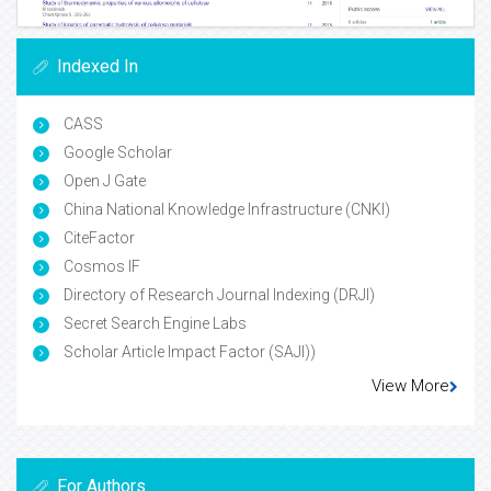
Indexed In
CASS
Google Scholar
Open J Gate
China National Knowledge Infrastructure (CNKI)
CiteFactor
Cosmos IF
Directory of Research Journal Indexing (DRJI)
Secret Search Engine Labs
Scholar Article Impact Factor (SAJI))
View More
For Authors