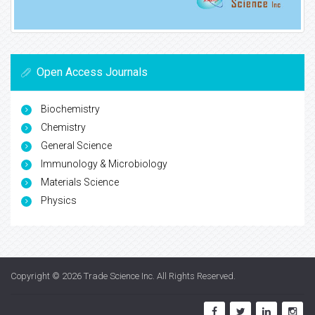
Open Access Journals
Biochemistry
Chemistry
General Science
Immunology & Microbiology
Materials Science
Physics
Copyright © 2026
Trade Science Inc
. All Rights Reserved.