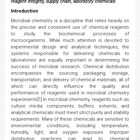
reagent integrity, supply chain, laboratory chemicals
Introduction
Microbial chemistry is a discipline that relies heavily on
the precise and consistent use of chemical reagents
to study the biochemical processes of
microorganisms. While much attention is devoted to
experimental design and analytical techniques, the
systems responsible for delivering chemicals to
laboratories are equally important in determining the
success of microbial research. Chemical distribution
encompasses the sourcing, packaging, storage,
transportation, and delivery of chemical materials, all of
which can directly influence the quality and
performance of reagents used in microbial chemistry
experiments[1].In microbial chemistry, reagents such as
culture media components, buffers, solvents, and
analytical chemicals must meet strict purity and stability
requirements. Many of these chemicals are sensitive to
environmental conditions, including temperature,
humidity, light, and oxygen exposure. Improper
distribution practices can lead to chemical