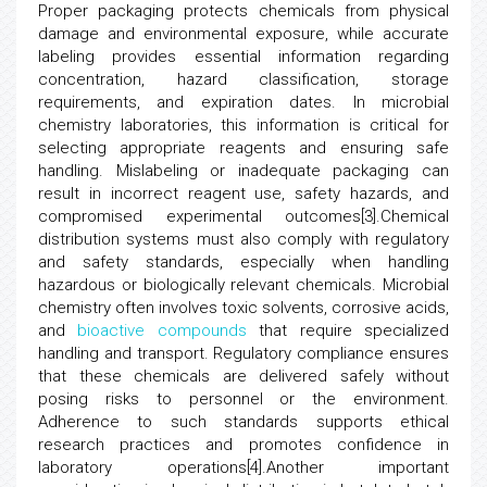
Proper packaging protects chemicals from physical
damage and environmental exposure, while accurate
labeling provides essential information regarding
concentration, hazard classification, storage
requirements, and expiration dates. In microbial
chemistry laboratories, this information is critical for
selecting appropriate reagents and ensuring safe
handling. Mislabeling or inadequate packaging can
result in incorrect reagent use, safety hazards, and
compromised experimental outcomes[3].Chemical
distribution systems must also comply with regulatory
and safety standards, especially when handling
hazardous or biologically relevant chemicals. Microbial
chemistry often involves toxic solvents, corrosive acids,
and
bioactive compounds
that require specialized
handling and transport. Regulatory compliance ensures
that these chemicals are delivered safely without
posing risks to personnel or the environment.
Adherence to such standards supports ethical
research practices and promotes confidence in
laboratory operations[4].Another important