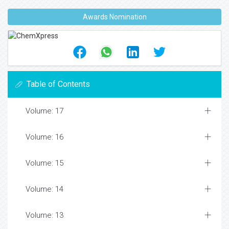
Awards Nomination
Table of Contents
Volume: 17
Volume: 16
Volume: 15
Volume: 14
Volume: 13