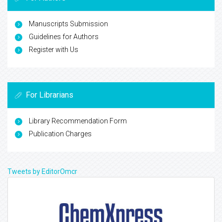
Manuscripts Submission
Guidelines for Authors
Register with Us
For Librarians
Library Recommendation Form
Publication Charges
Tweets by EditorOmcr