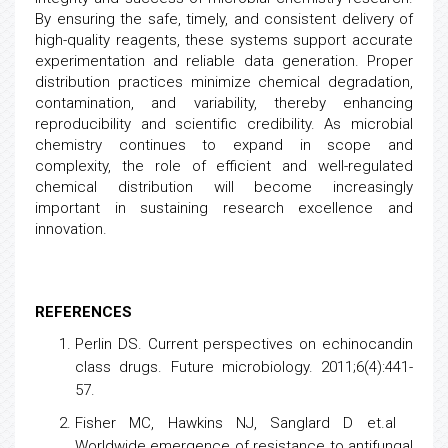
By ensuring the safe, timely, and consistent delivery of
high-quality reagents, these systems support accurate
experimentation and reliable data generation. Proper
distribution practices minimize chemical degradation,
contamination, and variability, thereby enhancing
reproducibility and scientific credibility. As microbial
chemistry continues to expand in scope and
complexity, the role of efficient and well-regulated
chemical distribution will become increasingly
important in sustaining research excellence and
innovation.
REFERENCES
Perlin DS.
Current perspectives on echinocandin
class drugs
. Future microbiology. 2011;6(4):441-
57.
Fisher MC, Hawkins NJ, Sanglard D et.al
Worldwide emergence of resistance to antifungal