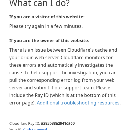
What can I do?
If you are a visitor of this website:
Please try again in a few minutes.
If you are the owner of this website:
There is an issue between Cloudflare's cache and
your origin web server. Cloudflare monitors for
these errors and automatically investigates the
cause. To help support the investigation, you can
pull the corresponding error log from your web
server and submit it our support team. Please
include the Ray ID (which is at the bottom of this
error page).
Additional troubleshooting resources
.
Cloudflare Ray ID:
a285b38a2941cac0
Your IP:
Click to reveal