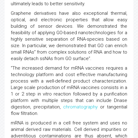
ultimately leads to better sensitivity.
Graphene derivatives have also exceptional thermal,
optical, and electronic properties that allow easy
building of sensor devices. We demonstrated the
feasibility of applying GO-based nanotechnologies for a
highly sensitive separation of RNA-species based on
size. In particular, we demonstrated that GO can enrich
small RNAs” from complex solutions of RNA and how to
easily detach ssNAs from GO surface”.
“The increased demand for mRNA vaccines requires a
technology platform and cost effective manufacturing
process with a well-defined product characterization.
Large scale production of mRNA vaccines consists in a
1 or 2 step in vitro reaction followed by a purification
platform with multiple steps that can include Dnase
digestion, precipitation,
chromatography
or tangential
flow filtration.
mRNA is produced in a cell free system and uses no
animal derived raw materials. Cell derived impurities or
adventitious contaminations are thus absent, which