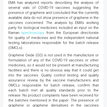
EMA has analyzed reports describing the analysis of
several vials of COVID-19 vaccines suggesting the
presence of graphene and concluded that the currently
available data do not show presence of graphene in the
vaccines concerned. The analysis by EMA’s working
party for biological medicines included an input on the
Raman
spectroscopy
from the European directorate
for quality of medicines and the independent national
testing laboratories responsible for the batch release
(OMCLs).
Graphene Oxide (GO) is not used in the manufacture or
formulation of any of the COVID-19 vaccines or other
medicines, so it would not be present at manufacturing
facilities and there is no obvious way that it could get
into the vaccines. Quality control testing and quality
assurance review, by the vaccine manufacturers and
OMCLs responsible for batch release, confirm that
each batch met all quality standards prior to the
release. No product complaints have been received for
the batches mentioned in the paper. The presence of
graphene or graphene derivatives in the vaccines