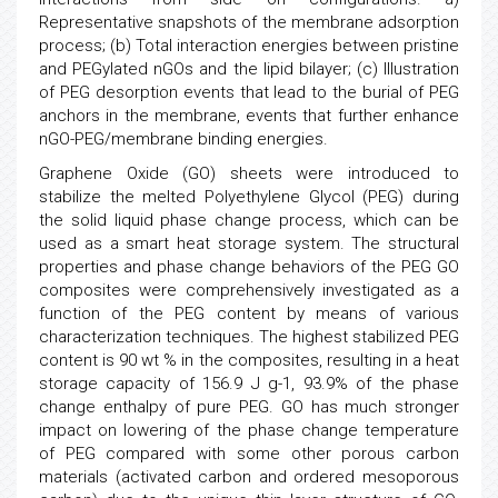
Representative snapshots of the membrane adsorption
process; (b) Total interaction energies between pristine
and PEGylated nGOs and the lipid bilayer; (c) Illustration
of PEG desorption events that lead to the burial of PEG
anchors in the membrane, events that further enhance
nGO-PEG/membrane binding energies.
Graphene Oxide (GO) sheets were introduced to
stabilize the melted Polyethylene Glycol (PEG) during
the solid liquid phase change process, which can be
used as a smart heat storage system. The structural
properties and phase change behaviors of the PEG GO
composites were comprehensively investigated as a
function of the PEG content by means of various
characterization techniques. The highest stabilized PEG
content is 90 wt % in the composites, resulting in a heat
storage capacity of 156.9 J g-1, 93.9% of the phase
change enthalpy of pure PEG. GO has much stronger
impact on lowering of the phase change temperature
of PEG compared with some other porous carbon
materials (activated carbon and ordered mesoporous