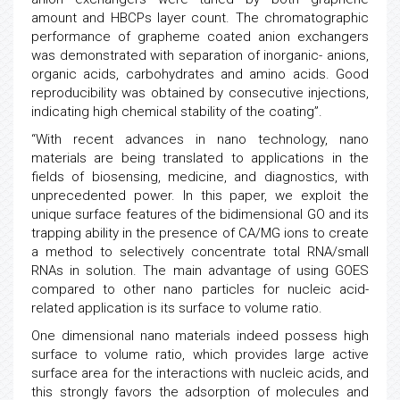
amount and HBCPs layer count. The chromatographic
performance of grapheme coated anion exchangers
was demonstrated with separation of inorganic- anions,
organic acids, carbohydrates and amino acids. Good
reproducibility was obtained by consecutive injections,
indicating high chemical stability of the coating”.
“With recent advances in nano technology, nano
materials are being translated to applications in the
fields of biosensing, medicine, and diagnostics, with
unprecedented power. In this paper, we exploit the
unique surface features of the bidimensional GO and its
trapping ability in the presence of CA/MG ions to create
a method to selectively concentrate total RNA/small
RNAs in solution. The main advantage of using GOES
compared to other nano particles for nucleic acid-
related application is its surface to volume ratio.
One dimensional nano materials indeed possess high
surface to volume ratio, which provides large active
surface area for the interactions with nucleic acids, and
this strongly favors the adsorption of molecules and