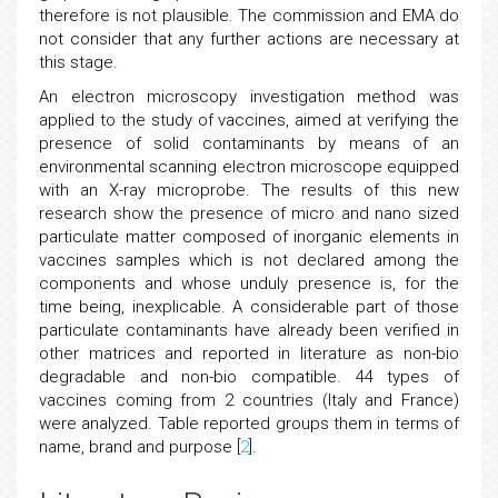
therefore is not plausible. The commission and EMA do
not consider that any further actions are necessary at
this stage.
An electron microscopy investigation method was
applied to the study of vaccines, aimed at verifying the
presence of solid contaminants by means of an
environmental scanning electron microscope equipped
with an X-ray microprobe. The results of this new
research show the presence of micro and nano sized
particulate matter composed of inorganic elements in
vaccines samples which is not declared among the
components and whose unduly presence is, for the
time being, inexplicable. A considerable part of those
particulate contaminants have already been verified in
other matrices and reported in literature as non-bio
degradable and non-bio compatible. 44 types of
vaccines coming from 2 countries (Italy and France)
were analyzed. Table reported groups them in terms of
name, brand and purpose [
2
].