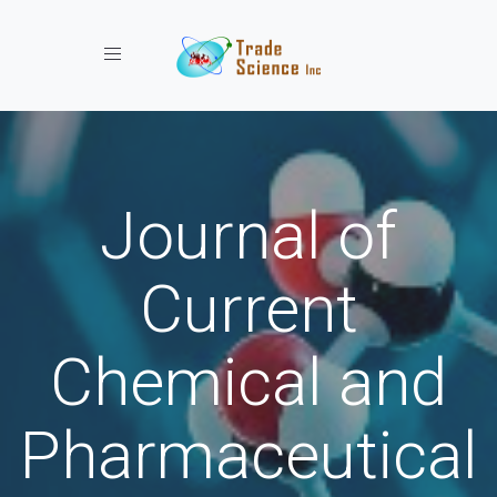
Toggle navigation
Journal of
Current
Chemical and
Pharmaceutical