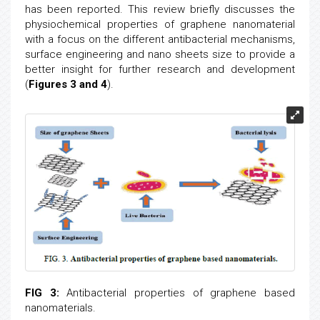
has been reported. This review briefly discusses the
physiochemical properties of graphene nanomaterial
with a focus on the different antibacterial mechanisms,
surface engineering and nano sheets size to provide a
better insight for further research and development
(
Figures 3 and 4
).
FIG 3:
Antibacterial properties of graphene based
nanomaterials.