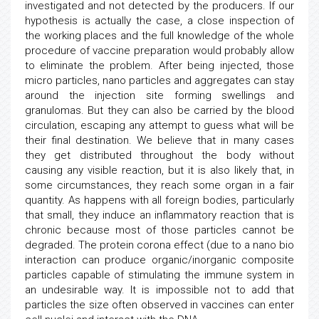
investigated and not detected by the producers. If our
hypothesis is actually the case, a close inspection of
the working places and the full knowledge of the whole
procedure of vaccine preparation would probably allow
to eliminate the problem. After being injected, those
micro particles, nano particles and aggregates can stay
around the injection site forming swellings and
granulomas. But they can also be carried by the blood
circulation, escaping any attempt to guess what will be
their final destination. We believe that in many cases
they get distributed throughout the body without
causing any visible reaction, but it is also likely that, in
some circumstances, they reach some organ in a fair
quantity. As happens with all foreign bodies, particularly
that small, they induce an inflammatory reaction that is
chronic because most of those particles cannot be
degraded. The protein corona effect (due to a nano bio
interaction can produce organic/inorganic composite
particles capable of stimulating the immune system in
an undesirable way. It is impossible not to add that
particles the size often observed in vaccines can enter