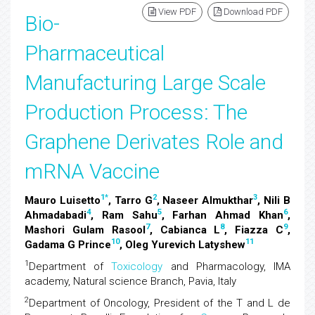
View PDF
Download PDF
Bio-
Pharmaceutical
Manufacturing Large Scale
Production Process: The
Graphene Derivates Role and
mRNA Vaccine
1
*
2
3
Mauro Luisetto
, Tarro G
, Naseer Almukthar
, Nili B
4
5
6
Ahmadabadi
, Ram Sahu
, Farhan Ahmad Khan
,
7
8
9
Mashori Gulam Rasool
, Cabianca L
, Fiazza C
,
10
11
Gadama G Prince
, Oleg Yurevich Latyshew
1
Department of
Toxicology
and Pharmacology, IMA
academy, Natural science Branch, Pavia, Italy
2
Department of Oncology, President of the T and L de