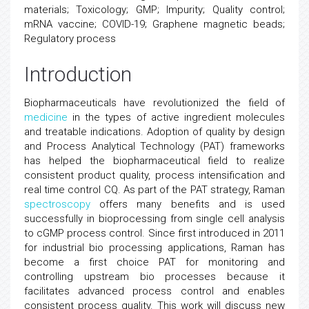
materials; Toxicology; GMP; Impurity; Quality control;
mRNA vaccine; COVID-19; Graphene magnetic beads;
Regulatory process
Introduction
Biopharmaceuticals have revolutionized the field of
medicine
in the types of active ingredient molecules
and treatable indications. Adoption of quality by design
and Process Analytical Technology (PAT) frameworks
has helped the biopharmaceutical field to realize
consistent product quality, process intensification and
real time control CQ. As part of the PAT strategy, Raman
spectroscopy
offers many benefits and is used
successfully in bioprocessing from single cell analysis
to cGMP process control. Since first introduced in 2011
for industrial bio processing applications, Raman has
become a first choice PAT for monitoring and
controlling upstream bio processes because it
facilitates advanced process control and enables
consistent process quality. This work will discuss new