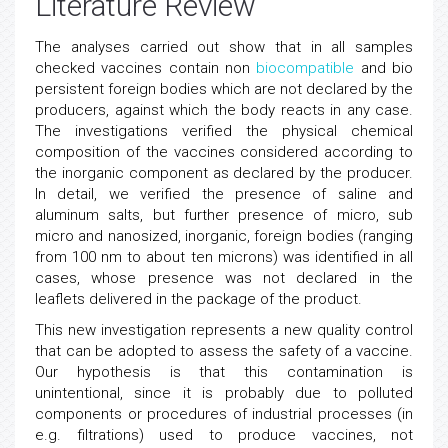
Literature Review
The analyses carried out show that in all samples
checked vaccines contain non
biocompatible
and bio
persistent foreign bodies which are not declared by the
producers, against which the body reacts in any case.
The investigations verified the physical chemical
composition of the vaccines considered according to
the inorganic component as declared by the producer.
In detail, we verified the presence of saline and
aluminum salts, but further presence of micro, sub
micro and nanosized, inorganic, foreign bodies (ranging
from 100 nm to about ten microns) was identified in all
cases, whose presence was not declared in the
leaflets delivered in the package of the product.
This new investigation represents a new quality control
that can be adopted to assess the safety of a vaccine.
Our hypothesis is that this contamination is
unintentional, since it is probably due to polluted
components or procedures of industrial processes (in
e.g. filtrations) used to produce vaccines, not