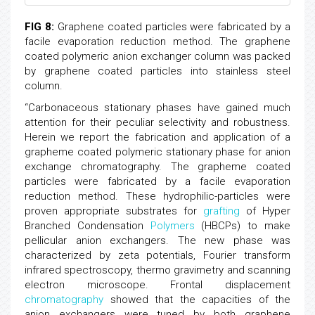
FIG 8:
Graphene coated particles were fabricated by a
facile evaporation reduction method. The graphene
coated polymeric anion exchanger column was packed
by graphene coated particles into stainless steel
column.
“Carbonaceous stationary phases have gained much
attention for their peculiar selectivity and robustness.
Herein we report the fabrication and application of a
grapheme coated polymeric stationary phase for anion
exchange chromatography. The grapheme coated
particles were fabricated by a facile evaporation
reduction method. These hydrophilic-particles were
proven appropriate substrates for
grafting
of Hyper
Branched Condensation
Polymers
(HBCPs) to make
pellicular anion exchangers. The new phase was
characterized by zeta potentials, Fourier transform
infrared spectroscopy, thermo gravimetry and scanning
electron microscope. Frontal displacement
chromatography
showed that the capacities of the
anion exchangers were tuned by both graphene