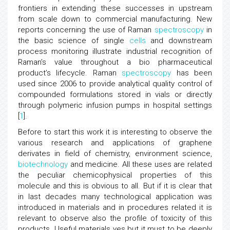
frontiers in extending these successes in upstream
from scale down to commercial manufacturing. New
reports concerning the use of Raman
spectroscopy
in
the basic science of single
cells
and downstream
process monitoring illustrate industrial recognition of
Raman’s value throughout a bio pharmaceutical
product’s lifecycle. Raman
spectroscopy
has been
used since 2006 to provide analytical quality control of
compounded formulations stored in vials or directly
through polymeric infusion pumps in hospital settings
[
1
].
Before to start this work it is interesting to observe the
various research and applications of graphene
derivates in field of chemistry, environment science,
biotechnology
and medicine. All these uses are related
the peculiar chemicophysical properties of this
molecule and this is obvious to all. But if it is clear that
in last decades many technological application was
introduced in materials and in procedures related it is
relevant to observe also the profile of toxicity of this
products. Useful materials yes but it must to be deeply