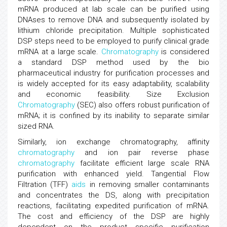
mRNA produced at lab scale can be purified using
DNAses to remove DNA and subsequently isolated by
lithium chloride precipitation. Multiple sophisticated
DSP steps need to be employed to purify clinical grade
mRNA at a large scale.
Chromatography
is considered
a standard DSP method used by the bio
pharmaceutical industry for purification processes and
is widely accepted for its easy adaptability, scalability
and economic feasibility. Size Exclusion
Chromatography
(SEC) also offers robust purification of
mRNA; it is confined by its inability to separate similar
sized RNA.
Similarly, ion exchange chromatography, affinity
chromatography
and ion pair reverse phase
chromatography
facilitate efficient large scale RNA
purification with enhanced yield. Tangential Flow
Filtration (TFF)
aids
in removing smaller contaminants
and concentrates the DS, along with precipitation
reactions, facilitating expedited purification of mRNA.
The cost and efficiency of the DSP are highly
dependent on the product specific purification