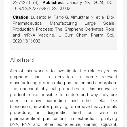
22-74370 (R);
Published:
January 23, 2023, DOI:
10.37532/2277-2871.23.13.002
Citation:
Luisetto M, Tarro G, Almukthar N, et al. Bio-
Pharmaceutical Manufacturing Large Scale
Production Process: The Graphene Derivates Role
and mRNA Vaccine. J Curr Chem Pharm Sci.
2023;13(1):002
Abstract
Aim of this work is to investigate the role played by
graphene and its derivates in some relevant
manufacturing process like purification and absorption.
The chemical physical properties of this innovative
product make possible to understand why they are
used in many biomedical and other fields like
biosensors, in water purifying, to remove heavy metals
procedure, in diagnostic field, but also in
pharmaceutical purifications, in extraction, purifying
DNA, RNA and other biomolecule, carrier, adjuvant,