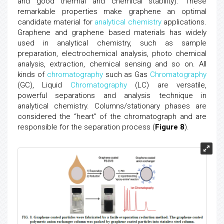
and good thermal and chemical stability). These
remarkable properties make graphene an optimal
candidate material for
analytical chemistry
applications.
Graphene and graphene based materials has widely
used in analytical chemistry, such as sample
preparation, electrochemical analysis, photo chemical
analysis, extraction, chemical sensing and so on. All
kinds of
chromatography
such as Gas
Chromatography
(GC), Liquid
Chromatography
(LC) are versatile,
powerful separations and analysis technique in
analytical chemistry. Columns/stationary phases are
considered the “heart” of the chromatograph and are
responsible for the separation process (
Figure 8
).