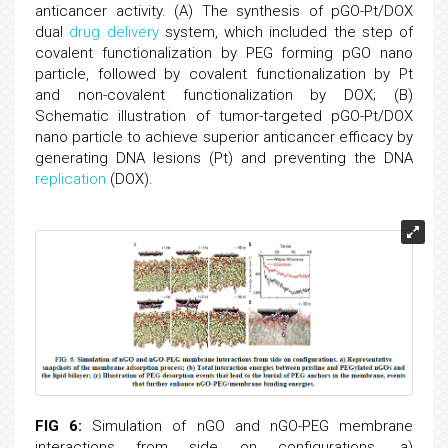
anticancer activity. (A) The synthesis of pGO-Pt/DOX
dual
drug delivery
system, which included the step of
covalent functionalization by PEG forming pGO nano
particle, followed by covalent functionalization by Pt
and non-covalent functionalization by DOX; (B)
Schematic illustration of tumor-targeted pGO-Pt/DOX
nano particle to achieve superior anticancer efficacy by
generating DNA lesions (Pt) and preventing the DNA
replication
(DOX).
FIG 6:
Simulation of nGO and nGO-PEG membrane
interactions from side on configurations. a)