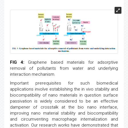
FIG 4:
Graphene based materials for adsorptive
removal of pollutants from water and underlying
interaction mechanism.
Important prerequisites for such biomedical
applications involve establishing the in vivo stability and
biocompatibility of nano materials in question surface
passivation is widely considered to be an effective
dampener of crosstalk at the bio nano interface,
improving nano material stability and biocompatibility
and circumventing macrophage internalization and
activation. Our research works have demonstrated that