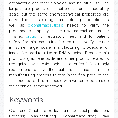
antibacterial and other biological and industrial use. The
large scale production is different from a laboratory
scale but the same chemicophysical properties are
used. The classic drug manufacturing production as
well as
biopharmaceuticals
needs to verify the
presence of Impurity in the raw material and in the
finished
drugs
for regulatory need and for patient
safety. For this reason it is interesting to verify the use
in some large scale manufacturing procedure of
innovative products like m RNA Vaccine. Because this
products graphene oxide and other product related is
recognized with toxicological properties it is strongly
recommended by the authors if used in the
manufacturing process to test in the final product the
full absence of this molecule with written report inside
the technical sheet approved.
Keywords
Graphene; Graphene oxide; Pharmaceutical purification;
Process; Manufacturing; Biopharmaceutical; Raw