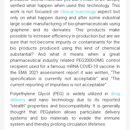
verified what happen when used this technology. This
work is not focused on
clinical toxicology
aspect but
only on what happen during and after some industrial
large scale manufacturing of bio-pharmaceuticals using
graphene and its derivates. This products make
possible to increase efficiency in production but are we
sure that not become impurity or contaminants for the
bio products produced using this kind of chemical
substantial? And what it means when a great
pharmaceutical industry related PEG2000-DMG control
recipient used for a famous mRNA COVID-19 vaccine: In
the EMA 2021 assessment report it was written, ‘‘The
specification is currently not acceptable” and “The
current reporting of impurities is not acceptable”.
Polyethylene Glycol (PEG) is widely utilized in
drug
delivery
and nano technology due to its reported
“stealth” properties and biocompatibility. It is generally
thought that PEGylation allows particulate delivery
systems and bio materials to evade the immune
system and thereby prolong circulation lifetimes.