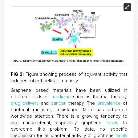
FIG 2:
Figure showing process of adjuvant activity that
induces robust cellular immunity.
Graphene based materials have been utilized in
different fields of
medicine
such as thermal therapy,
drug delivery
and
cancer
therapy. The
prevalence
of
bacterial multidrug resistance MDR has attracted
worldwide attention. There is a growing tendency to
use nanomaterial, especially graphene
family
to
overcome this problem. To date, no specific
mechanism for antibacterial activity of graphene
family