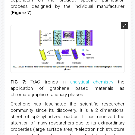
process designed by the individual manufacturer
(
Figure 7
).
FIG 7:
TrAC trends in
analytical chemistry
the
application of graphene based materials as
chromatographic stationary phases.
Graphene has fascinated the scientific researcher
community since its discovery. It is a 2 dimensional
sheet of sp2-hybridized carbon. It has received the
attention of many researchers due to its extraordinary
properties (large surface area, π-electron rich structure