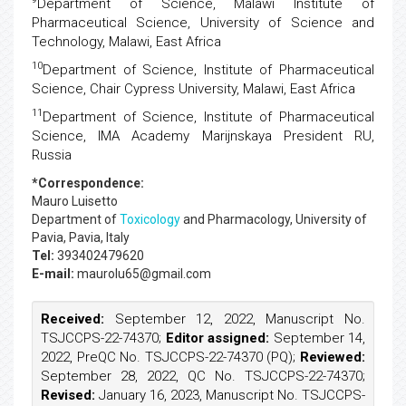
Department of Science, Malawi Institute of
Pharmaceutical Science, University of Science and
Technology, Malawi, East Africa
10
Department of Science, Institute of Pharmaceutical
Science, Chair Cypress University, Malawi, East Africa
11
Department of Science, Institute of Pharmaceutical
Science, IMA Academy Marijnskaya President RU,
Russia
*Correspondence:
Mauro Luisetto
Department of
Toxicology
and Pharmacology, University of
Pavia, Pavia, Italy
Tel:
393402479620
E-mail:
maurolu65@gmail.com
Received:
September 12, 2022, Manuscript No.
TSJCCPS-22-74370;
Editor assigned:
September 14,
2022, PreQC No. TSJCCPS-22-74370 (PQ);
Reviewed:
September 28, 2022, QC No. TSJCCPS-22-74370;
Revised:
January 16, 2023, Manuscript No. TSJCCPS-