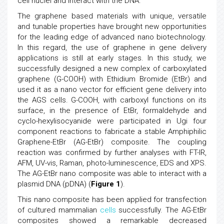
cell nuclei and interact with the DNA.
The graphene based materials with unique, versatile
and tunable properties have brought new opportunities
for the leading edge of advanced nano biotechnology.
In this regard, the use of graphene in gene delivery
applications is still at early stages. In this study, we
successfully designed a new complex of carboxylated
graphene (G-COOH) with Ethidium Bromide (EtBr) and
used it as a nano vector for efficient gene delivery into
the AGS cells. G-COOH, with carboxyl functions on its
surface, in the presence of EtBr, formaldehyde and
cyclo-hexylisocyanide were participated in Ugi four
component reactions to fabricate a stable Amphiphilic
Graphene-EtBr (AG-EtBr) composite. The coupling
reaction was confirmed by further analyses with FT-IR,
AFM, UV-vis, Raman, photo-luminescence, EDS and XPS.
The AG-EtBr nano composite was able to interact with a
plasmid DNA (pDNA) (
Figure 1
).
This nano composite has been applied for transfection
of cultured mammalian
cells
successfully. The AG-EtBr
composites showed a remarkable decreased