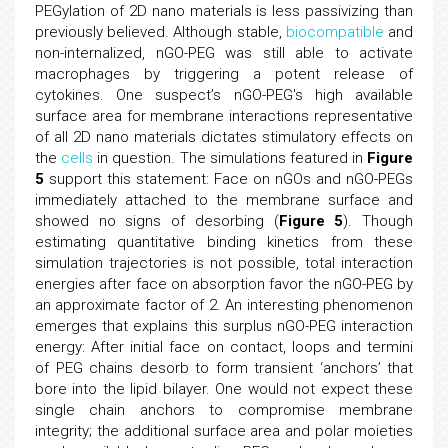
PEGylation of 2D nano materials is less passivizing than
previously believed. Although stable,
biocompatible
and
non-internalized, nGO-PEG was still able to activate
macrophages by triggering a potent release of
cytokines. One suspect’s nGO-PEG's high available
surface area for membrane interactions representative
of all 2D nano materials dictates stimulatory effects on
the
cells
in question. The simulations featured in
Figure
5
support this statement: Face on nGOs and nGO-PEGs
immediately attached to the membrane surface and
showed no signs of desorbing (
Figure 5
). Though
estimating quantitative binding kinetics from these
simulation trajectories is not possible, total interaction
energies after face on absorption favor the nGO-PEG by
an approximate factor of 2. An interesting phenomenon
emerges that explains this surplus nGO-PEG interaction
energy: After initial face on contact, loops and termini
of PEG chains desorb to form transient ‘anchors’ that
bore into the lipid bilayer. One would not expect these
single chain anchors to compromise membrane
integrity; the additional surface area and polar moieties