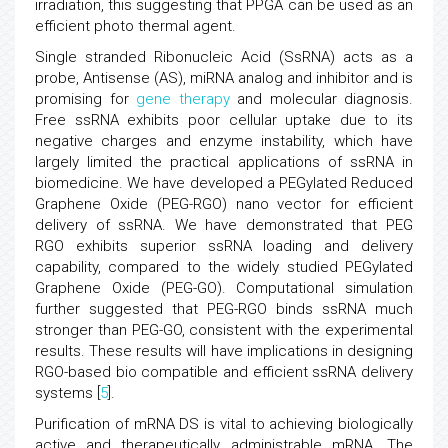
irradiation, this suggesting that PPGA can be used as an
efficient photo thermal agent.
Single stranded Ribonucleic Acid (SsRNA) acts as a
probe, Antisense (AS), miRNA analog and inhibitor and is
promising for
gene therapy
and molecular diagnosis.
Free ssRNA exhibits poor cellular uptake due to its
negative charges and enzyme instability, which have
largely limited the practical applications of ssRNA in
biomedicine. We have developed a PEGylated Reduced
Graphene Oxide (PEG-RGO) nano vector for efficient
delivery of ssRNA. We have demonstrated that PEG
RGO exhibits superior ssRNA loading and delivery
capability, compared to the widely studied PEGylated
Graphene Oxide (PEG-GO). Computational simulation
further suggested that PEG-RGO binds ssRNA much
stronger than PEG-GO, consistent with the experimental
results. These results will have implications in designing
RGO-based bio compatible and efficient ssRNA delivery
systems [
5
].
Purification of mRNA DS is vital to achieving biologically
active and therapeutically administrable mRNA. The