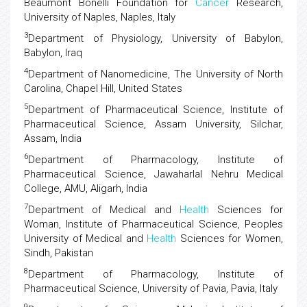
Beaumont Bonelli Foundation for
Cancer
Research,
University of Naples, Naples, Italy
3
Department of Physiology, University of Babylon,
Babylon, Iraq
4
Department of Nanomedicine, The University of North
Carolina, Chapel Hill, United States
5
Department of Pharmaceutical Science, Institute of
Pharmaceutical Science, Assam University, Silchar,
Assam, India
6
Department of Pharmacology, Institute of
Pharmaceutical Science, Jawaharlal Nehru Medical
College, AMU, Aligarh, India
7
Department of Medical and
Health
Sciences for
Woman, Institute of Pharmaceutical Science, Peoples
University of Medical and
Health
Sciences for Women,
Sindh, Pakistan
8
Department of Pharmacology, Institute of
Pharmaceutical Science, University of Pavia, Pavia, Italy
9