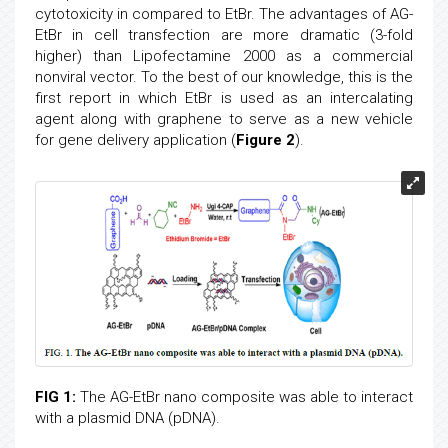
cytotoxicity in compared to EtBr. The advantages of AG-
EtBr in cell transfection are more dramatic (3-fold
higher) than Lipofectamine 2000 as a commercial
nonviral vector. To the best of our knowledge, this is the
first report in which EtBr is used as an intercalating
agent along with graphene to serve as a new vehicle
for gene delivery application (
Figure 2
).
FIG 1:
The AG-EtBr nano composite was able to interact
with a plasmid DNA (pDNA).