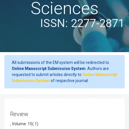
Sciences
ISSN: 2277-2871
All submissions of the EM system will be redirected to
Online Manuscript Submission System
. Authors are
requested to submit articles directly to
Online Manuscript
Submission System
of respective journal.
Review
, Volume: 15( 1)