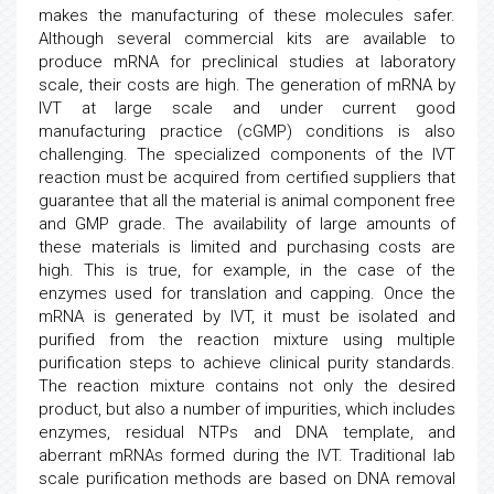
makes the manufacturing of these molecules safer.
Although several commercial kits are available to
produce mRNA for preclinical studies at laboratory
scale, their costs are high. The generation of mRNA by
IVT at large scale and under current good
manufacturing practice (cGMP) conditions is also
challenging. The specialized components of the IVT
reaction must be acquired from certified suppliers that
guarantee that all the material is animal component free
and GMP grade. The availability of large amounts of
these materials is limited and purchasing costs are
high. This is true, for example, in the case of the
enzymes used for translation and capping. Once the
mRNA is generated by IVT, it must be isolated and
purified from the reaction mixture using multiple
purification steps to achieve clinical purity standards.
The reaction mixture contains not only the desired
product, but also a number of impurities, which includes
enzymes, residual NTPs and DNA template, and
aberrant mRNAs formed during the IVT. Traditional lab
scale purification methods are based on DNA removal