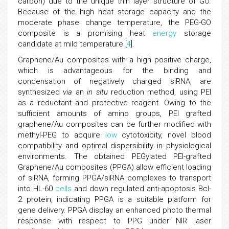
carbon) due to the unique thin layer structure of GO.
Because of the high heat storage capacity and the
moderate phase change temperature, the PEG-GO
composite is a promising heat
energy
storage
candidate at mild temperature [
4
].
Graphene/Au composites with a high positive charge,
which is advantageous for the binding and
condensation of negatively charged siRNA, are
synthesized
via
an
in situ
reduction method, using PEI
as a reductant and protective reagent. Owing to the
sufficient amounts of amino groups, PEI grafted
graphene/Au composites can be further modified with
methyl-PEG to acquire
low
cytotoxicity, novel blood
compatibility and optimal dispersibility in physiological
environments. The obtained PEGylated PEI-grafted
Graphene/Au composites (PPGA) allow efficient loading
of siRNA, forming PPGA/siRNA complexes to transport
into HL-60
cells
and down regulated anti-apoptosis Bcl-
2 protein, indicating PPGA is a suitable platform for
gene delivery. PPGA display an enhanced photo thermal
response with respect to PPG under NIR laser