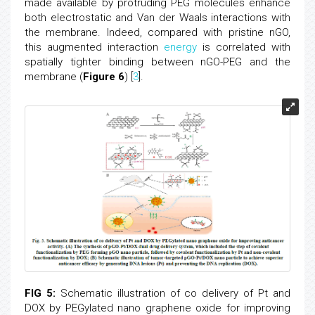
made available by protruding PEG molecules enhance
both electrostatic and Van der Waals interactions with
the membrane. Indeed, compared with pristine nGO,
this augmented interaction
energy
is correlated with
spatially tighter binding between nGO-PEG and the
membrane (
Figure 6
) [
3
].
FIG 5:
Schematic illustration of co delivery of Pt and
DOX by PEGylated nano graphene oxide for improving