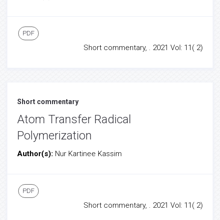
PDF
Short commentary, . 2021 Vol: 11( 2)
Short commentary
Atom Transfer Radical
Polymerization
Author(s):
Nur Kartinee Kassim
PDF
Short commentary, . 2021 Vol: 11( 2)