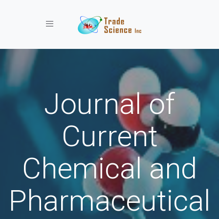
Toggle navigation
Journal of
Current
Chemical and
Pharmaceutical