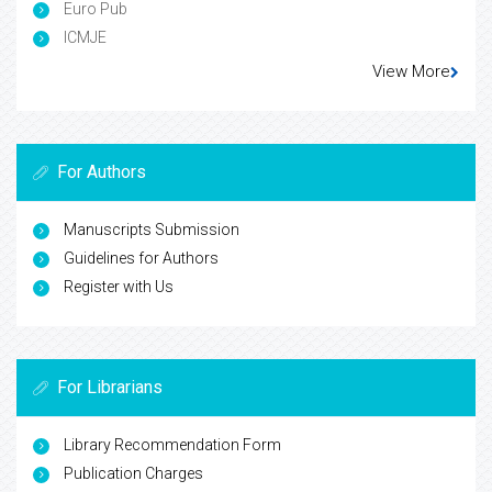
Euro Pub
ICMJE
View More
For Authors
Manuscripts Submission
Guidelines for Authors
Register with Us
For Librarians
Library Recommendation Form
Publication Charges