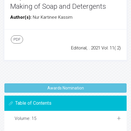
Making of Soap and Detergents
Author(s):
Nur Kartinee Kassim
PDF
Editorial, . 2021 Vol: 11( 2)
Awards Nomination
Table of Contents
Volume: 15