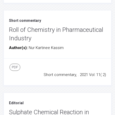
Short commentary
Roll of Chemistry in Pharmaceutical
Industry
Author(s):
Nur Kartinee Kassim
PDF
Short commentary, . 2021 Vol: 11( 2)
Editorial
Sulphate Chemical Reaction in