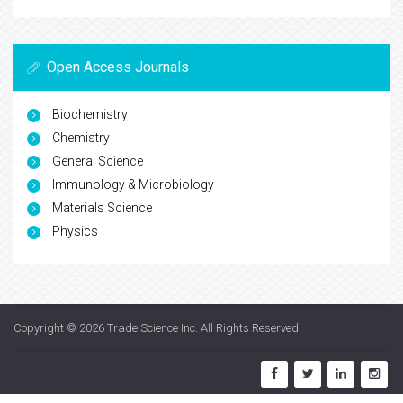
Open Access Journals
Biochemistry
Chemistry
General Science
Immunology & Microbiology
Materials Science
Physics
Copyright © 2026
Trade Science Inc
. All Rights Reserved.