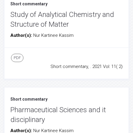
Short commentary
Study of Analytical Chemistry and
Structure of Matter
Author(s):
Nur Kartinee Kassim
PDF
Short commentary, . 2021 Vol: 11( 2)
Short commentary
Pharmaceutical Sciences and it
disciplinary
Author(s):
Nur Kartinee Kassim