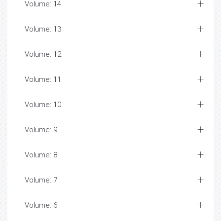
Volume: 14
Volume: 13
Volume: 12
Volume: 11
Volume: 10
Volume: 9
Volume: 8
Volume: 7
Volume: 6