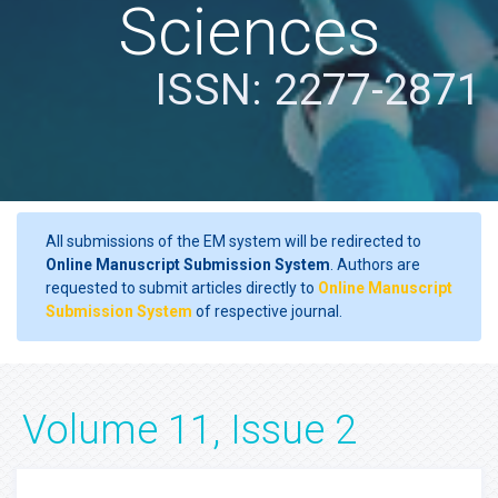
Sciences
ISSN: 2277-2871
All submissions of the EM system will be redirected to
Online Manuscript Submission System
. Authors are
requested to submit articles directly to
Online Manuscript
Submission System
of respective journal.
Volume 11, Issue 2