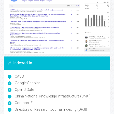
Indexed In
CASS
Google Scholar
Open J Gate
China National Knowledge Infrastructure (CNKI)
Cosmos IF
Directory of Research Journal Indexing (DRJI)