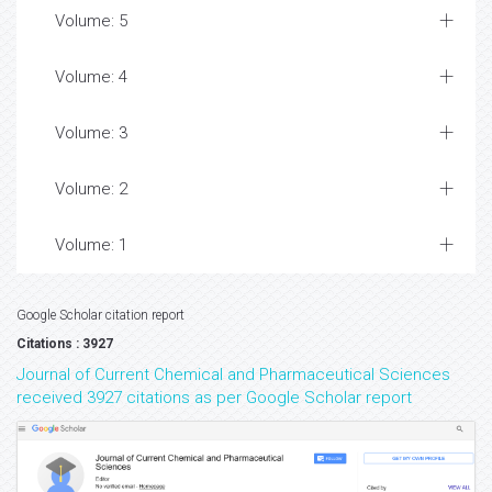
Volume: 5
Volume: 4
Volume: 3
Volume: 2
Volume: 1
Google Scholar citation report
Citations : 3927
Journal of Current Chemical and Pharmaceutical Sciences
received 3927 citations as per Google Scholar report