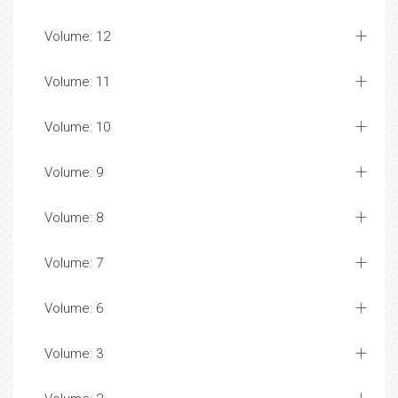
Volume: 12
Volume: 11
Volume: 10
Volume: 9
Volume: 8
Volume: 7
Volume: 6
Volume: 3