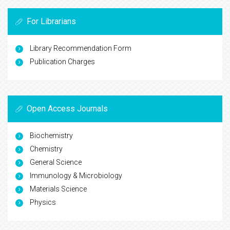
For Librarians
Library Recommendation Form
Publication Charges
Open Access Journals
Biochemistry
Chemistry
General Science
Immunology & Microbiology
Materials Science
Physics