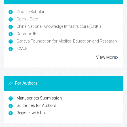
Google Scholar
Open J Gate
China National Knowledge Infrastructure (CNKI)
Cosmos IF
Geneva Foundation for Medical Education and Research
ICMJE
View More
For Authors
Manuscripts Submission
Guidelines for Authors
Register with Us