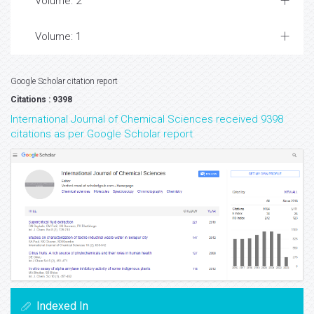
Volume: 2
Volume: 1
Google Scholar citation report
Citations : 9398
International Journal of Chemical Sciences received 9398
citations as per Google Scholar report
Indexed In