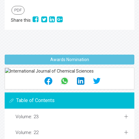
PDF
Share this
Awards Nomination
Table of Contents
Volume: 23
Volume: 22