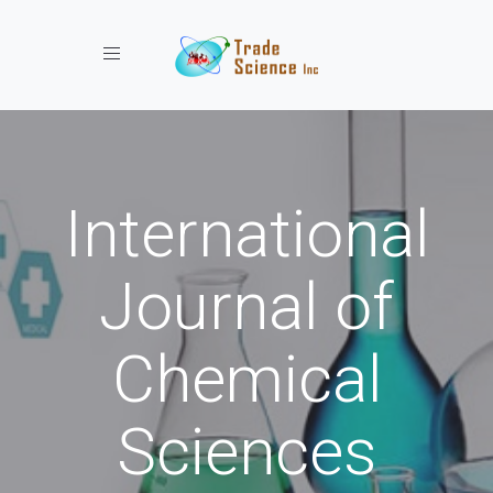
Toggle navigation
International
Journal of
Chemical
Sciences