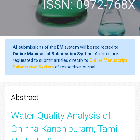
ISSN: 0972-768X
All submissions of the EM system will be redirected to
Online Manuscript Submission System
. Authors are
requested to submit articles directly to
Online Manuscript
Submission System
of respective journal.
Abstract
Water Quality Analysis of
Chinna Kanchipuram, Tamil