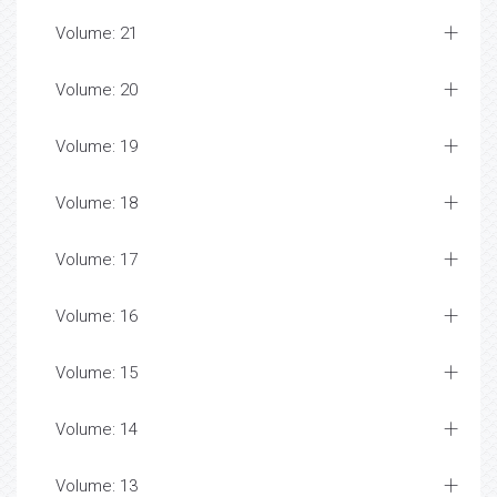
Volume: 21
Volume: 20
Volume: 19
Volume: 18
Volume: 17
Volume: 16
Volume: 15
Volume: 14
Volume: 13