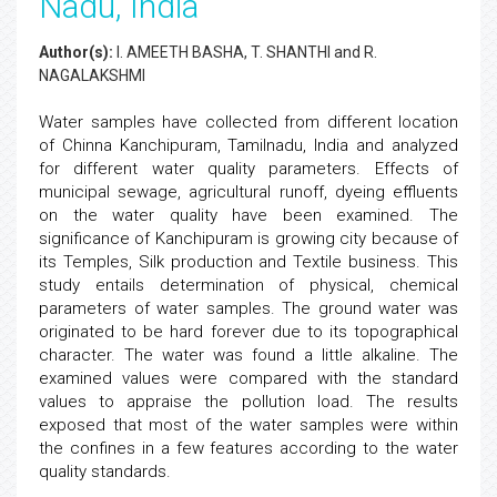
Nadu, India
Author(s):
I. AMEETH BASHA, T. SHANTHI and R.
NAGALAKSHMI
Water samples have collected from different location
of Chinna Kanchipuram, Tamilnadu, India and analyzed
for different water quality parameters. Effects of
municipal sewage, agricultural runoff, dyeing effluents
on the water quality have been examined. The
significance of Kanchipuram is growing city because of
its Temples, Silk production and Textile business. This
study entails determination of physical, chemical
parameters of water samples. The ground water was
originated to be hard forever due to its topographical
character. The water was found a little alkaline. The
examined values were compared with the standard
values to appraise the pollution load. The results
exposed that most of the water samples were within
the confines in a few features according to the water
quality standards.