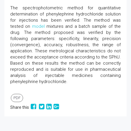
The spectrophotometric method for quantitative
determination of phenylephrine hydrochloride solution
for injections has been verified. The method was
tested on
model
mixtures and a batch sample of the
drug. The method proposed was verified by the
following parameters: specificity, linearity, precision
(convergence), accuracy, robustness, the range of
application. These metrological characteristics do not
exceed the acceptance criteria according to the SPhU.
Based on these results the method can be correctly
reproduced and is suitable for use in pharmaceutical
analysis of injectable medicines containing
phenylephrine hydrochloride.
PDF
Share this