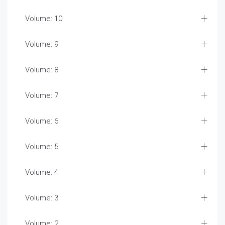
Volume: 10
Volume: 9
Volume: 8
Volume: 7
Volume: 6
Volume: 5
Volume: 4
Volume: 3
Volume: 2