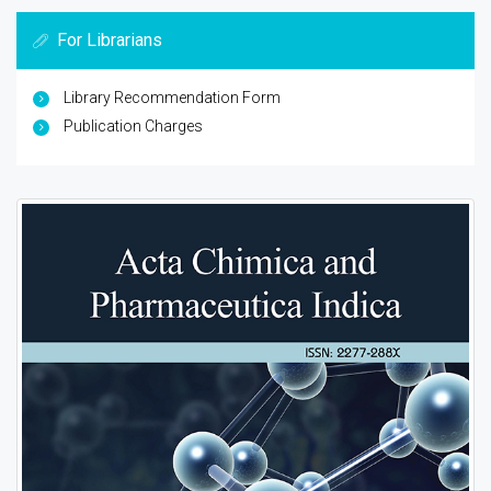
For Librarians
Library Recommendation Form
Publication Charges