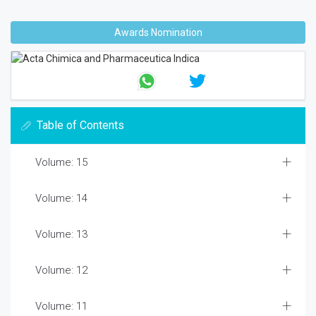
Awards Nomination
Table of Contents
Volume: 15
Volume: 14
Volume: 13
Volume: 12
Volume: 11