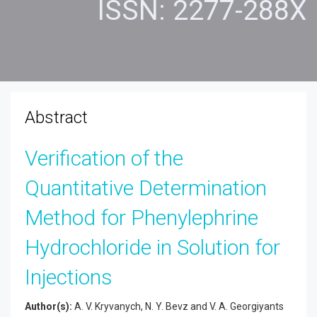
ISSN: 2277-288X
Abstract
Verification of the
Quantitative Determination
Method for Phenylephrine
Hydrochloride in Solution for
Injections
Author(s):
A. V. Kryvanych, N. Y. Bevz and V. A. Georgiyants