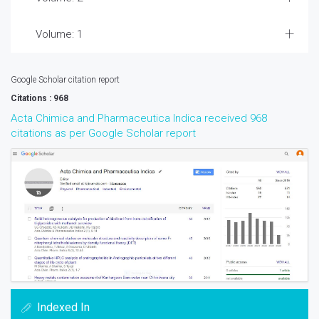
Volume: 1
Google Scholar citation report
Citations : 968
Acta Chimica and Pharmaceutica Indica received 968
citations as per Google Scholar report
Indexed In