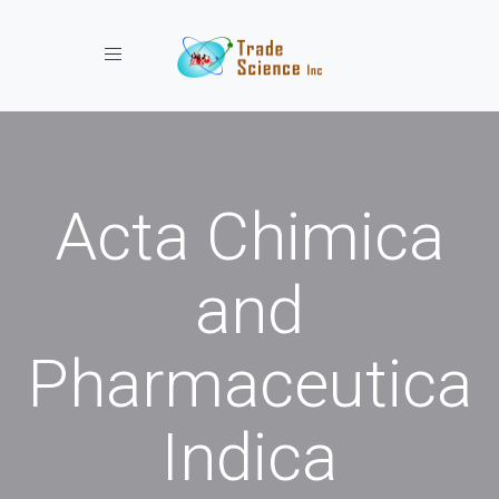
Toggle navigation
Acta Chimica
and
Pharmaceutica
Indica