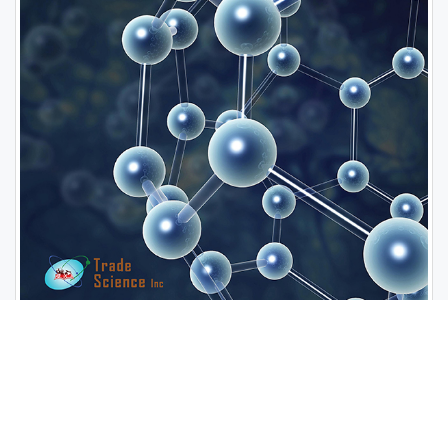
Open Access Journals
Biochemistry