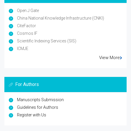
Open J Gate
China National Knowledge Infrastructure (CNKI)
CiteFactor
Cosmos IF
Scientific Indexing Services (SIS)
ICMJE
View More
For Authors
Manuscripts Submission
Guidelines for Authors
Register with Us