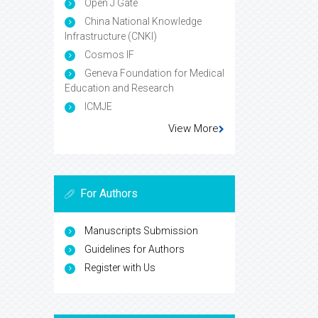
Open J Gate
China National Knowledge
Infrastructure (CNKI)
Cosmos IF
Geneva Foundation for Medical
Education and Research
ICMJE
View More
For Authors
Manuscripts Submission
Guidelines for Authors
Register with Us