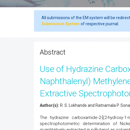
All submissions of the EM system will be redirec
Submission System
of respective journal.
Abstract
Use of Hydrazine Carbo
Naphthalenyl) Methylene]
Extractive Spectrophotom
Author(s):
R. S. Lokhande and Ratnamala P. So
The hydrazine carboxamide-2-[(2-hydroxy-1
spectrophotometric determination of Nick
quantitatively extracted in n-Butanol as solven