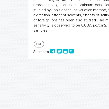
reproducible graph under optimum conditi
studied by Job’s continuos variation method, 
extraction, effect of solvents, effects of sal
of foreign ions has been also studied. The mo
sensitivity is observed to be 0.0585 μg/cm2
samples.
PDF
Share this