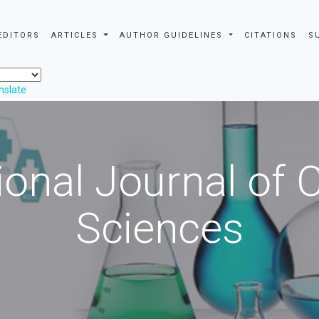
EDITORS
ARTICLES
AUTHOR GUIDELINES
CITATIONS
S
nslate
ional Journal of
Sciences