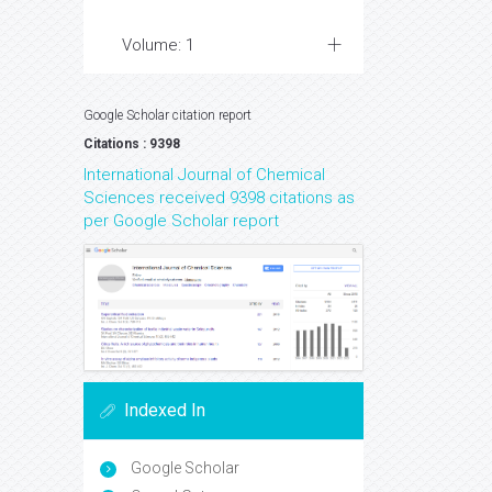
Volume: 1
Google Scholar citation report
Citations : 9398
International Journal of Chemical
Sciences received 9398 citations as
per Google Scholar report
Indexed In
Google Scholar