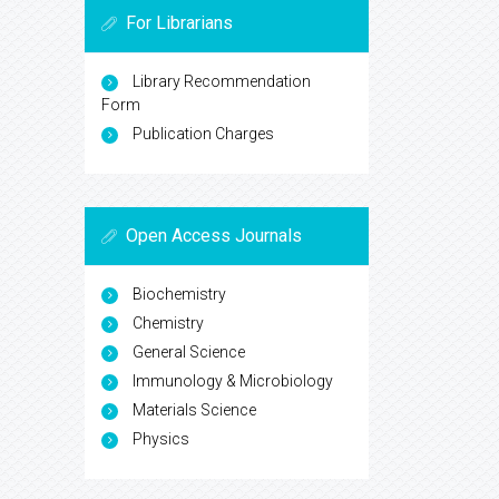
For Librarians
Library Recommendation
Form
Publication Charges
Open Access Journals
Biochemistry
Chemistry
General Science
Immunology & Microbiology
Materials Science
Physics