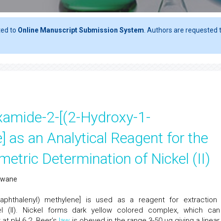
ted to
Online Manuscript Submission System
. Authors are requested t
xamide-2-[(2-Hydroxy-1-
 as an Analytical Reagent for the
etric Determination of Nickel (II)
nawane
-naphthalenyl) methylene] is used as a reagent for extraction
el (II). Nickel forms dark yellow colored complex, which ca
t at pH 6.2. Beer’s
law
is obeyed in the range 3-50 μg giving a linear