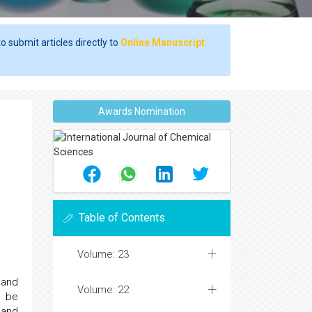
o submit articles directly to
Online Manuscript
Awards Nomination
Table of Contents
Volume: 23
 and
Volume: 22
n be
 and