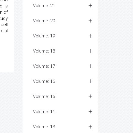
Volume: 21
d is
n of
tudy
Volume: 20
dell
cial
Volume: 19
Volume: 18
Volume: 17
Volume: 16
Volume: 15
Volume: 14
Volume: 13