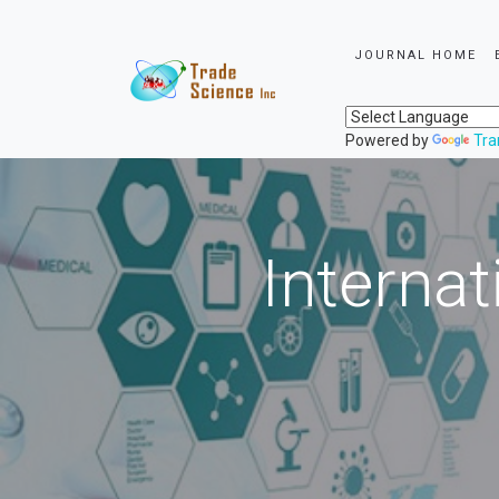
JOURNAL HOME
Powered by
Tra
Internat