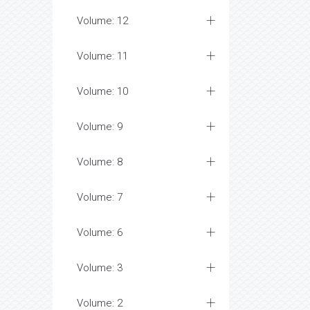
Volume: 12
Volume: 11
Volume: 10
Volume: 9
Volume: 8
Volume: 7
Volume: 6
Volume: 3
Volume: 2