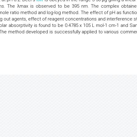
ons. The λmax is observed to be 395 nm. The complex obtaine
mole ratio method and log-log method. The effect of pH as functio
ting out agents, effect of reagent concentrations and interference s
lar absorptivity is found to be 0.4785 x 105 L mol-1 cm-1 and San
. The method developed is successfully applied to various commer