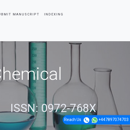
UBMIT MANUSCRIPT
INDEXING
 Chemical
ISSN: 0972-768X
Reach Us
+447897074703