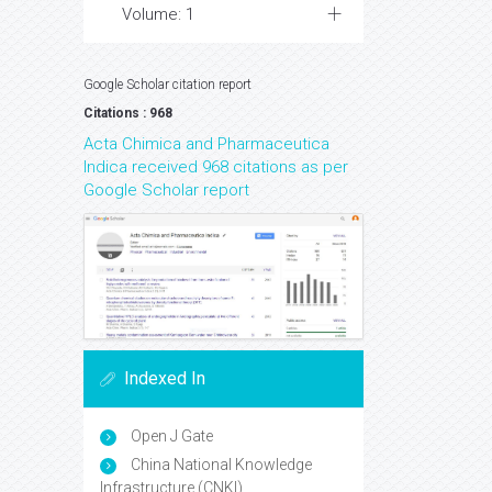
Volume: 1
Google Scholar citation report
Citations : 968
Acta Chimica and Pharmaceutica
Indica received 968 citations as per
Google Scholar report
Indexed In
Open J Gate
China National Knowledge
Infrastructure (CNKI)