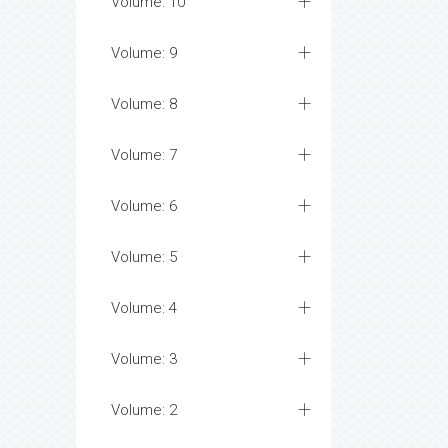
Volume: 10
Volume: 9
Volume: 8
Volume: 7
Volume: 6
Volume: 5
Volume: 4
Volume: 3
Volume: 2