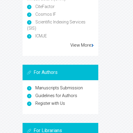
CiteFactor
Cosmos IF
Scientific Indexing Services
(SIS)
ICMJE
View More
For Authors
Manuscripts Submission
Guidelines for Authors
Register with Us
For Librarians