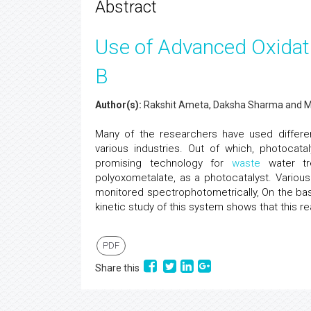
Abstract
Use of Advanced Oxidat
B
Author(s):
Rakshit Ameta, Daksha Sharma and 
Many of the researchers have used differen
various industries. Out of which, photocat
promising technology for
waste
water tr
polyoxometalate, as a photocatalyst. Variou
monitored spectrophotometrically, On the ba
kinetic study of this system shows that this re
PDF
Share this