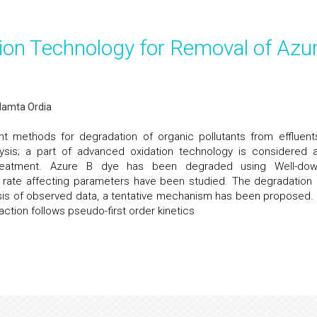
ion Technology for Removal of Azu
Mamta Ordia
t methods for degradation of organic pollutants from effluent
alysis; a part of advanced oxidation technology is considered 
eatment. Azure B dye has been degraded using Well-do
s rate affecting parameters have been studied. The degradation 
sis of observed data, a tentative mechanism has been proposed.
action follows pseudo-first order kinetics