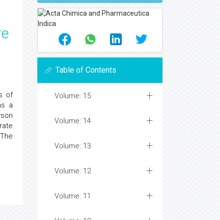
re
Table of Contents
s of
Volume: 15
as a
wson
Volume: 14
rate
 The
Volume: 13
Volume: 12
Volume: 11