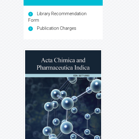
Library Recommendation
Form
Publication Charges