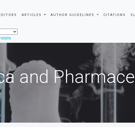
EDITORS
ARTICLES
AUTHOR GUIDELINES
CITATIONS
S
nslate
ca and Pharmaceu