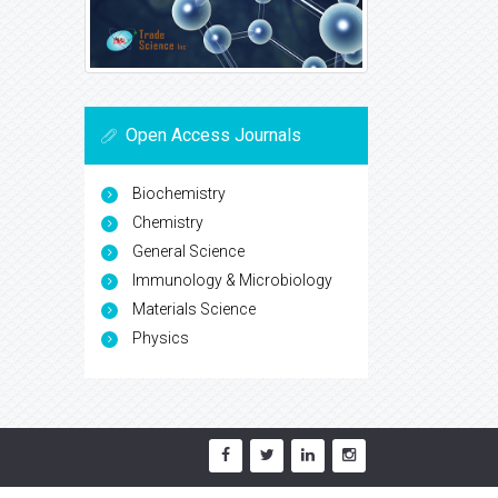
Open Access Journals
Biochemistry
Chemistry
General Science
Immunology & Microbiology
Materials Science
Physics