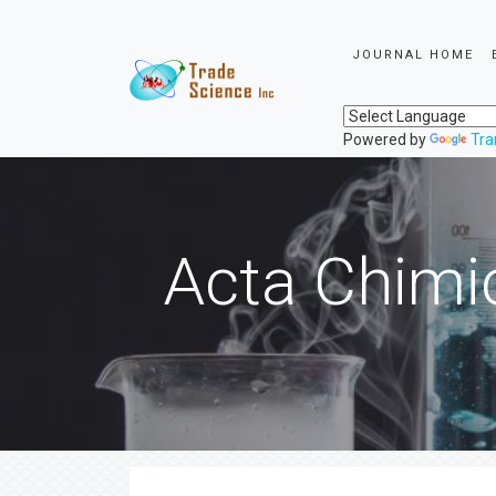
JOURNAL HOME
Powered by
Tra
Acta Chimi