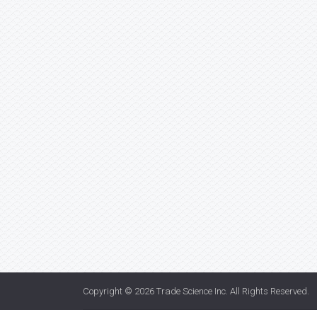
Copyright © 2026
Trade Science Inc
. All Rights Reserved.