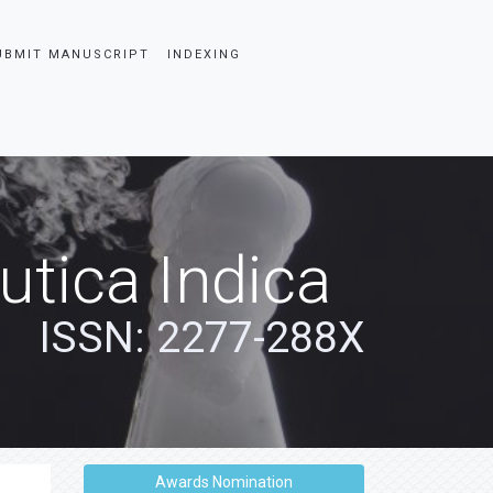
UBMIT MANUSCRIPT
INDEXING
tica Indica
ISSN: 2277-288X
Awards Nomination