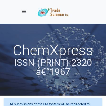
Toggle navigation
ChemXpress
ISSN (PRINT):2320
â€“1967
All submissions of the EM system will be redirected to