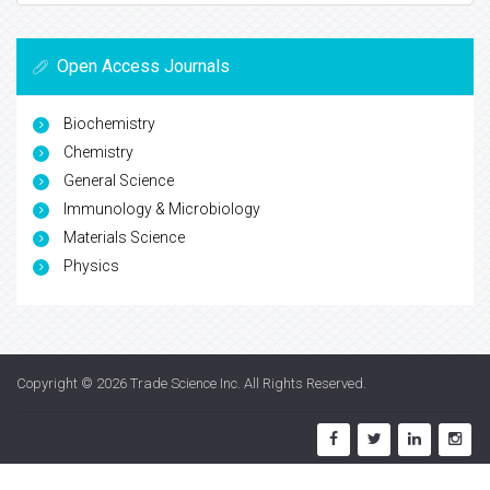
Open Access Journals
Biochemistry
Chemistry
General Science
Immunology & Microbiology
Materials Science
Physics
Copyright © 2026
Trade Science Inc
. All Rights Reserved.