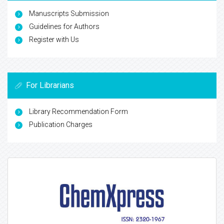
Manuscripts Submission
Guidelines for Authors
Register with Us
For Librarians
Library Recommendation Form
Publication Charges