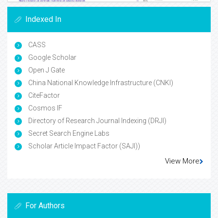
Indexed In
CASS
Google Scholar
Open J Gate
China National Knowledge Infrastructure (CNKI)
CiteFactor
Cosmos IF
Directory of Research Journal Indexing (DRJI)
Secret Search Engine Labs
Scholar Article Impact Factor (SAJI))
View More
For Authors