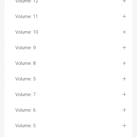
Volume: 12
Volume: 11
Volume: 10
Volume: 9
Volume: 8
Volume: 3
Volume: 7
Volume: 6
Volume: 5