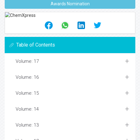
Awards Nomination
Table of Contents
Volume: 17
Volume: 16
Volume: 15
Volume: 14
Volume: 13