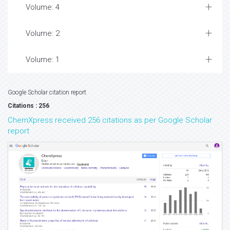
Volume: 4
Volume: 2
Volume: 1
Google Scholar citation report
Citations : 256
ChemXpress received 256 citations as per Google Scholar
report