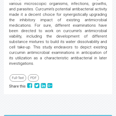
various microscopic organisms, infections, growths,
and parasites. Curcumin's potential antibacterial activity
made it a decent choice for synergistically upgrading
the inhibitory impact of existing antimicrobial
medications. For sure, different examinations have
been directed to work on curcumin's antimicrobial
viability, including the development of different
substance mixtures to build its water dissolvability and
cell take-up. This study endeavors to depict existing
curcumin antimicrobial examinations in anticipation of
its utilization as a characteristic antibacterial in later
investigations.
Full-Text
PDF
Share this