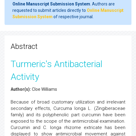
Online Manuscript Submission System
. Authors are
requested to submit articles directly to
Online Manuscript
Submission System
of respective journal.
Abstract
Turmeric's Antibacterial
Activity
Author(s):
Cloe Williams
Because of broad customary utilization and irrelevant
secondary effects, Curcuma longa L. (Zingiberaceae
family) and its polyphenolic part curcumin have been
exposed to the scope of the antimicrobial examination.
Curcumin and C. longa rhizome extricate has been
displayed to show antimicrobial movement against