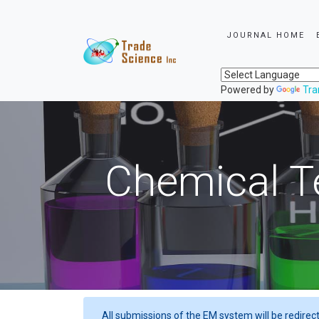
JOURNAL HOME
Powered by
Tra
Chemical T
All submissions of the EM system will be redirec