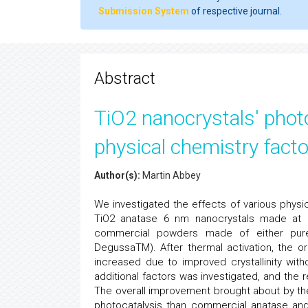
Submission System
of respective journal.
Abstract
TiO2 nanocrystals' photo
physical chemistry facto
Author(s):
Martin Abbey
We investigated the effects of various physi
TiO2 anatase 6 nm nanocrystals made at 
commercial powders made of either pure 
DegussaTM). After thermal activation, the or
increased due to improved crystallinity wit
additional factors was investigated, and the
The overall improvement brought about by the
photocatalysis than commercial anatase an