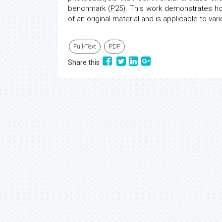
benchmark (P25). This work demonstrates how
of an original material and is applicable to vari
Full-Text
PDF
Share this