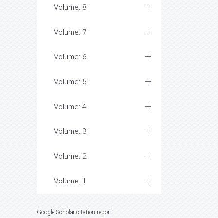
Volume: 8
Volume: 7
Volume: 6
Volume: 5
Volume: 4
Volume: 3
Volume: 2
Volume: 1
Google Scholar citation report