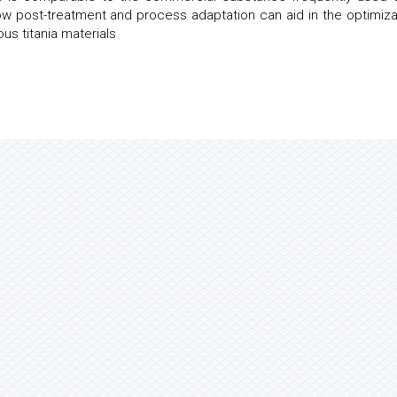
 post-treatment and process adaptation can aid in the optimiza
ous titania materials