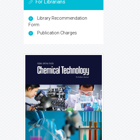
For Librarians
Library Recommendation
Form
Publication Charges