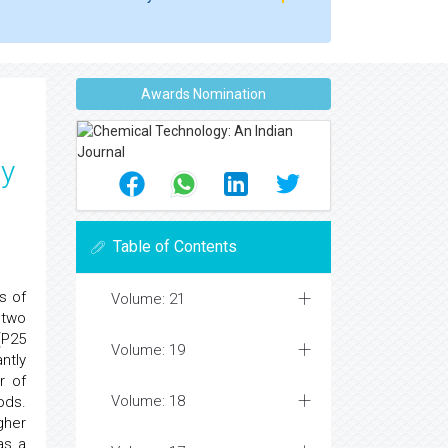
Awards Nomination
by
Table of Contents
s of
Volume: 21
 two
(P25
Volume: 19
ntly
r of
Volume: 18
ods.
gher
as a