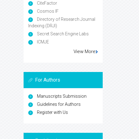
CiteFactor
Cosmos IF
Directory of Research Journal
Indexing (DRJI)
Secret Search Engine Labs
ICMJE
View More
For Authors
Manuscripts Submission
Guidelines for Authors
Register with Us