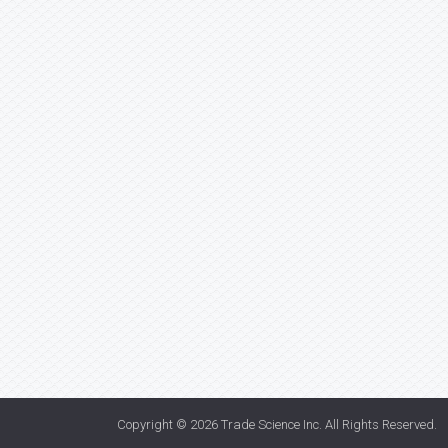
Copyright © 2026
Trade Science Inc
. All Rights Reserved.