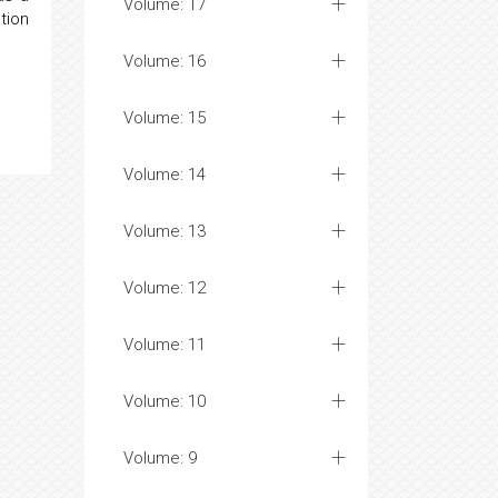
Volume: 17
tion
Volume: 16
Volume: 15
Volume: 14
Volume: 13
Volume: 12
Volume: 11
Volume: 10
Volume: 9