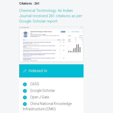
Citations : 261
Chemical Technology: An Indian
Journal received 261 citations as per
Google Scholar report
Indexed In
CASS
Google Scholar
Open J Gate
China National Knowledge
Infrastructure (CNKI)