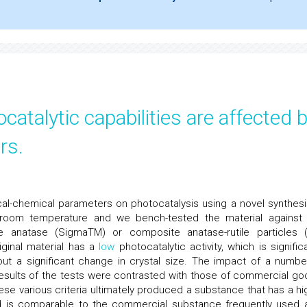
catalytic capabilities are affected 
rs.
cal-chemical parameters on photocatalysis using a novel synthesi
room temperature and we bench-tested the material against
anatase (SigmaTM) or composite anatase-rutile particles 
iginal material has a
low
photocatalytic activity, which is significa
hout a significant change in crystal size. The impact of a numbe
 results of the tests were contrasted with those of commercial go
se various criteria ultimately produced a substance that has a hi
d is comparable to the commercial substance frequently used 