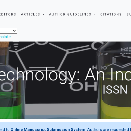
EDITORS
ARTICLES
AUTHOR GUIDELINES
CITATIONS
S
nslate
echnology: An Ind
ISSN
ted to
Online Manuscript Submission System
. Authors are requested t