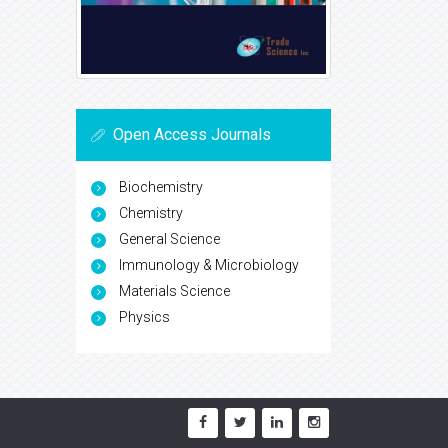
Open Access Journals
Biochemistry
Chemistry
General Science
Immunology & Microbiology
Materials Science
Physics