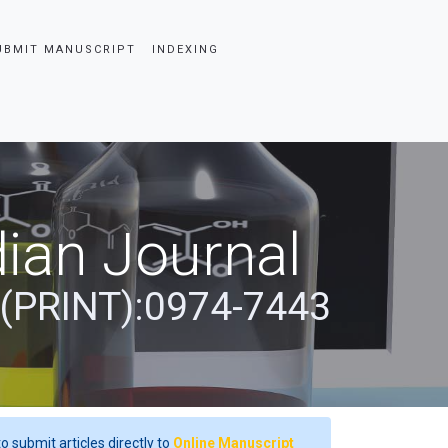
UBMIT MANUSCRIPT
INDEXING
ian Journal
 (PRINT):0974-7443
o submit articles directly to
Online Manuscript