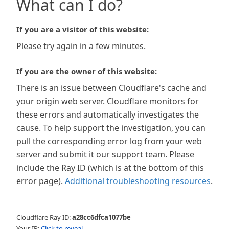
What can I do?
If you are a visitor of this website:
Please try again in a few minutes.
If you are the owner of this website:
There is an issue between Cloudflare's cache and
your origin web server. Cloudflare monitors for
these errors and automatically investigates the
cause. To help support the investigation, you can
pull the corresponding error log from your web
server and submit it our support team. Please
include the Ray ID (which is at the bottom of this
error page).
Additional troubleshooting resources
.
Cloudflare Ray ID:
a28cc6dfca1077be
Your IP:
Click to reveal