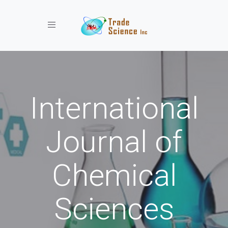
Toggle navigation
International
Journal of
Chemical
Sciences