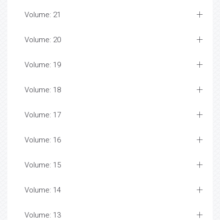
Volume: 21
Volume: 20
Volume: 19
Volume: 18
Volume: 17
Volume: 16
Volume: 15
Volume: 14
Volume: 13