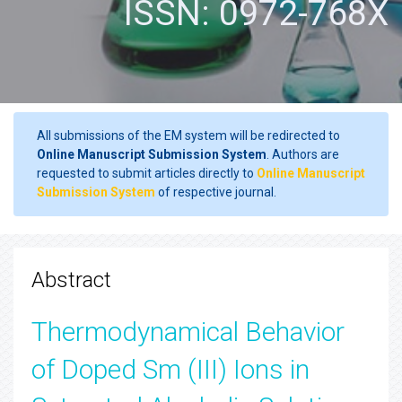
ISSN: 0972-768X
All submissions of the EM system will be redirected to
Online Manuscript Submission System
. Authors are
requested to submit articles directly to
Online Manuscript
Submission System
of respective journal.
Abstract
Thermodynamical Behavior
of Doped Sm (III) Ions in