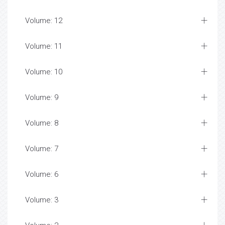
Volume: 12
Volume: 11
Volume: 10
Volume: 9
Volume: 8
Volume: 7
Volume: 6
Volume: 3