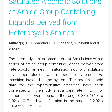
Saturated Alcoholic Solutions
of Amide Group Containing
Ligands Derived from
Heterocyclic Amines
Author(s):
H. S. Bhandari, D. D. Gudesaria, S. Purohit and N.
Bhojak
The thermodynamical parameters of Sm (III) ions with a
series of amide group containing ligands derived from
heterocyclic amines in saturated alcoholic solutions
have been studied with respect to hypersensitive
transition involved in the system. The spectroscopic
data for the hypersensitive transition have been
correlated with thermodynamical parameter. T. E. T., for
all complexes were found in the range 0.87 x 1017 to
1.02 x 1017 and work function in the range of 2.02 x
1019 to 2.33 x 1019.