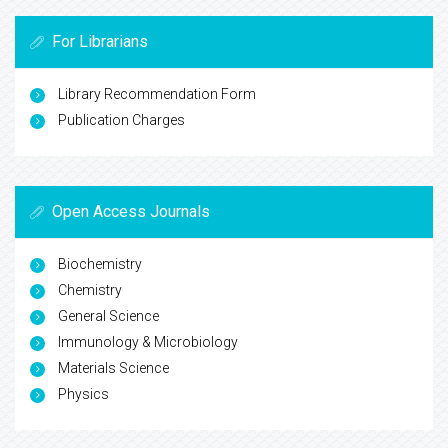
For Librarians
Library Recommendation Form
Publication Charges
Open Access Journals
Biochemistry
Chemistry
General Science
Immunology & Microbiology
Materials Science
Physics