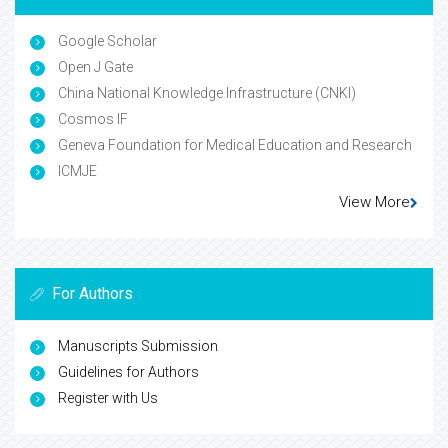
Google Scholar
Open J Gate
China National Knowledge Infrastructure (CNKI)
Cosmos IF
Geneva Foundation for Medical Education and Research
ICMJE
View More
For Authors
Manuscripts Submission
Guidelines for Authors
Register with Us