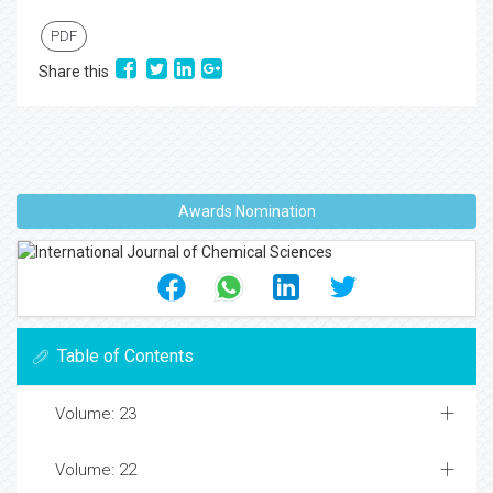
PDF
Share this
Awards Nomination
Table of Contents
Volume: 23
Volume: 22