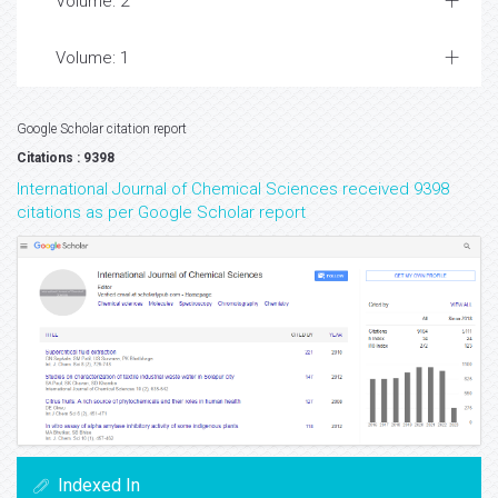
Volume: 2
Volume: 1
Google Scholar citation report
Citations : 9398
International Journal of Chemical Sciences received 9398
citations as per Google Scholar report
Indexed In