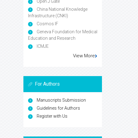
Open J Gate
China National Knowledge
Infrastructure (CNKI)
Cosmos IF
Geneva Foundation for Medical
Education and Research
ICMJE
View More
For Authors
Manuscripts Submission
Guidelines for Authors
Register with Us