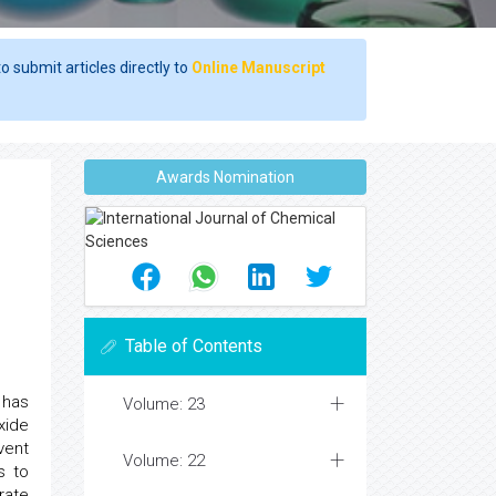
o submit articles directly to
Online Manuscript
Awards Nomination
Table of Contents
 has
Volume: 23
xide
vent
Volume: 22
s to
rate