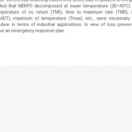
cated that MEKPO decomposed at lower temperature (30–40°C)
perature of no return (TNR), time to maximum rate (TMR), s
SADT), maximum of temperature (Tmax), etc., were necessary
e in terms of industrial applications. In view of loss prevent
ave an emergency response plan.