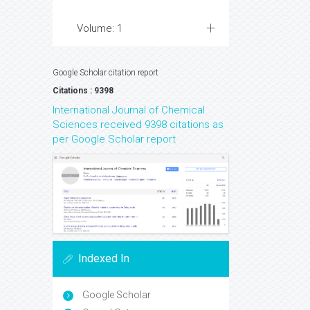
Volume: 1
Google Scholar citation report
Citations : 9398
International Journal of Chemical
Sciences received 9398 citations as
per Google Scholar report
Indexed In
Google Scholar