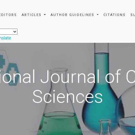
EDITORS
ARTICLES
AUTHOR GUIDELINES
CITATIONS
S
nslate
ional Journal of
Sciences