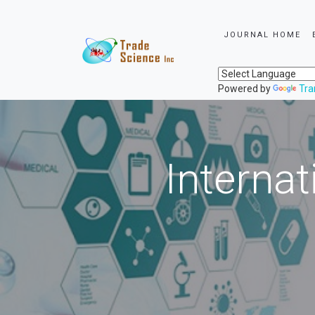
JOURNAL HOME
Powered by
Tra
Internat