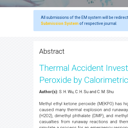
All submissions of the EM system will be redirec
Submission System
of respective journal.
Abstract
Thermal Accident Invest
Peroxide by Calorimetri
Author(s):
S. H. Wu, C. H. Su and C. M. Shu
Methyl ethyl ketone peroxide (MEKPO) has high
caused many thermal explosion and runaway
(H2O2), dimethyl phthalate (DMP), and methy
casualties from runaway reactions and ther
simulate a process for an emergency respons