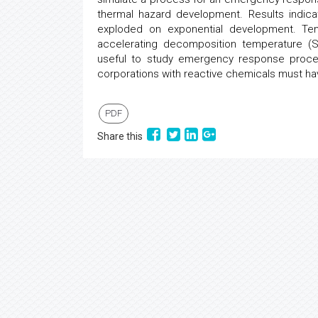
thermal hazard development. Results indi
exploded on exponential development. Tem
accelerating decomposition temperature (
useful to study emergency response procedur
corporations with reactive chemicals must h
PDF
Share this