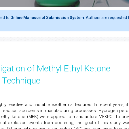
ted to
Online Manuscript Submission System
. Authors are requested t
igation of Methyl Ethyl Ketone
c Technique
ly reactive and unstable exothermal features. In recent years, it
 reaction accidents in manufacturing processes. Hydrogen pero
l ethyl ketone (MEK) were applied to manufacture MEKPO. To pre
mal explosion events from occurring, the goal of this study wa
e. Differential scanning calorimetry (DSC) was employed to integ