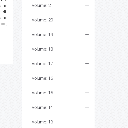
Volume: 21
 and
elf-
 and
Volume: 20
ion,
Volume: 19
Volume: 18
Volume: 17
Volume: 16
Volume: 15
Volume: 14
Volume: 13