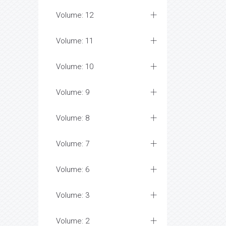
Volume: 12
Volume: 11
Volume: 10
Volume: 9
Volume: 8
Volume: 7
Volume: 6
Volume: 3
Volume: 2