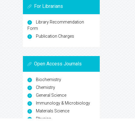
For Librarians
Library Recommendation
Form
Publication Charges
Open Access Journals
Biochemistry
Chemistry
General Science
Immunology & Microbiology
Materials Science
Physics