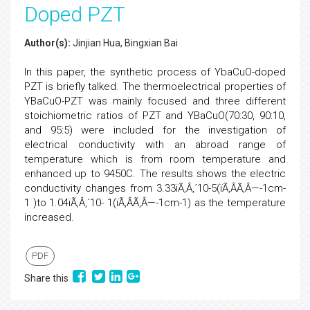
Doped PZT
Author(s):
Jinjian Hua, Bingxian Bai
In this paper, the synthetic process of YbaCuO-doped
PZT is briefly talked. The thermoelectrical properties of
YBaCuO-PZT was mainly focused and three different
stoichiometric ratios of PZT and YBaCuO(70:30, 90:10,
and 95:5) were included for the investigation of
electrical conductivity with an abroad range of
temperature which is from room temperature and
enhanced up to 9450C. The results shows the electric
conductivity changes from 3.33ïÃ‚Â‚´10-5(ïÃ‚ÂÃ‚Â—-1cm-
1 )to 1.04ïÃ‚Â‚´10- 1(ïÃ‚ÂÃ‚Â—-1cm-1) as the temperature
increased.
PDF
Share this