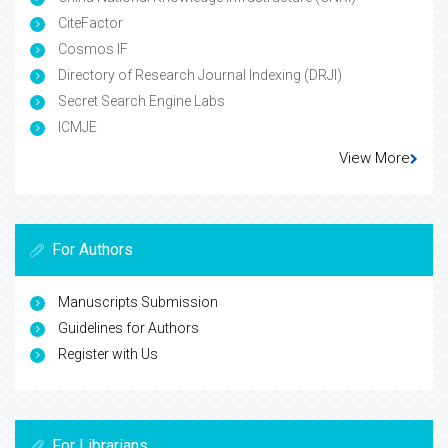
CiteFactor
Cosmos IF
Directory of Research Journal Indexing (DRJI)
Secret Search Engine Labs
ICMJE
View More
For Authors
Manuscripts Submission
Guidelines for Authors
Register with Us
For Librarians