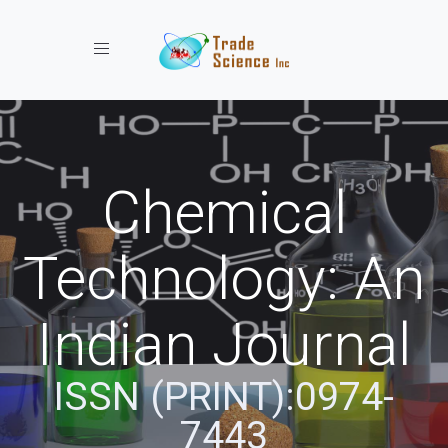
Toggle navigation
Chemical
Technology: An
Indian Journal
ISSN (PRINT):0974-
7443