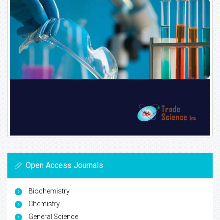
Open Access Journals
Biochemistry
Chemistry
General Science