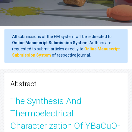
All submissions of the EM system will be redirected to
Online Manuscript Submission System
. Authors are
requested to submit articles directly to
Online Manuscript
Submission System
of respective journal.
Abstract
The Synthesis And
Thermoelectrical
Characterization Of YBaCuO-