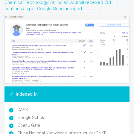
Chemical Technology: An Indian Journal received 261
citations as per Google Scholar report
Indexed In
CASS
Google Scholar
Open J Gate
China National Knowledge Infrastructure (CNKI)