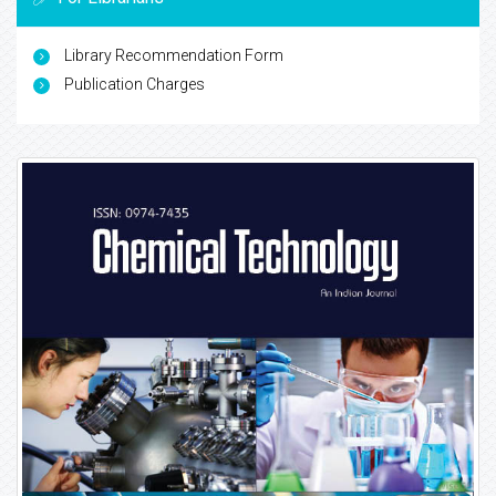
Library Recommendation Form
Publication Charges