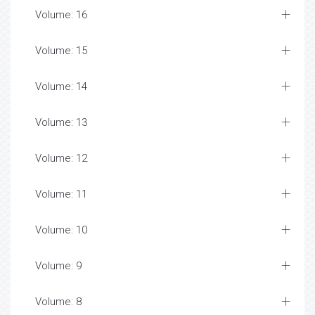
Volume: 16
Volume: 15
Volume: 14
Volume: 13
Volume: 12
Volume: 11
Volume: 10
Volume: 9
Volume: 8