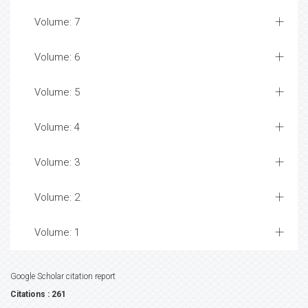
Volume: 7
Volume: 6
Volume: 5
Volume: 4
Volume: 3
Volume: 2
Volume: 1
Google Scholar citation report
Citations : 261