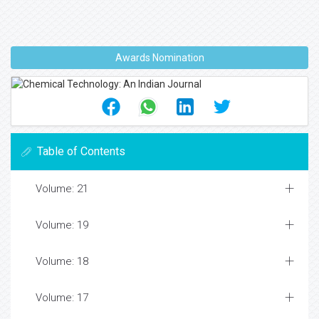
Awards Nomination
Table of Contents
Volume: 21
Volume: 19
Volume: 18
Volume: 17