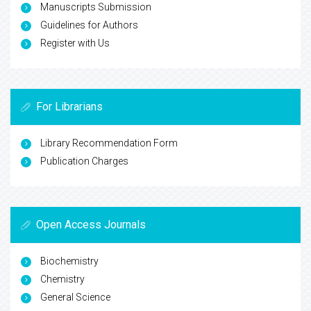
Manuscripts Submission
Guidelines for Authors
Register with Us
For Librarians
Library Recommendation Form
Publication Charges
Open Access Journals
Biochemistry
Chemistry
General Science