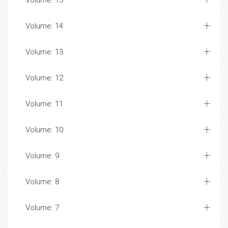
Volume: 15
Volume: 14
Volume: 13
Volume: 12
Volume: 11
Volume: 10
Volume: 9
Volume: 8
Volume: 7