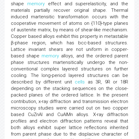
shape
memory
effect and superelasticity, and the
materials partially recover original shape. Thermal
induced martensitic transformation occurs with the
cooperative movement of atoms on {110}-type planes
of austenite matrix, by means of shear-like mechanism.
Copper based alloys exhibit this property in metastable
β-phase region, which has bcc-based structures.
Lattice invariant shears are not uniform in copper-
based shape
memory
alloys, and the ordered parent
phase structures martensitically undergo the non-
conventional complex layered structures on further
cooling. The long-period layered structures can be
described by different unit
cells
as 3R, 9R or 18R
depending on the stacking sequences on the close-
packed planes of the ordered lattice. In the present
contribution, x-ray diffraction and transmission electron
microscopy studies were carried out on two copper
based CuZnAl and CuAlMn alloys. X-ray diffraction
profiles and electron diffraction patterns reveal that
both alloys exhibit super lattice reflections inherited
from parent phase due to the displacive character of