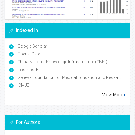
Indexed In
Google Scholar
Open J Gate
China National Knowledge Infrastructure (CNKI)
Cosmos IF
Geneva Foundation for Medical Education and Research
ICMJE
View More
For Authors