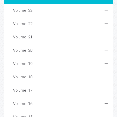
Volume: 23
Volume: 22
Volume: 21
Volume: 20
Volume: 19
Volume: 18
Volume: 17
Volume: 16