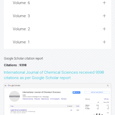
Volume: 6
Volume: 3
Volume: 2
Volume: 1
Google Scholar citation report
Citations : 9398
International Journal of Chemical Sciences received 9398
citations as per Google Scholar report