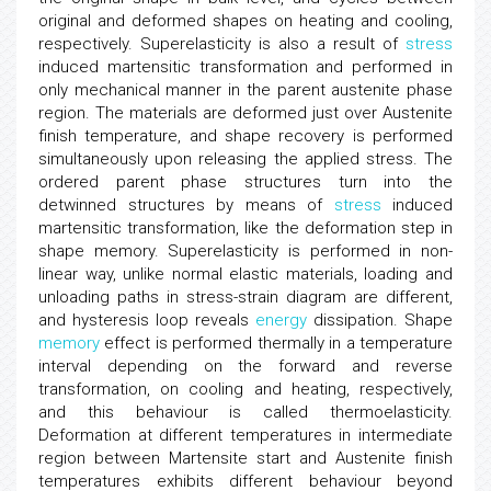
original and deformed shapes on heating and cooling,
respectively. Superelasticity is also a result of
stress
induced martensitic transformation and performed in
only mechanical manner in the parent austenite phase
region. The materials are deformed just over Austenite
finish temperature, and shape recovery is performed
simultaneously upon releasing the applied stress. The
ordered parent phase structures turn into the
detwinned structures by means of
stress
induced
martensitic transformation, like the deformation step in
shape memory. Superelasticity is performed in non-
linear way, unlike normal elastic materials, loading and
unloading paths in stress-strain diagram are different,
and hysteresis loop reveals
energy
dissipation. Shape
memory
effect is performed thermally in a temperature
interval depending on the forward and reverse
transformation, on cooling and heating, respectively,
and this behaviour is called thermoelasticity.
Deformation at different temperatures in intermediate
region between Martensite start and Austenite finish
temperatures exhibits different behaviour beyond