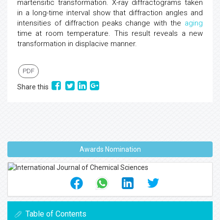
martensitic transformation. X-ray diffractograms taken
in a long-time interval show that diffraction angles and
intensities of diffraction peaks change with the
aging
time at room temperature. This result reveals a new
transformation in displacive manner.
PDF
Share this
Awards Nomination
Table of Contents