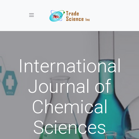
Toggle navigation
International
Journal of
Chemical
Sciences