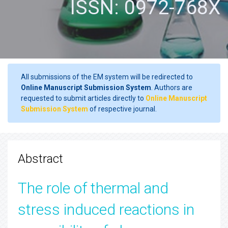
ISSN: 0972-768X
All submissions of the EM system will be redirected to
Online Manuscript Submission System
. Authors are
requested to submit articles directly to
Online Manuscript
Submission System
of respective journal.
Abstract
The role of thermal and
stress induced reactions in