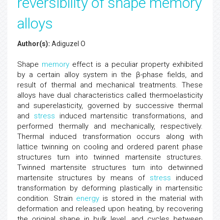
reversibility of shape memory
alloys
Author(s):
Adiguzel O
Shape
memory
effect is a peculiar property exhibited
by a certain alloy system in the β-phase fields, and
result of thermal and mechanical treatments. These
alloys have dual characteristics called thermoelasticity
and superelasticity, governed by successive thermal
and
stress
induced martensitic transformations, and
performed thermally and mechanically, respectively.
Thermal induced transformation occurs along with
lattice twinning on cooling and ordered parent phase
structures turn into twinned martensite structures.
Twinned martensite structures turn into detwinned
martensite structures by means of
stress
induced
transformation by deforming plastically in martensitic
condition. Strain
energy
is stored in the material with
deformation and released upon heating, by recovering
the original shape in bulk level, and cycles between