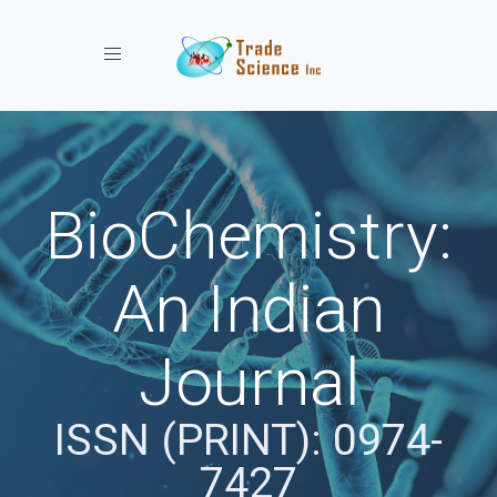
Toggle navigation
BioChemistry:
An Indian
Journal
ISSN (PRINT): 0974-
7427