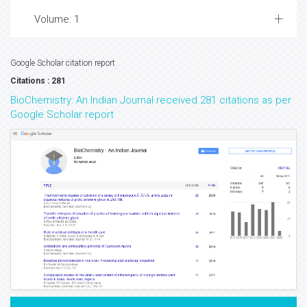
Volume: 1
Google Scholar citation report
Citations : 281
BioChemistry: An Indian Journal received 281 citations as per
Google Scholar report