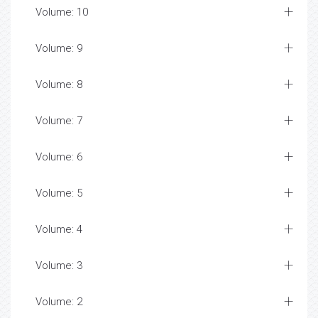
Volume: 10
Volume: 9
Volume: 8
Volume: 7
Volume: 6
Volume: 5
Volume: 4
Volume: 3
Volume: 2