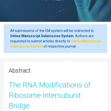
All submissions of the EM system will be redirected to
Online Manuscript Submission System
. Authors are
requested to submit articles directly to
Online Manuscript
Submission System
of respective journal.
Abstract
The RNA Modifications of
Ribosome Intersubunit
Bridge