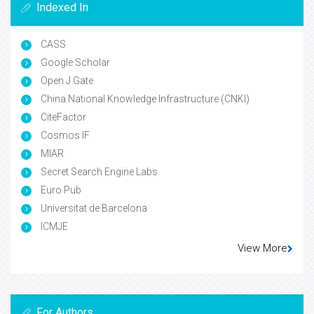
Indexed In
CASS
Google Scholar
Open J Gate
China National Knowledge Infrastructure (CNKI)
CiteFactor
Cosmos IF
MIAR
Secret Search Engine Labs
Euro Pub
Universitat de Barcelona
ICMJE
View More
For Authors