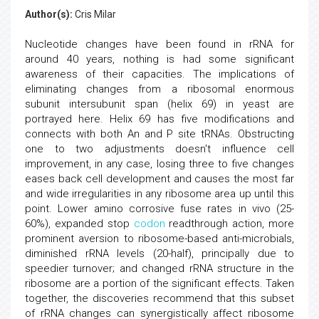
Author(s):
Cris Milar
Nucleotide changes have been found in rRNA for
around 40 years, nothing is had some significant
awareness of their capacities. The implications of
eliminating changes from a ribosomal enormous
subunit intersubunit span (helix 69) in yeast are
portrayed here. Helix 69 has five modifications and
connects with both An and P site tRNAs. Obstructing
one to two adjustments doesn't influence cell
improvement, in any case, losing three to five changes
eases back cell development and causes the most far
and wide irregularities in any ribosome area up until this
point. Lower amino corrosive fuse rates in vivo (25-
60%), expanded stop
codon
readthrough action, more
prominent aversion to ribosome-based anti-microbials,
diminished rRNA levels (20-half), principally due to
speedier turnover; and changed rRNA structure in the
ribosome are a portion of the significant effects. Taken
together, the discoveries recommend that this subset
of rRNA changes can synergistically affect ribosome