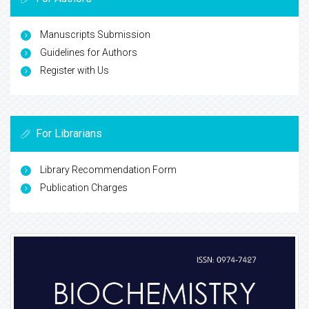
Manuscripts Submission
Guidelines for Authors
Register with Us
For Librarians
Library Recommendation Form
Publication Charges