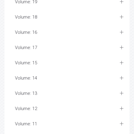
Volume: 19
Volume: 18
Volume: 16
Volume: 17
Volume: 15
Volume: 14
Volume: 13
Volume: 12
Volume: 11