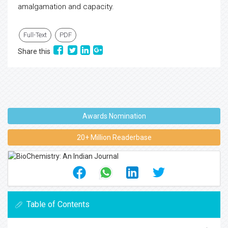
amalgamation and capacity.
Full-Text
PDF
Share this
Awards Nomination
20+ Million Readerbase
Table of Contents