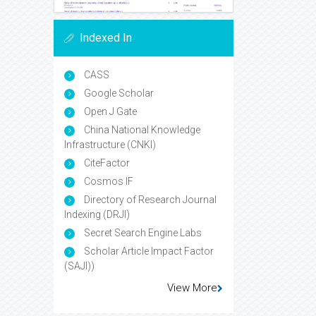
Indexed In
CASS
Google Scholar
Open J Gate
China National Knowledge
Infrastructure (CNKI)
CiteFactor
Cosmos IF
Directory of Research Journal
Indexing (DRJI)
Secret Search Engine Labs
Scholar Article Impact Factor
(SAJI))
View More