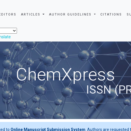
EDITORS
ARTICLES
AUTHOR GUIDELINES
CITATIONS
S
nslate
ChemXpress
ISSN (P
ted to
Online Manuscript Submission System
. Authors are requested t