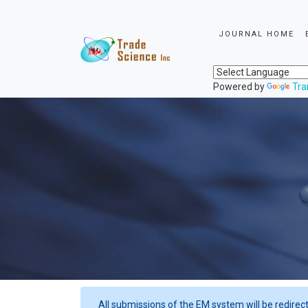
JOURNAL HOME
Powered by
Tra
All submissions of the EM system will be redirec