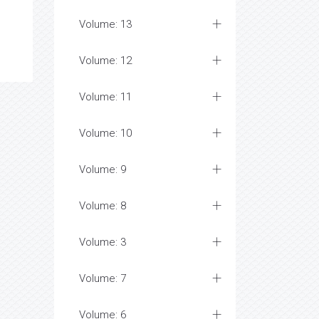
Volume: 13
Volume: 12
Volume: 11
Volume: 10
Volume: 9
Volume: 8
Volume: 3
Volume: 7
Volume: 6