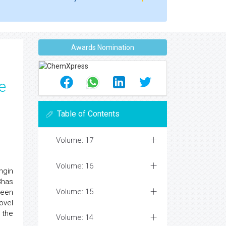
Awards Nomination
e
Table of Contents
Volume: 17
Volume: 16
ngin
Bhas
Volume: 15
been
ovel
 the
Volume: 14