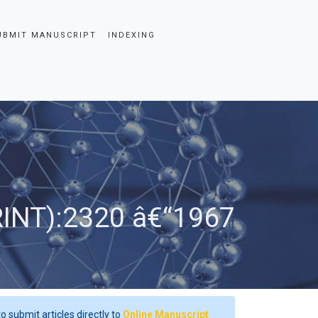
UBMIT MANUSCRIPT
INDEXING
RINT):2320 â€“1967
o submit articles directly to
Online Manuscript