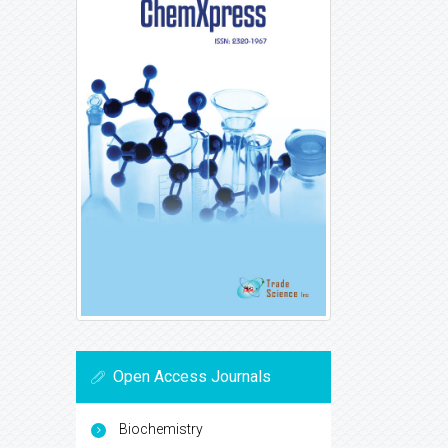
Open Access Journals
Biochemistry