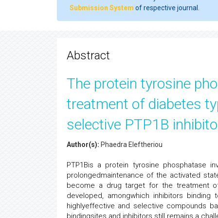
Submission System
of respective journal.
Abstract
The protein tyrosine pho
treatment of diabetes ty
selective PTP1B inhibito
Author(s):
Phaedra Eleftheriou
PTP1Bis a protein tyrosine phosphatase invol
prolongedmaintenance of the activated state
become a drug target for the treatment of
developed, amongwhich inhibitors binding to
highlyeffective and selective compounds ba
bindingsites and inhibitors still remains a chal