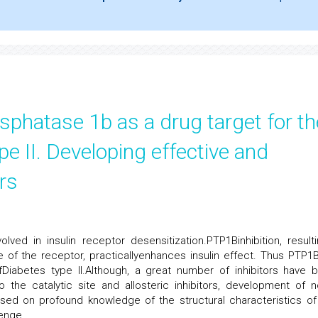
sphatase 1b as a drug target for th
pe II. Developing effective and
rs
ved in insulin receptor desensitization.PTP1Binhibition, resulti
 of the receptor, practicallyenhances insulin effect. Thus PTP1
Diabetes type II.Although, a great number of inhibitors have 
 the catalytic site and allosteric inhibitors, development of n
sed on profound knowledge of the structural characteristics of
lenge.