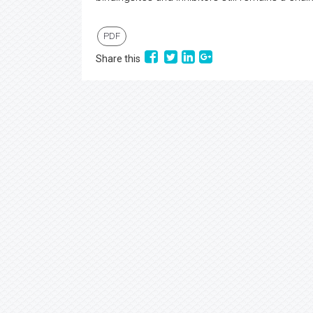
PDF
Share this