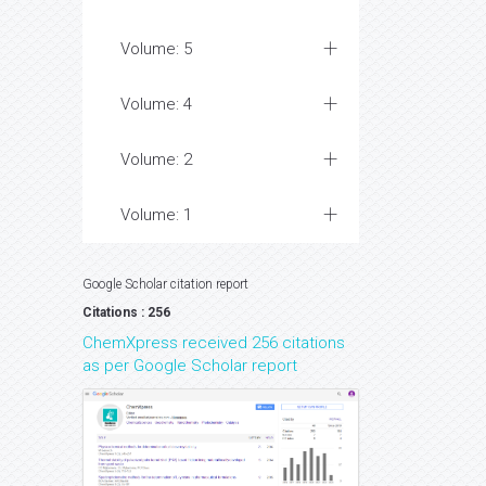
Volume: 5
Volume: 4
Volume: 2
Volume: 1
Google Scholar citation report
Citations : 256
ChemXpress received 256 citations
as per Google Scholar report