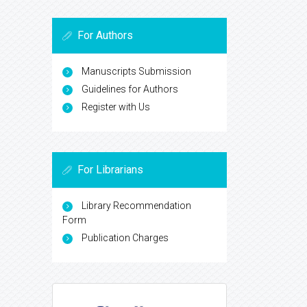
For Authors
Manuscripts Submission
Guidelines for Authors
Register with Us
For Librarians
Library Recommendation
Form
Publication Charges