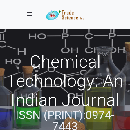
Toggle navigation
Chemical
Technology: An
Indian Journal
ISSN (PRINT):0974-
7443