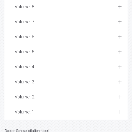
Volume: 8
Volume: 7
Volume: 6
Volume: 5
Volume: 4
Volume: 3
Volume: 2
Volume: 1
Google Scholar citation report