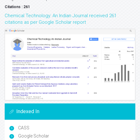
Citations : 261
Chemical Technology: An Indian Journal received 261
citations as per Google Scholar report
Indexed In
CASS
Google Scholar