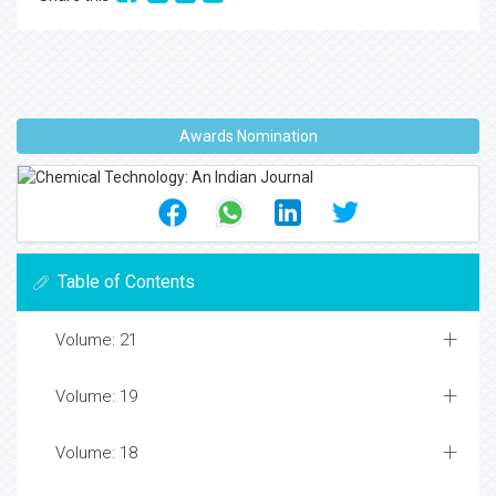
Awards Nomination
Table of Contents
Volume: 21
Volume: 19
Volume: 18