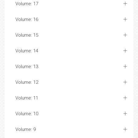
Volume: 17
Volume: 16
Volume: 15
Volume: 14
Volume: 13
Volume: 12
Volume: 11
Volume: 10
Volume: 9