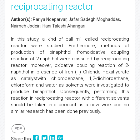
reciprocating reactor
Author(s):
Pariya Noeparvar, Jafar Sadegh Moghaddas,
Naimeh Jodeiri, Hani Taleshi Ahangari
In this study, a kind of ball mill called reciprocating
reactor were studied. Furthermore, methods of
production of binaphthol fromoxidative coupling
reaction of 2-naphthol were classified by reciprocating
reactor; moreover, oxidative coupling reaction of 2-
naphthol in presence of Iron (III) Chloride Hexahydrate
as catalystwith chlorobenzane, 1,2-dichloroethane,
chloroform and water as solvents were investigated to
produce binaphthol. Consequently, performing this
reaction in reciprocating reactor with different solvents
should be taken into account as a novelwork and no
similar research has been done previously.
PDF
Share this