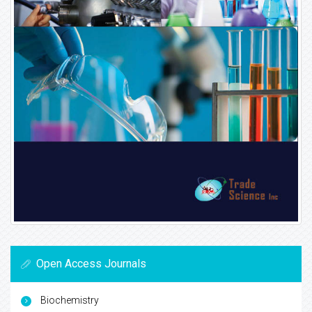
Open Access Journals
Biochemistry