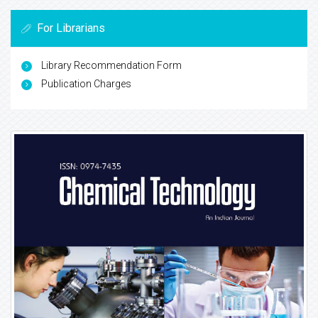
For Librarians
Library Recommendation Form
Publication Charges