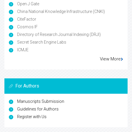
Open J Gate
China National Knowledge Infrastructure (CNKI)
CiteFactor
Cosmos IF
Directory of Research Journal Indexing (DRJI)
Secret Search Engine Labs
ICMJE
View More
For Authors
Manuscripts Submission
Guidelines for Authors
Register with Us