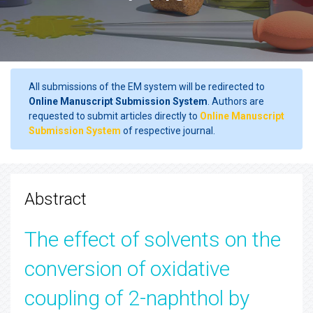
All submissions of the EM system will be redirected to
Online Manuscript Submission System
. Authors are
requested to submit articles directly to
Online Manuscript
Submission System
of respective journal.
Abstract
The effect of solvents on the
conversion of oxidative
coupling of 2-naphthol by