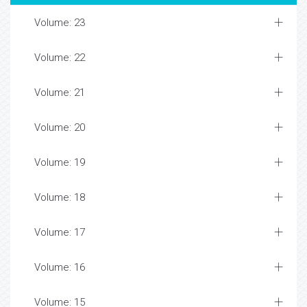
Volume: 23
Volume: 22
Volume: 21
Volume: 20
Volume: 19
Volume: 18
Volume: 17
Volume: 16
Volume: 15