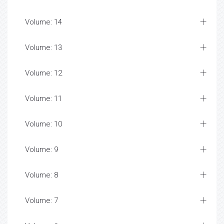
Volume: 14
Volume: 13
Volume: 12
Volume: 11
Volume: 10
Volume: 9
Volume: 8
Volume: 7