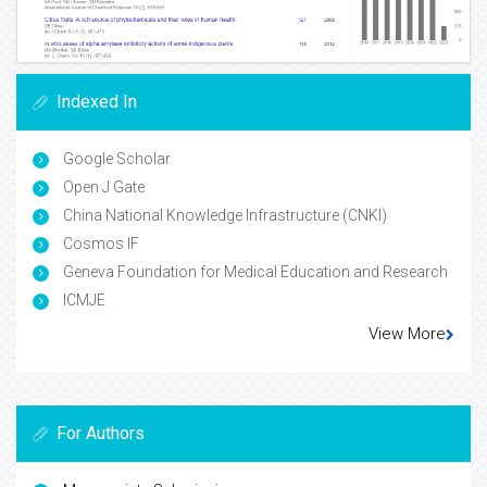
Indexed In
Google Scholar
Open J Gate
China National Knowledge Infrastructure (CNKI)
Cosmos IF
Geneva Foundation for Medical Education and Research
ICMJE
View More
For Authors