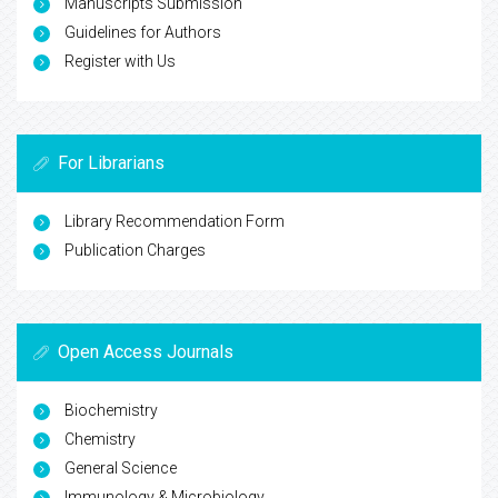
Manuscripts Submission
Guidelines for Authors
Register with Us
For Librarians
Library Recommendation Form
Publication Charges
Open Access Journals
Biochemistry
Chemistry
General Science
Immunology & Microbiology