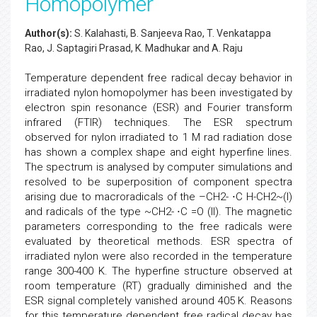
Homopolymer
Author(s):
S. Kalahasti, B. Sanjeeva Rao, T. Venkatappa
Rao, J. Saptagiri Prasad, K. Madhukar and A. Raju
Temperature dependent free radical decay behavior in
irradiated nylon homopolymer has been investigated by
electron spin resonance (ESR) and Fourier transform
infrared (FTIR) techniques. The ESR spectrum
observed for nylon irradiated to 1 M rad radiation dose
has shown a complex shape and eight hyperfine lines.
The spectrum is analysed by computer simulations and
resolved to be superposition of component spectra
arising due to macroradicals of the –CH2- ⋅C H-CH2~(I)
and radicals of the type ~CH2- ⋅C =O (II). The magnetic
parameters corresponding to the free radicals were
evaluated by theoretical methods. ESR spectra of
irradiated nylon were also recorded in the temperature
range 300-400 K. The hyperfine structure observed at
room temperature (RT) gradually diminished and the
ESR signal completely vanished around 405 K. Reasons
for this temperature dependent free radical decay has