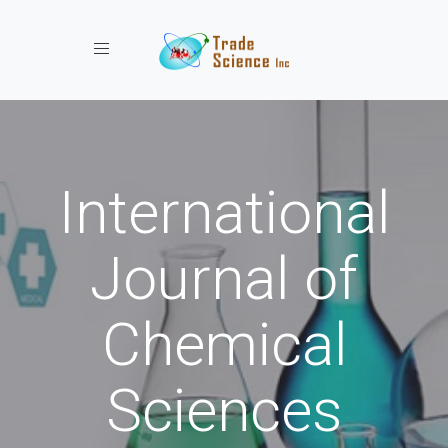
Toggle navigation
International
Journal of
Chemical
Sciences