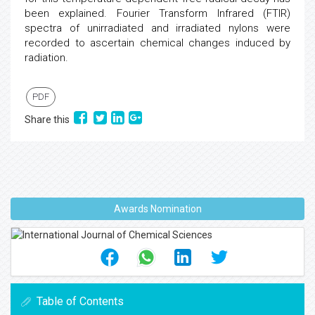
been explained. Fourier Transform Infrared (FTIR)
spectra of unirradiated and irradiated nylons were
recorded to ascertain chemical changes induced by
radiation.
PDF
Share this
Awards Nomination
Table of Contents