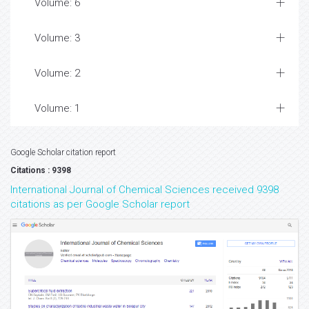
Volume: 6
Volume: 3
Volume: 2
Volume: 1
Google Scholar citation report
Citations : 9398
International Journal of Chemical Sciences received 9398
citations as per Google Scholar report