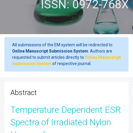
ISSN: 0972-768X
All submissions of the EM system will be redirected to
Online Manuscript Submission System
. Authors are
requested to submit articles directly to
Online Manuscript
Submission System
of respective journal.
Abstract
Temperature Dependent ESR
Spectra of Irradiated Nylon