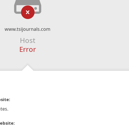
www.tsijournals.com
Host
Error
site:
tes.
ebsite: