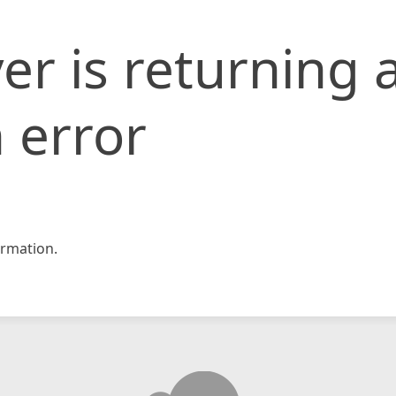
er is returning 
 error
rmation.