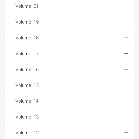
Volume: 21
Volume: 19
Volume: 18
Volume: 17
Volume: 16
Volume: 15
Volume: 14
Volume: 13
Volume: 12