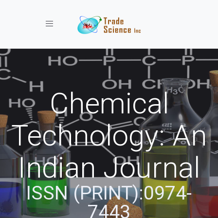
Toggle navigation
Chemical
Technology: An
Indian Journal
ISSN (PRINT):0974-
7443