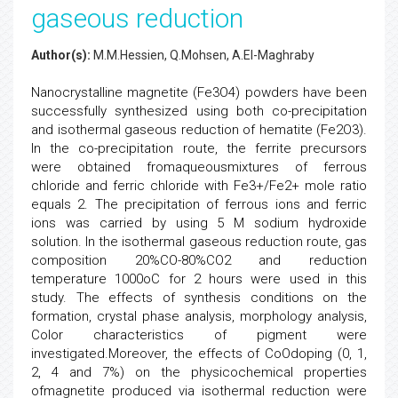
gaseous reduction
Author(s):
M.M.Hessien, Q.Mohsen, A.El-Maghraby
Nanocrystalline magnetite (Fe3O4) powders have been
successfully synthesized using both co-precipitation
and isothermal gaseous reduction of hematite (Fe2O3).
In the co-precipitation route, the ferrite precursors
were obtained fromaqueousmixtures of ferrous
chloride and ferric chloride with Fe3+/Fe2+ mole ratio
equals 2. The precipitation of ferrous ions and ferric
ions was carried by using 5 M sodium hydroxide
solution. In the isothermal gaseous reduction route, gas
composition 20%CO-80%CO2 and reduction
temperature 1000oC for 2 hours were used in this
study. The effects of synthesis conditions on the
formation, crystal phase analysis, morphology analysis,
Color characteristics of pigment were
investigated.Moreover, the effects of CoOdoping (0, 1,
2, 4 and 7%) on the physicochemical properties
ofmagnetite produced via isothermal reduction were