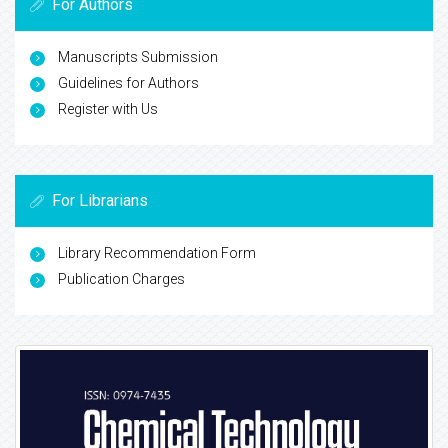
For Authors
Manuscripts Submission
Guidelines for Authors
Register with Us
For Librarians
Library Recommendation Form
Publication Charges