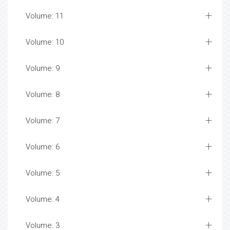
Volume: 11
Volume: 10
Volume: 9
Volume: 8
Volume: 7
Volume: 6
Volume: 5
Volume: 4
Volume: 3