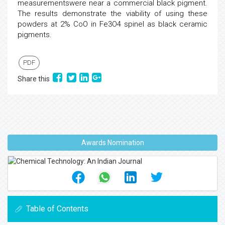
measurementswere near a commercial black pigment.
The results demonstrate the viability of using these
powders at 2% CoO in Fe3O4 spinel as black ceramic
pigments.
PDF
Share this
Awards Nomination
Table of Contents