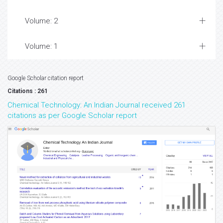
Volume: 2
Volume: 1
Google Scholar citation report
Citations : 261
Chemical Technology: An Indian Journal received 261
citations as per Google Scholar report