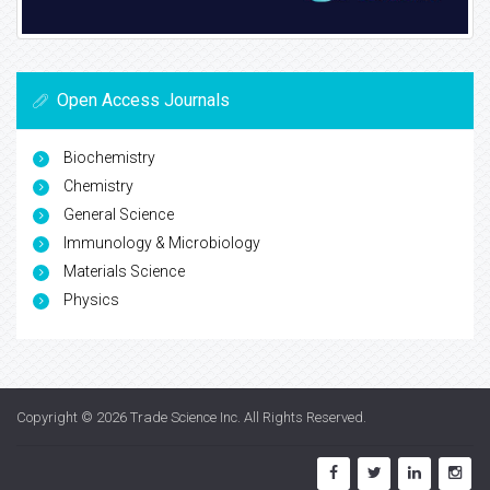
Open Access Journals
Biochemistry
Chemistry
General Science
Immunology & Microbiology
Materials Science
Physics
Copyright © 2026
Trade Science Inc
. All Rights Reserved.