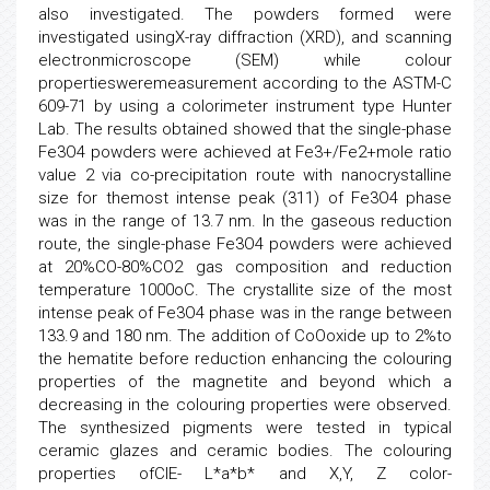
also investigated. The powders formed were
investigated usingX-ray diffraction (XRD), and scanning
electronmicroscope (SEM) while colour
propertiesweremeasurement according to the ASTM-C
609-71 by using a colorimeter instrument type Hunter
Lab. The results obtained showed that the single-phase
Fe3O4 powders were achieved at Fe3+/Fe2+mole ratio
value 2 via co-precipitation route with nanocrystalline
size for themost intense peak (311) of Fe3O4 phase
was in the range of 13.7 nm. In the gaseous reduction
route, the single-phase Fe3O4 powders were achieved
at 20%CO-80%CO2 gas composition and reduction
temperature 1000oC. The crystallite size of the most
intense peak of Fe3O4 phase was in the range between
133.9 and 180 nm. The addition of CoOoxide up to 2%to
the hematite before reduction enhancing the colouring
properties of the magnetite and beyond which a
decreasing in the colouring properties were observed.
The synthesized pigments were tested in typical
ceramic glazes and ceramic bodies. The colouring
properties ofCIE- L*a*b* and X,Y, Z color-