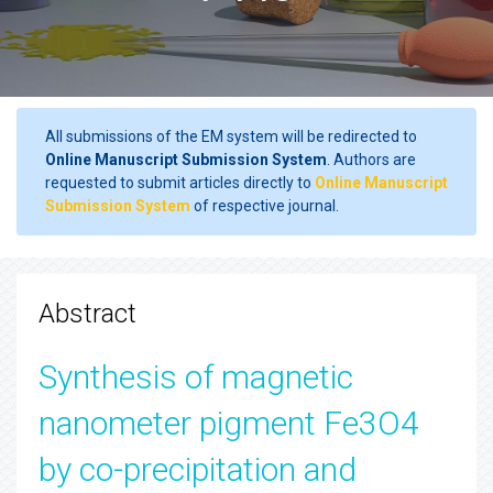
All submissions of the EM system will be redirected to
Online Manuscript Submission System
. Authors are
requested to submit articles directly to
Online Manuscript
Submission System
of respective journal.
Abstract
Synthesis of magnetic
nanometer pigment Fe3O4
by co-precipitation and