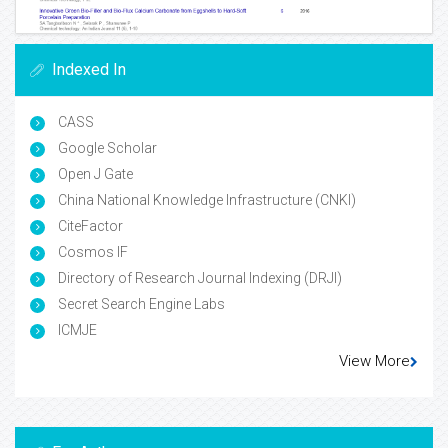
Indexed In
CASS
Google Scholar
Open J Gate
China National Knowledge Infrastructure (CNKI)
CiteFactor
Cosmos IF
Directory of Research Journal Indexing (DRJI)
Secret Search Engine Labs
ICMJE
View More