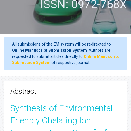
ISSN: 0972-768X
All submissions of the EM system will be redirected to
Online Manuscript Submission System
. Authors are
requested to submit articles directly to
Online Manuscript
Submission System
of respective journal.
Abstract
Synthesis of Environmental
Friendly Chelating Ion