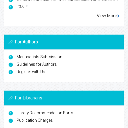
ICMJE
View More
For Authors
Manuscripts Submission
Guidelines for Authors
Register with Us
For Librarians
Library Recommendation Form
Publication Charges