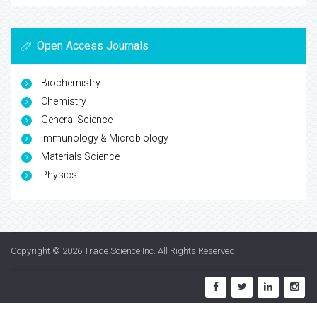
Open Access Journals
Biochemistry
Chemistry
General Science
Immunology & Microbiology
Materials Science
Physics
Copyright © 2026
Trade Science Inc
. All Rights Reserved.