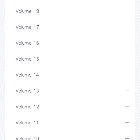
Volume: 18
Volume: 17
Volume: 16
Volume: 15
Volume: 14
Volume: 13
Volume: 12
Volume: 11
Volume: 10