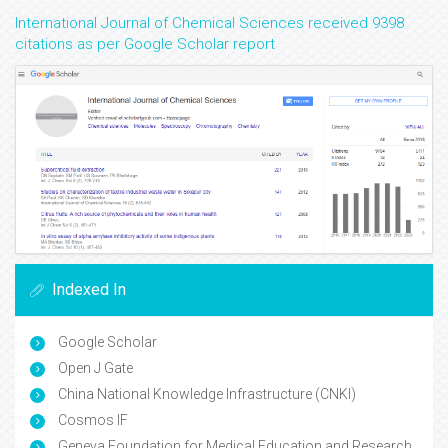
International Journal of Chemical Sciences received 9398
citations as per Google Scholar report
Indexed In
Google Scholar
Open J Gate
China National Knowledge Infrastructure (CNKI)
Cosmos IF
Geneva Foundation for Medical Education and Research