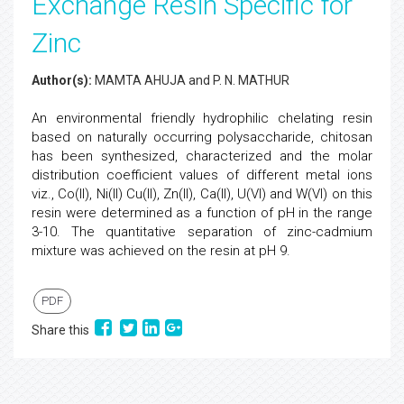
Exchange Resin Specific for
Zinc
Author(s):
MAMTA AHUJA and P. N. MATHUR
An environmental friendly hydrophilic chelating resin
based on naturally occurring polysaccharide, chitosan
has been synthesized, characterized and the molar
distribution coefficient values of different metal ions
viz., Co(II), Ni(II) Cu(II), Zn(II), Ca(II), U(VI) and W(VI) on this
resin were determined as a function of pH in the range
3-10. The quantitative separation of zinc-cadmium
mixture was achieved on the resin at pH 9.
PDF
Share this