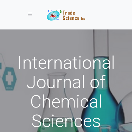
Toggle navigation
International
Journal of
Chemical
Sciences