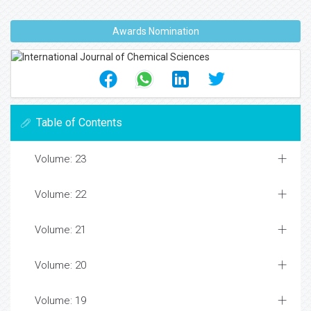
Awards Nomination
Table of Contents
Volume: 23
Volume: 22
Volume: 21
Volume: 20
Volume: 19