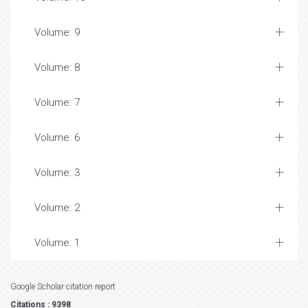
Volume: 9
Volume: 8
Volume: 7
Volume: 6
Volume: 3
Volume: 2
Volume: 1
Google Scholar citation report
Citations : 9398