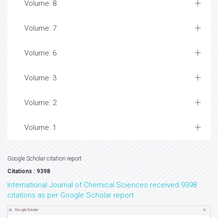
Volume: 8
Volume: 7
Volume: 6
Volume: 3
Volume: 2
Volume: 1
Google Scholar citation report
Citations : 9398
International Journal of Chemical Sciences received 9398
citations as per Google Scholar report