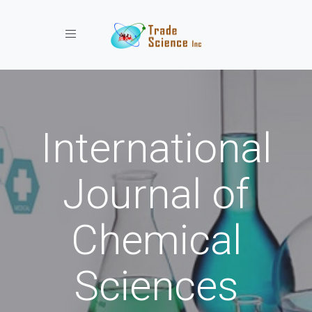
Toggle navigation
International
Journal of
Chemical
Sciences