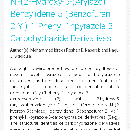
N'-(2-Hydroxy-5-(Arylazo)
Benzylidene-5-(Benzofuran-
2-Yl)-1-Phenyl-1hpyrazole-3-
Carbohydrazide Derivatives
Author(s):
Mohammad Idrees Roshan D. Nasareb and Naqui
J. Siddiquia
A straight forward one pot two component synthesis of
seven novel pyrazole based carbohydrazone
derivatives has been described. Prominent feature of
this synthetic process is a condensation of 5-
(benzofuran-2-yl)-1-phenyl-1H-pyrazole-3-
carbohydrazide (2) with 2-hydroxy-5-
(arylazo)benzaldehyde (1a-g) to afford directly N'-(2-
hydroxy-5-(arylazo) benzylidene–5-(benzofuran-2- yl)-1-
phenyl-1H-pyrazole-3-carbohydrazide derivatives (3a-g).
The structural identities of carbohydrazone derivatives
were confirmed by elemental analysis and spectral