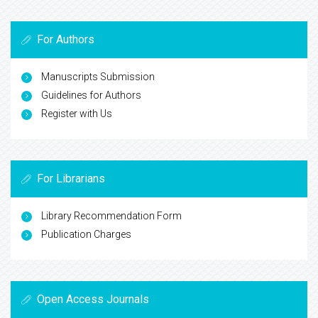
For Authors
Manuscripts Submission
Guidelines for Authors
Register with Us
For Librarians
Library Recommendation Form
Publication Charges
Open Access Journals