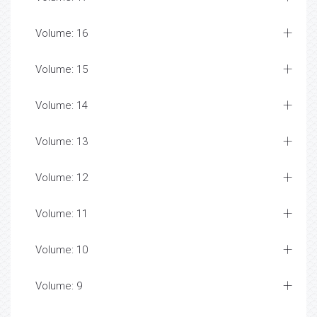
Volume: 16
Volume: 15
Volume: 14
Volume: 13
Volume: 12
Volume: 11
Volume: 10
Volume: 9