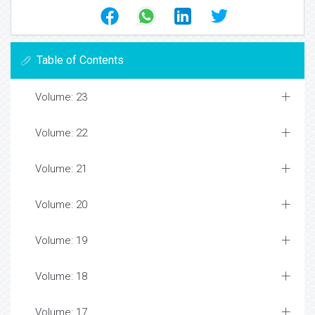
Table of Contents
Volume: 23
Volume: 22
Volume: 21
Volume: 20
Volume: 19
Volume: 18
Volume: 17