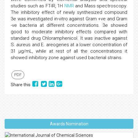
studies such as FT-IR, 1H
NMR
and Mass spectroscopy.
The inhibitory effect of newly synthesized compound
3e was investigated in-vitro against Gram +ve and Gram
-ve bacteria at different concentrations. 3e showed
good to moderate inhibitory effects compared with
standard drug Chloramphenicol. It was inactive against
S. aureus and E. areogenes at a lower concentration of
31 μg/mL, while at rest of all the concentrations it
showed inhibitory zone against used bacterial strains.
PDF
Share this
Awards Nomination