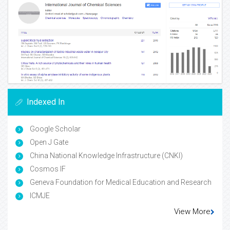
Indexed In
Google Scholar
Open J Gate
China National Knowledge Infrastructure (CNKI)
Cosmos IF
Geneva Foundation for Medical Education and Research
ICMJE
View More