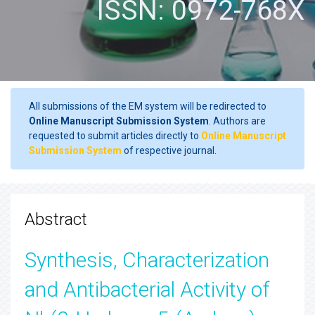
ISSN: 0972-768X
All submissions of the EM system will be redirected to
Online Manuscript Submission System
. Authors are
requested to submit articles directly to
Online Manuscript
Submission System
of respective journal.
Abstract
Synthesis, Characterization
and Antibacterial Activity of