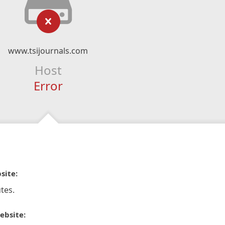
www.tsijournals.com
Host
Error
site:
tes.
ebsite: