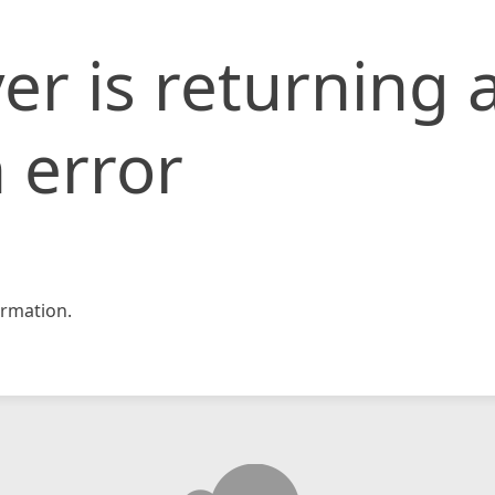
er is returning 
 error
rmation.